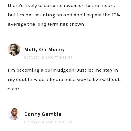
there’s likely to be some reversion to the mean,
but I’m not counting on and don’t expect the 10%
average the long term has shown.
Molly On Money
OCTOBER 18, 2010 AT 8:44 PM
I’m becoming a curmudgeon! Just let me stay in
my double-wide a figure out a way to live without
a car!
Donny Gamble
OCTOBER 18, 2010 AT 9:20 PM