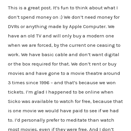
This is a great post. It’s fun to think about what I
don’t spend money on :) We don’t need money for
DVRs or anything made by Apple Computer. We
have an old TV and will only buy a modern one
when we are forced, by the current one ceasing to
work. We have basic cable and don’t want digital
or the box required for that. We don’t rent or buy
movies and have gone to a movie theatre around
3 times since 1996 – and that’s because we won
tickets. I’m glad I happened to be online when
Sicko was available to watch for free, because that
is one movie we would have paid to see if we had
to. I’d personally prefer to meditate than watch
most movies, even if they were free. And I don’t