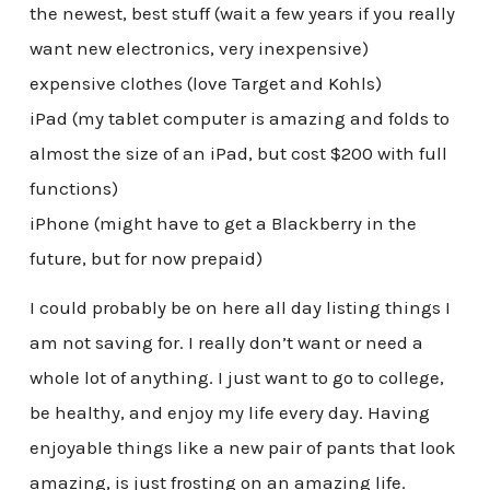
the newest, best stuff (wait a few years if you really
want new electronics, very inexpensive)
expensive clothes (love Target and Kohls)
iPad (my tablet computer is amazing and folds to
almost the size of an iPad, but cost $200 with full
functions)
iPhone (might have to get a Blackberry in the
future, but for now prepaid)
I could probably be on here all day listing things I
am not saving for. I really don’t want or need a
whole lot of anything. I just want to go to college,
be healthy, and enjoy my life every day. Having
enjoyable things like a new pair of pants that look
amazing, is just frosting on an amazing life.