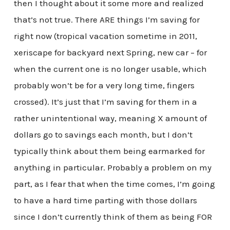
then I thought about it some more and realized
that’s not true. There ARE things I’m saving for
right now (tropical vacation sometime in 2011,
xeriscape for backyard next Spring, new car – for
when the current one is no longer usable, which
probably won’t be for a very long time, fingers
crossed). It’s just that I’m saving for them in a
rather unintentional way, meaning X amount of
dollars go to savings each month, but I don’t
typically think about them being earmarked for
anything in particular. Probably a problem on my
part, as I fear that when the time comes, I’m going
to have a hard time parting with those dollars
since I don’t currently think of them as being FOR