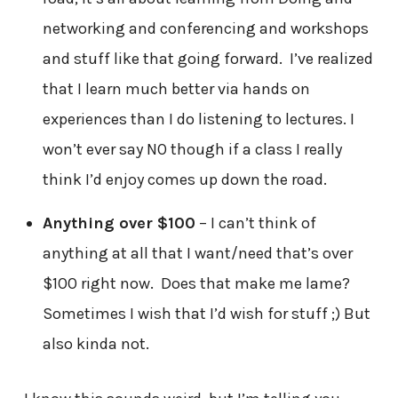
networking and conferencing and workshops
and stuff like that going forward. I’ve realized
that I learn much better via hands on
experiences than I do listening to lectures. I
won’t ever say NO though if a class I really
think I’d enjoy comes up down the road.
Anything over $100
– I can’t think of
anything at all that I want/need that’s over
$100 right now. Does that make me lame?
Sometimes I wish that I’d wish for stuff ;) But
also kinda not.