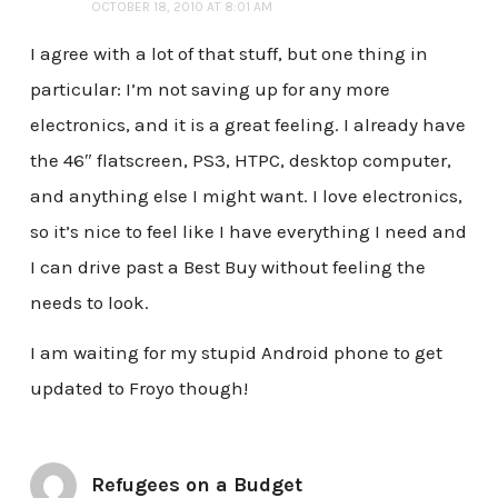
OCTOBER 18, 2010 AT 8:01 AM
I agree with a lot of that stuff, but one thing in
particular: I’m not saving up for any more
electronics, and it is a great feeling. I already have
the 46″ flatscreen, PS3, HTPC, desktop computer,
and anything else I might want. I love electronics,
so it’s nice to feel like I have everything I need and
I can drive past a Best Buy without feeling the
needs to look.
I am waiting for my stupid Android phone to get
updated to Froyo though!
Refugees on a Budget