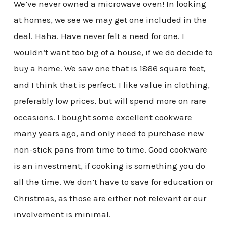
We’ve never owned a microwave oven! In looking
at homes, we see we may get one included in the
deal. Haha. Have never felt a need for one. I
wouldn’t want too big of a house, if we do decide to
buy a home. We saw one that is 1866 square feet,
and I think that is perfect. I like value in clothing,
preferably low prices, but will spend more on rare
occasions. I bought some excellent cookware
many years ago, and only need to purchase new
non-stick pans from time to time. Good cookware
is an investment, if cooking is something you do
all the time. We don’t have to save for education or
Christmas, as those are either not relevant or our
involvement is minimal.