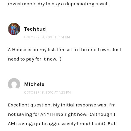
investments dry to buy a depreciating asset.
Techbud
OCTOBER 18, 2010 AT 1:14 PM
A House is on my list. I’m set in the one I own. Just
need to pay for it now. :)
Michele
OCTOBER 18, 2010 AT 1:23 PM
Excellent question. My initial response was ‘I’m
not saving for ANYTHING right now!’ (Although I
AM saving, quite aggressively I might add). But