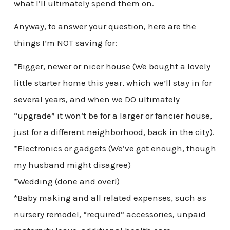
what I’ll ultimately spend them on.
Anyway, to answer your question, here are the
things I’m NOT saving for:
*Bigger, newer or nicer house (We bought a lovely
little starter home this year, which we’ll stay in for
several years, and when we DO ultimately
“upgrade” it won’t be for a larger or fancier house,
just for a different neighborhood, back in the city).
*Electronics or gadgets (We’ve got enough, though
my husband might disagree)
*Wedding (done and over!)
*Baby making and all related expenses, such as
nursery remodel, “required” accessories, unpaid