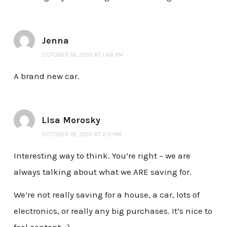
Jenna
OCTOBER 18, 2010 AT 1:48 PM
A brand new car.
Lisa Morosky
OCTOBER 18, 2010 AT 2:11 PM
Interesting way to think. You’re right – we are
always talking about what we ARE saving for.
We’re not really saving for a house, a car, lots of
electronics, or really any big purchases. It’s nice to