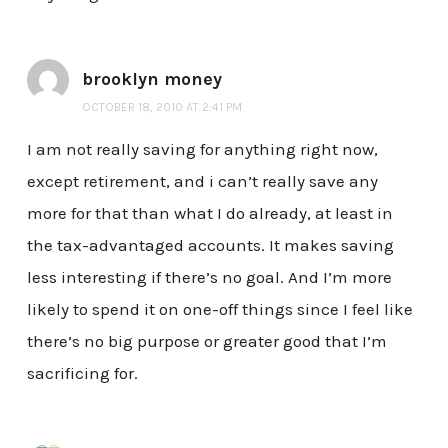
brooklyn money
OCTOBER 18, 2010 AT 2:41 PM
I am not really saving for anything right now,
except retirement, and i can’t really save any
more for that than what I do already, at least in
the tax-advantaged accounts. It makes saving
less interesting if there’s no goal. And I’m more
likely to spend it on one-off things since I feel like
there’s no big purpose or greater good that I’m
sacrificing for.