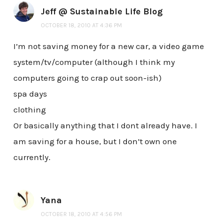
Jeff @ Sustainable Life Blog
OCTOBER 18, 2010 AT 4:36 PM
I’m not saving money for a new car, a video game
system/tv/computer (although I think my
computers going to crap out soon-ish)
spa days
clothing
Or basically anything that I dont already have. I
am saving for a house, but I don’t own one
currently.
Yana
OCTOBER 18, 2010 AT 4:56 PM