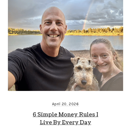
April 20, 2026
6 Simple Money Rules I
Live By Every Day