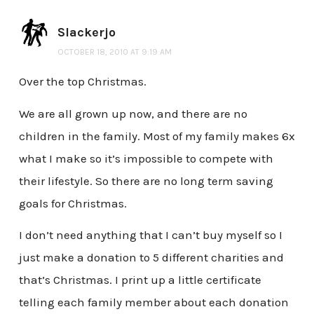
Slackerjo
OCTOBER 18, 2010 AT 9:19 AM
Over the top Christmas.
We are all grown up now, and there are no
children in the family. Most of my family makes 6x
what I make so it’s impossible to compete with
their lifestyle. So there are no long term saving
goals for Christmas.
I don’t need anything that I can’t buy myself so I
just make a donation to 5 different charities and
that’s Christmas. I print up a little certificate
telling each family member about each donation