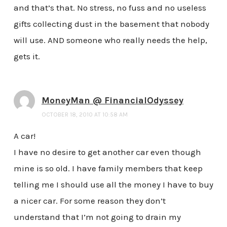
and that’s that. No stress, no fuss and no useless
gifts collecting dust in the basement that nobody
will use. AND someone who really needs the help,
gets it.
MoneyMan @ FinancialOdyssey
OCTOBER 18, 2010 AT 10:58 AM
A car!
I have no desire to get another car even though
mine is so old. I have family members that keep
telling me I should use all the money I have to buy
a nicer car. For some reason they don’t
understand that I’m not going to drain my