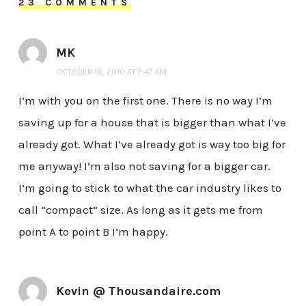
23 COMMENTS
MK
OCTOBER 18, 2010 AT 7:47 AM
I’m with you on the first one. There is no way I’m
saving up for a house that is bigger than what I’ve
already got. What I’ve already got is way too big for
me anyway! I’m also not saving for a bigger car.
I’m going to stick to what the car industry likes to
call “compact” size. As long as it gets me from
point A to point B I’m happy.
Kevin @ Thousandaire.com