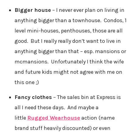
Bigger house
– I never ever plan on living in
anything bigger than a townhouse. Condos, 1
level mini-houses, penthouses, those are all
good. But I really really don’t want to live in
anything bigger than that – esp. mansions or
mcmansions. Unfortunately I think the wife
and future kids might not agree with me on
this one ;)
Fancy clothes
– The sales bin at Express is
all I need these days. And maybe a
little
Rugged Wearhouse
action (name
brand stuff heavily discounted) or even