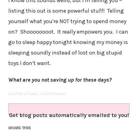
I know this sounds weird, but I’m telling you –
listing this out is some powerful stuff! Telling
yourself what you’re NOT trying to spend money
on? Shoooooooot. It really empowers you. I can
go to sleep happy tonight knowing my money is
sleeping soundly instead of lost on big stupid
toys I don’t want.
What are you not saving up for these days?
(VISITED 2 TIMES, 1 VISITS TODAY)
Get blog posts automatically emailed to you!
SHARE THIS