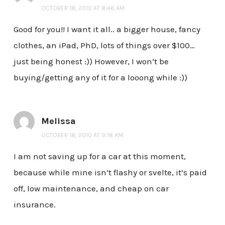
OCTOBER 18, 2010 AT 8:46 AM
Good for you!! I want it all.. a bigger house, fancy
clothes, an iPad, PhD, lots of things over $100…
just being honest :)) However, I won’t be
buying/getting any of it for a looong while :))
Melissa
OCTOBER 18, 2010 AT 9:18 AM
I am not saving up for a car at this moment,
because while mine isn’t flashy or svelte, it’s paid
off, low maintenance, and cheap on car
insurance.