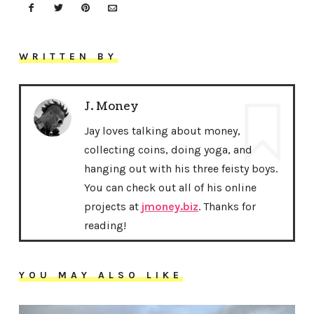
WRITTEN BY
J. Money
Jay loves talking about money,
collecting coins, doing yoga, and
hanging out with his three feisty boys.
You can check out all of his online
projects at
jmoney.biz
. Thanks for
reading!
YOU MAY ALSO LIKE