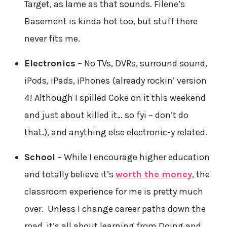
Target, as lame as that sounds. Filene’s
Basement is kinda hot too, but stuff there
never fits me.
Electronics
– No TVs, DVRs, surround sound,
iPods, iPads, iPhones (already rockin’ version
4! Although I spilled Coke on it this weekend
and just about killed it… so fyi – don’t do
that.), and anything else electronic-y related.
School
– While I encourage higher education
and totally believe it’s
worth the money
, the
classroom experience for me is pretty much
over. Unless I change career paths down the
road, it’s all about learning from Doing and