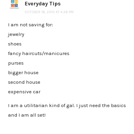
Everyday Tips
OCTOBER 18, 2010 AT 4:26 PM
I am not saving for:
jewelry
shoes
fancy haircuts/manicures
purses
bigger house
second house
expensive car
I am a utilitarian kind of gal. I just need the basics
and I am all set!