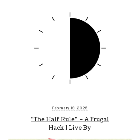
February 19, 2025
“The Half Rule” – A Frugal
Hack I Live By