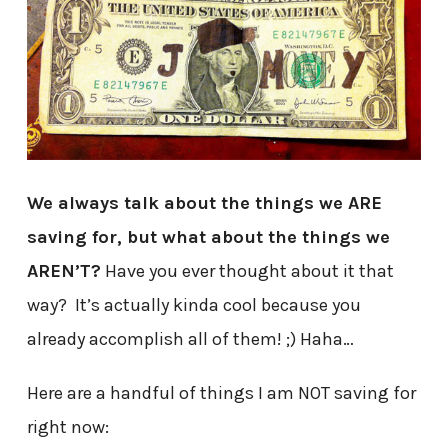
We always talk about the things we ARE
saving for, but what about the things we
AREN’T?
Have you ever thought about it that
way? It’s actually kinda cool because you
already accomplish all of them! ;) Haha…
Here are a handful of things I am NOT saving for
right now: