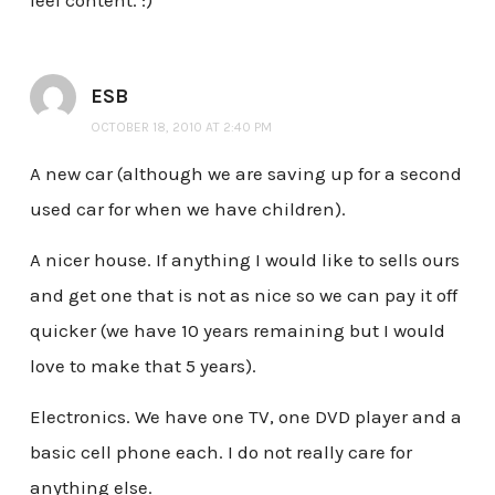
feel content. :)
ESB
OCTOBER 18, 2010 AT 2:40 PM
A new car (although we are saving up for a second
used car for when we have children).
A nicer house. If anything I would like to sells ours
and get one that is not as nice so we can pay it off
quicker (we have 10 years remaining but I would
love to make that 5 years).
Electronics. We have one TV, one DVD player and a
basic cell phone each. I do not really care for
anything else.