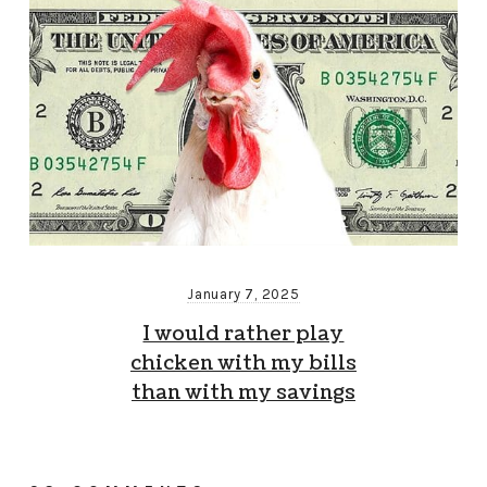
January 7, 2025
I would rather play
chicken with my bills
than with my savings