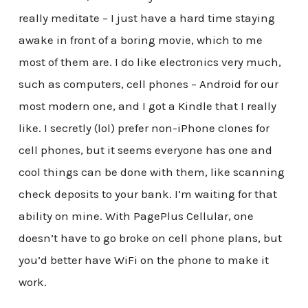
really meditate – I just have a hard time staying
awake in front of a boring movie, which to me
most of them are. I do like electronics very much,
such as computers, cell phones – Android for our
most modern one, and I got a Kindle that I really
like. I secretly (lol) prefer non-iPhone clones for
cell phones, but it seems everyone has one and
cool things can be done with them, like scanning
check deposits to your bank. I’m waiting for that
ability on mine. With PagePlus Cellular, one
doesn’t have to go broke on cell phone plans, but
you’d better have WiFi on the phone to make it
work.