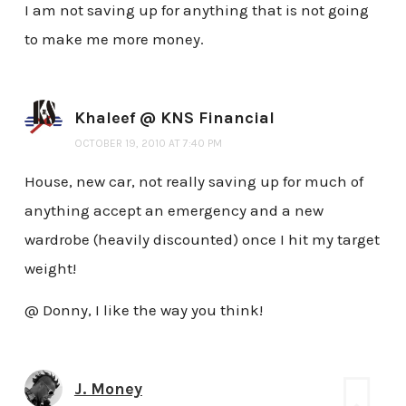
I am not saving up for anything that is not going
to make me more money.
Khaleef @ KNS Financial
OCTOBER 19, 2010 AT 7:40 PM
House, new car, not really saving up for much of
anything accept an emergency and a new
wardrobe (heavily discounted) once I hit my target
weight!
@ Donny, I like the way you think!
J. Money