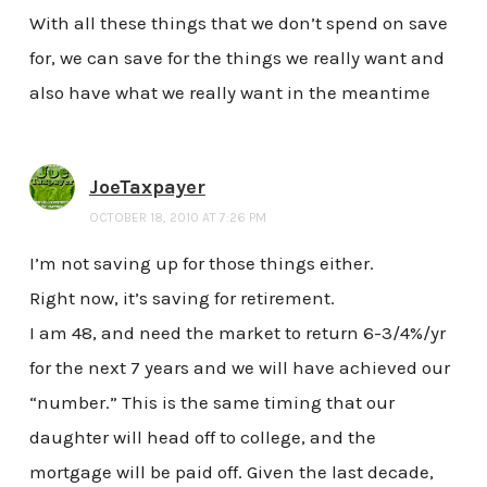
With all these things that we don’t spend on save
for, we can save for the things we really want and
also have what we really want in the meantime
JoeTaxpayer
OCTOBER 18, 2010 AT 7:26 PM
I’m not saving up for those things either.
Right now, it’s saving for retirement.
I am 48, and need the market to return 6-3/4%/yr
for the next 7 years and we will have achieved our
“number.” This is the same timing that our
daughter will head off to college, and the
mortgage will be paid off. Given the last decade,