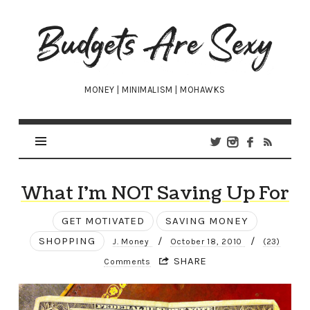
Budgets
Are
Sexy
MONEY | MINIMALISM | MOHAWKS
What I’m NOT Saving Up For
GET MOTIVATED
SAVING MONEY
SHOPPING
/
/
J. Money
October 18, 2010
(23)
SHARE
Comments