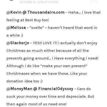
OCTOBER 19, 2010 AT 11:13 PM
@
Kevin @ Thousandaire.com
– Haha… I love that
feeling at Best Buy too!
@
Melissa
– “svelte” – haven’t heard that word in
a while :)
@
Slackerjo
– YES!! LOVE IT! I actually don’t enjoy
Christmas as much either because of all the
presents going around… I Have everything I need!
Although I do like “make your own present”
Christmases when we have those. Like your
donation idea too :)
@
MoneyMan @ FinancialOdyssey
– Cars do
suck your money over time and depreciate. But
then again most of us need one!