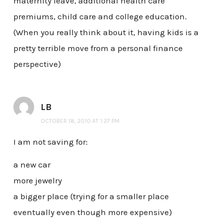
maternity leave, additional health care
premiums, child care and college education.
(When you really think about it, having kids is a
pretty terrible move from a personal finance
perspective)
LB
OCTOBER 18, 2010 AT 1:27 PM
I am not saving for:
a new car
more jewelry
a bigger place (trying for a smaller place
eventually even though more expensive)