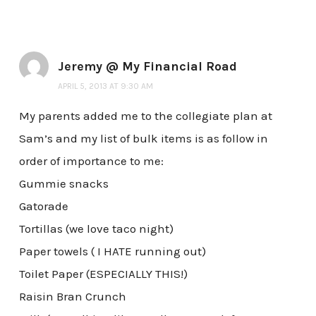
Jeremy @ My Financial Road
APRIL 5, 2013 AT 9:30 AM
My parents added me to the collegiate plan at
Sam’s and my list of bulk items is as follow in
order of importance to me:
Gummie snacks
Gatorade
Tortillas (we love taco night)
Paper towels ( I HATE running out)
Toilet Paper (ESPECIALLY THIS!)
Raisin Bran Crunch