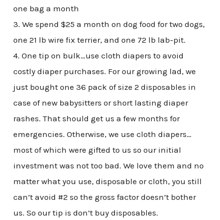
one bag a month
3. We spend $25 a month on dog food for two dogs,
one 21 lb wire fix terrier, and one 72 lb lab-pit.
4. One tip on bulk…use cloth diapers to avoid
costly diaper purchases. For our growing lad, we
just bought one 36 pack of size 2 disposables in
case of new babysitters or short lasting diaper
rashes. That should get us a few months for
emergencies. Otherwise, we use cloth diapers…
most of which were gifted to us so our initial
investment was not too bad. We love them and no
matter what you use, disposable or cloth, you still
can’t avoid #2 so the gross factor doesn’t bother
us. So our tip is don’t buy disposables.