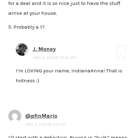
for a deal and it is so nice just to have the stuff
arrive at your house.
5. Probably a 1?
J. Money
APRIL 5, 2013 AT 10:00 PM
I’m LOVING your name, IndianaAnna! That is
hotness :)
@pfinMario
APRIL 5, 2013 AT 9:13 AM
I’ll start with a definition. Buying in “bulk” means