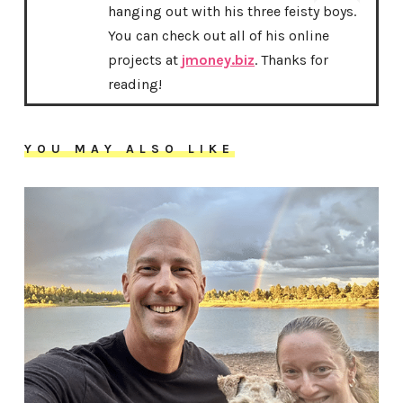
hanging out with his three feisty boys.
You can check out all of his online
projects at
jmoney.biz
. Thanks for
reading!
YOU MAY ALSO LIKE