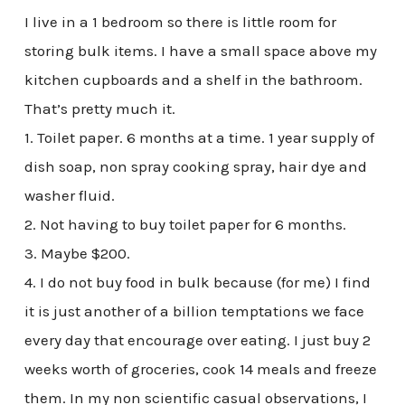
I live in a 1 bedroom so there is little room for
storing bulk items. I have a small space above my
kitchen cupboards and a shelf in the bathroom.
That’s pretty much it.
1. Toilet paper. 6 months at a time. 1 year supply of
dish soap, non spray cooking spray, hair dye and
washer fluid.
2. Not having to buy toilet paper for 6 months.
3. Maybe $200.
4. I do not buy food in bulk because (for me) I find
it is just another of a billion temptations we face
every day that encourage over eating. I just buy 2
weeks worth of groceries, cook 14 meals and freeze
them. In my non scientific casual observations, I