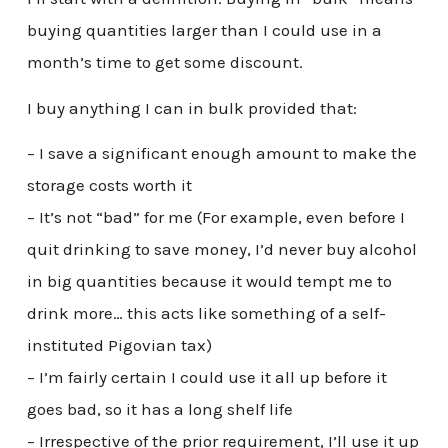
buying quantities larger than I could use in a
month’s time to get some discount.
I buy anything I can in bulk provided that:
– I save a significant enough amount to make the
storage costs worth it
– It’s not “bad” for me (For example, even before I
quit drinking to save money, I’d never buy alcohol
in big quantities because it would tempt me to
drink more… this acts like something of a self-
instituted Pigovian tax)
– I’m fairly certain I could use it all up before it
goes bad, so it has a long shelf life
– Irrespective of the prior requirement, I’ll use it up