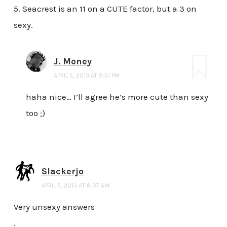
5. Seacrest is an 11 on a CUTE factor, but a 3 on
sexy.
J. Money
APRIL 5, 2013 AT 9:51 PM
haha nice… I’ll agree he’s more cute than sexy
too ;)
Slackerjo
APRIL 5, 2013 AT 8:07 AM
Very unsexy answers
.