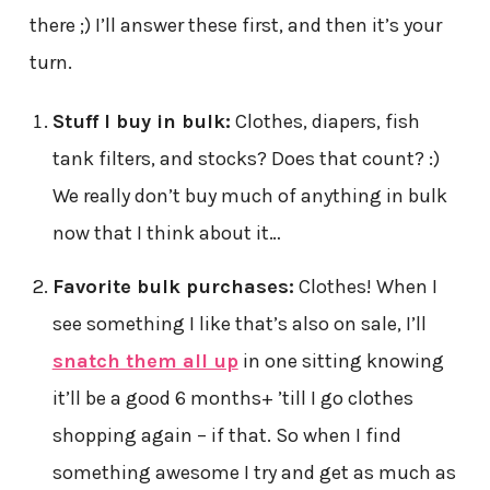
there ;) I’ll answer these first, and then it’s your
turn.
Stuff I buy in bulk:
Clothes, diapers, fish
tank filters, and stocks? Does that count? :)
We really don’t buy much of anything in bulk
now that I think about it…
Favorite bulk purchases:
Clothes! When I
see something I like that’s also on sale, I’ll
snatch them all up
in one sitting knowing
it’ll be a good 6 months+ ’till I go clothes
shopping again – if that. So when I find
something awesome I try and get as much as