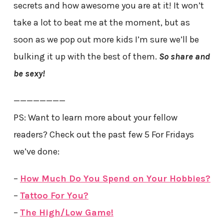
secrets and how awesome you are at it! It won’t
take a lot to beat me at the moment, but as
soon as we pop out more kids I’m sure we’ll be
bulking it up with the best of them.
So share and
be sexy!
————————
PS: Want to learn more about your fellow
readers? Check out the past few 5 For Fridays
we’ve done:
–
How Much Do You Spend on Your Hobbies?
–
Tattoo For You?
–
The High/Low Game!