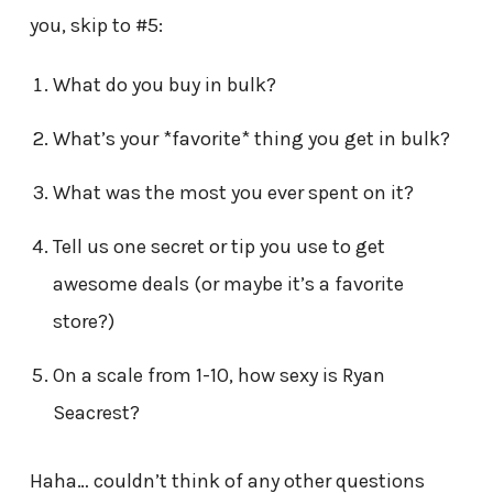
you, skip to #5:
What do you buy in bulk?
What’s your *favorite* thing you get in bulk?
What was the most you ever spent on it?
Tell us one secret or tip you use to get
awesome deals (or maybe it’s a favorite
store?)
On a scale from 1-10, how sexy is Ryan
Seacrest?
Haha… couldn’t think of any other questions