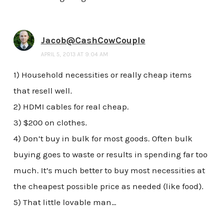
Jacob@CashCowCouple
APRIL 5, 2013 AT 9:04 AM
1) Household necessities or really cheap items
that resell well.
2) HDMI cables for real cheap.
3) $200 on clothes.
4) Don’t buy in bulk for most goods. Often bulk
buying goes to waste or results in spending far too
much. It’s much better to buy most necessities at
the cheapest possible price as needed (like food).
5) That little lovable man…