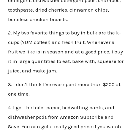
detergent, dishwasher detergent pods, shampoo,
toothpaste, dried cherries, cinnamon chips,
boneless chicken breasts.
2. My two favorite things to buy in bulk are the k-
cups (YUM coffee!) and fresh fruit. Whenever a
fruit we like is in season and at a good price, I buy
it in large quantities to eat, bake with, squeeze for
juice, and make jam.
3. I don’t think I’ve ever spent more than $200 at
one time.
4. I get the toilet paper, bedwetting pants, and
dishwasher pods from Amazon Subscribe and
Save. You can get a really good price if you watch