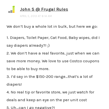
John S @ Frugal Rules
APRIL 5, 2013 AT 8:14 AM
We don’t buy a whole lot in bulk, but here we go:
1. Diapers, Toilet Paper, Cat Food, Baby wipes, did I
say diapers already?! ;)
2. We don’t have a real favorite, just when we can
save more money. We love to use Costco coupons
to be able to buy more.
3. I’d say in the $150-200 range…that’s a lot of
diapers!
4. No real tip or favorite store, we just watch for
deals and keep an eye on the per unit cost
5. Uh…can I go negative?!