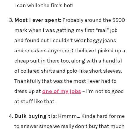
I can while the fire’s hot!
Most I ever spent:
Probably around the $500
mark when I was getting my first “real” job
and found out I couldn’t wear baggy jeans
and sneakers anymore ;) I believe I picked up a
cheap suit in there too, along with a handful
of collared shirts and polo-like short sleeves.
Thankfully that was the most I ever had to
dress up at
one of my jobs
– I’m not so good
at stuff like that.
Bulk buying tip:
Hmmm… Kinda hard for me
to answer since we really don’t buy that much