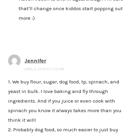
that’ll change once kiddos start popping out
more :)
Jennifer
APRIL 5, 2013 AT 7:52 AM
1. We buy flour, sugar, dog food, tp, spinach, and
yeast in bulk. I love baking and fly through
ingredients. And if you juice or even cook with
spinach you know it always takes more than you
think it will!
2. Probably dog food, so much easier to just buy