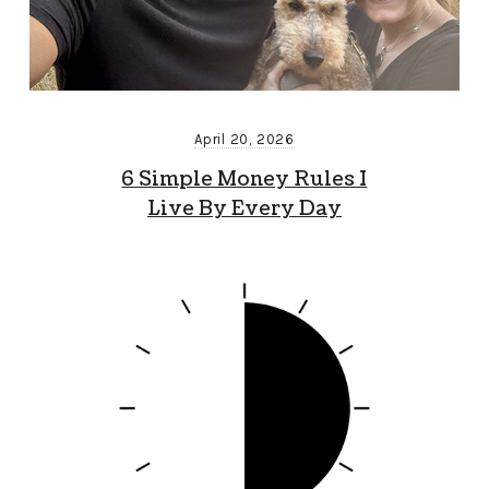
April 20, 2026
6 Simple Money Rules I
Live By Every Day