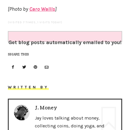
[Photo by
Caro Wallis
]
(VISITED 7 TIMES, 1 VISITS TODAY)
Get blog posts automatically emailed to you!
SHARE THIS
WRITTEN BY
J. Money
Jay loves talking about money,
collecting coins, doing yoga, and