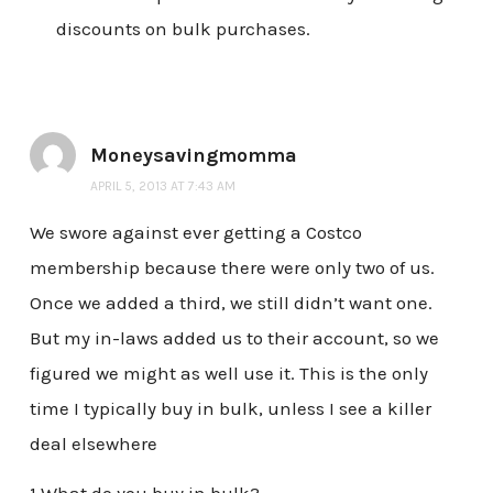
discounts on bulk purchases.
Moneysavingmomma
APRIL 5, 2013 AT 7:43 AM
We swore against ever getting a Costco
membership because there were only two of us.
Once we added a third, we still didn’t want one.
But my in-laws added us to their account, so we
figured we might as well use it. This is the only
time I typically buy in bulk, unless I see a killer
deal elsewhere