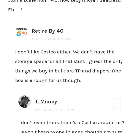
5.On a scale from 1-10, how sexy is Ryan Seacrest?
Eh….. 1
Retire By 40
APRIL 5, 2013 AT 11:22 AM
I don’t like Costco either. We don’t have the
storage space for all that stuff. I guess the only
things we buy in bulk are TP and diapers. One
box is enough for us though.
J. Money
APRIL 5, 2013 AT 9:50 PM
I don’t even think there’s a Costco around us?
Haven’t been to one in ages, though I’m sure