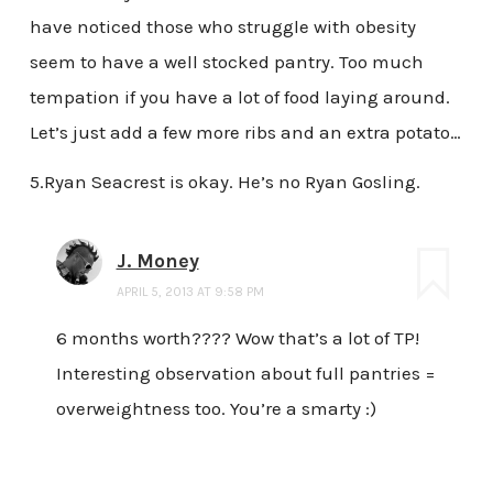
have noticed those who struggle with obesity
seem to have a well stocked pantry. Too much
tempation if you have a lot of food laying around.
Let’s just add a few more ribs and an extra potato…
5.Ryan Seacrest is okay. He’s no Ryan Gosling.
J. Money
APRIL 5, 2013 AT 9:58 PM
6 months worth???? Wow that’s a lot of TP!
Interesting observation about full pantries =
overweightness too. You’re a smarty :)