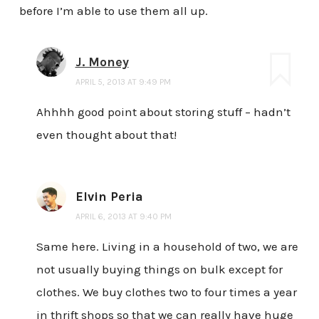
before I’m able to use them all up.
J. Money
APRIL 5, 2013 AT 9:49 PM
Ahhhh good point about storing stuff – hadn’t
even thought about that!
Elvin Peria
APRIL 6, 2013 AT 9:40 PM
Same here. Living in a household of two, we are
not usually buying things on bulk except for
clothes. We buy clothes two to four times a year
in thrift shops so that we can really have huge