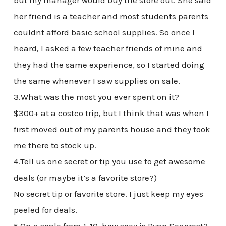
but my manager would buy the store out. She said
her friend is a teacher and most students parents
couldnt afford basic school supplies. So once I
heard, I asked a few teacher friends of mine and
they had the same experience, so I started doing
the same whenever I saw supplies on sale.
3.What was the most you ever spent on it?
$300+ at a costco trip, but I think that was when I
first moved out of my parents house and they took
me there to stock up.
4.Tell us one secret or tip you use to get awesome
deals (or maybe it’s a favorite store?)
No secret tip or favorite store. I just keep my eyes
peeled for deals.