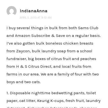
IndianaAnna
APRIL 5, 2013 AT 9:10 AM
I buy several things in bulk from both Sams Club
and Amazon Subscribe & Save on a regular basis.
I’ve also gotten bulk boneless chicken breasts
from Zaycon, bulk laundry soap from a school
fundraiser, big boxes of citrus fruit and peaches
from H & S Citrus Direct, and local fruits from
farms in our area. We are a family of four with two
boys and two cats.
1. Disposable nighttime bedwetting pants, toilet
paper, cat litter, Keurig K-cups, fresh fruit, laundry