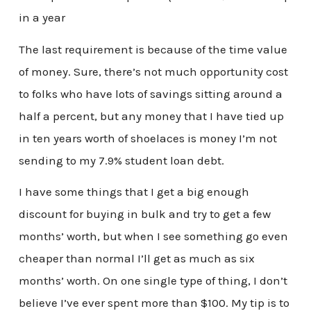
in a year
The last requirement is because of the time value
of money. Sure, there’s not much opportunity cost
to folks who have lots of savings sitting around a
half a percent, but any money that I have tied up
in ten years worth of shoelaces is money I’m not
sending to my 7.9% student loan debt.
I have some things that I get a big enough
discount for buying in bulk and try to get a few
months’ worth, but when I see something go even
cheaper than normal I’ll get as much as six
months’ worth. On one single type of thing, I don’t
believe I’ve ever spent more than $100. My tip is to