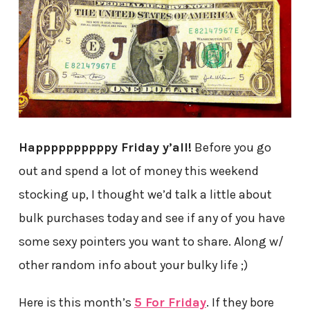
Happppppppppy Friday y’all!
Before you go
out and spend a lot of money this weekend
stocking up, I thought we’d talk a little about
bulk purchases today and see if any of you have
some sexy pointers you want to share. Along w/
other random info about your bulky life ;)
Here is this month’s
5 For Friday
. If they bore