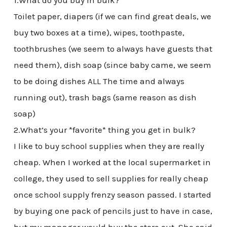
1.What do you buy in bulk?
Toilet paper, diapers (if we can find great deals, we
buy two boxes at a time), wipes, toothpaste,
toothbrushes (we seem to always have guests that
need them), dish soap (since baby came, we seem
to be doing dishes ALL The time and always
running out), trash bags (same reason as dish
soap)
2.What’s your *favorite* thing you get in bulk?
I like to buy school supplies when they are really
cheap. When I worked at the local supermarket in
college, they used to sell supplies for really cheap
once school supply frenzy season passed. I started
by buying one pack of pencils just to have in case,