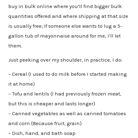
buy in bulk online where you’ll find bigger bulk
quantities offered and where shipping at that size
is usually free; If someone else wants to lug a 5-
gallon tub of mayonnaise around for me, I’ll let
them.
Just peeking over my shoulder, in practice, I do:
– Cereal (I used to do milk before I started making
it at home)
– Tofu and lentils (I had previously frozen meat,
but this is cheaper and lasts longer)
– Canned vegetables as well as canned tomatoes
and corn (Because fruit, grain)
– Dish, hand, and bath soap