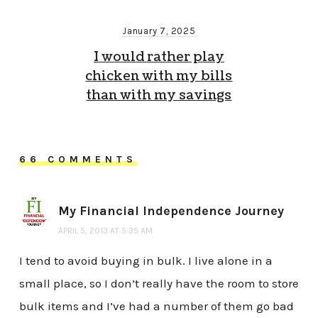
January 7, 2025
I would rather play
chicken with my bills
than with my savings
66 COMMENTS
My Financial Independence Journey
APRIL 5, 2013 AT 5:35 AM
I tend to avoid buying in bulk. I live alone in a
small place, so I don’t really have the room to store
bulk items and I’ve had a number of them go bad