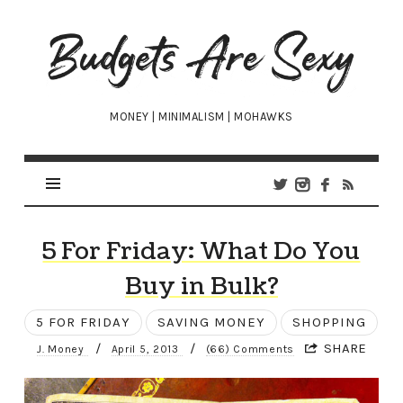
Budgets
Are
Sexy
MONEY | MINIMALISM | MOHAWKS
5 For Friday: What Do You
Buy in Bulk?
5 FOR FRIDAY
SAVING MONEY
SHOPPING
/
/
SHARE
J. Money
April 5, 2013
(66) Comments