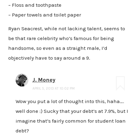
– Floss and toothpaste
– Paper towels and toilet paper
Ryan Seacrest, while not lacking talent, seems to
be that rare celebrity who’s famous for being
handsome, so even as a straight male, I’d
objectively have to say around a 9.
J. Money
APRIL 5, 2013 AT 10:02 PM
Wow you put a lot of thought into this, haha….
well done :) Sucky that your debt’s at 7.9%, but I
imagine that’s fairly common for student loan
debt?