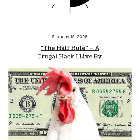
February 19, 2025
“The Half Rule” – A
Frugal Hack I Live By