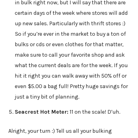
in bulk right now, but I will say that there are
certain days of the week where stores will add
up new sales. Particularly with thrift stores :)
So if you’re ever in the market to buy a ton of
bulks or cds or even clothes for that matter,
make sure to call your favorite shop and ask
what the current deals are for the week. If you
hit it right you can walk away with 50% off or
even $5.00 a bag full! Pretty huge savings for
just a tiny bit of planning.
Seacrest Hot Meter:
11 on the scale! D’uh.
Alright, your turn :) Tell us all your bulking