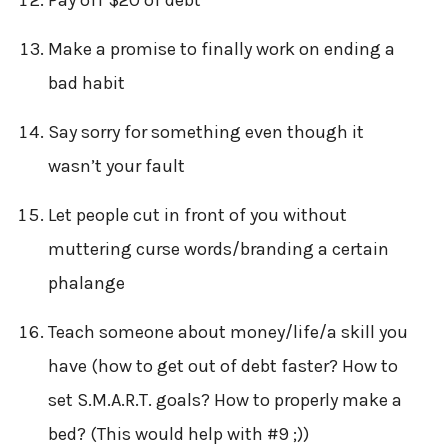
Make a promise to finally work on ending a
bad habit
Say sorry for something even though it
wasn’t your fault
Let people cut in front of you without
muttering curse words/branding a certain
phalange
Teach someone about money/life/a skill you
have (how to get out of debt faster? How to
set S.M.A.R.T. goals? How to properly make a
bed? (This would help with #9 ;))