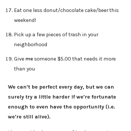
Eat one less donut/chocolate cake/beer this
weekend!
Pick up a few pieces of trash in your
neighborhood
Give
me
someone $5.00 that needs it more
than you
We can’t be perfect every day, but we can
surely try a little harder if we’re fortunate
enough to even have the opportunity (i.e.
we’re still alive).