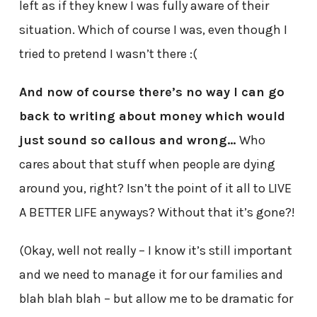
left as if they knew I was fully aware of their
situation. Which of course I was, even though I
tried to pretend I wasn’t there :(
And now of course there’s no way I can go
back to writing about money which would
just sound so callous and wrong…
Who
cares about that stuff when people are dying
around you, right? Isn’t the point of it all to LIVE
A BETTER LIFE anyways? Without that it’s gone?!
(Okay, well not really – I know it’s still important
and we need to manage it for our families and
blah blah blah – but allow me to be dramatic for