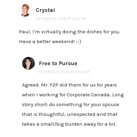
Crystal
OCTOBER 14, 2016 AT 4:03 PM
Paul, I’m virtually doing the dishes for you.
Have a better weekend! :-)
Free to Pursue
OCTOBER 15, 2016 AT 9:40 AM
Agreed. Mr. F2P did them for us for years
when I working for Corporate Canada. Long
story short: do something for your spouse
that is thoughtful, unexpected and that
takes a small/big burden away for a bit.