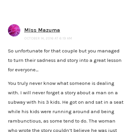
Miss Mazuma
OCTOBER 14, 2016 AT 6:19 AM
So unfortunate for that couple but you managed
to turn their sadness and story into a great lesson
for everyone…
You truly never know what someone is dealing
with. I will never forget a story about a man on a
subway with his 3 kids. He got on and sat in a seat
while his kids were running around and being
rambunctious, as some tend to do. The woman
who wrote the story couldn’t believe he was just