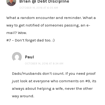
Brian @ Debt Discipline
OCTOBER 14, 2016 AT 6:05 AM
What a random encounter and reminder. What a
way to get notified of someones passing, an e-
mail? Wow.
#7 – Don’t forget dad too. :)
Paul
OCTOBER 14, 2016 AT 8:34 AM
Dads/Husbands don’t count. If you need proof
just look at everyone who comments on #9, its
always about helping a wife, never the other
way around.