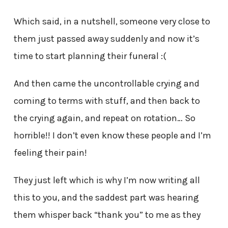
Which said, in a nutshell, someone very close to
them just passed away suddenly and now it’s
time to start planning their funeral :(
And then came the uncontrollable crying and
coming to terms with stuff, and then back to
the crying again, and repeat on rotation… So
horrible!! I don’t even know these people and I’m
feeling their pain!
They just left which is why I’m now writing all
this to you, and the saddest part was hearing
them whisper back “thank you” to me as they