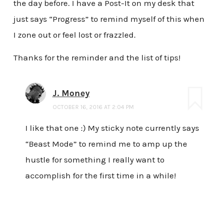
the day before. I have a Post-It on my desk that
just says “Progress” to remind myself of this when
I zone out or feel lost or frazzled.
Thanks for the reminder and the list of tips!
J. Money
OCTOBER 16, 2016 AT 2:04 PM
I like that one :) My sticky note currently says
“Beast Mode” to remind me to amp up the
hustle for something I really want to
accomplish for the first time in a while!