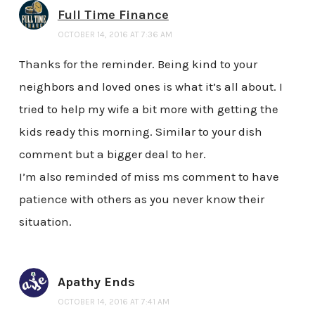
Full Time Finance
OCTOBER 14, 2016 AT 7:36 AM
Thanks for the reminder. Being kind to your
neighbors and loved ones is what it’s all about. I
tried to help my wife a bit more with getting the
kids ready this morning. Similar to your dish
comment but a bigger deal to her.
I’m also reminded of miss ms comment to have
patience with others as you never know their
situation.
Apathy Ends
OCTOBER 14, 2016 AT 7:41 AM