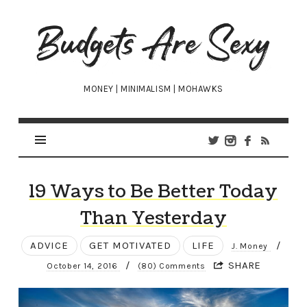
Budgets
Are
Sexy
MONEY | MINIMALISM | MOHAWKS
19 Ways to Be Better Today
Than Yesterday
ADVICE
GET MOTIVATED
LIFE
/
J. Money
/
SHARE
October 14, 2016
(80) Comments