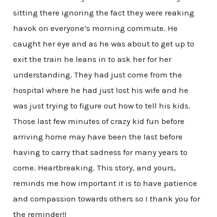
sitting there ignoring the fact they were reaking
havok on everyone’s morning commute. He
caught her eye and as he was about to get up to
exit the train he leans in to ask her for her
understanding. They had just come from the
hospital where he had just lost his wife and he
was just trying to figure out how to tell his kids.
Those last few minutes of crazy kid fun before
arriving home may have been the last before
having to carry that sadness for many years to
come. Heartbreaking. This story, and yours,
reminds me how important it is to have patience
and compassion towards others so I thank you for
the reminder!!