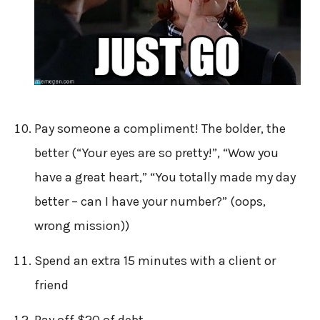
Pay someone a compliment! The bolder, the
better (“Your eyes are so pretty!”, “Wow you
have a great heart,” “You totally made my day
better – can I have your number?” (oops,
wrong mission))
Spend an extra 15 minutes with a client or
friend
Pay off $20 of debt