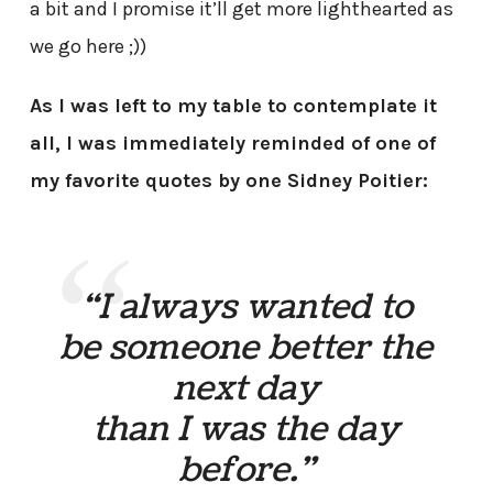
a bit and I promise it’ll get more lighthearted as
we go here ;))
As I was left to my table to contemplate it
all, I was immediately reminded of one of
my favorite quotes by one Sidney Poitier:
“I always wanted to
be someone better the
next day
than I was the day
before.”