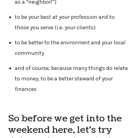
as a “neighbor!”)
to be your best at your profession and to
those you serve (i.e. your clients)
to be better to the
environment
and your local
community
and of course, because many things do relate
to money, to be a better steward of your
finances
So before we get into the
weekend here, let’s try