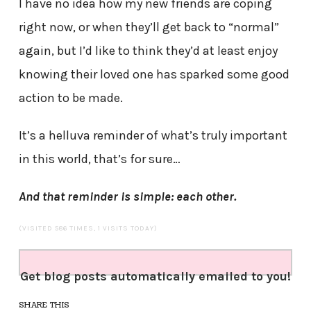
I have no idea how my new friends are coping
right now, or when they’ll get back to “normal”
again, but I’d like to think they’d at least enjoy
knowing their loved one has sparked some good
action to be made.
It’s a helluva reminder of what’s truly important
in this world, that’s for sure…
And that reminder is simple: e
ach other.
(VISITED 586 TIMES, 1 VISITS TODAY)
Get blog posts automatically emailed to you!
SHARE THIS