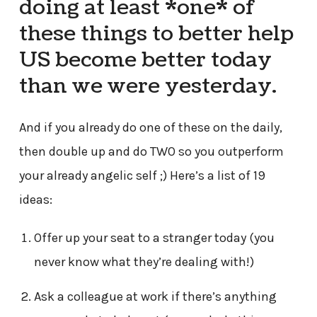
doing at least *one* of
these things to better help
US become better today
than we were yesterday.
And if you already do one of these on the daily,
then double up and do TWO so you outperform
your already angelic self ;) Here’s a list of 19
ideas:
Offer up your seat to a stranger today (you
never know what they’re dealing with!)
Ask a colleague at work if there’s anything