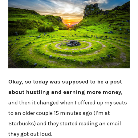
Okay, so today was supposed to be a post
about hustling and earning more money,
and then it changed when I offered up my seats
to an older couple 15 minutes ago (I’m at
Starbucks) and they started reading an email
they got out loud.