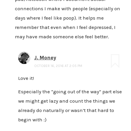
connections I make with people (especially on
days where I feel like poop). It helps me
remember that even when I feel depressed, I
may have made someone else feel better.
J. Money
OCTOBER 16, 2016 AT 2:05 PM
Love it!
Especially the “going out of the way” part else
we might get lazy and count the things we
already do naturally or wasn’t that hard to
begin with :)