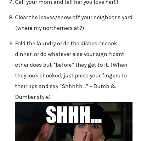
Call your mom and tell her you love her!!!
Clear the leaves/snow off your neighbor’s yard
(where my northerners at?)
Fold the laundry or do the dishes or cook
dinner, or do whatever else your significant
other does but *before* they get to it. (When
they look shocked, just press your fingers to
their lips and say “Shhhhh…” – Dumb &
Dumber style)