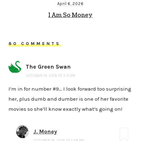
April 6, 2026
I Am So Money
80 COMMENTS
The Green Swan
OCTOBER 14, 2016 AT 5:11 AM
I’m in for number #9… I look forward too surprising
her, plus dumb and dumber is one of her favorite
movies so she’ll know exactly what’s going on!
J. Money
OCTOBER 16, 2016 AT 1:58 PM