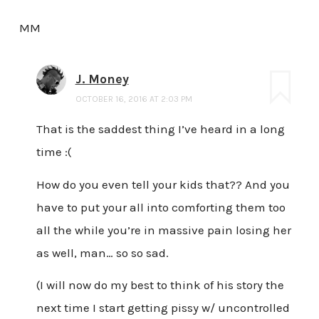
MM
J. Money
OCTOBER 16, 2016 AT 2:03 PM
That is the saddest thing I’ve heard in a long
time :(
How do you even tell your kids that?? And you
have to put your all into comforting them too
all the while you’re in massive pain losing her
as well, man… so so sad.
(I will now do my best to think of his story the
next time I start getting pissy w/ uncontrolled