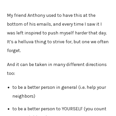
My friend Anthony used to have this at the
bottom of his emails, and every time I saw it I
was left inspired to push myself
harder
that day.
It’s a helluva thing to strive for, but one we often
forget.
And it can be taken in many different directions
too:
to be a better person in general (i.e. help your
neighbors)
to be a better person to YOURSELF (you count