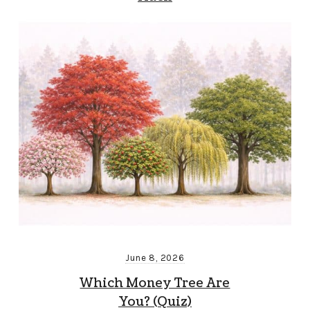
June 8, 2026
Which Money Tree Are
You? (Quiz)