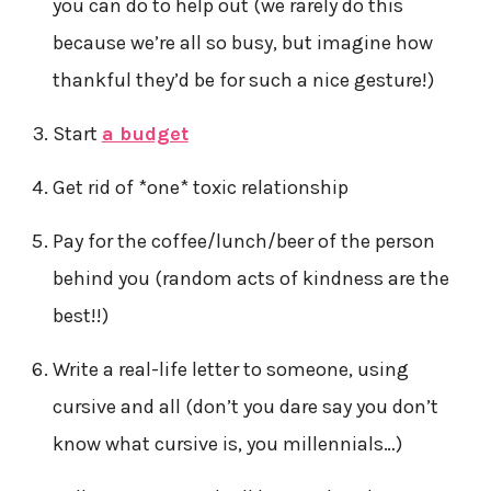
you can do to help out (we rarely do this
because we’re all so busy, but imagine how
thankful they’d be for such a nice gesture!)
Start
a budget
Get rid of *one* toxic relationship
Pay for the coffee/lunch/beer of the person
behind you (random acts of kindness are the
best!!)
Write a real-life letter to someone, using
cursive and all (don’t you dare say you don’t
know what cursive is, you millennials…)