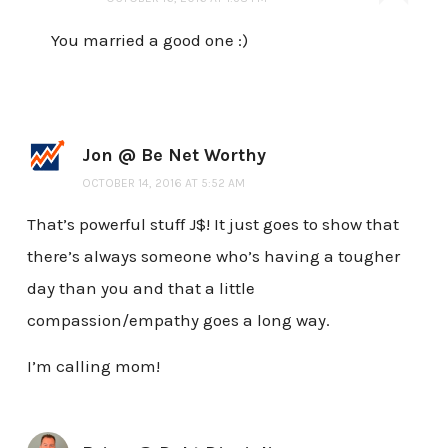
You married a good one :)
Jon @ Be Net Worthy
OCTOBER 14, 2016 AT 5:52 AM
That’s powerful stuff J$! It just goes to show that
there’s always someone who’s having a tougher
day than you and that a little
compassion/empathy goes a long way.
I’m calling mom!