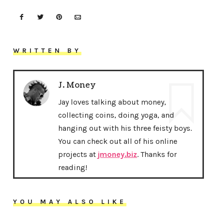
WRITTEN BY
J. Money
Jay loves talking about money,
collecting coins, doing yoga, and
hanging out with his three feisty boys.
You can check out all of his online
projects at
jmoney.biz
. Thanks for
reading!
YOU MAY ALSO LIKE