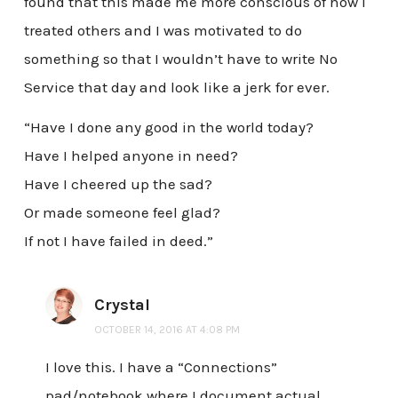
found that this made me more conscious of how I
treated others and I was motivated to do
something so that I wouldn’t have to write No
Service that day and look like a jerk for ever.
“Have I done any good in the world today?
Have I helped anyone in need?
Have I cheered up the sad?
Or made someone feel glad?
If not I have failed in deed.”
Crystal
OCTOBER 14, 2016 AT 4:08 PM
I love this. I have a “Connections”
pad/notebook where I document actual