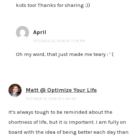
kids too! Thanks for sharing :))
April
OCTOBER 23, 2016 AT 7:08 PM
Oh my word, that just made me teary : ‘ (
Matt @ Optimize Your Life
OCTOBER 14, 2016 AT 7:34 AM
It’s always tough to be reminded about the
shortness of life, but it is important. I am fully on
board with the idea of being better each day than