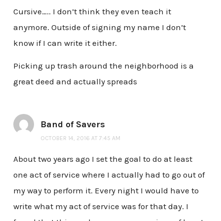
Cursive….. I don’t think they even teach it
anymore. Outside of signing my name I don’t
know if I can write it either.
Picking up trash around the neighborhood is a
great deed and actually spreads
Band of Savers
OCTOBER 14, 2016 AT 7:45 AM
About two years ago I set the goal to do at least
one act of service where I actually had to go out of
my way to perform it. Every night I would have to
write what my act of service was for that day. I