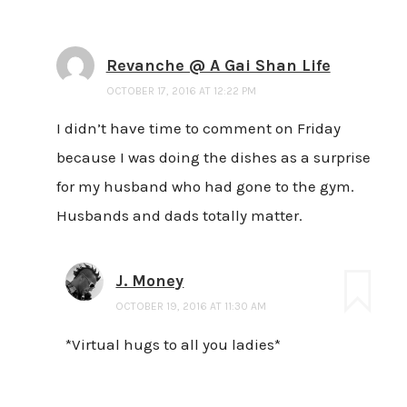
Revanche @ A Gai Shan Life
OCTOBER 17, 2016 AT 12:22 PM
I didn’t have time to comment on Friday
because I was doing the dishes as a surprise
for my husband who had gone to the gym.
Husbands and dads totally matter.
J. Money
OCTOBER 19, 2016 AT 11:30 AM
*Virtual hugs to all you ladies*