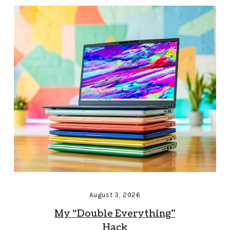
August 3, 2026
My “Double Everything”
Hack