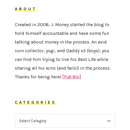
ABOUT
Created in 2008, J. Money started the blog to
hold himself accountable and have some fun
talking about money in the process. An avid
coin collector, yogi, and Daddy x3 (boys), you
can find him trying to live his Best Life while
sharing all his wins (and fails!) in the process.
Thanks for being here!
[Full Bio]
CATEGORIES
CATEGORIES