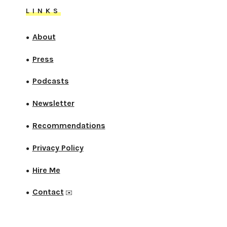
LINKS
About
●
Press
●
Podcasts
●
Newsletter
●
Recommendations
●
Privacy Policy
●
Hire Me
●
Contact
●
✉️