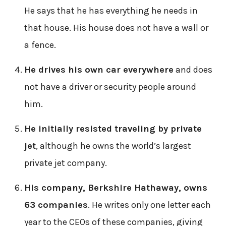
He says that he has everything he needs in
that house. His house does not have a wall or
a fence.
He drives his own car everywhere
and does
not have a driver or security people around
him.
He initially resisted traveling by private
jet
, although he owns the world’s largest
private jet company.
His company, Berkshire Hathaway, owns
63 companies
. He writes only one letter each
year to the CEOs of these companies, giving