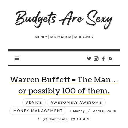
Budgets
Are
Sexy
MONEY | MINIMALISM | MOHAWKS
Warren Buffett = The Man…
or possibly 100 of them.
ADVICE
AWESOMELY AWESOME
MONEY MANAGEMENT
/
J. Money
April 8, 2009
/
SHARE
(2) Comments