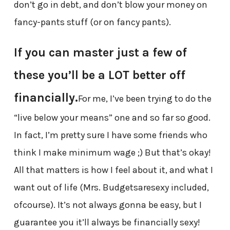
don’t go in debt, and don’t blow your money on
fancy-pants stuff (or on fancy pants).
If you can master just a few of
these you’ll be a LOT better off
financially.
For me, I’ve been trying to do the
“live below your means” one and so far so good.
In fact, I’m pretty sure I have some friends who
think I make minimum wage ;) But that’s okay!
All that matters is how I feel about it, and what I
want out of life (Mrs. Budgetsaresexy included,
ofcourse). It’s not always gonna be easy, but I
guarantee you it’ll always be financially sexy!