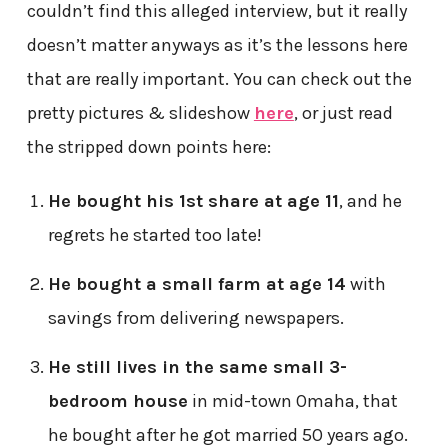
couldn’t find this alleged interview, but it really
doesn’t matter anyways as it’s the lessons here
that are really important. You can check out the
pretty pictures & slideshow
here
, or just read
the stripped down points here:
He bought his 1st share at age 11
, and he
regrets he started too late!
He bought a small farm at age 14
with
savings from delivering newspapers.
He still lives in the same small 3-
bedroom house
in mid-town Omaha, that
he bought after he got married 50 years ago.