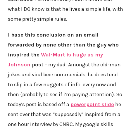
what I DO know is that he lives a simple life, with
some pretty simple rules.
I base this conclusion on an email
forwarded by none other than the guy who
inspired the
Wal-Mart is huge as my
Johnson
post
– my dad.
Amongst the old-man
jokes and viral beer commercials, he does tend
to slip in a few nuggets of info. every now and
then (probably to see if i’m paying attention). So
today’s post is based off a
powerpoint slide
he
sent over that was “supposedly” inspired from a
one hour interview by CNBC. My google skills