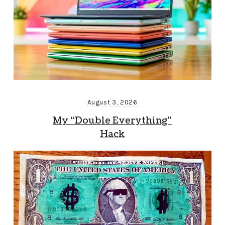
August 3, 2026
My “Double Everything”
Hack