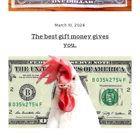
March 10, 2026
The best gift money gives
you.