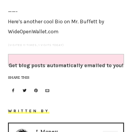
——-
Here’s another cool Bio on Mr. Buffett by
WideOpenWallet.com
(VISITED 11 TIMES, 1 VISITS TODAY)
Get blog posts automatically emailed to you!
SHARE THIS
WRITTEN BY