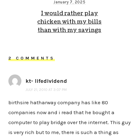
January 7, 2025
I would rather play
chicken with my bills
than with my savings
2 COMMENTS
kt- lifedividend
JULY 21, 2010 AT 3:07 PM
birthsire hatharway company has like 80
companies now and i read that he bought a
computer to play bridge over the internet. This guy
is very rich but to me, there is such a thing as