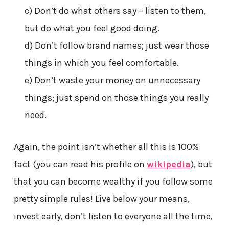
c) Don’t do what others say – listen to them,
but do what you feel good doing.
d) Don’t follow brand names; just wear those
things in which you feel comfortable.
e) Don’t waste your money on unnecessary
things; just spend on those things you really
need.
Again, the point isn’t whether all this is 100%
fact (you can read his profile on
wikipedia
), but
that you can become wealthy if you follow some
pretty simple rules! Live below your means,
invest early, don’t listen to everyone all the time,