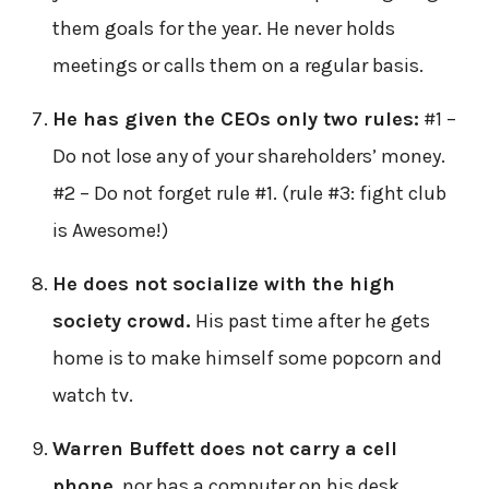
them goals for the year. He never holds
meetings or calls them on a regular basis.
He has given the CEOs only two rules:
#1 –
Do not lose any of your shareholders’ money.
#2 – Do not forget rule #1. (rule #3: fight club
is Awesome!)
He does not socialize with the high
society crowd.
His past time after he gets
home is to make himself some popcorn and
watch tv.
Warren Buffett does not carry a cell
phone
, nor has a computer on his desk.