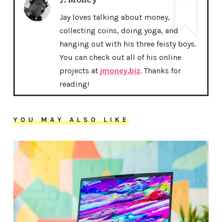
J. Money
Jay loves talking about money,
collecting coins, doing yoga, and
hanging out with his three feisty boys.
You can check out all of his online
projects at
jmoney.biz
. Thanks for
reading!
YOU MAY ALSO LIKE