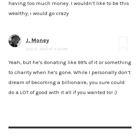
having too much money. I wouldn’t like to be this
wealthy; i would go crazy
J. Money
JULY 21, 2010 AT 3:59 PM
Yeah, but he’s donating like 99% of it or something
to charity when he’s gone. While I personally don’t
dream of becoming a billionaire, you sure could
do a LOT of good with it all if you wanted to! :)