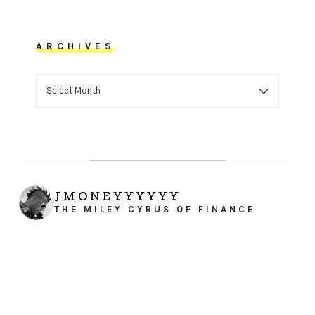
ARCHIVES
ARCHIVES
JMONEYYYYYY
THE MILEY CYRUS OF FINANCE