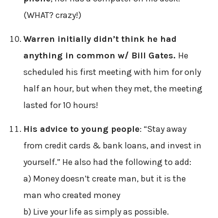
(WHAT? crazy!)
Warren initially didn’t think he had
anything in common w/ Bill Gates.
He
scheduled his first meeting with him for only
half an hour, but when they met, the meeting
lasted for 10 hours!
His advice to young people
: “Stay away
from credit cards & bank loans, and invest in
yourself.” He also had the following to add:
a) Money doesn’t create man, but it is the
man who created money
b) Live your life as simply as possible.