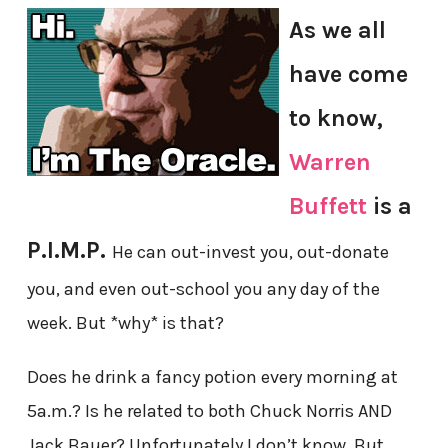
As we all
have come
to know,
Warren
Buffett
is a
P.I.M.P.
He can out-invest you, out-donate
you, and even out-school you any day of the
week. But *why* is that?
Does he drink a fancy potion every morning at
5a.m.? Is he related to both Chuck Norris AND
Jack Bauer? Unfortunately I don’t know. But