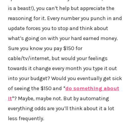
is a beast!), you can’t help but appreciate the
reasoning for it. Every number you punch in and
update forces you to stop and think about
what’s going on with your hard earned money.
Sure you know you pay $150 for
cable/tv/internet, but would your feelings
towards it change every month you type it out
into your budget? Would you eventually get sick
of seeing the $150 and *
do something about
it
*? Maybe, maybe not. But by automating
everything odds are you’ll think about it a lot
less frequently.