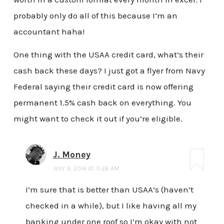
probably only do all of this because I’m an
accountant haha!
One thing with the USAA credit card, what’s their
cash back these days? I just got a flyer from Navy
Federal saying their credit card is now offering
permanent 1.5% cash back on everything. You
might want to check it out if you’re eligible.
J. Money
JULY 9, 2014 AT 11:26 AM
I’m sure that is better than USAA’s (haven’t
checked in a while), but I like having all my
banking under one roof so I’m okay with not