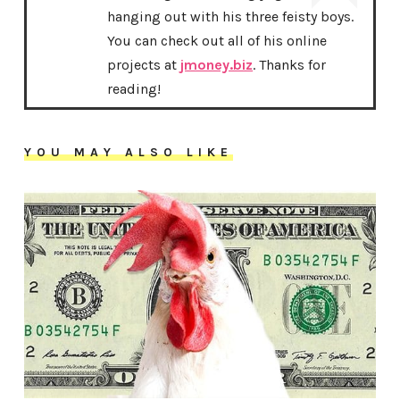
hanging out with his three feisty boys.
You can check out all of his online
projects at
jmoney.biz
. Thanks for
reading!
YOU MAY ALSO LIKE