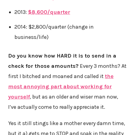
2013:
$8,600/quarter
2014: $2,800/quarter (change in
business/life)
Do you know how HARD it is to send in a
check for those amounts?
Every 3 months? At
first I bitched and moaned and called it
the
most annoying part about working for
yourself
, but as an older and wiser man now,
I’ve actually come to really appreciate it.
Yes it still stings like a mother every damn time,
but it a) gets me to STOP and soak in the reality