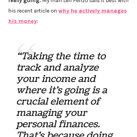
really
going.
My man Len Penzo said it best with
his recent article on
why he actively manages
his money
:
“Taking the time to
track and analyze
your income and
where it’s going is a
crucial element of
managing your
personal finances.
That’s because doing