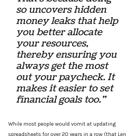
so uncovers hidden
money leaks that help
you better allocate
your resources,
thereby ensuring you
always get the most
out your paycheck. It
makes it easier to set
financial goals too.”
While most people would vomit at updating
spreadsheets for over 20 years in a row (that Len