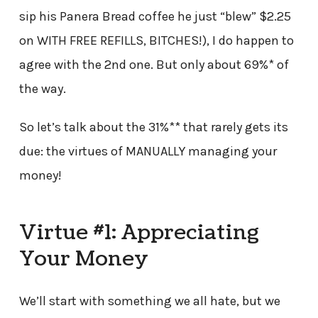
sip his Panera Bread coffee he just “blew” $2.25
on WITH FREE REFILLS, BITCHES!), I do happen to
agree with the 2nd one. But only about 69%* of
the way.
So let’s talk about the 31%** that rarely gets its
due: the virtues of MANUALLY managing your
money!
Virtue #1: Appreciating
Your Money
We’ll start with something we all hate, but we