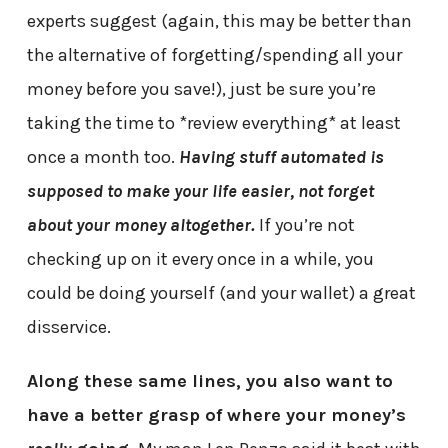
experts suggest (again, this may be better than
the alternative of forgetting/spending all your
money before you save!), just be sure you’re
taking the time to *review everything* at least
once a month too.
Having stuff automated is
supposed to make your life easier, not forget
about your money altogether.
If you’re not
checking up on it every once in a while, you
could be doing yourself (and your wallet) a great
disservice.
Along these same lines, you also want to
have a better grasp of where your money’s