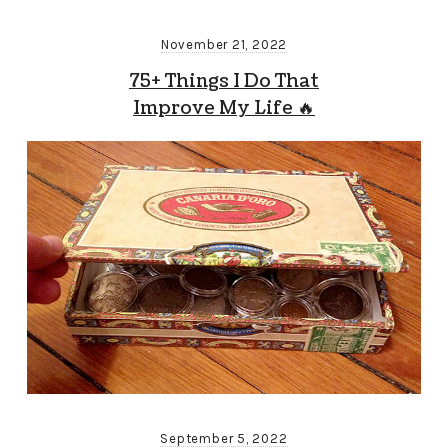
November 21, 2022
75+ Things I Do That
Improve My Life 🔥
September 5, 2022