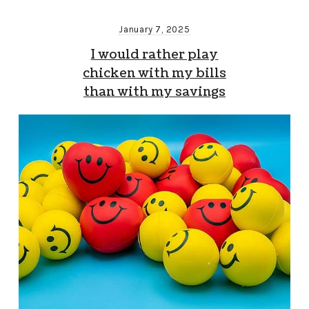
January 7, 2025
I would rather play
chicken with my bills
than with my savings