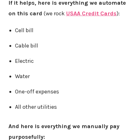
If it helps, here is everything we automate
on this card
(we rock
USAA Credit Cards
):
Cell bill
Cable bill
Electric
Water
One-off expenses
All other utilities
And here is everything we manually pay
purposefully: