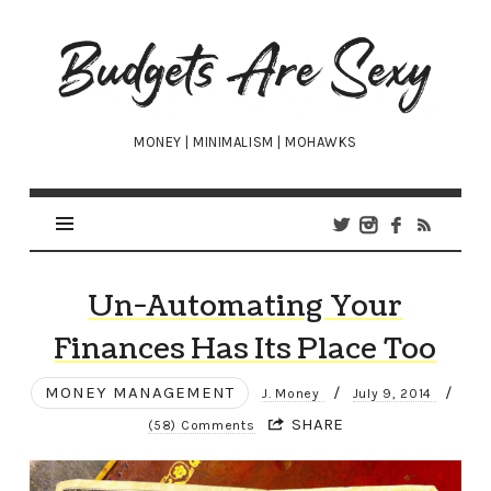
Budgets
Are
Sexy
MONEY | MINIMALISM | MOHAWKS
Un-Automating Your
Finances Has Its Place Too
MONEY MANAGEMENT
/
/
J. Money
July 9, 2014
SHARE
(58) Comments