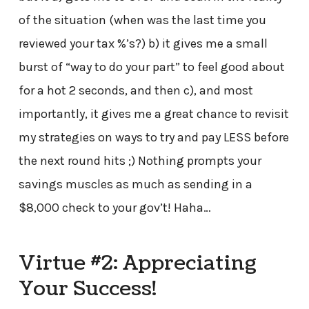
of the situation (when was the last time you
reviewed your tax %’s?) b) it gives me a small
burst of “way to do your part” to feel good about
for a hot 2 seconds, and then c), and most
importantly, it gives me a great chance to revisit
my strategies on ways to try and pay LESS before
the next round hits ;) Nothing prompts your
savings muscles as much as sending in a
$8,000 check to your gov’t! Haha…
Virtue #2: Appreciating
Your Success!