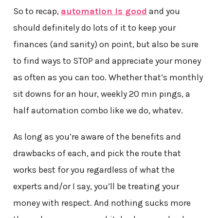
So to recap,
automation is good
and you
should definitely do lots of it to keep your
finances (and sanity) on point, but also be sure
to find ways to STOP and appreciate your money
as often as you can too. Whether that’s monthly
sit downs for an hour, weekly 20 min pings, a
half automation combo like we do, whatev.
As long as you’re aware of the benefits and
drawbacks of each, and pick the route that
works best for you regardless of what the
experts and/or I say, you’ll be treating your
money with respect. And nothing sucks more