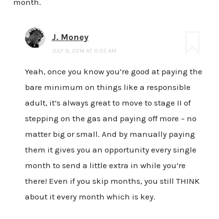
month.
J. Money
JULY 9, 2014 AT 11:05 AM
Yeah, once you know you’re good at paying the
bare minimum on things like a responsible
adult, it’s always great to move to stage II of
stepping on the gas and paying off more – no
matter big or small. And by manually paying
them it gives you an opportunity every single
month to send a little extra in while you’re
there! Even if you skip months, you still THINK
about it every month which is key.