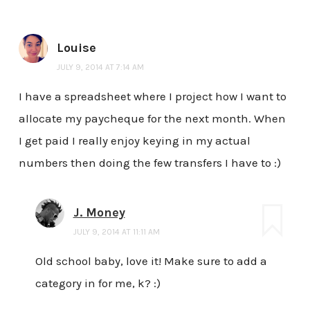
Louise
JULY 9, 2014 AT 7:14 AM
I have a spreadsheet where I project how I want to
allocate my paycheque for the next month. When
I get paid I really enjoy keying in my actual
numbers then doing the few transfers I have to :)
J. Money
JULY 9, 2014 AT 11:11 AM
Old school baby, love it! Make sure to add a
category in for me, k? :)