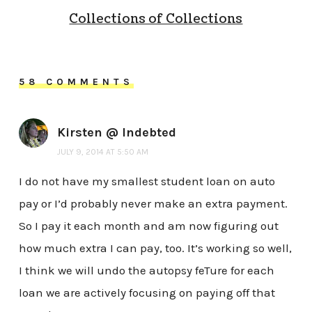
Collections of Collections
58 COMMENTS
Kirsten @ Indebted
JULY 9, 2014 AT 5:50 AM
I do not have my smallest student loan on auto
pay or I’d probably never make an extra payment.
So I pay it each month and am now figuring out
how much extra I can pay, too. It’s working so well,
I think we will undo the autopsy feTure for each
loan we are actively focusing on paying off that