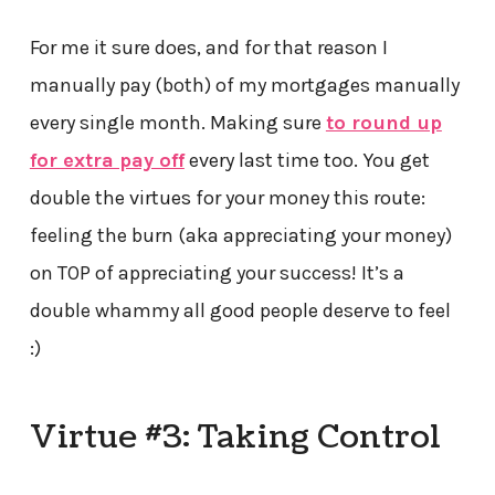
For me it sure does, and for that reason I
manually pay (both) of my mortgages manually
every single month. Making sure
to round up
for extra pay off
every last time too. You get
double the virtues for your money this route:
feeling the burn (aka appreciating your money)
on TOP of appreciating your success! It’s a
double whammy all good people deserve to feel
:)
Virtue #3: Taking Control