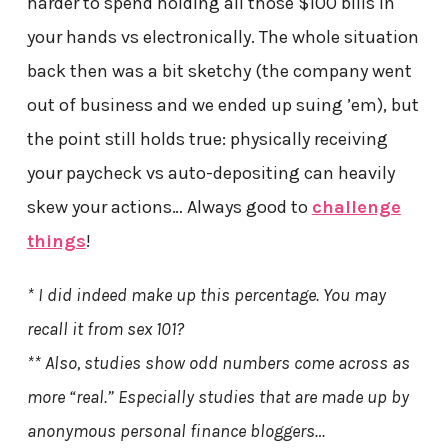
harder to spend holding all those $100 bills in
your hands vs electronically. The whole situation
back then was a bit sketchy (the company went
out of business and we ended up suing ’em), but
the point still holds true: physically receiving
your paycheck vs auto-depositing can heavily
skew your actions… Always good to
challenge
things
!
* I did indeed make up this percentage. You may
recall it from sex 101?
** Also, studies show odd numbers come across as
more “real.” Especially studies that are made up by
anonymous personal finance bloggers…