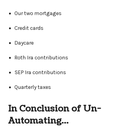
Our two mortgages
Credit cards
Daycare
Roth Ira contributions
SEP Ira contributions
Quarterly taxes
In Conclusion of Un-
Automating…