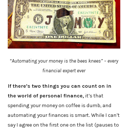
“Automating your money is the bees knees” – every
financial expert ever
If there’s two things you can count on in
the world of personal finance,
it’s that
spending your money on coffee is dumb, and
automating your finances is smart. While I can’t
say I agree on the first one on the list (pauses to