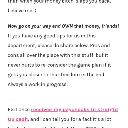
than when your money bitch-slaps you back,
believe me ;)
Now go on your way and OWN that money, friends!
If you have any good tips for us in this
department, please do share below. Pros and
cons all over the place with this stuff, but it
never hurts to re-consider the game plan if it
gets you closer to that freedom in the end.
Always a work in progress…
——
PS: I once
received my paychecks in straight
up cash
, and I can tell you for a fact it’s a lot