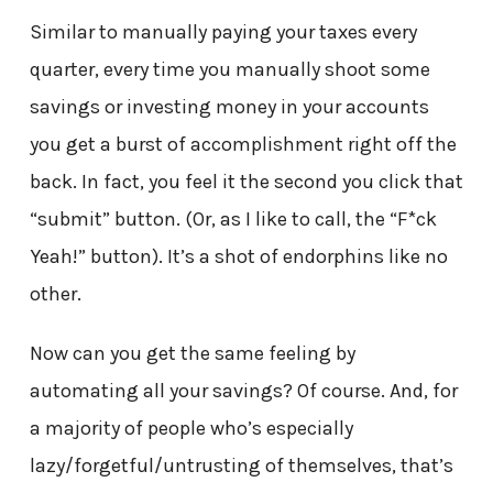
Similar to manually paying your taxes every
quarter, every time you manually shoot some
savings or investing money in your accounts
you get a burst of accomplishment right off the
back. In fact, you feel it the second you click that
“submit” button. (Or, as I like to call, the “F*ck
Yeah!” button). It’s a shot of endorphins like no
other.
Now can you get the same feeling by
automating all your savings? Of course. And, for
a majority of people who’s especially
lazy/forgetful/untrusting of themselves, that’s