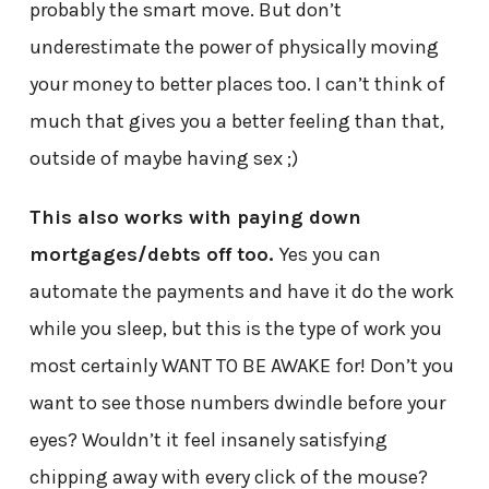
probably the smart move. But don’t
underestimate the power of physically moving
your money to better places too. I can’t think of
much that gives you a better feeling than that,
outside of maybe having sex ;)
This also works with paying down
mortgages/debts off too.
Yes you can
automate the payments and have it do the work
while you sleep, but this is the type of work you
most certainly WANT TO BE AWAKE for! Don’t you
want to see those numbers dwindle before your
eyes? Wouldn’t it feel insanely satisfying
chipping away with every click of the mouse?