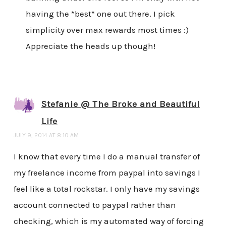
having the *best* one out there. I pick
simplicity over max rewards most times :)
Appreciate the heads up though!
Stefanie @ The Broke and Beautiful
Life
JULY 9, 2014 AT 8:10 AM
I know that every time I do a manual transfer of
my freelance income from paypal into savings I
feel like a total rockstar. I only have my savings
account connected to paypal rather than
checking, which is my automated way of forcing