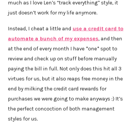
much as I love Len’s “track everything” style, it
just doesn’t work for my life anymore.
Instead, I cheat a little and
use a credit card to
automate a bunch of my expenses
, and then
at the end of every month I have *one* spot to
review and check up on stuff before manually
paying the bill in full. Not only does this hit all 3
virtues for us, but it also reaps free money in the
end by milking the credit card rewards for
purchases we were going to make anyways :) It’s
the perfect concoction of both management
styles for us.