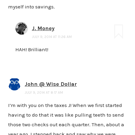
myself into savings.
J. Money
JULY 9, 2014 AT 11:26 AM
HAH! Brilliant!
John @ Wise Dollar
JULY 9, 2014 AT 8:17 AM
I’m with you on the taxes J! When we first started
having to do that it was like pulling teeth to send
those two checks out each quarter. Then, about a
year ago, I stepped back and saw why we were