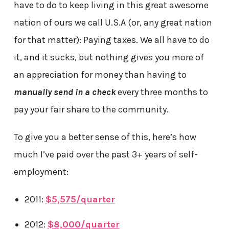
have to do to keep living in this great awesome
nation of ours we call U.S.A (or, any great nation
for that matter): Paying taxes. We all have to do
it, and it sucks, but nothing gives you more of
an appreciation for money than having to
manually send in a check
every three months to
pay your fair share to the community.
To give you a better sense of this, here’s how
much I’ve paid over the past 3+ years of self-
employment:
2011:
$5,575/quarter
2012:
$8,000/quarter