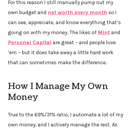
For this reason I still manually pump out my
own budget and
net worth every month
so I
can see, appreciate, and know everything that’s
going on with my money. The likes of
Mint
and
Personal Capital
are great – and people love
’em – but it does take away a little hard work
that can sometimes make the difference.
How I Manage My Own
Money
True to the 69%/31% ratio, I automate a lot of my
own money, and I actively manage the rest. As