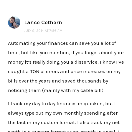
Lance Cothern
JULY 9, 2014 AT 7:56 AM
Automating your finances can save you a lot of
time, but like you mention, if you forget about your
money it’s really doing you a disservice. I know I’ve
caught a TON of errors and price increases on my
bills over the years and saved thousands by
noticing them (mainly with my cable bill).
I track my day to day finances in quicken, but I
always type out my own monthly spending after
the fact in my custom format. I also track my net
worth in a custom format every month in excel. I