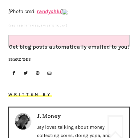
[Photo cred:
randychiu
]
(VISITED 14 TIMES, 1 VISITS TODAY)
Get blog posts automatically emailed to you!
SHARE THIS
WRITTEN BY
J. Money
Jay loves talking about money,
collecting coins, doing yoga, and