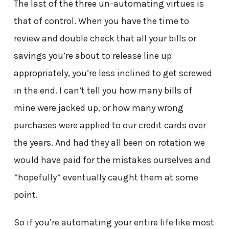
The last of the three un-automating virtues is
that of control. When you have the time to
review and double check that all your bills or
savings you’re about to release line up
appropriately, you’re less inclined to get screwed
in the end. I can’t tell you how many bills of
mine were jacked up, or how many wrong
purchases were applied to our credit cards over
the years. And had they all been on rotation we
would have paid for the mistakes ourselves and
*hopefully* eventually caught them at some
point.
So if you’re automating your entire life like most