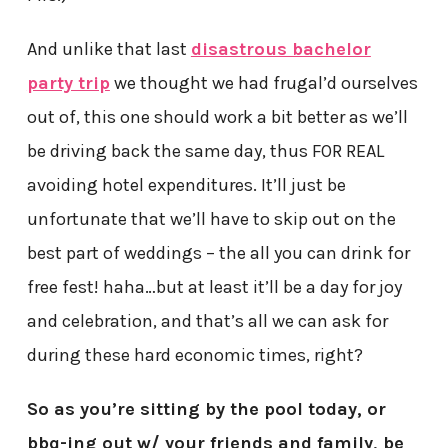
And unlike that last
disastrous bachelor
party trip
we thought we had frugal’d ourselves
out of, this one should work a bit better as we’ll
be driving back the same day, thus FOR REAL
avoiding hotel expenditures. It’ll just be
unfortunate that we’ll have to skip out on the
best part of weddings – the all you can drink for
free fest! haha…but at least it’ll be a day for joy
and celebration, and that’s all we can ask for
during these hard economic times, right?
So as you’re sitting by the pool today, or
bbq-ing out w/ your friends and family, be