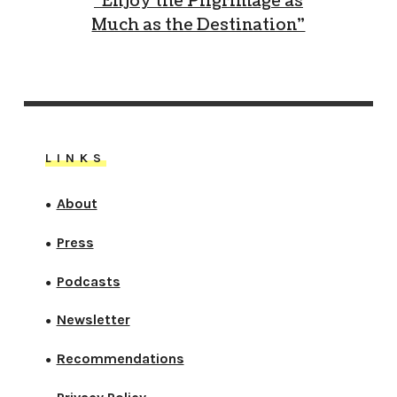
“Enjoy the Pilgrimage as
Much as the Destination”
LINKS
About
●
Press
●
Podcasts
●
Newsletter
●
Recommendations
●