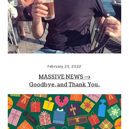
February 25, 2022
MASSIVE NEWS —>
Goodbye, and Thank You.