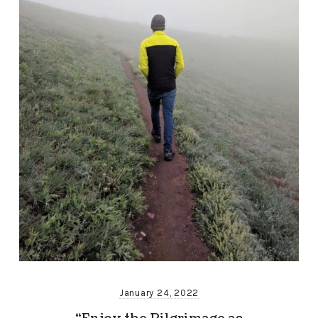
January 24, 2022