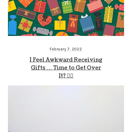
February 7, 2022
I Feel Awkward Receiving
Gifts … Time to Get Over
It? 🤷‍♂️