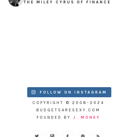
THE MILEY CYRUS OF FINANCE
FOLLOW ON INSTAGRAM
COPYRIGHT © 2008-2024
BUDGETSARESEXY.COM
FOUNDED BY
J. MONEY