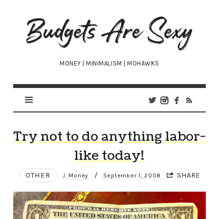
Budgets
Are
Sexy
MONEY | MINIMALISM | MOHAWKS
Try not to do anything labor-
like today!
OTHER
/
SHARE
J. Money
September 1, 2008