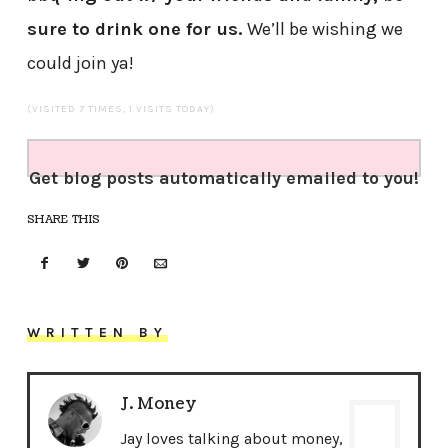
sure to drink one for us.
We’ll be wishing we
could join ya!
(VISITED 7 TIMES, 1 VISITS TODAY)
Get blog posts automatically emailed to you!
SHARE THIS
WRITTEN BY
J. Money
Jay loves talking about money,