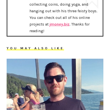
collecting coins, doing yoga, and
hanging out with his three feisty boys.
You can check out all of his online
projects at
jmoney.biz
. Thanks for
reading!
YOU MAY ALSO LIKE