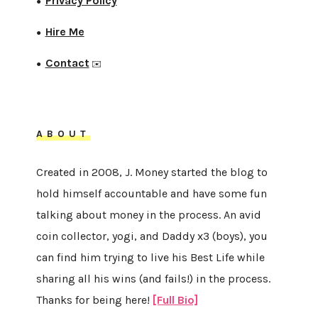
Privacy Policy
●
Hire Me
●
Contact
●
✉️
ABOUT
Created in 2008, J. Money started the blog to
hold himself accountable and have some fun
talking about money in the process. An avid
coin collector, yogi, and Daddy x3 (boys), you
can find him trying to live his Best Life while
sharing all his wins (and fails!) in the process.
Thanks for being here!
[Full Bio]