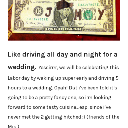
Like driving all day and night for a
wedding.
Yessirrrr, we will be celebrating this
Labor day by waking up super early and driving 5
hours to a wedding. Opah! But i’ve been told it’s
going to be a pretty fancy one, so i’m looking
forward to some tasty cuisine…esp. since i’ve
never met the 2 getting hitched ;) (friends of the
Mrs.)