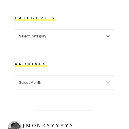
CATEGORIES
CATEGORIES
ARCHIVES
ARCHIVES
JMONEYYYYYY