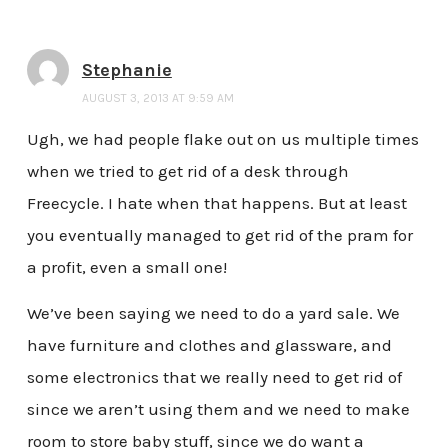
Stephanie
AUGUST 3, 2013 AT 9:59 AM
Ugh, we had people flake out on us multiple times
when we tried to get rid of a desk through
Freecycle. I hate when that happens. But at least
you eventually managed to get rid of the pram for
a profit, even a small one!
We’ve been saying we need to do a yard sale. We
have furniture and clothes and glassware, and
some electronics that we really need to get rid of
since we aren’t using them and we need to make
room to store baby stuff, since we do want a