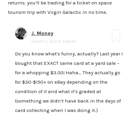
returns. you’ll be trading for a ticket on space
tourism trip with Virgin Galactic in no time.
J. Money
AUGUST 2, 2013 AT 3:48 PM
Do you know what’s funny, actually? Last year I
bought that EXACT same card at a yard sale –
for a whopping $3.00! Haha… They actually go
for $30-$150+ on eBay depending on the
condition of it and what it’s graded at
(something we didn’t have back in the days of
card collecting when I was doing it.)