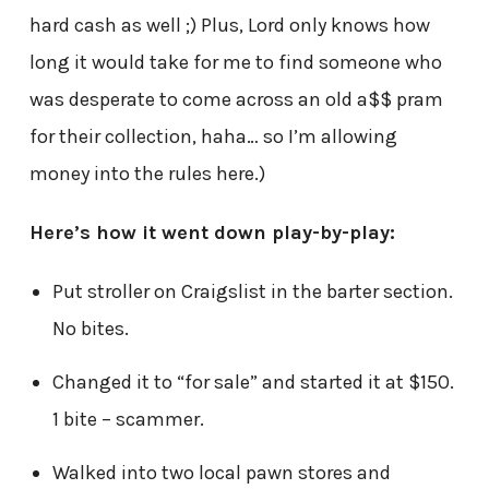
hard cash as well ;) Plus, Lord only knows how
long it would take for me to find someone who
was desperate to come across an old a$$ pram
for their collection, haha… so I’m allowing
money into the rules here.)
Here’s how it went down play-by-play:
Put stroller on Craigslist in the barter section.
No bites.
Changed it to “for sale” and started it at $150.
1 bite – scammer.
Walked into two local pawn stores and