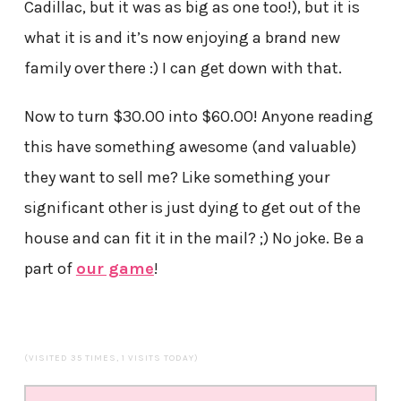
Cadillac, but it was as big as one too!), but it is
what it is and it’s now enjoying a brand new
family over there :) I can get down with that.
Now to turn $30.00 into $60.00! Anyone reading
this have something awesome (and valuable)
they want to sell me? Like something your
significant other is just dying to get out of the
house and can fit it in the mail? ;) No joke. Be a
part of
our game
!
(VISITED 35 TIMES, 1 VISITS TODAY)