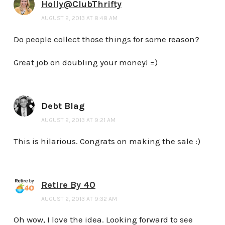
Holly@ClubThrifty
AUGUST 2, 2013 AT 8:48 AM
Do people collect those things for some reason?
Great job on doubling your money! =)
Debt Blag
AUGUST 2, 2013 AT 9:21 AM
This is hilarious. Congrats on making the sale :)
Retire By 40
AUGUST 2, 2013 AT 9:32 AM
Oh wow, I love the idea. Looking forward to see