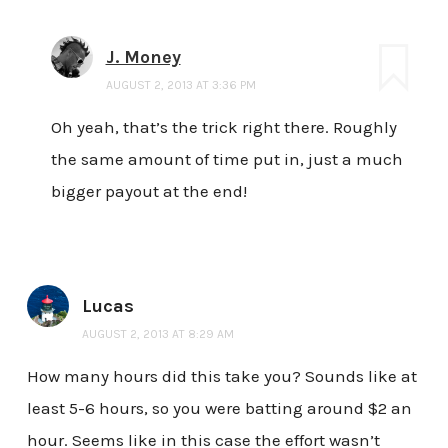
J. Money
AUGUST 2, 2013 AT 3:36 PM
Oh yeah, that’s the trick right there. Roughly
the same amount of time put in, just a much
bigger payout at the end!
Lucas
AUGUST 2, 2013 AT 8:29 AM
How many hours did this take you? Sounds like at
least 5-6 hours, so you were batting around $2 an
hour. Seems like in this case the effort wasn’t