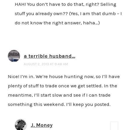
HAH! You don’t have to do that, right? Selling
stuff you already own?? (Yes, I am that dumb – I
do not know the right answer, haha…)
a terrible husband...
AUGUST 2, 2013 AT 9:48 AM
Nice! I’m in. We’re house hunting now, so I’ll have
plenty of stuff to trade once we get settled. In the
meantime, I’ll start slow and see if I can trade
something this weekend. I’ll keep you posted.
J. Money