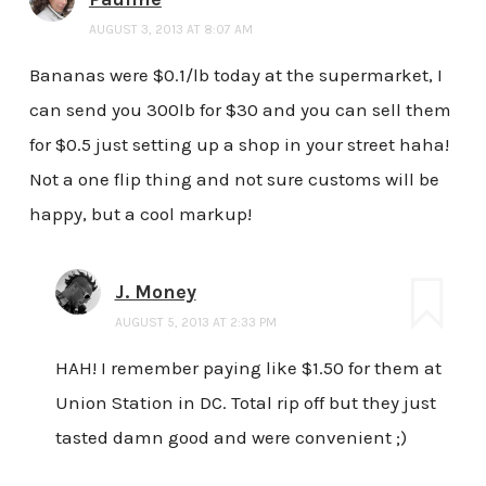
AUGUST 3, 2013 AT 8:07 AM
Bananas were $0.1/lb today at the supermarket, I
can send you 300lb for $30 and you can sell them
for $0.5 just setting up a shop in your street haha!
Not a one flip thing and not sure customs will be
happy, but a cool markup!
J. Money
AUGUST 5, 2013 AT 2:33 PM
HAH! I remember paying like $1.50 for them at
Union Station in DC. Total rip off but they just
tasted damn good and were convenient ;)