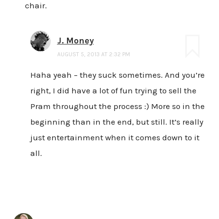
chair.
J. Money
AUGUST 5, 2013 AT 2:32 PM
Haha yeah – they suck sometimes. And you’re
right, I did have a lot of fun trying to sell the
Pram throughout the process :) More so in the
beginning than in the end, but still. It’s really
just entertainment when it comes down to it
all.