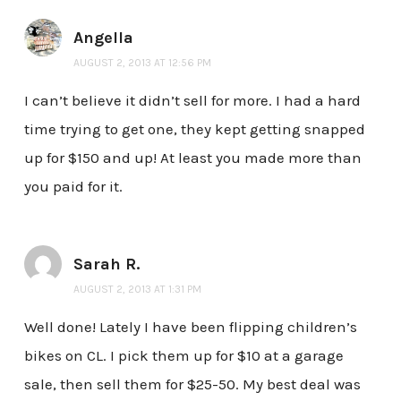
Angella
AUGUST 2, 2013 AT 12:56 PM
I can’t believe it didn’t sell for more. I had a hard
time trying to get one, they kept getting snapped
up for $150 and up! At least you made more than
you paid for it.
Sarah R.
AUGUST 2, 2013 AT 1:31 PM
Well done! Lately I have been flipping children’s
bikes on CL. I pick them up for $10 at a garage
sale, then sell them for $25-50. My best deal was