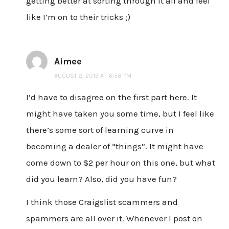
getting better at sorting through it all and feel
like I’m on to their tricks ;)
Aimee
AUGUST 2, 2013 AT 6:58 PM
I’d have to disagree on the first part here. It
might have taken you some time, but I feel like
there’s some sort of learning curve in
becoming a dealer of “things”. It might have
come down to $2 per hour on this one, but what
did you learn? Also, did you have fun?
I think those Craigslist scammers and
spammers are all over it. Whenever I post on