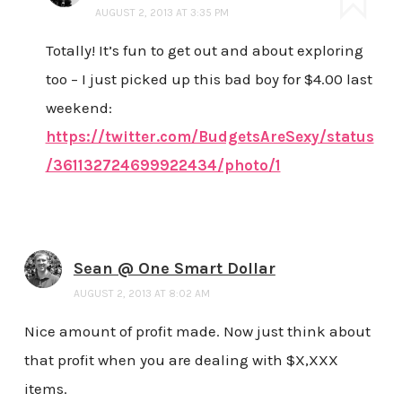
AUGUST 2, 2013 AT 3:35 PM
Totally! It’s fun to get out and about exploring
too – I just picked up this bad boy for $4.00 last
weekend:
https://twitter.com/BudgetsAreSexy/status
/361132724699922434/photo/1
Sean @ One Smart Dollar
AUGUST 2, 2013 AT 8:02 AM
Nice amount of profit made. Now just think about
that profit when you are dealing with $X,XXX
items.