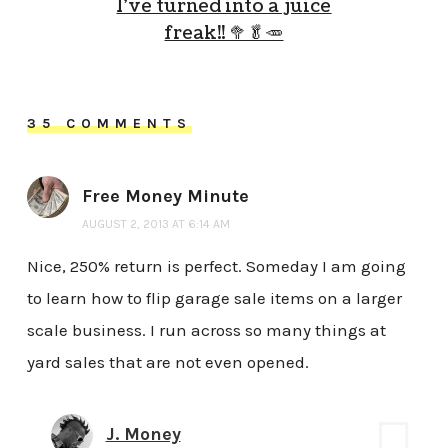
I’ve turned into a juice
freak!! 🥦🥬🥕
35 COMMENTS
Free Money Minute
AUGUST 2, 2013 AT 6:14 AM
Nice, 250% return is perfect. Someday I am going
to learn how to flip garage sale items on a larger
scale business. I run across so many things at
yard sales that are not even opened.
J. Money