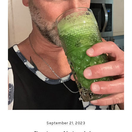
September 21, 2023