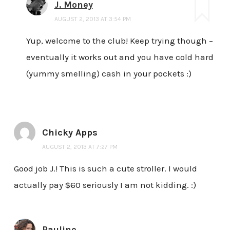
J. Money
AUGUST 2, 2013 AT 3:54 PM
Yup, welcome to the club! Keep trying though –
eventually it works out and you have cold hard
(yummy smelling) cash in your pockets :)
Chicky Apps
AUGUST 2, 2013 AT 7:27 PM
Good job J.! This is such a cute stroller. I would
actually pay $60 seriously I am not kidding. :)
Pauline