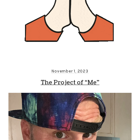
November 1, 2023
The Project of “Me”