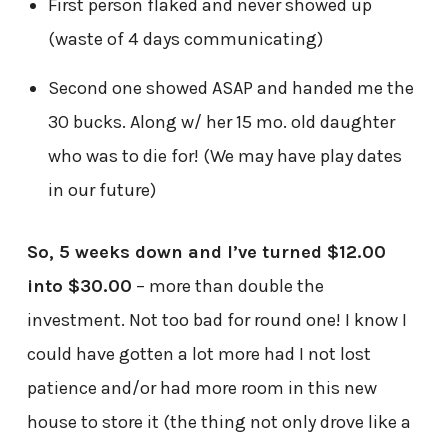
First person flaked and never showed up
(waste of 4 days communicating)
Second one showed ASAP and handed me the
30 bucks. Along w/ her 15 mo. old daughter
who was to die for! (We may have play dates
in our future)
So, 5 weeks down and I’ve turned $12.00
into $30.00
– more than double the
investment. Not too bad for round one! I know I
could have gotten a lot more had I not lost
patience and/or had more room in this new
house to store it (the thing not only drove like a