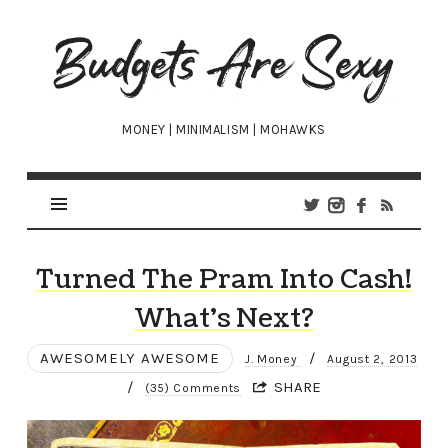
Budgets
Are
Sexy
MONEY | MINIMALISM | MOHAWKS
Turned The Pram Into Cash!
What’s Next?
AWESOMELY AWESOME
/
J. Money
August 2, 2013
/
SHARE
(35) Comments