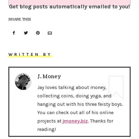
Get blog posts automatically emailed to you!
SHARE THIS
WRITTEN BY
J. Money
Jay loves talking about money,
collecting coins, doing yoga, and
hanging out with his three feisty boys.
You can check out all of his online
projects at
jmoney.biz
. Thanks for
reading!