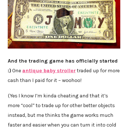
And the trading game has officially started
:)
One
antique baby stroller
traded up for more
cash than I paid for it – woohoo!
(Yes I know I’m kinda cheating and that it’s
more “cool” to trade up for other better objects
instead, but me thinks the game works much
faster and easier when you can turn it into cold