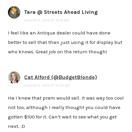
Tara @ Streets Ahead Living
AUGUST 2, 2013 AT 10:14 AM
I feel like an Antique dealer could have done
better to sell that than just using it for display but
who knows. Great job on the return though!
Cat Alford (@BudgetBlonde)
AUGUST 2, 2013 AT 10:25 AM
Ha I knew that pram would sell. It was way too cool
not too, although I really thought you could have
gotten $100 for it. Can’t wait to see what you get
next. :D