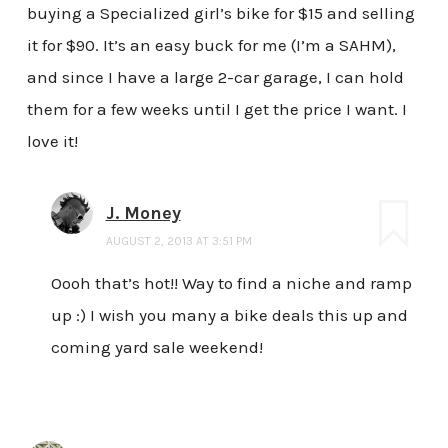
buying a Specialized girl’s bike for $15 and selling
it for $90. It’s an easy buck for me (I’m a SAHM),
and since I have a large 2-car garage, I can hold
them for a few weeks until I get the price I want. I
love it!
J. Money
AUGUST 2, 2013 AT 3:51 PM
Oooh that’s hot!! Way to find a niche and ramp
up :) I wish you many a bike deals this up and
coming yard sale weekend!