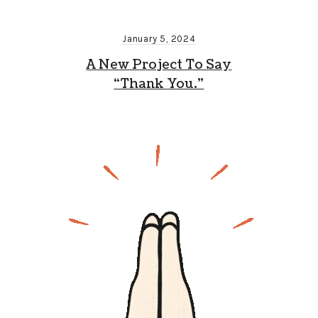
January 5, 2024
A New Project To Say
“Thank You.”