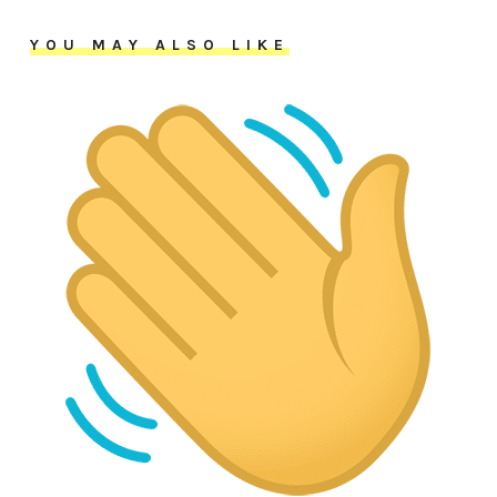
YOU MAY ALSO LIKE