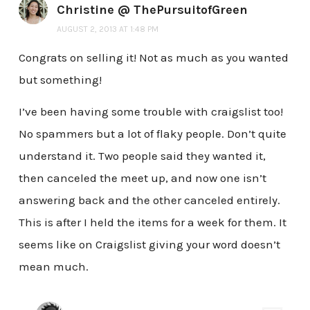
Christine @ ThePursuitofGreen
AUGUST 2, 2013 AT 1:48 PM
Congrats on selling it! Not as much as you wanted
but something!
I’ve been having some trouble with craigslist too!
No spammers but a lot of flaky people. Don’t quite
understand it. Two people said they wanted it,
then canceled the meet up, and now one isn’t
answering back and the other canceled entirely.
This is after I held the items for a week for them. It
seems like on Craigslist giving your word doesn’t
mean much.