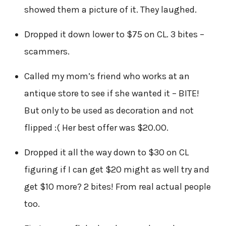
showed them a picture of it. They laughed.
Dropped it down lower to $75 on CL. 3 bites –
scammers.
Called my mom’s friend who works at an
antique store to see if she wanted it – BITE!
But only to be used as decoration and not
flipped :( Her best offer was $20.00.
Dropped it all the way down to $30 on CL
figuring if I can get $20 might as well try and
get $10 more? 2 bites! From real actual people
too.