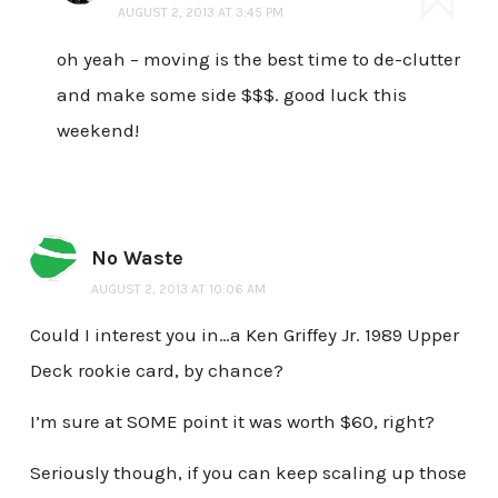
AUGUST 2, 2013 AT 3:45 PM
oh yeah – moving is the best time to de-clutter
and make some side $$$. good luck this
weekend!
No Waste
AUGUST 2, 2013 AT 10:06 AM
Could I interest you in…a Ken Griffey Jr. 1989 Upper
Deck rookie card, by chance?
I’m sure at SOME point it was worth $60, right?
Seriously though, if you can keep scaling up those