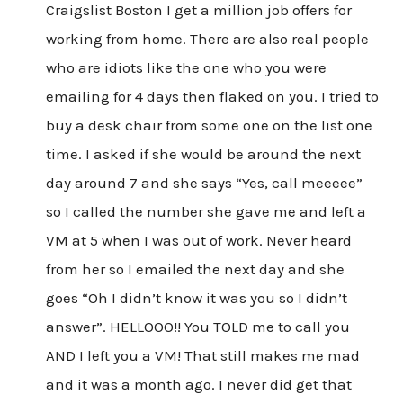
Craigslist Boston I get a million job offers for
working from home. There are also real people
who are idiots like the one who you were
emailing for 4 days then flaked on you. I tried to
buy a desk chair from some one on the list one
time. I asked if she would be around the next
day around 7 and she says “Yes, call meeeee”
so I called the number she gave me and left a
VM at 5 when I was out of work. Never heard
from her so I emailed the next day and she
goes “Oh I didn’t know it was you so I didn’t
answer”. HELLOOO!! You TOLD me to call you
AND I left you a VM! That still makes me mad
and it was a month ago. I never did get that