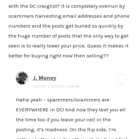
with the DC craiglist? It is completely overrun by
scammers harvesting email addresses and phone
numbers and the posts get buried so quickly by
the huge number of posts that the only way to get
seen is to really lower your price. Guess it makes it
better for buying right now then selling??
J. Money
AUGUST 2, 2013 AT 3:38 PM
Haha yeah – spammers/scammers are
EVERYWHERE in DC! And now they text you all
the time too if you leave your cell in the
posting, it’s madness. On the flip side, I’m