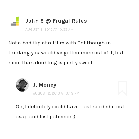
John S @ Frugal Rules
AUGUST 2, 2013 AT 10:55 AM
Not a bad flip at all! I’m with Cat though in
thinking you would’ve gotten more out of it, but
more than doubling is pretty sweet.
J. Money
AUGUST 2, 2013 AT 3:49 PM
Oh, I definitely could have. Just needed it out
asap and lost patience ;)