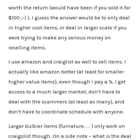
worth the return (would have been if you sold it for
$100 ;-) ). I guess the answer would be to only deal
in higher cost items, or deal in larger scale if you
were trying to make any serious money on
reselling items.
I use amazon and craiglist as well to sell items. I
actually like amazon better (at least for smaller
higher value items), even though i pay a %, I get
access to a much larger market, don’t have to
deal with the scammers (at least as many), and
don’t have to coordinate schedule with anyone.
Larger bulkier items (furnature. . . ) only work on
craigslist though. On a side note – what is the deal