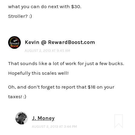
what you can do next with $30.
Stroller? :)
Kevin @ RewardBoost.com
AUGUST 2, 2013 AT 9:45 AM
That sounds like a lot of work for just a few bucks.
Hopefully this scales well!
Oh, and don’t forget to report that $18 on your
taxes! :)
J. Money
AUGUST 2, 2013 AT 3:44 PM