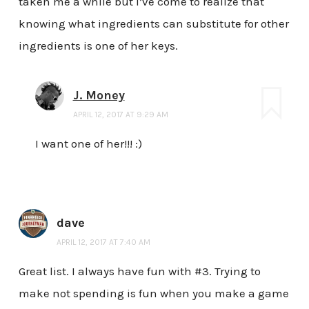
taken me a while but I’ve come to realize that
knowing what ingredients can substitute for other
ingredients is one of her keys.
J. Money
APRIL 12, 2017 AT 9:29 AM
I want one of her!!! :)
dave
APRIL 12, 2017 AT 7:40 AM
Great list. I always have fun with #3. Trying to
make not spending is fun when you make a game