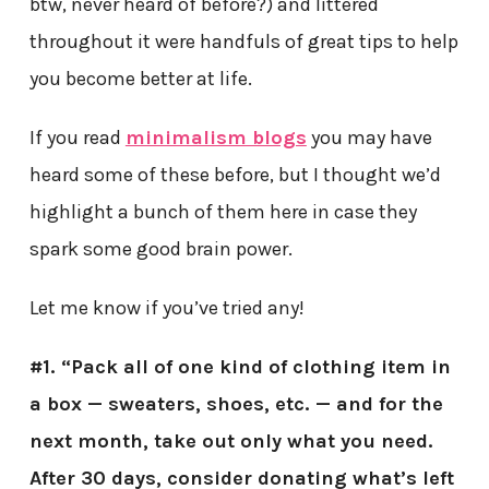
btw, never heard of before?) and littered
throughout it were handfuls of great tips to help
you become better at life.
If you read
minimalism blogs
you may have
heard some of these before, but I thought we’d
highlight a bunch of them here in case they
spark some good brain power.
Let me know if you’ve tried any!
#1. “Pack all of one kind of clothing item in
a box — sweaters, shoes, etc. — and for the
next month, take out only what you need.
After 30 days, consider donating what’s left