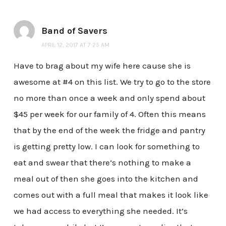
Band of Savers
APRIL 12, 2017 AT 7:25 AM
Have to brag about my wife here cause she is
awesome at #4 on this list. We try to go to the store
no more than once a week and only spend about
$45 per week for our family of 4. Often this means
that by the end of the week the fridge and pantry
is getting pretty low. I can look for something to
eat and swear that there’s nothing to make a
meal out of then she goes into the kitchen and
comes out with a full meal that makes it look like
we had access to everything she needed. It’s