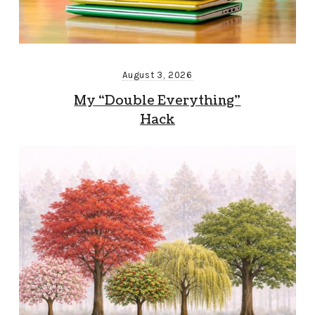
August 3, 2026
My “Double Everything”
Hack