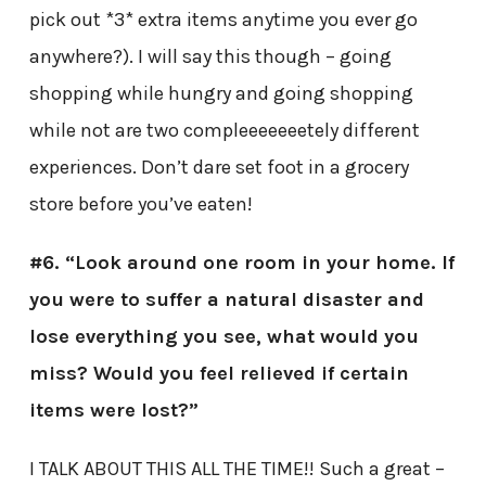
pick out *3* extra items anytime you ever go
anywhere?). I will say this though – going
shopping while hungry and going shopping
while not are two compleeeeeeetely different
experiences. Don’t dare set foot in a grocery
store before you’ve eaten!
#6. “Look around one room in your home. If
you were to suffer a natural disaster and
lose everything you see, what would you
miss? Would you feel relieved if certain
items were lost?”
I TALK ABOUT THIS ALL THE TIME!! Such a great –