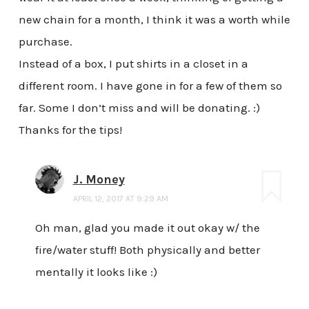
new chain for a month, I think it was a worth while
purchase.
Instead of a box, I put shirts in a closet in a
different room. I have gone in for a few of them so
far. Some I don’t miss and will be donating. :)
Thanks for the tips!
J. Money
APRIL 12, 2017 AT 9:29 AM
Oh man, glad you made it out okay w/ the
fire/water stuff! Both physically and better
mentally it looks like :)