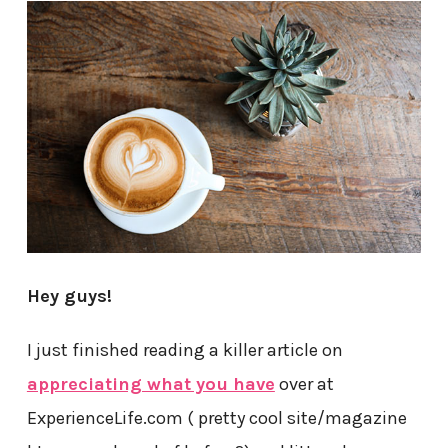
Hey guys!
I just finished reading a killer article on
appreciating what you have
over at
ExperienceLife.com ( pretty cool site/magazine