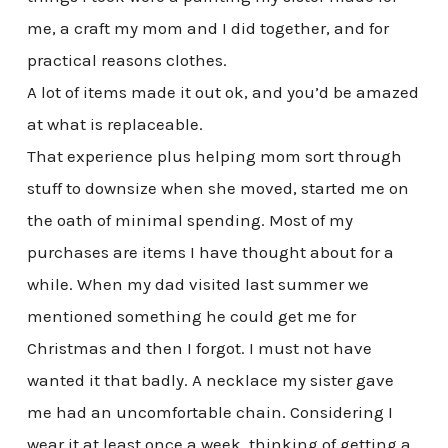
me, a craft my mom and I did together, and for
practical reasons clothes.
A lot of items made it out ok, and you’d be amazed
at what is replaceable.
That experience plus helping mom sort through
stuff to downsize when she moved, started me on
the oath of minimal spending. Most of my
purchases are items I have thought about for a
while. When my dad visited last summer we
mentioned something he could get me for
Christmas and then I forgot. I must not have
wanted it that badly. A necklace my sister gave
me had an uncomfortable chain. Considering I
wear it at least once a week, thinking of getting a