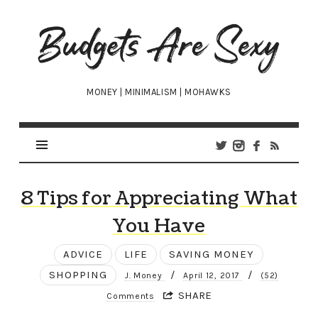
Budgets
Are
Sexy
MONEY | MINIMALISM | MOHAWKS
8 Tips for Appreciating What
You Have
ADVICE
LIFE
SAVING MONEY
SHOPPING
/
/
J. Money
April 12, 2017
(52)
SHARE
Comments