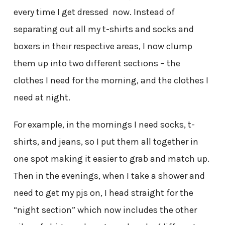
every time I get dressed now. Instead of
separating out all my t-shirts and socks and
boxers in their respective areas, I now clump
them up into two different sections – the
clothes I need for the morning, and the clothes I
need at night.
For example, in the mornings I need socks, t-
shirts, and jeans, so I put them all together in
one spot making it easier to grab and match up.
Then in the evenings, when I take a shower and
need to get my pjs on, I head straight for the
“night section” which now includes the other