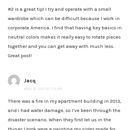
#2 is a great tip! I try and operate with a small
wardrobe which can be difficult because I work in
corporate America. I find that having key basics in
neutral colors makes it really easy to rotate pieces
together and you can get away with much less.
Great post!
Jacq
APRIL 12, 2017 AT 7:15 AM
There was a fire in my apartment building in 2013,
and I had water damage, so I’ve been through the
disaster scenario. When they first let us in the
things I took were a painting my sister made for