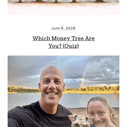
June 8, 2026
Which Money Tree Are
You? (Quiz)