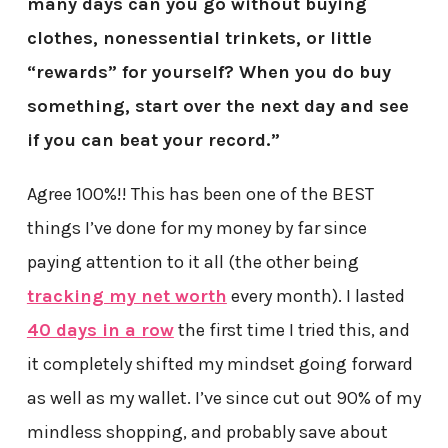
many days can you go without buying
clothes, nonessential trinkets, or little
“rewards” for yourself? When you do buy
something, start over the next day and see
if you can beat your record.”
Agree 100%!! This has been one of the BEST
things I’ve done for my money by far since
paying attention to it all (the other being
tracking my net worth
every month). I lasted
40 days in a row
the first time I tried this, and
it completely shifted my mindset going forward
as well as my wallet. I’ve since cut out 90% of my
mindless shopping, and probably save about