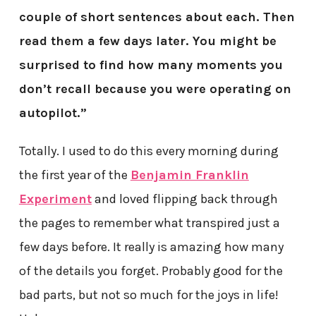
couple of short sentences about each. Then
read them a few days later. You might be
surprised to find how many moments you
don’t recall because you were operating on
autopilot.”
Totally. I used to do this every morning during
the first year of the
Benjamin Franklin
Experiment
and loved flipping back through
the pages to remember what transpired just a
few days before. It really is amazing how many
of the details you forget. Probably good for the
bad parts, but not so much for the joys in life!