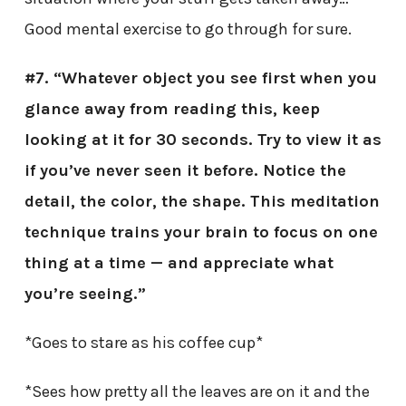
Good mental exercise to go through for sure.
#7. “Whatever object you see first when you
glance away from reading this, keep
looking at it for 30 seconds. Try to view it as
if you’ve never seen it before. Notice the
detail, the color, the shape. This meditation
technique trains your brain to focus on one
thing at a time — and appreciate what
you’re seeing.”
*Goes to stare as his coffee cup*
*Sees how pretty all the leaves are on it and the