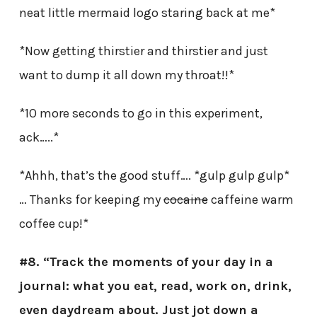
neat little mermaid logo staring back at me*
*Now getting thirstier and thirstier and just
want to dump it all down my throat!!*
*10 more seconds to go in this experiment,
ack…..*
*Ahhh, that’s the good stuff…. *gulp gulp gulp*
… Thanks for keeping my
cocaine
caffeine warm
coffee cup!*
#8. “Track the moments of your day in a
journal: what you eat, read, work on, drink,
even daydream about. Just jot down a