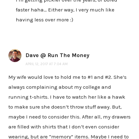
faster haha… Either way, I very much like
having less over more :)
Dave @ Run The Money
APRIL 12, 2017 AT 7:04 AM
My wife would love to hold me to #1 and #2. She’s
always complaining about my college and
running t-shirts. I have to watch her like a hawk
to make sure she doesn’t throw stuff away. But,
maybe I need to consider this. After all, my drawers
are filled with shirts that I don’t even consider
wearing, but are “memory” items. Maybe I need to