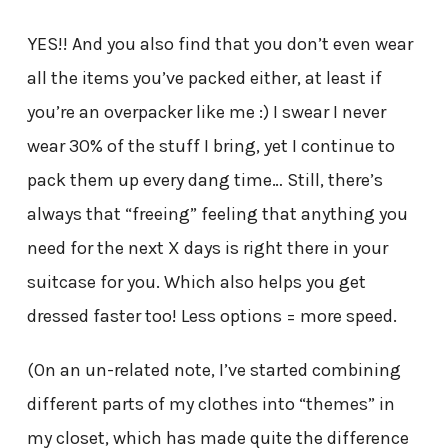
YES!! And you also find that you don’t even wear
all the items you’ve packed either, at least if
you’re an overpacker like me :) I swear I never
wear 30% of the stuff I bring, yet I continue to
pack them up every dang time… Still, there’s
always that “freeing” feeling that anything you
need for the next X days is right there in your
suitcase for you. Which also helps you get
dressed faster too! Less options = more speed.
(On an un-related note, I’ve started combining
different parts of my clothes into “themes” in
my closet, which has made quite the difference