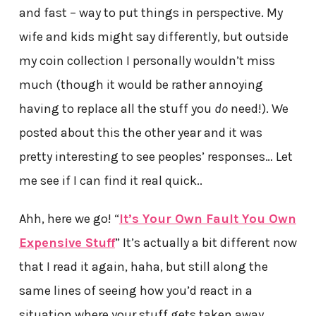
and fast – way to put things in perspective. My
wife and kids might say differently, but outside
my coin collection I personally wouldn’t miss
much (though it would be rather annoying
having to replace all the stuff you
do
need!). We
posted about this the other year and it was
pretty interesting to see peoples’ responses… Let
me see if I can find it real quick..
Ahh, here we go! “
It’s Your Own Fault You Own
Expensive Stuff
” It’s actually a bit different now
that I read it again, haha, but still along the
same lines of seeing how you’d react in a
situation where your stuff gets taken away…