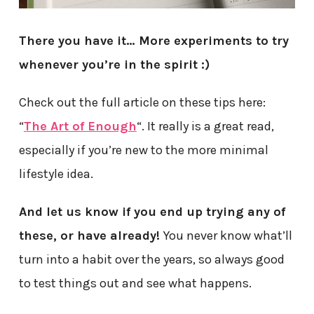
There you have it… More experiments to try
whenever you’re in the spirit :)
Check out the full article on these tips here:
“
The Art of Enough
“. It really is a great read,
especially if you’re new to the more minimal
lifestyle idea.
And let us know if you end up trying any of
these, or have already!
You never know what’ll
turn into a habit over the years, so always good
to test things out and see what happens.