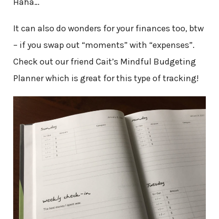
Haha…
It can also do wonders for your finances too, btw
– if you swap out “moments” with “expenses”.
Check out our friend Cait’s Mindful Budgeting
Planner which is great for this type of tracking!