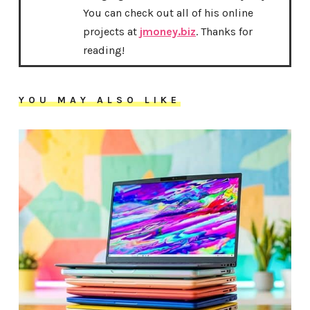
You can check out all of his online
projects at
jmoney.biz
. Thanks for
reading!
YOU MAY ALSO LIKE