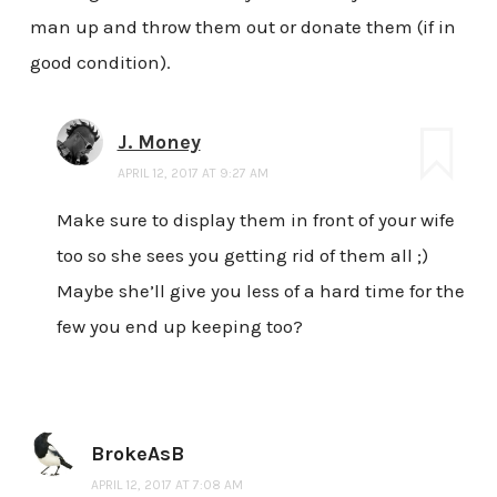
man up and throw them out or donate them (if in
good condition).
J. Money
APRIL 12, 2017 AT 9:27 AM
Make sure to display them in front of your wife
too so she sees you getting rid of them all ;)
Maybe she’ll give you less of a hard time for the
few you end up keeping too?
BrokeAsB
APRIL 12, 2017 AT 7:08 AM