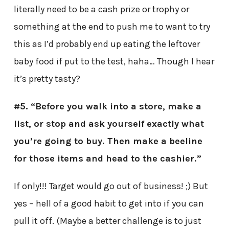
literally need to be a cash prize or trophy or
something at the end to push me to want to try
this as I’d probably end up eating the leftover
baby food if put to the test, haha… Though I hear
it’s pretty tasty?
#5. “Before you walk into a store, make a
list, or stop and ask yourself exactly what
you’re going to buy. Then make a beeline
for those items and head to the cashier.”
If only!!! Target would go out of business! ;) But
yes – hell of a good habit to get into if you can
pull it off. (Maybe a better challenge is to just