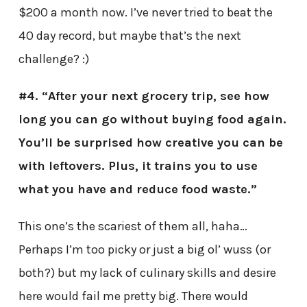
$200 a month now. I’ve never tried to beat the
40 day record, but maybe that’s the next
challenge? :)
#4. “After your next grocery trip, see how
long you can go without buying food again.
You’ll be surprised how creative you can be
with leftovers. Plus, it trains you to use
what you have and reduce food waste.”
This one’s the scariest of them all, haha…
Perhaps I’m too picky or just a big ol’ wuss (or
both?) but my lack of culinary skills and desire
here would fail me pretty big. There would