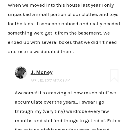
When we moved into this house last year I only
unpacked a small portion of our clothes and toys
for the kids. If someone noticed and really needed
something we’d get it from the basement. We
ended up with several boxes that we didn’t need
and use so we donated them.
J. Money
APRIL 12, 2017 AT 7:02 AM
Awesome! It’s amazing at how much stuff we
accumulate over the years… I swear I go
through my (very tiny) wardrobe every few
months and still find things to get rid of. Either
I’m getting pickier over the years, or bored