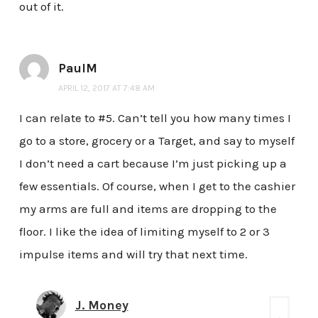
out of it.
PaulM
APRIL 12, 2017 AT 7:48 AM
I can relate to #5. Can’t tell you how many times I
go to a store, grocery or a Target, and say to myself
I don’t need a cart because I’m just picking up a
few essentials. Of course, when I get to the cashier
my arms are full and items are dropping to the
floor. I like the idea of limiting myself to 2 or 3
impulse items and will try that next time.
J. Money