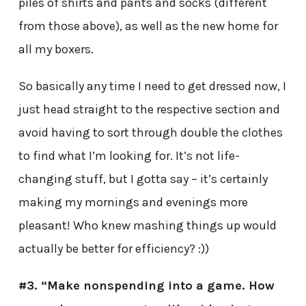
piles of shirts and pants and socks (different
from those above), as well as the new home for
all my boxers.
So basically any time I need to get dressed now, I
just head straight to the respective section and
avoid having to sort through double the clothes
to find what I’m looking for. It’s not life-
changing stuff, but I gotta say – it’s certainly
making my mornings and evenings more
pleasant! Who knew mashing things up would
actually be better for efficiency? :))
#3. “Make nonspending into a game. How