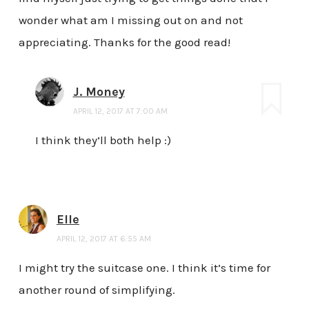
wonder what am I missing out on and not
appreciating. Thanks for the good read!
J. Money
APRIL 12, 2017 AT 7:00 AM
I think they’ll both help :)
Elle
APRIL 12, 2017 AT 6:55 AM
I might try the suitcase one. I think it’s time for
another round of simplifying.