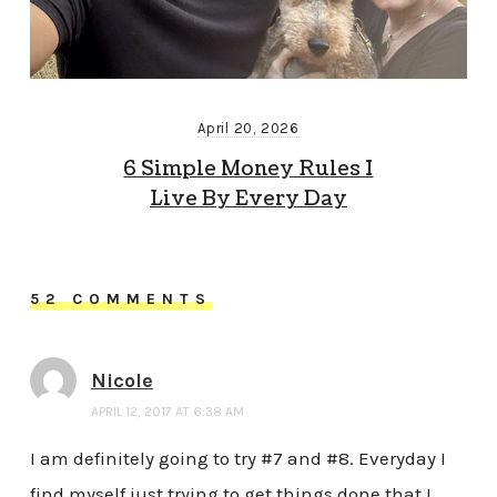
April 20, 2026
6 Simple Money Rules I
Live By Every Day
52 COMMENTS
Nicole
APRIL 12, 2017 AT 6:38 AM
I am definitely going to try #7 and #8. Everyday I
find myself just trying to get things done that I