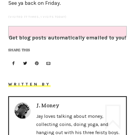
See ya back on Friday.
(VISITED 77 TIMES, 1 VISITS TODAY)
Get blog posts automatically emailed to you!
SHARE THIS
WRITTEN BY
J. Money
Jay loves talking about money,
collecting coins, doing yoga, and
hanging out with his three feisty boys.