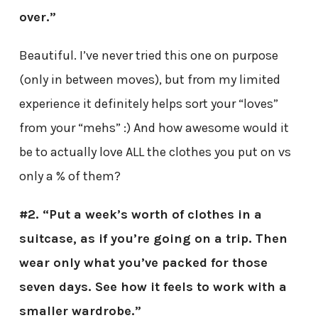
over.”
Beautiful. I’ve never tried this one on purpose
(only in between moves), but from my limited
experience it definitely helps sort your “loves”
from your “mehs” :) And how awesome would it
be to actually love ALL the clothes you put on vs
only a % of them?
#2. “Put a week’s worth of clothes in a
suitcase, as if you’re going on a trip. Then
wear only what you’ve packed for those
seven days. See how it feels to work with a
smaller wardrobe.”