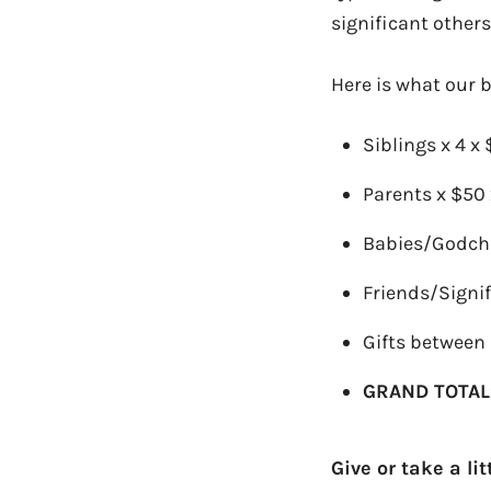
significant others
Here is what our b
Siblings x 4 x
Parents x $50 
Babies/Godchi
Friends/Signif
Gifts between 
GRAND TOTAL
Give or take a li