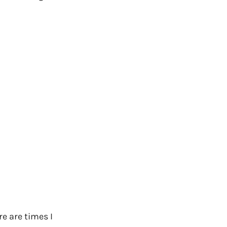
e are times I