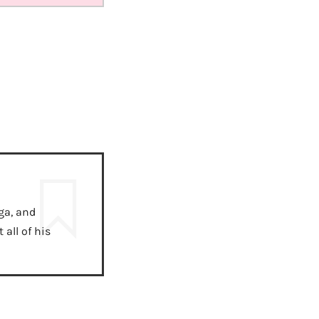
ga, and
all of his