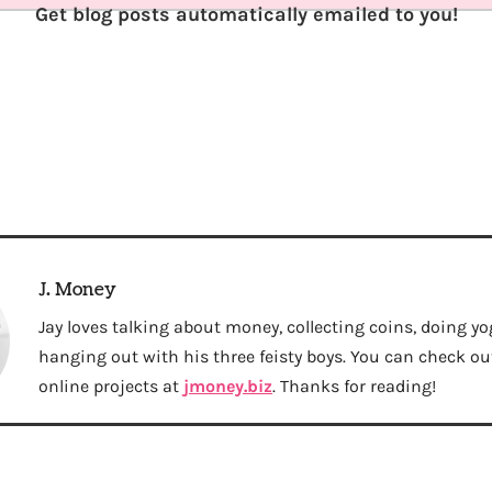
Get blog posts automatically emailed to you!
J. Money
Jay loves talking about money, collecting coins, doing yo
hanging out with his three feisty boys. You can check out 
online projects at
jmoney.biz
. Thanks for reading!