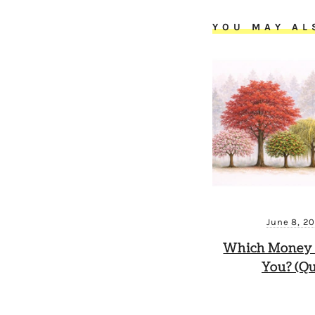
YOU MAY AL
June 8, 2
Which Money 
You? (Qu