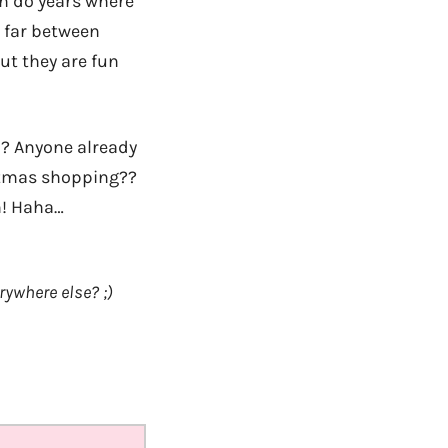
en do years where
 far between
But they are fun
? Anyone already
istmas shopping??
n! Haha…
rywhere else? ;)