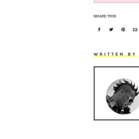
SHARE THIS
WRITTEN BY