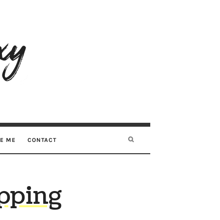
RE ME
CONTACT
pping