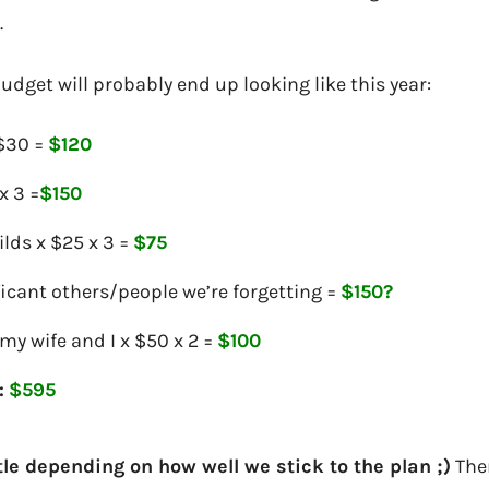
.
udget will probably end up looking like this year:
 $30 =
$120
x 3 =
$150
lds x $25 x 3 =
$75
icant others/people we’re forgetting =
$150?
my wife and I x $50 x 2 =
$100
:
$595
ttle depending on how well we stick to the plan ;)
Ther