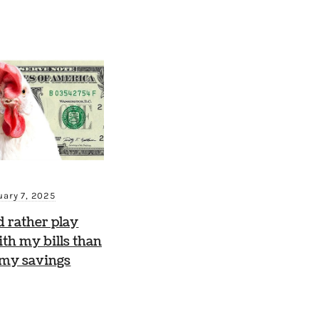
uary 7, 2025
d rather play
th my bills than
 my savings