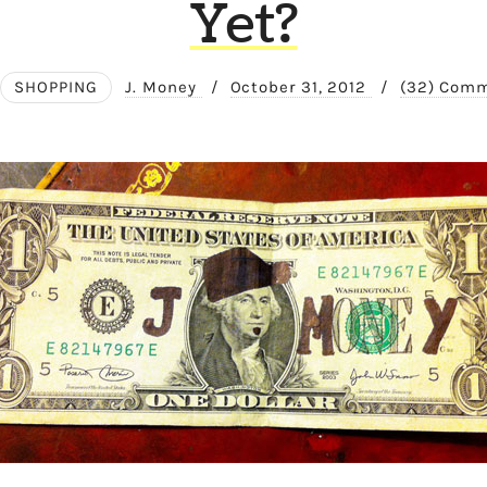
Yet?
SHOPPING
J. Money
/
October 31, 2012
/
(32) Com