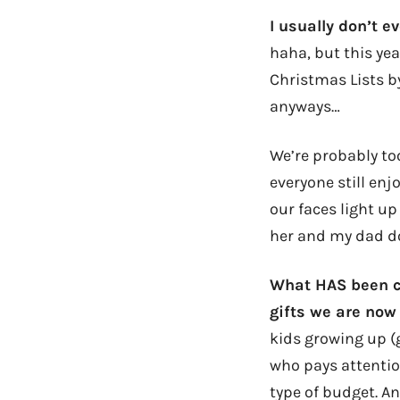
I usually don’t 
haha, but this ye
Christmas Lists by
anyways…
We’re probably too
everyone still e
our faces light up
her and my dad d
What HAS been ch
gifts we are now
kids growing up (
who pays attentio
type of budget. A