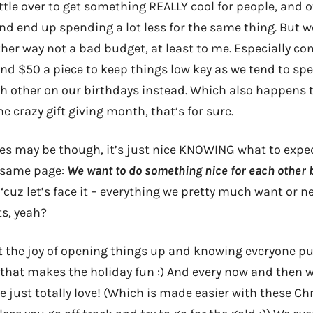
ttle over to get something REALLY cool for people, and 
nd end up spending a lot less for the same thing. But we
ther way not a bad budget, at least to me. Especially co
und $50 a piece to keep things low key as we tend to s
h other on our birthdays instead. Which also happens to
ne crazy gift giving month, that’s for sure.
es may be though, it’s just nice KNOWING what to expe
e same page:
We want to do something nice for each other 
‘cuz let’s face it – everything we pretty much want or n
ts, yeah?
t the joy of opening things up and knowing everyone 
s that makes the holiday fun :) And every now and then 
 just totally love! (Which is made easier with these Ch