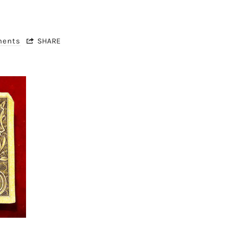
ments
SHARE