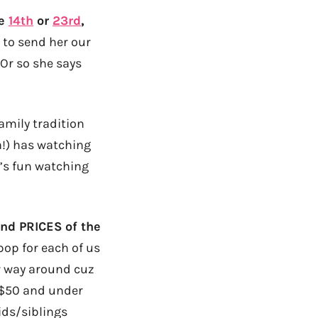
he
14th
or
23rd
,
 to send her our
 Or so she says
family tradition
!) has watching
t’s fun watching
nd PRICES of the
pop for each of us
r way around cuz
e $50 and under
ids/siblings