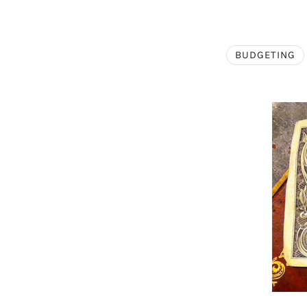
BUDGETING