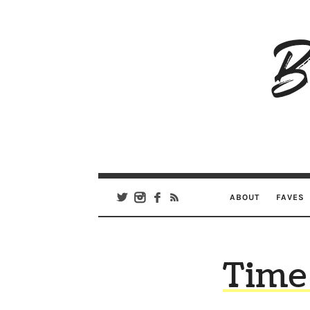
B
Ar
Se
ABOUT
FAVES
Time