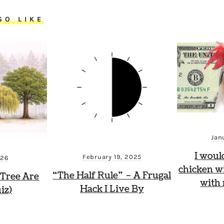
SO LIKE
Jan
I woul
February 19, 2025
026
chicken wi
“The Half Rule” – A Frugal
Tree Are
with
Hack I Live By
iz)