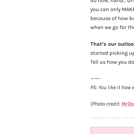
do now, haha… unle
you can only MAKE
because of how bus
when we go for t
That’s our outlo
started picking u
Tell us how you do
——–
PS: You like it how
(Photo credit:
MrDo
(VISITED 10 TIMES, 1 VISIT