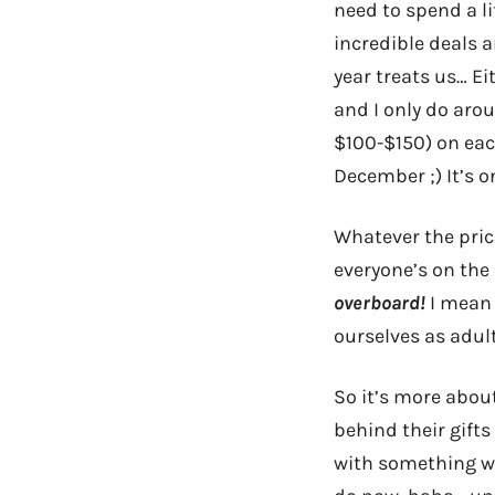
need to spend a li
incredible deals a
year treats us… Ei
and I only do aro
$100-$150) on eac
December ;) It’s o
Whatever the pric
everyone’s on th
overboard!
I mean 
ourselves as adul
So it’s more abou
behind their gift
with something we