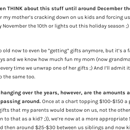
even THINK about this stuff until around December t
ar my mother’s cracking down on us kids and forcing us
 November the 10th or lights out this holiday season ;)
 old now to even be *getting* gifts anymore, but it’s a 
njoys and we know how much fun my mom (now grandma
 every time we unwrap one of her gifts ;) And I’ll admit i
o the same too.
anging over the years, however, are the amounts a
 passing around.
Once at a chart topping $100-$150 a 
gifts that my parents would bestow on us, not the othe
n to that as a kid? ;)), we’re now at a more appropriat
nd then around $25-$30 between us siblings and now k