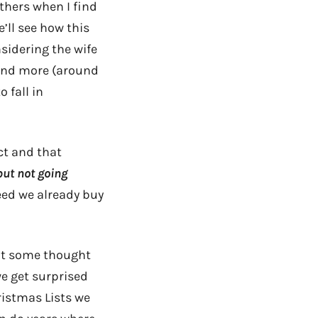
others when I find
’ll see how this
nsidering the wife
pend more (around
 fall in
ct and that
but not going
eed we already buy
put some thought
we get surprised
ristmas Lists we