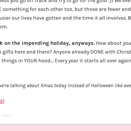
ss you go off track and try to go for the gold ;)) We ev
 something for each other too, but those are fewer and
ier our lives have gotten and the time it all involves. 
hem.
ok on the impending holiday, anyways.
How about you
p gifts here and there? Anyone already DONE with Chr
 things in YOUR hood… Every year it starts all over agai
 we’re talking about Xmas today instead of Halloween like eve
S
)
S TODAY)