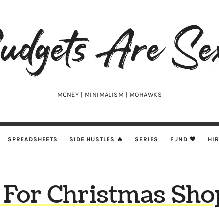
udgets
e
xy
MONEY | MINIMALISM | MOHAWKS
SPREADSHEETS
SIDE HUSTLES 🔥
SERIES
FUND 🖤
HI
 For Christmas Sho