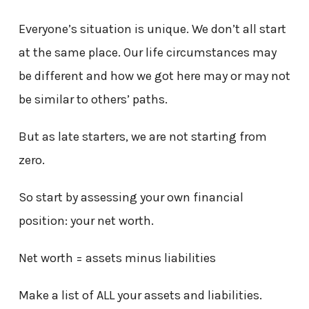
Everyone’s situation is unique. We don’t all start
at the same place. Our life circumstances may
be different and how we got here may or may not
be similar to others’ paths.
But as late starters, we are not starting from
zero.
So start by assessing your own financial
position: your net worth.
Net worth = assets minus liabilities
Make a list of ALL your assets and liabilities.