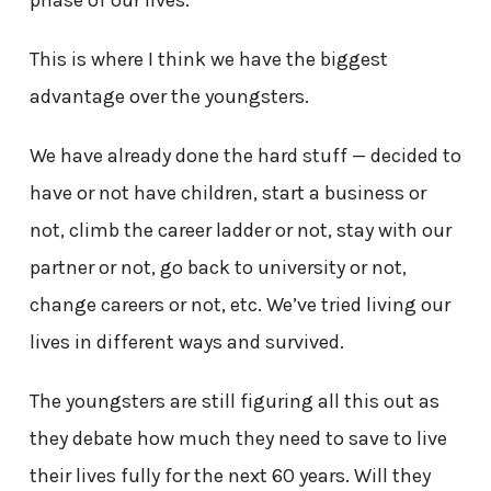
phase of our lives.
This is where I think we have the biggest
advantage over the youngsters.
We have already done the hard stuff — decided to
have or not have children, start a business or
not, climb the career ladder or not, stay with our
partner or not, go back to university or not,
change careers or not, etc. We’ve tried living our
lives in different ways and survived.
The youngsters are still figuring all this out as
they debate how much they need to save to live
their lives fully for the next 60 years. Will they