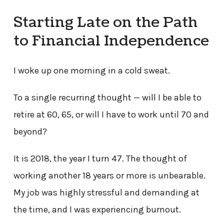
Starting Late on the Path
to Financial Independence
I woke up one morning in a cold sweat.
To a single recurring thought — will I be able to
retire at 60, 65, or will I have to work until 70 and
beyond?
It is 2018, the year I turn 47. The thought of
working another 18 years or more is unbearable.
My job was highly stressful and demanding at
the time, and I was experiencing burnout.