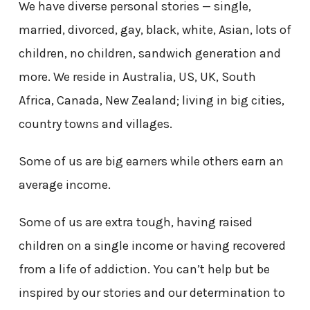
We have diverse personal stories — single,
married, divorced, gay, black, white, Asian, lots of
children, no children, sandwich generation and
more. We reside in Australia, US, UK, South
Africa, Canada, New Zealand; living in big cities,
country towns and villages.
Some of us are big earners while others earn an
average income.
Some of us are extra tough, having raised
children on a single income or having recovered
from a life of addiction. You can’t help but be
inspired by our stories and our determination to