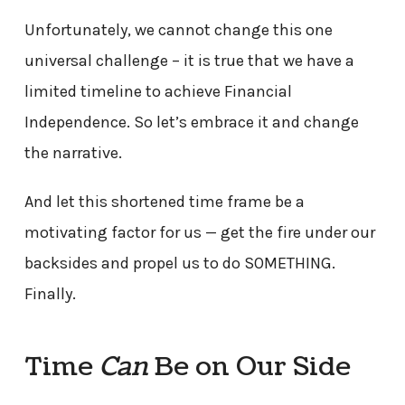
Unfortunately, we cannot change this one
universal challenge – it is true that we have a
limited timeline to achieve Financial
Independence. So let’s embrace it and change
the narrative.
And let this shortened time frame be a
motivating factor for us — get the fire under our
backsides and propel us to do SOMETHING.
Finally.
Time
Can
Be on Our Side