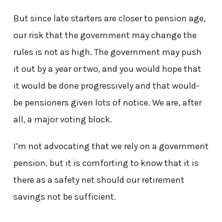
But since late starters are closer to pension age,
our risk that the government may change the
rules is not as high. The government may push
it out by a year or two, and you would hope that
it would be done progressively and that would-
be pensioners given lots of notice. We are, after
all, a major voting block.
I’m not advocating that we rely on a government
pension, but it is comforting to know that it is
there as a safety net should our retirement
savings not be sufficient.