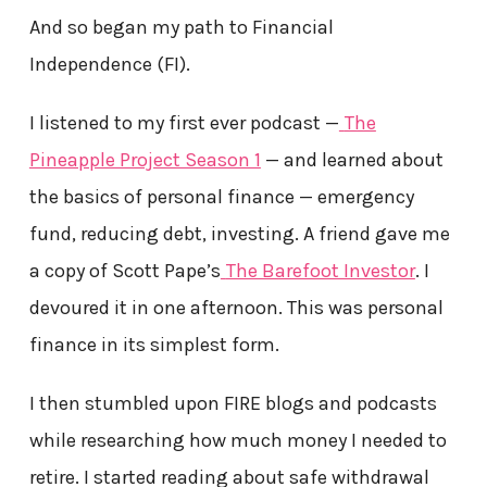
And so began my path to Financial
Independence (FI).
I listened to my first ever podcast —
The
Pineapple Project Season 1
— and learned about
the basics of personal finance — emergency
fund, reducing debt, investing. A friend gave me
a copy of Scott Pape’s
The Barefoot Investor
. I
devoured it in one afternoon. This was personal
finance in its simplest form.
I then stumbled upon FIRE blogs and podcasts
while researching how much money I needed to
retire. I started reading about safe withdrawal