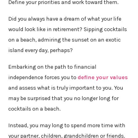
Define your priorities and work toward them.
Did you always have a dream of what your life
would look like in retirement? Sipping cocktails
on a beach, admiring the sunset on an exotic
island every day, perhaps?
Embarking on the path to financial
independence forces you to
define your values
and assess what is truly important to you. You
may be surprised that you no longer long for
cocktails on a beach.
Instead, you may long to spend more time with
your partner, children, grandchildren or friends.