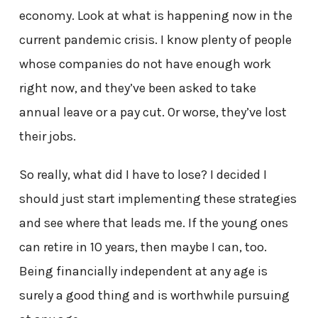
economy. Look at what is happening now in the
current pandemic crisis. I know plenty of people
whose companies do not have enough work
right now, and they’ve been asked to take
annual leave or a pay cut. Or worse, they’ve lost
their jobs.
So really, what did I have to lose? I decided I
should just start implementing these strategies
and see where that leads me. If the young ones
can retire in 10 years, then maybe I can, too.
Being financially independent at any age is
surely a good thing and is worthwhile pursuing