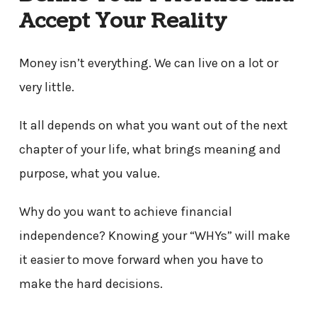
Accept Your Reality
Money isn’t everything. We can live on a lot or
very little.
It all depends on what you want out of the next
chapter of your life, what brings meaning and
purpose, what you value.
Why do you want to achieve financial
independence? Knowing your “WHYs” will make
it easier to move forward when you have to
make the hard decisions.