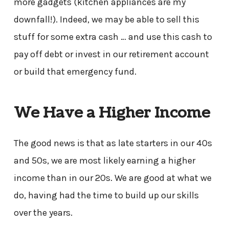
more gadgets (kitchen appliances are my
downfall!). Indeed, we may be able to sell this
stuff for some extra cash … and use this cash to
pay off debt or invest in our retirement account
or build that emergency fund.
We Have a Higher Income
The good news is that as late starters in our 40s
and 50s, we are most likely earning a higher
income than in our 20s. We are good at what we
do, having had the time to build up our skills
over the years.