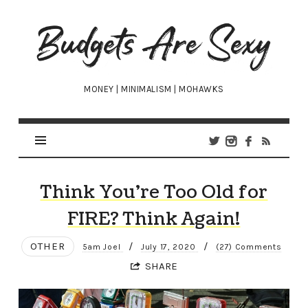
Budgets
Are
Sexy
MONEY | MINIMALISM | MOHAWKS
Think You’re Too Old for
FIRE? Think Again!
OTHER
/
/
5am Joel
July 17, 2020
(27) Comments
SHARE