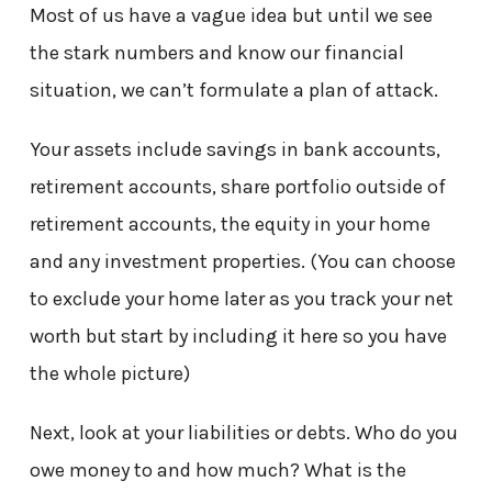
Most of us have a vague idea but until we see
the stark numbers and know our financial
situation, we can’t formulate a plan of attack.
Your assets include savings in bank accounts,
retirement accounts, share portfolio outside of
retirement accounts, the equity in your home
and any investment properties. (You can choose
to exclude your home later as you track your net
worth but start by including it here so you have
the whole picture)
Next, look at your liabilities or debts. Who do you
owe money to and how much? What is the