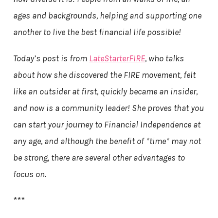
ages and backgrounds, helping and supporting one
another to live the best financial life possible!
Today’s post is from
LateStarterFIRE
, who talks
about how she discovered the FIRE movement, felt
like an outsider at first, quickly became an insider,
and now is a community leader! She proves that you
can start your journey to Financial Independence at
any age, and although the benefit of *time* may not
be strong, there are several other advantages to
focus on.
***