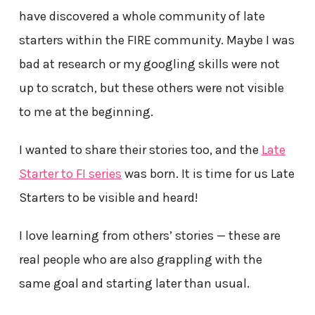
have discovered a whole community of late
starters within the FIRE community. Maybe I was
bad at research or my googling skills were not
up to scratch, but these others were not visible
to me at the beginning.
I wanted to share their stories too, and the
Late
Starter to FI series
was born. It is time for us Late
Starters to be visible and heard!
I love learning from others’ stories — these are
real people who are also grappling with the
same goal and starting later than usual.