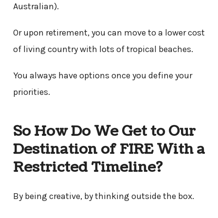
Australian).
Or upon retirement, you can move to a lower cost
of living country with lots of tropical beaches.
You always have options once you define your
priorities.
So How Do We Get to Our
Destination of FIRE With a
Restricted Timeline?
By being creative, by thinking outside the box.