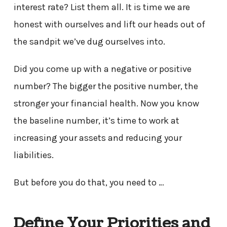
interest rate? List them all. It is time we are
honest with ourselves and lift our heads out of
the sandpit we’ve dug ourselves into.
Did you come up with a negative or positive
number? The bigger the positive number, the
stronger your financial health. Now you know
the baseline number, it’s time to work at
increasing your assets and reducing your
liabilities.
But before you do that, you need to …
Define Your Priorities and