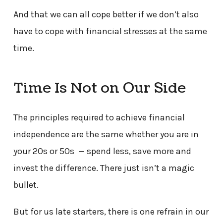
And that we can all cope better if we don’t also
have to cope with financial stresses at the same
time.
Time Is Not on Our Side
The principles required to achieve financial
independence are the same whether you are in
your 20s or 50s — spend less, save more and
invest the difference. There just isn’t a magic
bullet.
But for us late starters, there is one refrain in our