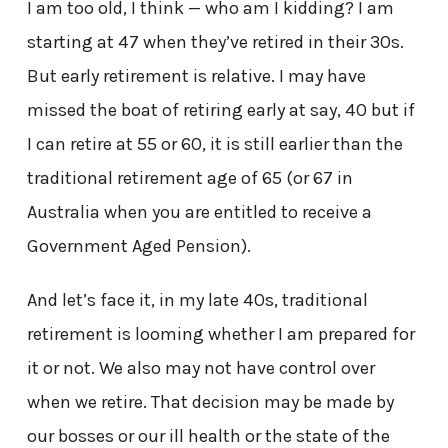
I am too old, I think — who am I kidding? I am
starting at 47 when they’ve retired in their 30s.
But early retirement is relative. I may have
missed the boat of retiring early at say, 40 but if
I can retire at 55 or 60, it is still earlier than the
traditional retirement age of 65 (or 67 in
Australia when you are entitled to receive a
Government Aged Pension).
And let’s face it, in my late 40s, traditional
retirement is looming whether I am prepared for
it or not. We also may not have control over
when we retire. That decision may be made by
our bosses or our ill health or the state of the