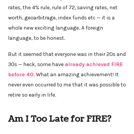
rates, the 4% rule, rule of 72, saving rates, net
worth, geoarbitrage, index funds etc — it is a
whole new exciting language. A foreign
language, to be honest.
But it seemed that everyone was in their 20s and
30s — heck, some have
already achieved FIRE
before 40
. What an amazing achievement! It
never even occurred to me that it was possible to
retire so early in life.
Am I Too Late for FIRE?