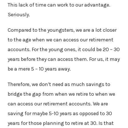
This lack of time can work to our advantage.
Seriously.
Compared to the youngsters, we are a lot closer
to the age when we can access our retirement
accounts. For the young ones, it could be 20 – 30
years before they can access them. For us, it may
be a mere 5 – 10 years away.
Therefore, we don’t need as much savings to
bridge the gap from when we retire to when we
can access our retirement accounts. We are
saving for maybe 5-10 years as opposed to 30
years for those planning to retire at 30. Is that