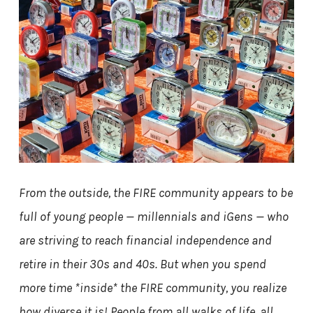
From the outside, the FIRE community appears to be
full of young people — millennials and iGens — who
are striving to reach financial independence and
retire in their 30s and 40s. But when you spend
more time *inside* the FIRE community, you realize
how diverse it is! People from all walks of life, all