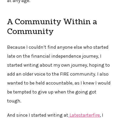
at any age.
A Community Within a
Community
Because I couldn’t find anyone else who started
late on the financial independence journey, I
started writing about my own journey, hoping to
add an older voice to the FIRE community. I also
wanted to be held accountable, as I knew I would
be tempted to give up when the going got
tough.
And since I started writing at
Latestarterfire
, I