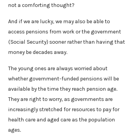
not a comforting thought?
And if we are lucky, we may also be able to
access pensions from work or the government
(Social Security) sooner rather than having that
money be decades away.
The young ones are always worried about
whether government-funded pensions will be
available by the time they reach pension age.
They are right to worry, as governments are
increasingly stretched for resources to pay for
health care and aged care as the population
ages.