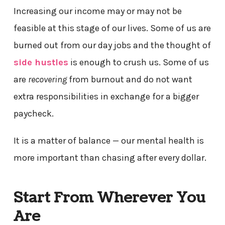
Increasing our income may or may not be
feasible at this stage of our lives. Some of us are
burned out from our day jobs and the thought of
side hustles
is enough to crush us. Some of us
are
recovering
from burnout and do not want
extra responsibilities in exchange for a bigger
paycheck.
It is a matter of balance — our mental health is
more important than chasing after every dollar.
Start From Wherever You
Are