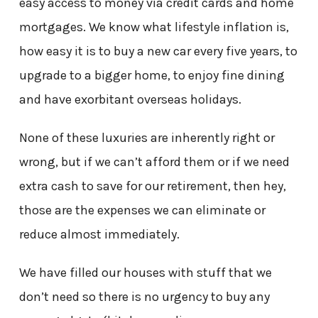
easy access to money via credit cards and home
mortgages. We know what lifestyle inflation is,
how easy it is to buy a new car every five years, to
upgrade to a bigger home, to enjoy fine dining
and have exorbitant overseas holidays.
None of these luxuries are inherently right or
wrong, but if we can’t afford them or if we need
extra cash to save for our retirement, then hey,
those are the expenses we can eliminate or
reduce almost immediately.
We have filled our houses with stuff that we
don’t need so there is no urgency to buy any