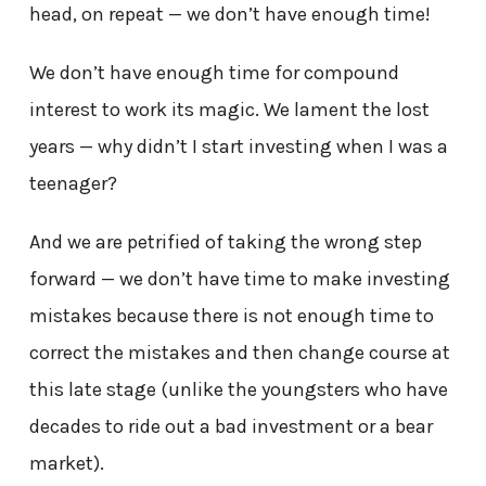
head, on repeat — we don’t have enough time!
We don’t have enough time for compound
interest to work its magic. We lament the lost
years — why didn’t I start investing when I was a
teenager?
And we are petrified of taking the wrong step
forward — we don’t have time to make investing
mistakes because there is not enough time to
correct the mistakes and then change course at
this late stage (unlike the youngsters who have
decades to ride out a bad investment or a bear
market).