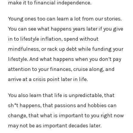
make it to financial independence.
Young ones too can learn a lot from our stories.
You can see what happens years later if you give
in to lifestyle inflation, spend without
mindfulness, or rack up debt while funding your
lifestyle. And what happens when you don’t pay
attention to your finances, cruise along, and
arrive at a crisis point later in life.
You also learn that life is unpredictable, that
sh*t happens, that passions and hobbies can
change, that what is important to you right now
may not be as important decades later.