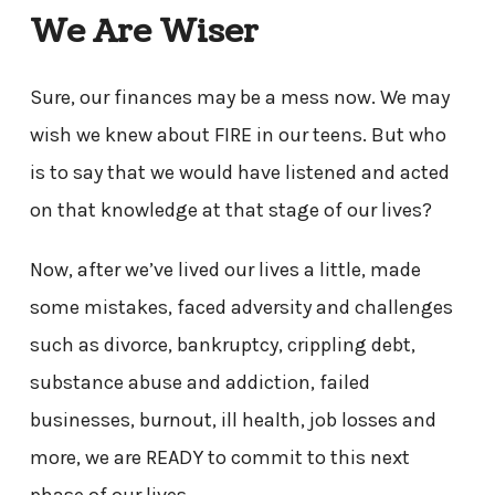
We Are Wiser
Sure, our finances may be a mess now. We may
wish we knew about FIRE in our teens. But who
is to say that we would have listened and acted
on that knowledge at that stage of our lives?
Now, after we’ve lived our lives a little, made
some mistakes, faced adversity and challenges
such as divorce, bankruptcy, crippling debt,
substance abuse and addiction, failed
businesses, burnout, ill health, job losses and
more, we are READY to commit to this next