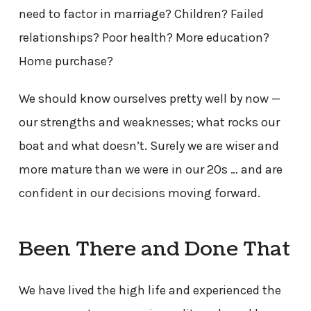
need to factor in marriage? Children? Failed
relationships? Poor health? More education?
Home purchase?
We should know ourselves pretty well by now —
our strengths and weaknesses; what rocks our
boat and what doesn’t. Surely we are wiser and
more mature than we were in our 20s … and are
confident in our decisions moving forward.
Been There and Done That
We have lived the high life and experienced the