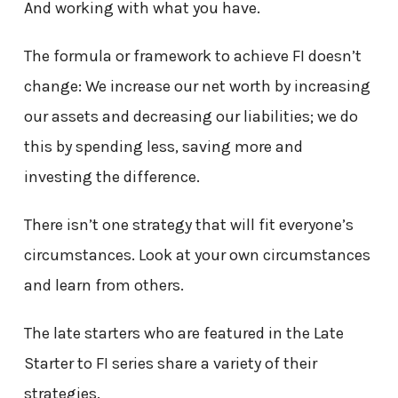
And working with what you have.
The formula or framework to achieve FI doesn’t
change: We increase our net worth by increasing
our assets and decreasing our liabilities; we do
this by spending less, saving more and
investing the difference.
There isn’t one strategy that will fit everyone’s
circumstances. Look at your own circumstances
and learn from others.
The late starters who are featured in the Late
Starter to FI series share a variety of their
strategies.