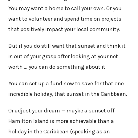
You may want a home to call your own. Or you
want to volunteer and spend time on projects
that positively impact your local community.
But if you do still want that sunset and think it
is out of your grasp after looking at your net
worth … you can do something about it.
You can set up a fund now to save for that one
incredible holiday, that sunset in the Caribbean.
Or adjust your dream — maybe a sunset off
Hamilton Island is more achievable than a
holiday in the Caribbean (speaking as an