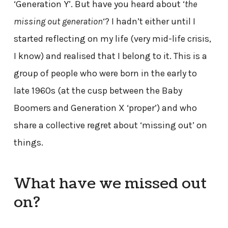
‘Generation Y’. But have you heard about ‘
the
missing out generation
‘? I hadn’t either until I
started reflecting on my life (very mid-life crisis,
I know) and realised that I belong to it. This is a
group of people who were born in the early to
late 1960s (at the cusp between the Baby
Boomers and Generation X ‘proper’) and who
share a collective regret about ‘missing out’ on
things.
What have we missed out
on?