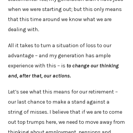
when we were starting out; but this only means
that this time around we know what we are
dealing with.
All it takes to turn a situation of loss to our
advantage – and my generation has ample
experience with this – is
to
change our thinking
and, after that, our actions.
Let’s see what this means for our retirement –
our last chance to make a stand against a
string of misses. I believe that if we are to come
out top trumps here, we need to move away from
thinking about employment, pensions and