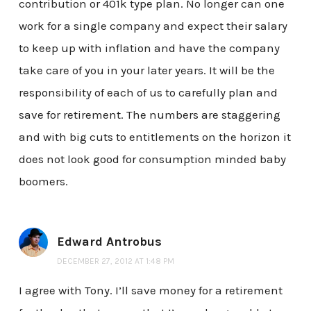
contribution or 401k type plan. No longer can one
work for a single company and expect their salary
to keep up with inflation and have the company
take care of you in your later years. It will be the
responsibility of each of us to carefully plan and
save for retirement. The numbers are staggering
and with big cuts to entitlements on the horizon it
does not look good for consumption minded baby
boomers.
Edward Antrobus
DECEMBER 27, 2012 AT 1:48 PM
I agree with Tony. I’ll save money for a retirement