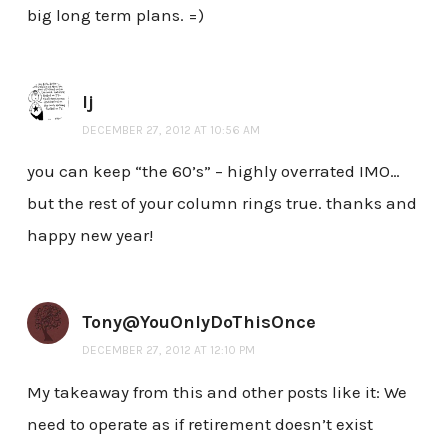
big long term plans. =)
lj
DECEMBER 27, 2012 AT 10:56 AM
you can keep “the 60’s” – highly overrated IMO…
but the rest of your column rings true. thanks and
happy new year!
Tony@YouOnlyDoThisOnce
DECEMBER 27, 2012 AT 12:10 PM
My takeaway from this and other posts like it: We
need to operate as if retirement doesn’t exist