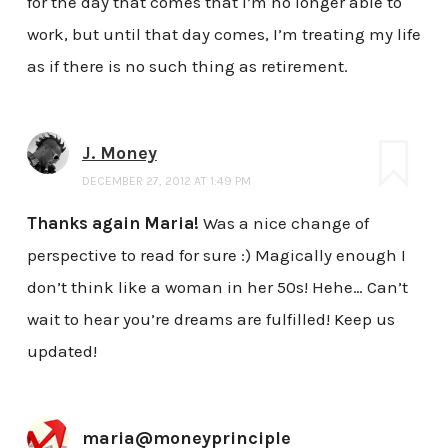
for the day that comes that I’m no longer able to
work, but until that day comes, I’m treating my life
as if there is no such thing as retirement.
J. Money
DECEMBER 27, 2012 AT 1:49 PM
Thanks again Maria!
Was a nice change of
perspective to read for sure :) Magically enough I
don’t think like a woman in her 50s! Hehe… Can’t
wait to hear you’re dreams are fulfilled! Keep us
updated!
maria@moneyprinciple