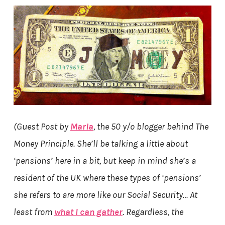
(Guest Post by
Maria
, the 50 y/o blogger behind The
Money Principle. She’ll be talking a little about
‘pensions’ here in a bit,
but keep in mind she’s a
resident of the UK where these types of ‘pensions’
she refers to are more like our Social Security…
At
least from
what I can gather
. Regardless, the