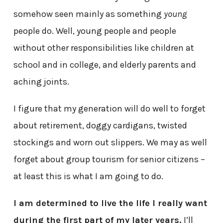
somehow seen mainly as something
young
people do. Well, young people and people
without other responsibilities like children at
school and in college, and elderly parents and
aching joints.
I figure that my generation will do well to forget
about retirement, doggy cardigans, twisted
stockings and worn out slippers. We may as well
forget about group tourism for senior citizens –
at least this is what I am going to do.
I am determined to live the life I really want
during the first part of my later years.
I’ll