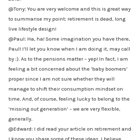
@Tony: You are very welcome and this is great way
to summarise my point: retirement is dead, long
live lifestyle design!
@Paul: Ha, ha! Some imagination you have there,
Paul! I’ll let you know when I am doing it, may call
by :). As to the pensions matter – yep! In fact, I am
feeling a bit concerned about the ‘baby boomers’
proper since I am not sure whether they will
manage to shift their consumption mindset on
time. And, of course, feeling lucky to belong to the
‘missing out generation’ – we are very flexible,
generally.
@Edward: I did read your article on retirement and
I know you share some of these ideas. I believe