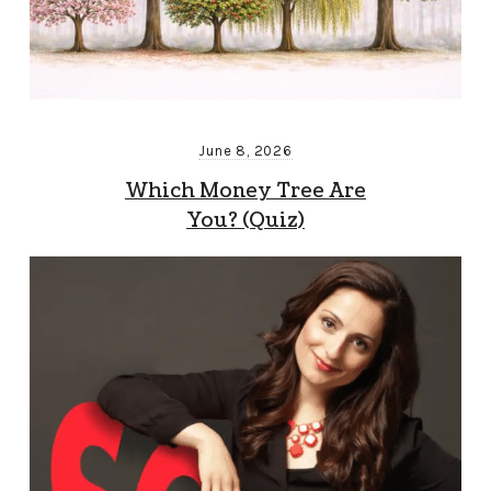
June 8, 2026
Which Money Tree Are
You? (Quiz)