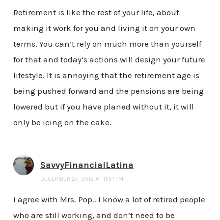
Retirement is like the rest of your life, about
making it work for you and living it on your own
terms. You can’t rely on much more than yourself
for that and today’s actions will design your future
lifestyle. It is annoying that the retirement age is
being pushed forward and the pensions are being
lowered but if you have planed without it, it will
only be icing on the cake.
SavvyFinancialLatina
DECEMBER 27, 2012 AT 11:51 PM
I agree with Mrs. Pop.. I know a lot of retired people
who are still working, and don’t need to be