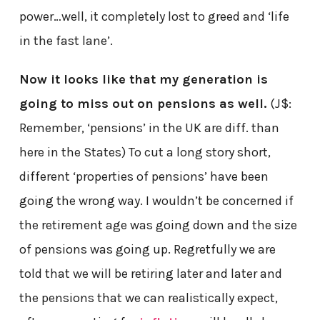
power…well, it completely lost to greed and ‘life
in the fast lane’.
Now it looks like that my generation is
going to miss out on pensions as well.
(J$:
Remember, ‘pensions’ in the UK are diff. than
here in the States) To cut a long story short,
different ‘properties of pensions’ have been
going the wrong way. I wouldn’t be concerned if
the retirement age was going down and the size
of pensions was going up. Regretfully we are
told that we will be retiring later and later and
the pensions that we can realistically expect,