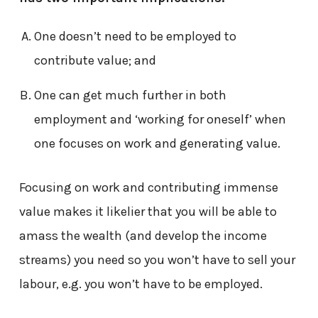
One doesn’t need to be employed to
contribute value; and
One can get much further in both
employment and ‘working for oneself’ when
one focuses on work and generating value.
Focusing on work and contributing immense
value makes it likelier that you will be able to
amass the wealth (and develop the income
streams) you need so you won’t have to sell your
labour, e.g. you won’t have to be employed.