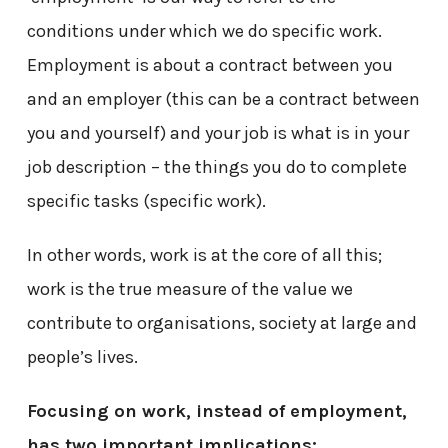
conditions under which we do specific work.
Employment is about a contract between you
and an employer (this can be a contract between
you and yourself) and your job is what is in your
job description – the things you do to complete
specific tasks (specific work).
In other words, work is at the core of all this;
work is the true measure of the value we
contribute to organisations, society at large and
people’s lives.
Focusing on work, instead of employment,
has two important implications: