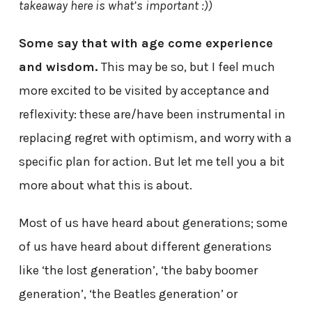
takeaway here is what’s important :))
Some say that with age come experience
and wisdom.
This may be so, but I feel much
more excited to be visited by acceptance and
reflexivity: these are/have been instrumental in
replacing regret with optimism, and worry with a
specific plan for action. But let me tell you a bit
more about what this is about.
Most of us have heard about generations; some
of us have heard about different generations
like ‘the lost generation’, ‘the baby boomer
generation’, ‘the Beatles generation’ or