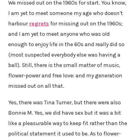
We missed out on the 1960s for start. You know,
I am yet to meet someone my age who doesn’t
harbour
regrets
for missing out on the 1960s;
and I am yet to meet anyone who was old
enough to enjoy life in the 60s and really did so
(most suspected everybody else was having a
ball). Still, there is the small matter of music,
flower-power and free love: and my generation
missed out on all that.
Yes, there was Tina Turner, but there were also
Bonnie M. Yes, we did have sex but it was a bit
like a pleasurable way to keep fit rather than the
political statement it used to be. As to flower-