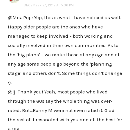
DECEMBER 27, 2012 AT 5:36 PM
@Mrs. Pop: Yep, this is what I have noticed as well.
Happy older people are the ones who have
managed to keep involved – both working and
socially involved in their own communities. As to
the ‘big plans’ – we make those at any age and at
any age some people go beyond the ‘planning
stage’ and others don’t. Some things don’t change
:).
@lj: Thank you! Yeah, most people who lived
through the 60s say the whole thing was over-
rated. But…Bonny M were not even rated :). Glad
the rest of it resonated with you and all the best for
2013!