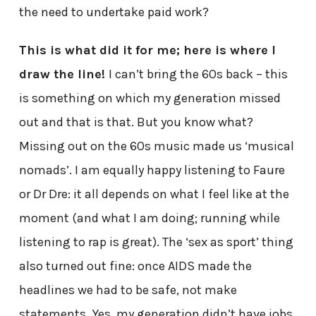
the need to undertake paid work?
This is what did it for me; here is where I
draw the line!
I can’t bring the 60s back – this
is something on which my generation missed
out and that is that. But you know what?
Missing out on the 60s music made us ‘musical
nomads’. I am equally happy listening to Faure
or Dr Dre: it all depends on what I feel like at the
moment (and what I am doing; running while
listening to rap is great). The ‘sex as sport’ thing
also turned out fine: once AIDS made the
headlines we had to be safe, not make
statements. Yes, my generation didn’t have jobs