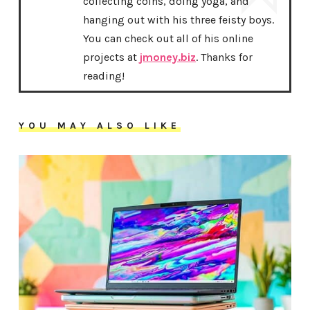
collecting coins, doing yoga, and
hanging out with his three feisty boys.
You can check out all of his online
projects at
jmoney.biz
. Thanks for
reading!
YOU MAY ALSO LIKE