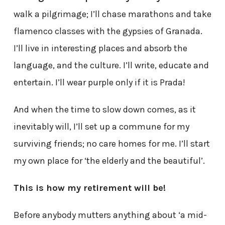
walk a pilgrimage; I’ll chase marathons and take
flamenco classes with the gypsies of Granada.
I’ll live in interesting places and absorb the
language, and the culture. I’ll write, educate and
entertain. I’ll wear purple only if it is Prada!
And when the time to slow down comes, as it
inevitably will, I’ll set up a commune for my
surviving friends; no care homes for me. I’ll start
my own place for ‘the elderly and the beautiful’.
This is how my retirement will be!
Before anybody mutters anything about ‘a mid-