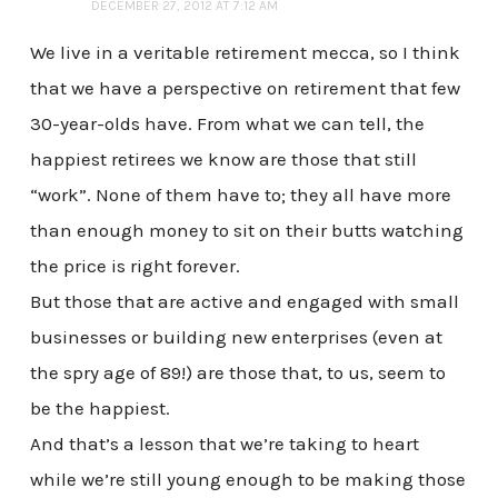
DECEMBER 27, 2012 AT 7:12 AM
We live in a veritable retirement mecca, so I think
that we have a perspective on retirement that few
30-year-olds have. From what we can tell, the
happiest retirees we know are those that still
“work”. None of them have to; they all have more
than enough money to sit on their butts watching
the price is right forever.
But those that are active and engaged with small
businesses or building new enterprises (even at
the spry age of 89!) are those that, to us, seem to
be the happiest.
And that’s a lesson that we’re taking to heart
while we’re still young enough to be making those