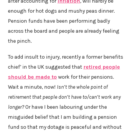
after accounting for
inflation
, will hardly be
enough for hot dogs and mushy peas dinner.
Pension funds have been performing badly
across the board and people are already feeling
the pinch.
To add insult to injury, recently a former benefits
chief’ in the UK suggested that
retired people
should be made to
work for their pensions.
Wait a minute, now!
Isn’t the whole point of
retirement that people don’t have to/can’t work any
longer?
Or have I been labouring under the
misguided belief that I am building a pension
fund so that my dotage is peaceful and without