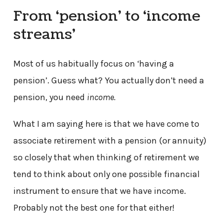
From ‘pension’ to ‘income
streams’
Most of us habitually focus on ‘having a
pension’. Guess what? You actually don’t need a
pension, you need
income.
What I am saying here is that we have come to
associate retirement with a pension (or annuity)
so closely that when thinking of retirement we
tend to think about only one possible financial
instrument to ensure that we have income.
Probably not the best one for that either!