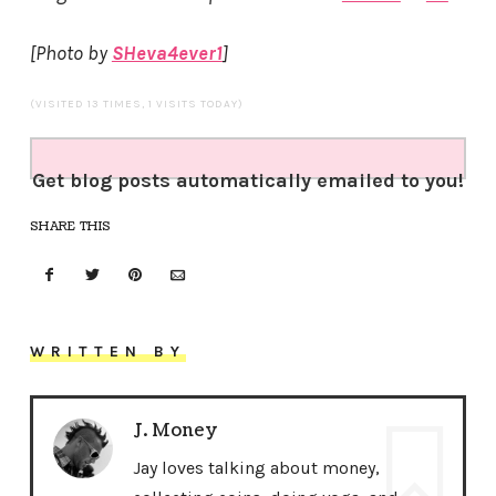
[Photo by
SHeva4ever1
]
(VISITED 13 TIMES, 1 VISITS TODAY)
Get blog posts automatically emailed to you!
SHARE THIS
WRITTEN BY
J. Money
Jay loves talking about money,