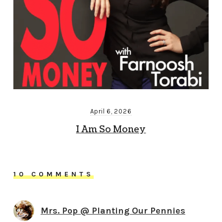
April 6, 2026
I Am So Money
10 COMMENTS
Mrs. Pop @ Planting Our Pennies