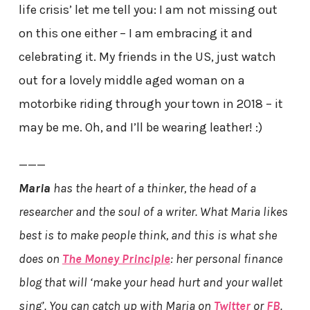
life crisis’ let me tell you: I am not missing out
on this one either – I am embracing it and
celebrating it. My friends in the US, just watch
out for a lovely middle aged woman on a
motorbike riding through your town in 2018 – it
may be me. Oh, and I’ll be wearing leather! :)
———
Maria
has the heart of a thinker, the head of a
researcher and the soul of a writer. What Maria likes
best is to make people think, and this is what she
does on
The Money Principle
: her personal finance
blog that will ‘make your head hurt and your wallet
sing’. You can catch up with Maria on
Twitter
or
FB
.