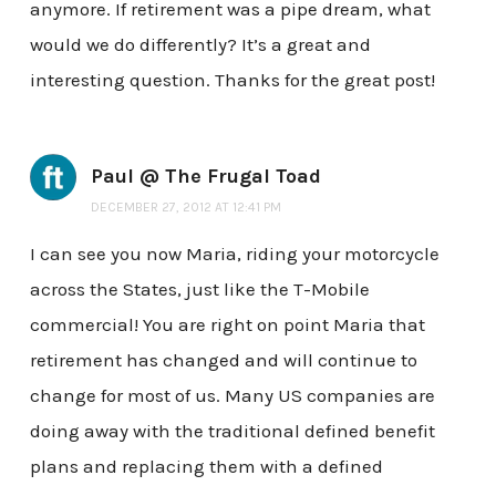
anymore. If retirement was a pipe dream, what
would we do differently? It’s a great and
interesting question. Thanks for the great post!
Paul @ The Frugal Toad
DECEMBER 27, 2012 AT 12:41 PM
I can see you now Maria, riding your motorcycle
across the States, just like the T-Mobile
commercial! You are right on point Maria that
retirement has changed and will continue to
change for most of us. Many US companies are
doing away with the traditional defined benefit
plans and replacing them with a defined