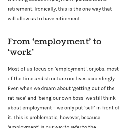
retirement. Ironically, this is the one way that
will allow us to have retirement.
From ‘employment’ to
‘work’
Most of us focus on ‘employment’, or jobs, most
of the time and structure our lives accordingly.
Even when we dream about ‘getting out of the
rat race’ and ‘being our own boss’ we still think
about employment – we only put ‘self’ in front of
it. This is problematic, however, because
‘employment’ is our way to refer to the