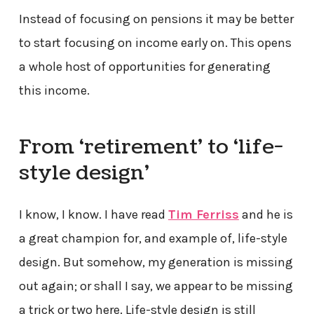
Instead of focusing on pensions it may be better
to start focusing on income early on. This opens
a whole host of opportunities for generating
this income.
From ‘retirement’ to ‘life-
style design’
I know, I know. I have read
Tim Ferriss
and he is
a great champion for, and example of, life-style
design. But somehow, my generation is missing
out again; or shall I say, we appear to be missing
a trick or two here. Life-style design is still