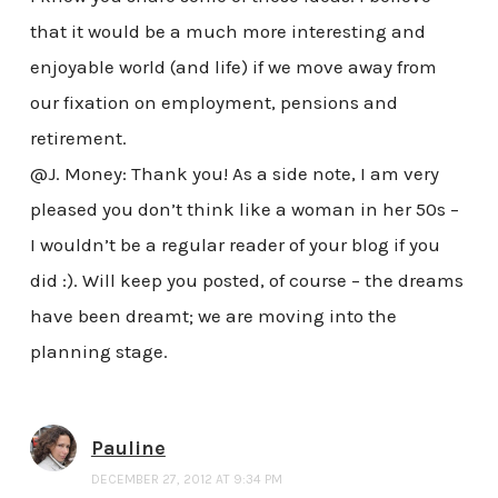
that it would be a much more interesting and
enjoyable world (and life) if we move away from
our fixation on employment, pensions and
retirement.
@J. Money: Thank you! As a side note, I am very
pleased you don’t think like a woman in her 50s –
I wouldn’t be a regular reader of your blog if you
did :). Will keep you posted, of course – the dreams
have been dreamt; we are moving into the
planning stage.
Pauline
DECEMBER 27, 2012 AT 9:34 PM