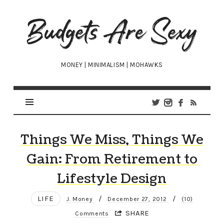
Budgets
Are
Sexy
MONEY | MINIMALISM | MOHAWKS
Things We Miss, Things We
Gain: From Retirement to
Lifestyle Design
LIFE
/
/
J. Money
December 27, 2012
(10)
SHARE
Comments