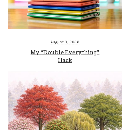
August 3, 2026
My “Double Everything”
Hack