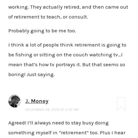
working. They actually retired, and then came out
of retirement to teach, or consult.
Probably going to be me too.
I think a lot of people think retirement is going to
be fishing or sitting on the couch watching tv…I
mean that’s how tv portrays it. But that seems so
boring! Just saying.
J. Money
DECEMBER 28, 2012 AT 5:07 PM
Agreed! I’ll always need to stay busy doing
something myself in “retirement” too. Plus I hear