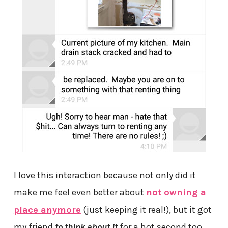
I love this interaction because not only did it
make me feel even better about
not owning a
place anymore
(just keeping it real!), but it got
my friend
to think about it
for a hot second too.