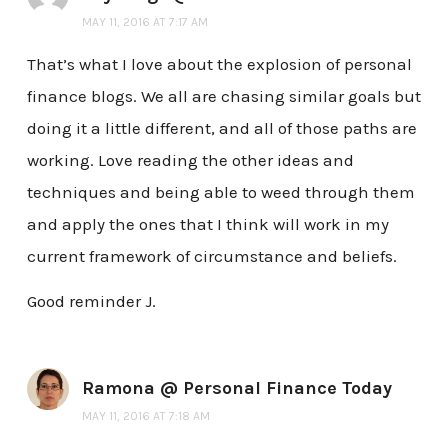
MAY 11, 2016 AT 7:17 AM
That’s what I love about the explosion of personal
finance blogs. We all are chasing similar goals but
doing it a little different, and all of those paths are
working. Love reading the other ideas and
techniques and being able to weed through them
and apply the ones that I think will work in my
current framework of circumstance and beliefs.
Good reminder J.
Ramona @ Personal Finance Today
MAY 11, 2016 AT 7:18 AM