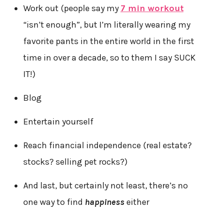
Work out (people say my
7 min workout
“isn’t enough”, but I’m literally wearing my
favorite pants in the entire world in the first
time in over a decade, so to them I say SUCK
IT!)
Blog
Entertain yourself
Reach financial independence (real estate?
stocks? selling pet rocks?)
And last, but certainly not least, there’s no
one way to find
happiness
either