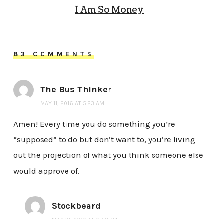
I Am So Money
83 COMMENTS
The Bus Thinker
MAY 11, 2016 AT 5:23 AM
Amen! Every time you do something you’re
“supposed” to do but don’t want to, you’re living
out the projection of what you think someone else
would approve of.
Stockbeard