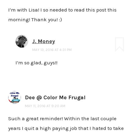
I’m with Lisa! I so needed to read this post this
morning! Thank you! :)
J. Money
MAY 13, 2016 AT 4:31 PM
I’m so glad, guys!!
Dee @ Color Me Frugal
MAY 11, 2016 AT 9:20 AM
Such a great reminder! Within the last couple
years I quit a high paying job that I hated to take