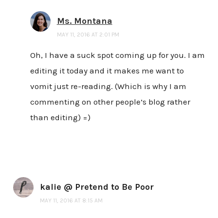
Ms. Montana
MAY 11, 2016 AT 2:01 PM
Oh, I have a suck spot coming up for you. I am
editing it today and it makes me want to
vomit just re-reading. (Which is why I am
commenting on other people’s blog rather
than editing) =)
kalie @ Pretend to Be Poor
MAY 11, 2016 AT 8:15 AM