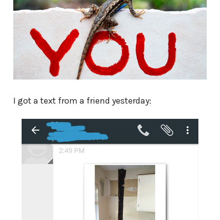
I got a text from a friend yesterday: