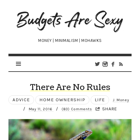
Budgets
Are
Sexy
MONEY | MINIMALISM | MOHAWKS
There Are No Rules
ADVICE
HOME OWNERSHIP
LIFE
J. Money
/
/
SHARE
May 11, 2016
(83) Comments