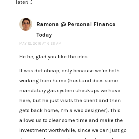
later! :)
Ramona @ Personal Finance
Today
MAY 12, 2016 AT 6:29 AM
He he, glad you like the idea.
It was dirt cheap, only because we’re both
working from home (husband does some
mandatory gas system checkups we have
here, but he just visits the client and then
gets back home, I’m a web designer). This
allows us to clear some time and make the
investment worthwhile, since we can just go