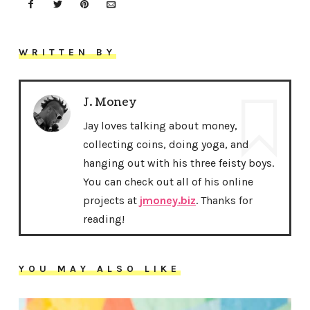
WRITTEN BY
J. Money
Jay loves talking about money,
collecting coins, doing yoga, and
hanging out with his three feisty boys.
You can check out all of his online
projects at
jmoney.biz
. Thanks for
reading!
YOU MAY ALSO LIKE