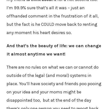
I’m 99.9% sure that’s all it was – just an
offhanded comment in the frustration of it all,
but the fact is he COULD move back to renting
any moment his heart desires so.
And that’s the beauty of life: we can change
it almost anytime we want!
There are no rules on what we can or cannot do
outside of the legal (and moral) systems in
place. You’ll have society and friends poo pooing
on your idea and your moms might be
disappointed too, but at the end of the day
there’s only one person you need to report back