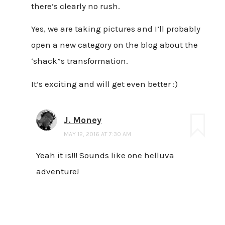
there’s clearly no rush.
Yes, we are taking pictures and I’ll probably
open a new category on the blog about the
‘shack”s transformation.
It’s exciting and will get even better :)
J. Money
MAY 12, 2016 AT 7:30 AM
Yeah it is!!! Sounds like one helluva
adventure!