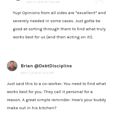
MAY 11, 2016 AT 7:44 AM
Yup! Opinions from all sides are *excellent* and
severely needed in some cases. Just gotta be
good at sorting through them to find what truly
works best for us (and then acting on it!).
Brian @DebtDiscipline
MAY 11, 2016 AT 6:10 AM
Just said this to a co-worker. You need to find what
works best for you. They call it personal for a
reason. A great simple reminder. How’s your buddy
make out in his kitchen?