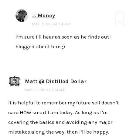
J. Money
MAY 11, 2016 AT 7:41 AM
I’m sure I’ll hear as soon as he finds out I
blogged about him ;)
Matt @ Distilled Dollar
MAY 11, 2016 AT 6:31 AM
It is helpful to remember my future self doesn’t
care HOW smart I am today. As long as I’m
covering the basics and avoiding any major
mistakes along the way, then I’ll be happy.