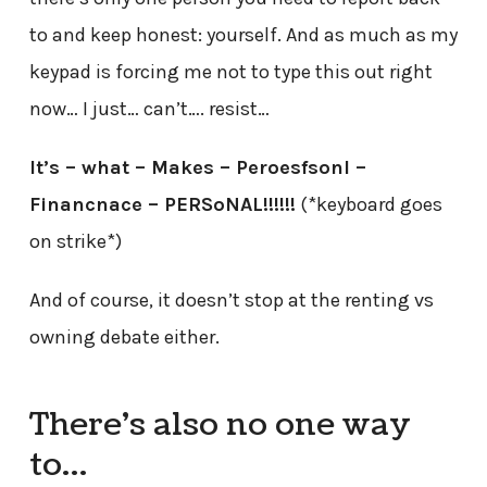
to and keep honest: yourself. And as much as my
keypad is forcing me not to type this out right
now… I just… can’t…. resist…
It’s – what – Makes – Peroesfsonl –
Financnace – PERSoNAL!!!!!!
(*keyboard goes
on strike*)
And of course, it doesn’t stop at the renting vs
owning debate either.
There’s also no one way
to…