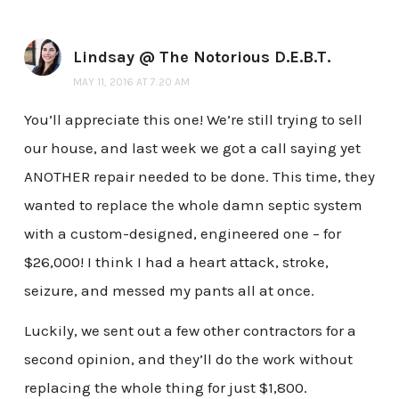
Lindsay @ The Notorious D.E.B.T.
MAY 11, 2016 AT 7:20 AM
You’ll appreciate this one! We’re still trying to sell
our house, and last week we got a call saying yet
ANOTHER repair needed to be done. This time, they
wanted to replace the whole damn septic system
with a custom-designed, engineered one – for
$26,000! I think I had a heart attack, stroke,
seizure, and messed my pants all at once.
Luckily, we sent out a few other contractors for a
second opinion, and they’ll do the work without
replacing the whole thing for just $1,800.