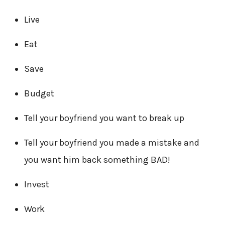
Live
Eat
Save
Budget
Tell your boyfriend you want to break up
Tell your boyfriend you made a mistake and
you want him back something BAD!
Invest
Work