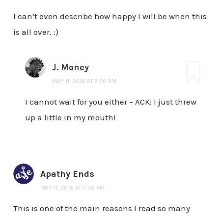
I can’t even describe how happy I will be when this
is all over. :)
J. Money
MAY 11, 2016 AT 7:50 AM
I cannot wait for you either – ACK! I just threw
up a little in my mouth!
Apathy Ends
MAY 11, 2016 AT 7:36 AM
This is one of the main reasons I read so many