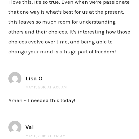
I love this. It’s so true. Even when we’re passionate
that one way is what’s best for us at the present,
this leaves so much room for understanding
others and their choices. It’s interesting how those
choices evolve over time, and being able to
change your mind is a huge part of freedom!
Lisa O
MAY 11, 2016 AT 9:03 AM
Amen ~ I needed this today!
Val
MAY 11, 2016 AT 9:12 AM