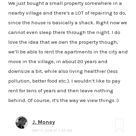
We just bought a small property somewhere in a
nearby village and there’s a LOT of repairing to do,
since the house is basically a shack. Right now we
cannot even sleep there through the night. I do
love the idea that we own the property though,
we’ll be able to rent the apartments in the city and
move in the village, in about 20 years and
downsize a bit, while also living healthier (less
pollution, better food etc.). I wouldn’t like to pay
rent for tens of years and then leave nothing
behind. Of course, it’s the way we view things :)
J. Money
MAY 11, 2016 AT 7:49 AM