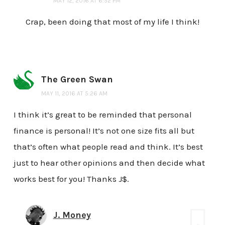
MAY 12, 2016 AT 6:52 PM
Crap, been doing that most of my life I think!
The Green Swan
MAY 11, 2016 AT 5:26 AM
I think it’s great to be reminded that personal
finance is personal! It’s not one size fits all but
that’s often what people read and think. It’s best
just to hear other opinions and then decide what
works best for you! Thanks J$.
J. Money