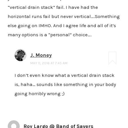
“vertical drain stack” fail. I have had the
horizontal runs fail but never vertical….Something
else going on IMHO. And I agree life and all of it’s
many options is a “personal” choice….
J. Money
MAY 11, 2016 AT 7:45 AM
I don’t even know what a vertical drain stack
is, haha… sounds like something in your body
going horribly wrong ;)
Roy Largo @ Band of Savers