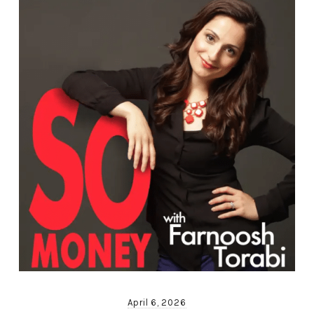
April 6, 2026