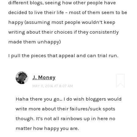
different blogs, seeing how other people have
decided to live their life – most of them seem to be
happy (assuming most people wouldn’t keep
writing about their choices if they consistently
made them unhappy)
I pull the pieces that appeal and can trial run.
J. Money
MAY 11, 2016 AT 8:07 AM
Haha there you go… I do wish bloggers would
write more about their failures/suck spots
though. It’s not all rainbows up in here no
matter how happy you are.