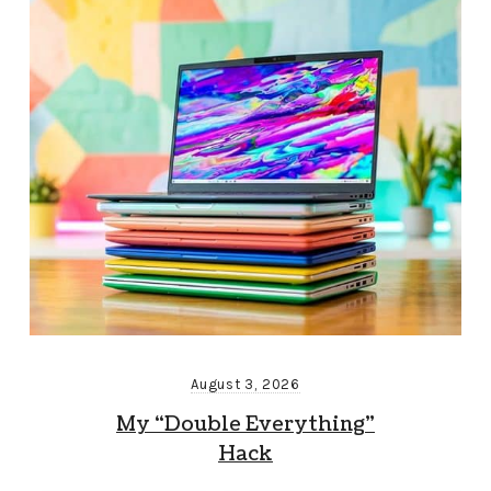
August 3, 2026
My “Double Everything”
Hack