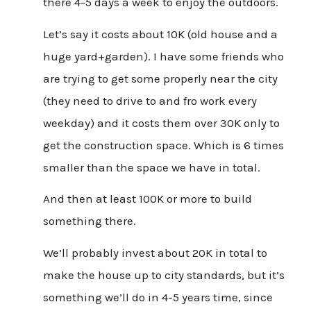
there 4-5 days a week to enjoy the outdoors.
Let’s say it costs about 10K (old house and a
huge yard+garden). I have some friends who
are trying to get some properly near the city
(they need to drive to and fro work every
weekday) and it costs them over 30K only to
get the construction space. Which is 6 times
smaller than the space we have in total.
And then at least 100K or more to build
something there.
We’ll probably invest about 20K in total to
make the house up to city standards, but it’s
something we’ll do in 4-5 years time, since