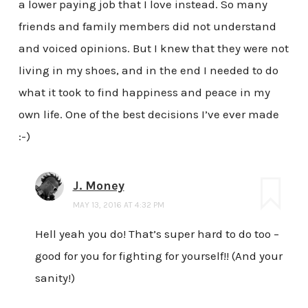
a lower paying job that I love instead. So many
friends and family members did not understand
and voiced opinions. But I knew that they were not
living in my shoes, and in the end I needed to do
what it took to find happiness and peace in my
own life. One of the best decisions I’ve ever made
:-)
J. Money
MAY 13, 2016 AT 4:32 PM
Hell yeah you do! That’s super hard to do too –
good for you for fighting for yourself!! (And your
sanity!)