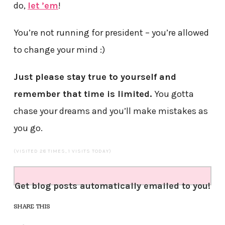
do,
let ’em
!
You’re not running for president – you’re allowed
to change your mind :)
Just please stay true to yourself and
remember that time is limited.
You gotta
chase your dreams and you’ll make mistakes as
you go.
(VISITED 28 TIMES, 1 VISITS TODAY)
Get blog posts automatically emailed to you!
SHARE THIS