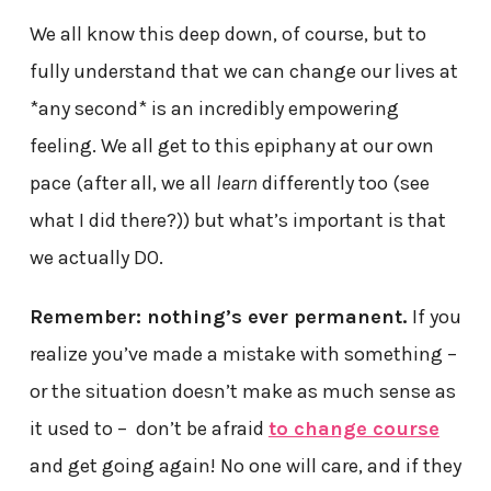
We all know this deep down, of course, but to
fully understand that we can change our lives at
*any second* is an incredibly empowering
feeling. We all get to this epiphany at our own
pace (after all, we all
learn
differently too (see
what I did there?)) but what’s important is that
we actually DO.
Remember: nothing’s ever permanent.
If you
realize you’ve made a mistake with something –
or the situation doesn’t make as much sense as
it used to – don’t be afraid
to change course
and get going again! No one will care, and if they