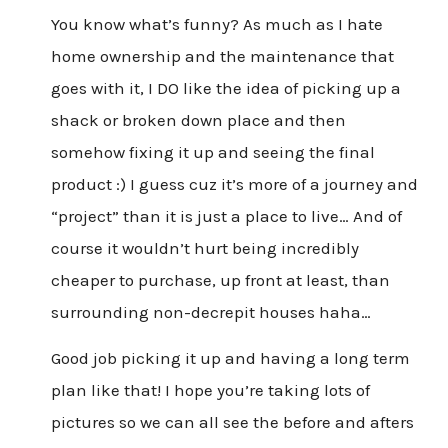
You know what’s funny? As much as I hate
home ownership and the maintenance that
goes with it, I DO like the idea of picking up a
shack or broken down place and then
somehow fixing it up and seeing the final
product :) I guess cuz it’s more of a journey and
“project” than it is just a place to live… And of
course it wouldn’t hurt being incredibly
cheaper to purchase, up front at least, than
surrounding non-decrepit houses haha…
Good job picking it up and having a long term
plan like that! I hope you’re taking lots of
pictures so we can all see the before and afters