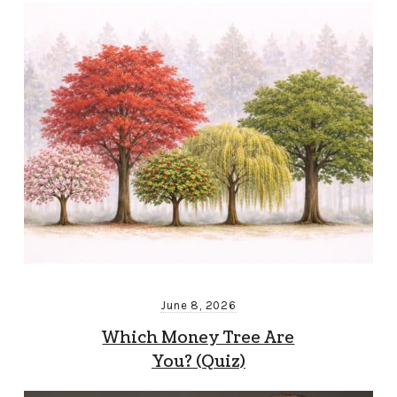
June 8, 2026
Which Money Tree Are
You? (Quiz)