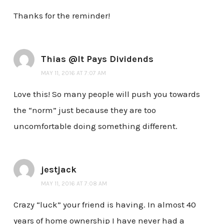
Thanks for the reminder!
Thias @It Pays Dividends
MAY 11, 2016 AT 7:07 AM
Love this! So many people will push you towards
the “norm” just because they are too
uncomfortable doing something different.
jestjack
MAY 11, 2016 AT 7:08 AM
Crazy “luck” your friend is having. In almost 40
years of home ownership I have never had a