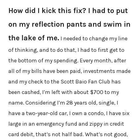
How did I kick this fix? I had to put
on my reflection pants and swim in
the lake of me.
I needed to change my line
of thinking, and to do that, I had to first get to
the bottom of my spending. Every month, after
all of my bills have been paid, investments made
and my check to the Scott Baio Fan Club has
been cashed, I’m left with about $700 to my
name. Considering I’m 28 years old, single, I
have a two-year-old car, I own a condo, I have six
large in an emergency fund and zippy in credit
card debit, that’s not half bad. What’s not good,