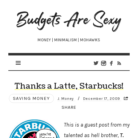
Budgets
Are
Sexy
MONEY | MINIMALISM | MOHAWKS
Thanks a Latte, Starbucks!
SAVING MONEY
/
J. Money
December 17, 2009
SHARE
This is a guest post from my
talented as hell brother,
T.