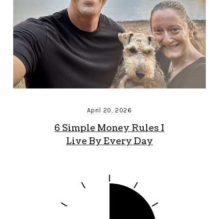
April 20, 2026
6 Simple Money Rules I
Live By Every Day