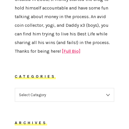
hold himself accountable and have some fun
talking about money in the process. An avid
coin collector, yogi, and Daddy x3 (boys), you
can find him trying to live his Best Life while
sharing all his wins (and fails!) in the process.
Thanks for being here!
[Full Bio]
CATEGORIES
CATEGORIES
ARCHIVES