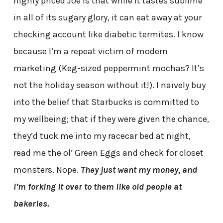
highly priced Joe is that while it tastes sublime
in all of its sugary glory, it can eat away at your
checking account like diabetic termites. I know
because I’m a repeat victim of modern
marketing (Keg-sized peppermint mochas? It’s
not the holiday season without it!). I naively buy
into the belief that Starbucks is committed to
my wellbeing; that if they were given the chance,
they’d tuck me into my racecar bed at night,
read me the ol’ Green Eggs and check for closet
monsters. Nope.
They just want my money, and
I’m forking it over to them like old people at
bakeries.