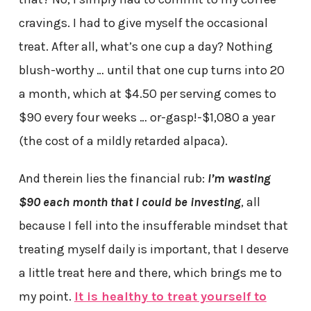
cravings. I had to give myself the occasional
treat. After all, what’s one cup a day? Nothing
blush-worthy … until that one cup turns into 20
a month, which at $4.50 per serving comes to
$90 every four weeks … or-gasp!-$1,080 a year
(the cost of a mildly retarded alpaca).
And therein lies the financial rub:
I’m wasting
$90 each month that I could be investing
, all
because I fell into the insufferable mindset that
treating myself daily is important, that I deserve
a little treat here and there, which brings me to
my point.
It is healthy to treat yourself to