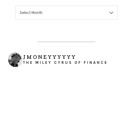
ARCHIVES
JMONEYYYYYY
THE MILEY CYRUS OF FINANCE