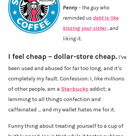
Penny
– the guy who
reminded us
debt is like
kissing your sister
…and
liking it.
I feel cheap – dollar-store cheap.
I’ve
been used and abused for far too long, and it’s
completely my fault. Confession: I, like millions
of other people, am a
Starbucks
addict; a
lemming to all things confection and
caffeinated … and my wallet hates me for it.
Funny thing about treating yourself to a cup of