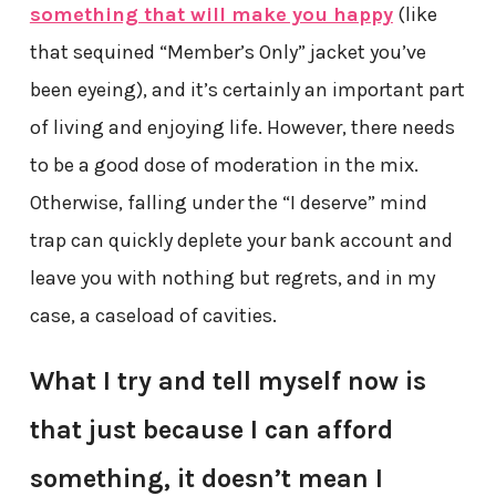
something that will make you happy
(like
that sequined “Member’s Only” jacket you’ve
been eyeing), and it’s certainly an important part
of living and enjoying life. However, there needs
to be a good dose of moderation in the mix.
Otherwise, falling under the “I deserve” mind
trap can quickly deplete your bank account and
leave you with nothing but regrets, and in my
case, a caseload of cavities.
What I try and tell myself now is
that just because I can afford
something, it doesn’t mean I