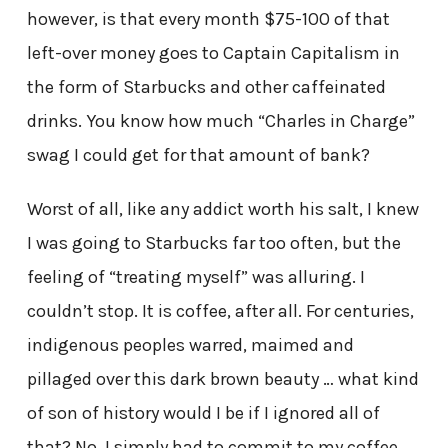
however, is that every month $75-100 of that
left-over money goes to Captain Capitalism in
the form of Starbucks and other caffeinated
drinks. You know how much “Charles in Charge”
swag I could get for that amount of bank?
Worst of all, like any addict worth his salt, I knew
I was going to Starbucks far too often, but the
feeling of “treating myself” was alluring. I
couldn’t stop. It is coffee, after all. For centuries,
indigenous peoples warred, maimed and
pillaged over this dark brown beauty … what kind
of son of history would I be if I ignored all of
that? No, I simply had to commit to my coffee