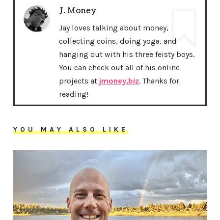
J. Money
Jay loves talking about money,
collecting coins, doing yoga, and
hanging out with his three feisty boys.
You can check out all of his online
projects at
jmoney.biz
. Thanks for
reading!
YOU MAY ALSO LIKE