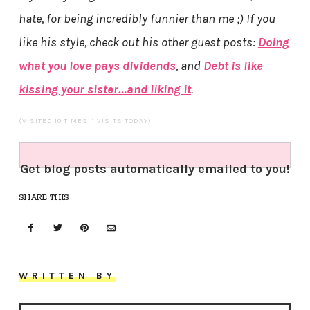
hate, for being incredibly funnier than me ;) If you
like his style, check out his other guest posts:
Doing
what you love pays dividends
, and
Debt is like
kissing your sister…and liking it
.
(VISITED 10 TIMES, 1 VISITS TODAY)
Get blog posts automatically emailed to you!
SHARE THIS
WRITTEN BY