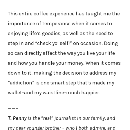
This entire coffee experience has taught me the
importance of temperance when it comes to
enjoying life’s goodies, as well as the need to
step in and “check yo’ self!” on occasion. Doing
so can directly affect the way you live your life
and how you handle your money. When it comes
down to it, making the decision to address my
“addiction” is one smart step that’s made my
wallet-and my waistline-much happier.
——–
T. Penny
is the “real” journalist in our family, and
my dear younger brother – who I both admire, and