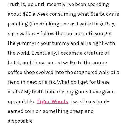
Truth is, up until recently I’ve been spending
about $25 a week consuming what Starbucks is
peddling (I’m drinking one as I write this). Buy,
sip, swallow – follow the routine until you get
the yummy in your tummy and all is right with
the world. Eventually, I became a creature of
habit, and those casual walks to the corner
coffee shop evolved into the staggered walk of a
fiend in need of a fix. What do I get for these
visits? My teeth hate me, my gums have given
up, and, like
Tiger Woods
, I waste my hard-
earned coin on something cheap and
disposable.