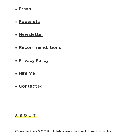
Press
●
Podcasts
●
Newsletter
●
Recommendations
●
Privacy Policy
●
Hire Me
●
Contact
●
✉️
ABOUT
Created in 2008, J. Money started the blog to