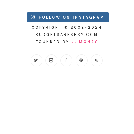
FOLLOW ON INSTAGRAM
COPYRIGHT © 2008-2024
BUDGETSARESEXY.COM
FOUNDED BY
J. MONEY