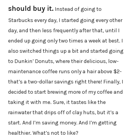
should buy it.
Instead of going to
Starbucks every day, I started going every other
day, and then less frequently after that, until I
ended up going only two times a week at best. I
also switched things up a bit and started going
to Dunkin’ Donuts, where their delicious, low-
maintenance coffee runs only a hair above $2-
that’s a two-dollar savings right there! Finally, I
decided to start brewing more of my coffee and
taking it with me. Sure, it tastes like the
rainwater that drips off of clay huts, but it’s a
start. And I’m saving money. And I’m getting
healthier. What’s not to like?