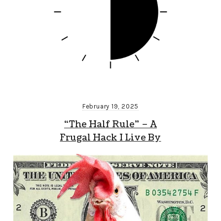
February 19, 2025
“The Half Rule” – A
Frugal Hack I Live By