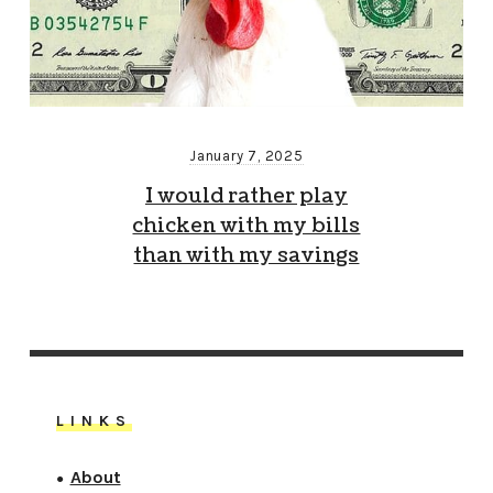
January 7, 2025
I would rather play
chicken with my bills
than with my savings
LINKS
About
●