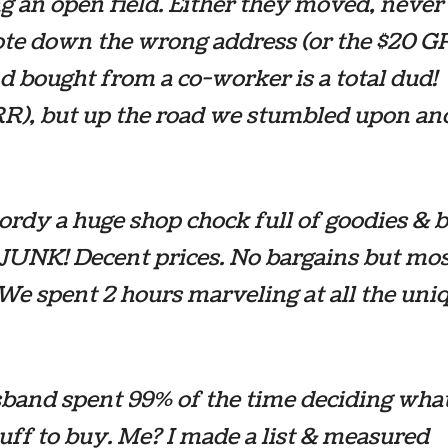
g an open field. Either they moved, never
ote down the wrong address (or the $20 
 bought from a co-worker is a total dud!
), but up the road we stumbled upon an
ordy a huge shop chock full of goodies & b
 JUNK! Decent prices. No bargains but mos
 We spent 2 hours marveling at all the uni
band spent 99% of the time deciding what
tuff to buy. Me? I made a list & measured