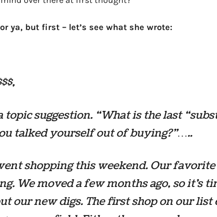
mind over there at first thought?
or ya, but first – let’s see what she wrote:
$$,
a topic suggestion. “What is the last “subs
ou talked yourself out of buying?”…..
ent shopping this weekend. Our favorite
ng. We moved a few months ago, so it’s ti
ut our new digs. The first shop on our list