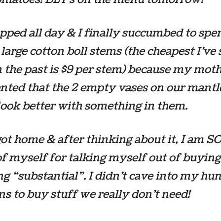
ped all day & I finally succumbed to spe
 large cotton boll stems (the cheapest I’ve
 the past is $9 per stem) because my mot
ted that the 2 empty vases on our mantl
ook better with something in them.
ot home & after thinking about it, I am SO
f myself for talking myself out of buying
g “substantial”. I didn’t cave into my h
s to buy stuff we really don’t need!