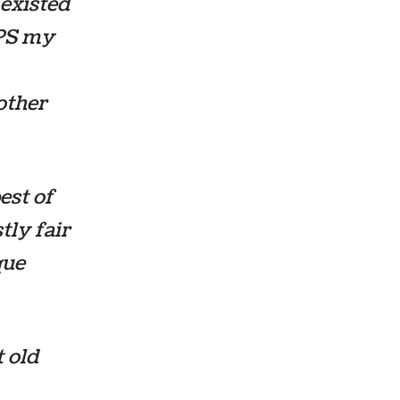
 existed
GPS my
other
est of
tly fair
que
 old