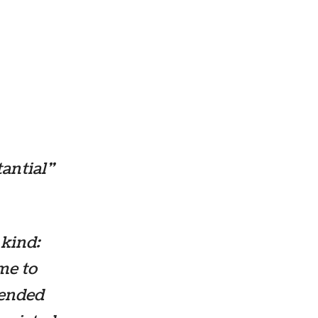
tantial”
 kind:
me to
 ended