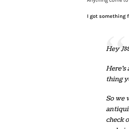
Anything come to 
I got something f
Hey J$$
Here’s 
thing y
So we w
antiqui
check o