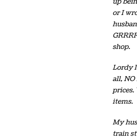
up bein
or I wr
husband
GRRRRR
shop.
Lordy l
all, NO
prices.
items.
My hus
train s