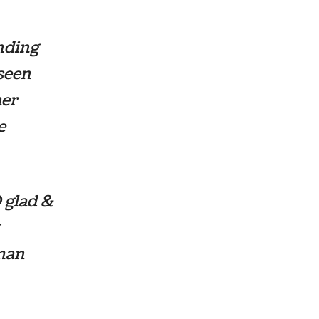
nding
 seen
her
e
 glad &
uman