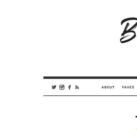
B
Ar
Se
ABOUT
FAVES