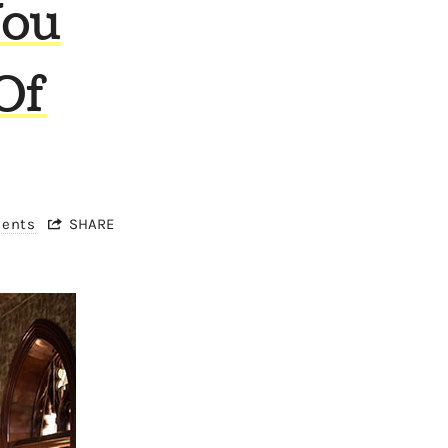
You
Of
ments
SHARE