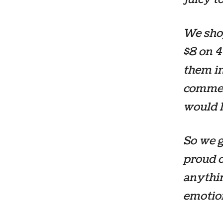
We shop
$8 on 4
them in
commen
would l
So we g
proud o
anythin
emotion