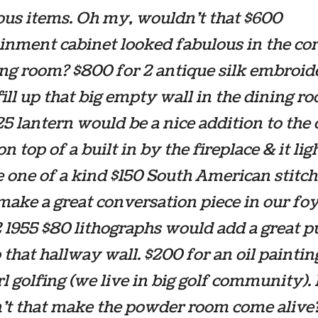
us items. Oh my, wouldn’t that $600
inment cabinet looked fabulous in the cor
ing room? $800 for 2 antique silk embroid
ill up that big empty wall in the dining r
25 lantern would be a nice addition to the 
on top of a built in by the fireplace & it lig
e one of a kind $150 South American stitc
ake a great conversation piece in our foy
 1955 $80 lithographs would add a great p
o that hallway wall. $200 for an oil paintin
girl golfing (we live in big golf community)
’t that make the powder room come alive