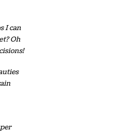
s I can
get? Oh
cisions!
auties
rain
uper