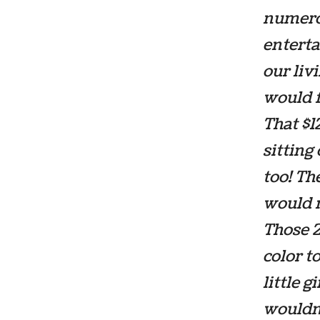
numero
enterta
our liv
would f
That $1
sitting 
too! Th
would m
Those 2
color t
little 
wouldn