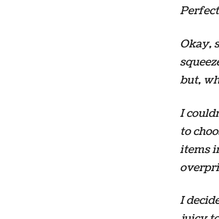
Perfect
Okay, s
squeeze
but, wh
I could
to choo
items i
overpri
I decid
juicy 