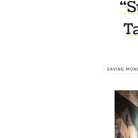
“S
T
SAVING MON