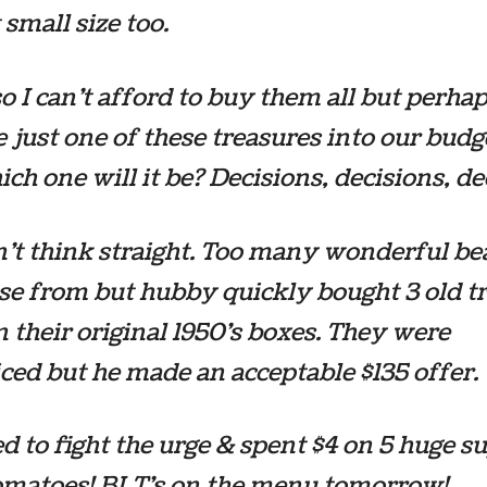
 small size too.
o I can’t afford to buy them all but perhap
 just one of these treasures into our bud
ich one will it be? Decisions, decisions, de
n’t think straight. Too many wonderful be
se from but hubby quickly bought 3 old t
n their original 1950’s boxes. They were
ced but he made an acceptable $135 offer.
ed to fight the urge & spent $4 on 5 huge s
tomatoes! BLT’s on the menu tomorrow!