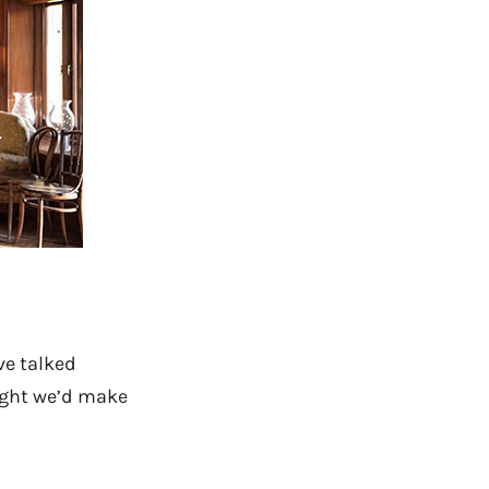
ve talked
ought we’d make