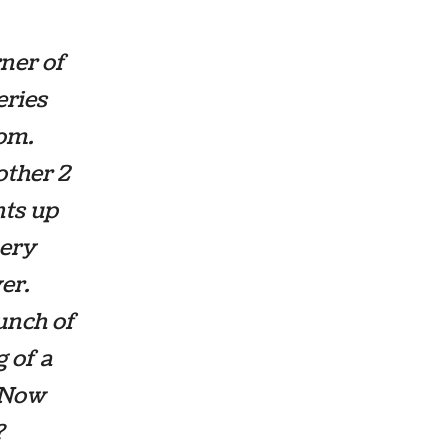
ner of
eries
oom.
other 2
hts up
hery
er.
unch of
g of a
. Now
?