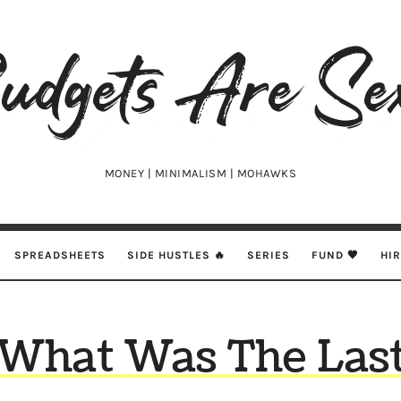
udgets
e
xy
MONEY | MINIMALISM | MOHAWKS
SPREADSHEETS
SIDE HUSTLES 🔥
SERIES
FUND 🖤
HI
What Was The Las