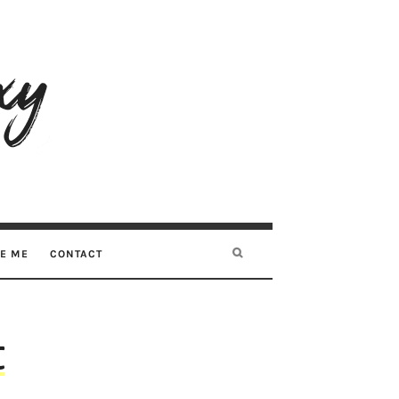
RE ME
CONTACT
t