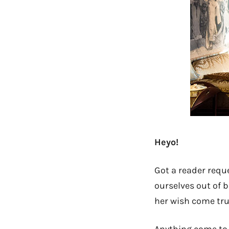
Heyo!
Got a reader reque
ourselves out of b
her wish come tru