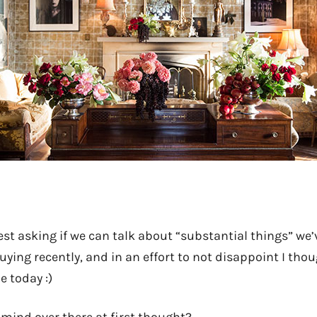
st asking if we can talk about “substantial things” we’
uying recently, and in an effort to not disappoint I th
e today :)