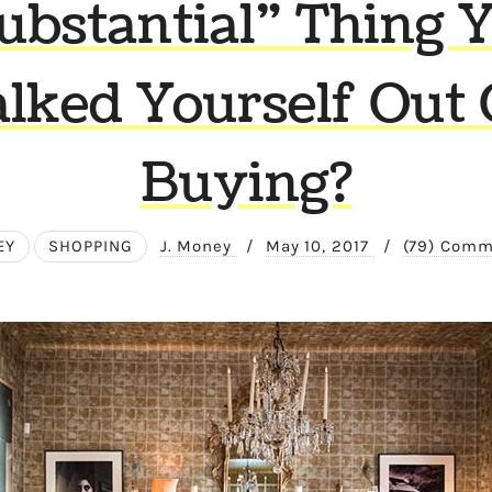
ubstantial” Thing 
alked Yourself Out 
Buying?
EY
SHOPPING
J. Money
/
May 10, 2017
/
(79) Com