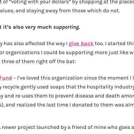
 of “voting with your dollars” by shopping at the place
alues, and staying away from those which do not.
t it’s also very much
supporting
.
y has also affected the way I
give back
too. I started th
r organizations I could be supporting more just like wi
three of them right off the bat:
 Fund
– I’ve loved this organization since the moment I l
y recycle gently used soaps that the hospitality indust
ay and re-uses them to prevent disease and death amon
), and realized the last time I donated to them was alm
 newer project launched by a friend of mine who goes 