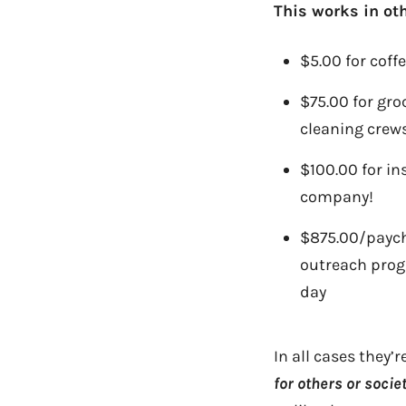
This works in oth
$5.00 for coff
$75.00 for gro
cleaning crew
$100.00 for in
company!
$875.00/payche
outreach prog
day
In all cases they’
for others or socie