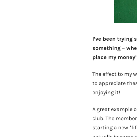
I’ve been trying
something – wheth
place my money’s
The effect to my w
to appreciate the
enjoying it!
A great example o
club. The membersh
starting a new *l
actually become