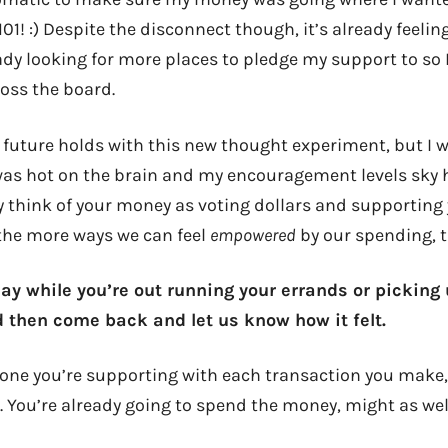
01! :) Despite the disconnect though, it’s already feelin
ady looking for more places to pledge my support to so 
oss the board.
 future holds with this new thought experiment, but I w
 was hot on the brain and my encouragement levels sky 
 think of your money as voting dollars and supportin
 the more ways we can feel
empowered
by our spending, t
oday while you’re out running your errands or picking
nd then come back and let us know how it felt.
one you’re supporting with each transaction you make, a
 You’re already going to spend the money, might as well