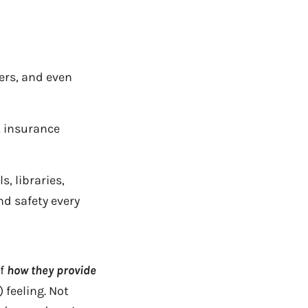
ers, and even
, insurance
, libraries,
d safety every
of
how they provide
 feeling. Not