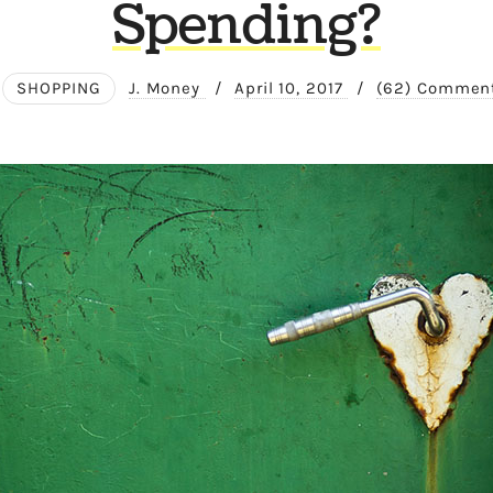
Spending?
SHOPPING
J. Money
/
April 10, 2017
/
(62) Commen