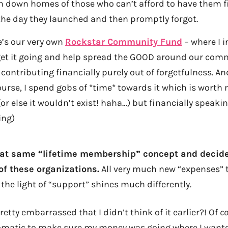
n down homes of those who can’t afford to have them fi
the day they launched and then promptly forgot.
e’s our very own
Rockstar Community Fund
– where I i
get it going and help spread the GOOD around our com
contributing financially purely out of forgetfulness. An
course, I spend gobs of *time* towards it which is wort
r else it wouldn’t exist! haha…) but financially speaking
ing)
hat same “lifetime membership” concept and decide
f these organizations.
All very much new “expenses” 
the light of “support” shines much differently.
retty embarrassed that I didn’t think of it earlier?! Of
c
matic to make sure my money was going where I wanted 