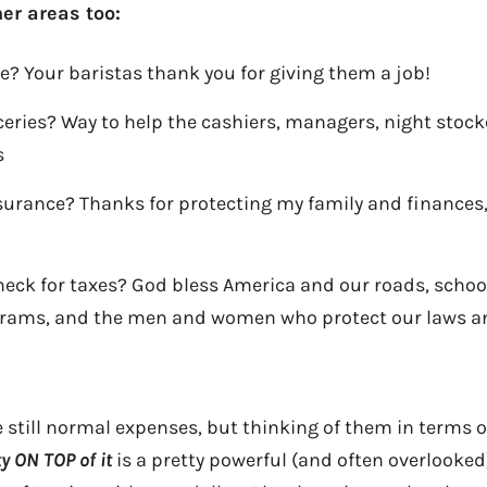
er areas too:
ee? Your baristas thank you for giving them a job!
ceries? Way to help the cashiers, managers, night stock
s
surance? Thanks for protecting my family and finances
ck for taxes? God bless America and our roads, schools
rams, and the men and women who protect our laws an
re still normal expenses, but thinking of them in terms 
ty ON TOP of it
is a pretty powerful (and often overlooked)