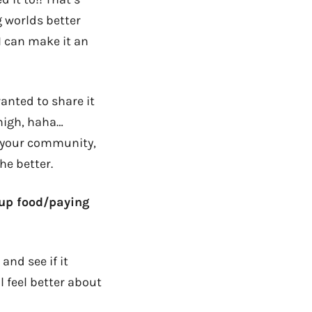
g worlds better
I can make it an
anted to share it
high, haha…
g your community,
he better.
 up food/paying
nd see if it
 feel better about