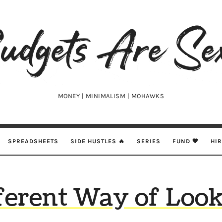
udgets
e
xy
MONEY | MINIMALISM | MOHAWKS
SPREADSHEETS
SIDE HUSTLES 🔥
SERIES
FUND 🖤
HI
ferent Way of Look