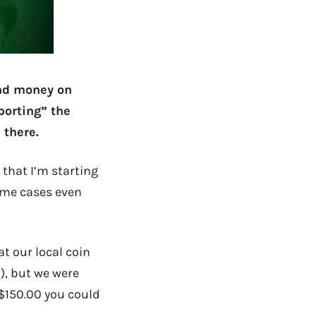
end money on
porting” the
 there.
 that I’m starting
some cases even
t our local coin
), but we were
 $150.00 you could