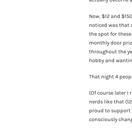
Now, $12 and $150 
noticed was that 
the spot for thes
monthly door pri
throughout the yea
hobby and wanting
That night 4 peop
(Of course later 
nerds like that (12
proud to support 
consciously chang