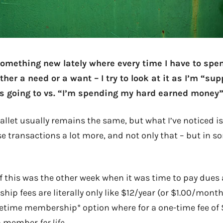
 something new lately where every time I have to sp
er a need or a want – I try to look at it as I’m “sup
 going to vs. “I’m spending my hard earned money”
allet usually remains the same, but what I’ve noticed is
se transactions a lot more, and not only that – but in 
f this was the other week when it was time to pay dues a
ip fees are literally only like $12/year (or $1.00/month
ifetime membership* option where for a one-time fee of
 a member
for life
.