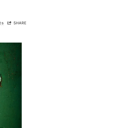
ts
SHARE