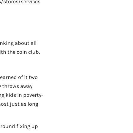
s/stores/services
inking about all
th the coin club,
earned of it two
ry throws away
g kids in poverty-
ost just as long
around fixing up