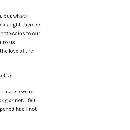
, but what I
oks right there on
nate coins to our
t to us
the love of the
lf :)
 because we’re
ng or not, I felt
ppened had I not