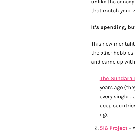
unlike the concept
that match your v
It’s spending, bu
This new mentalit
the
other
hobbies o
and came up with 
The Sundara
years ago (the
every single d
deep countries
ago.
516 Project
– A