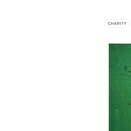
CHARITY