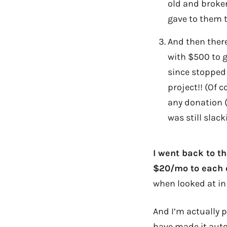
old and broke
gave to them 
And then ther
with $500 to 
since stopped 
project!! (Of 
any donation (o
was still slack
I went back to t
$20/mo to each o
when looked at in 
And I’m actually p
have made it auto