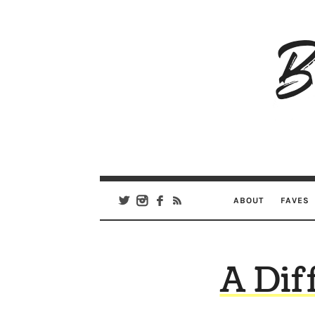
B
Ar
Se
ABOUT
FAVES
A Dif