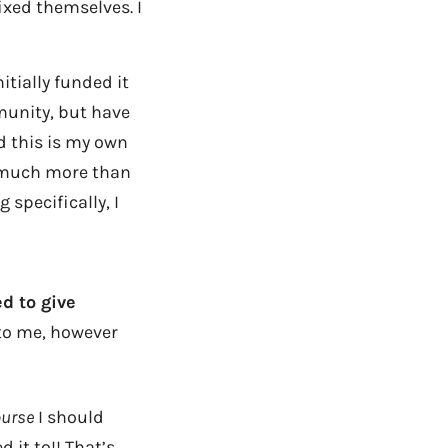
xed themselves. I
nitially funded it
munity, but have
d this is my own
h much more than
 specifically, I
d to give
to me, however
ourse
I should
it to!! That’s