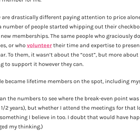
are drastically different paying attention to price alone
a number of people started whipping out their checkbo
e new memberships. The same people who graciously do
zes, or who
volunteer
their time and expertise to presen
r. To them, it wasn’t about the “cost”, but more about 
 to support it however they can.
le became lifetime members on the spot, including myse
I ran the numbers to see where the break-even point was
 1/2 years), but whether I attend the meetings for that lo
something I believe in too. I doubt that would have ha
ed my thinking.)