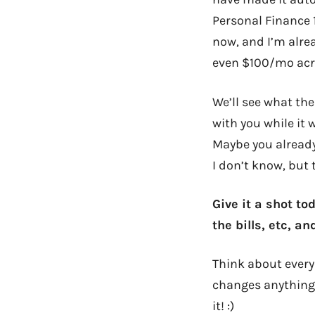
Personal Finance 1
now, and I’m alre
even $100/mo acr
We’ll see what the
with you while it
Maybe you already
I don’t know, but
Give it a shot t
the bills, etc, a
Think about every
changes anything.
it! :)