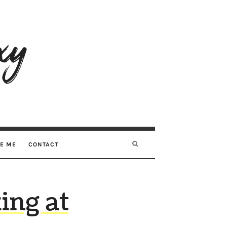
RE ME
CONTACT
ing at