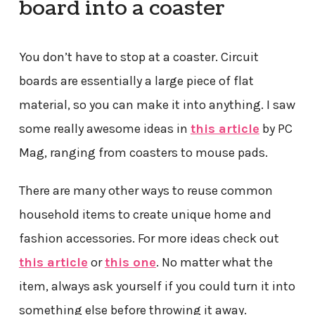
board into a coaster
You don’t have to stop at a coaster. Circuit
boards are essentially a large piece of flat
material, so you can make it into anything. I saw
some really awesome ideas in
this article
by PC
Mag, ranging from coasters to mouse pads.
There are many other ways to reuse common
household items to create unique home and
fashion accessories. For more ideas check out
this article
or
this one
. No matter what the
item, always ask yourself if you could turn it into
something else before throwing it away.