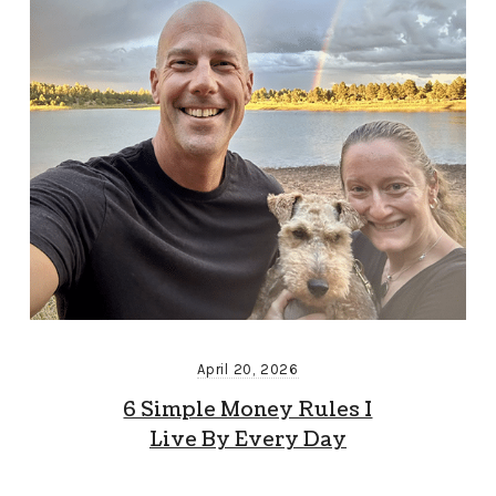
April 20, 2026
6 Simple Money Rules I
Live By Every Day