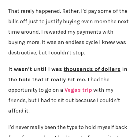
That rarely happened. Rather, I’d pay some of the
bills off just to justify buying even more the next
time around. I rewarded my payments with
buying more. It was an endless cycle I knew was
destructive, but I couldn’t stop.
It wasn’t until I was
thousands of dollars
in
the hole that it really hit me.
I had the
opportunity to go on a
Vegas trip
with my
friends, but I had to sit out because I couldn’t
afford it.
I’d never really been the type to hold myself back