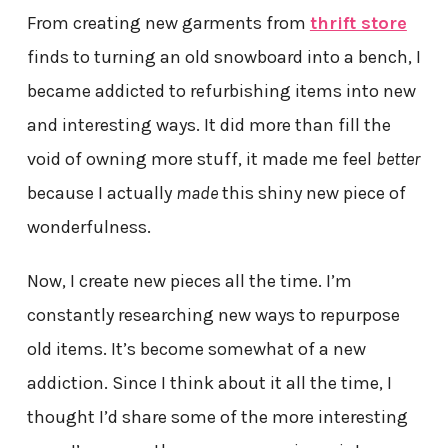
From creating new garments from
thrift store
finds to turning an old snowboard into a bench, I
became addicted to refurbishing items into new
and interesting ways. It did more than fill the
void of owning more stuff, it made me feel
better
because I actually
made
this shiny new piece of
wonderfulness.
Now, I create new pieces all the time. I’m
constantly researching new ways to repurpose
old items. It’s become somewhat of a new
addiction. Since I think about it all the time, I
thought I’d share some of the more interesting