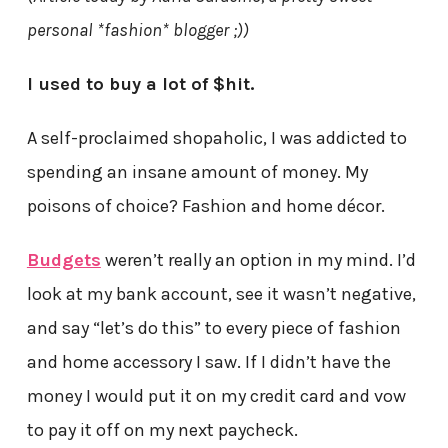
personal *fashion* blogger ;))
I used to buy a lot of $hit.
A self-proclaimed shopaholic, I was addicted to
spending an insane amount of money. My
poisons of choice? Fashion and home décor.
Budgets
weren’t really an option in my mind. I’d
look at my bank account, see it wasn’t negative,
and say “let’s do this” to every piece of fashion
and home accessory I saw. If I didn’t have the
money I would put it on my credit card and vow
to pay it off on my next paycheck.