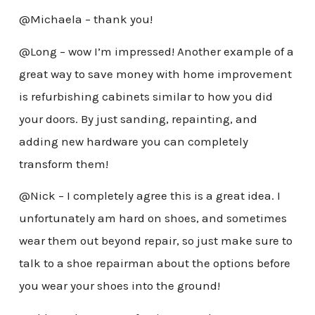
@Michaela – thank you!
@Long – wow I’m impressed! Another example of a
great way to save money with home improvement
is refurbishing cabinets similar to how you did
your doors. By just sanding, repainting, and
adding new hardware you can completely
transform them!
@Nick – I completely agree this is a great idea. I
unfortunately am hard on shoes, and sometimes
wear them out beyond repair, so just make sure to
talk to a shoe repairman about the options before
you wear your shoes into the ground!