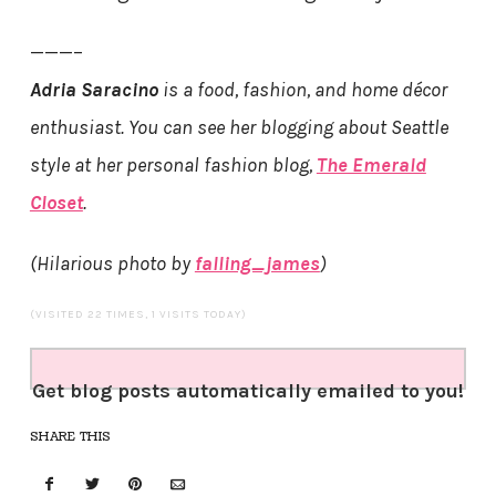
———–
Adria Saracino
is a food, fashion, and home décor
enthusiast. You can see her blogging about Seattle
style at her personal fashion blog,
The Emerald
Closet
.
(Hilarious photo by
falling_james
)
(VISITED 22 TIMES, 1 VISITS TODAY)
Get blog posts automatically emailed to you!
SHARE THIS