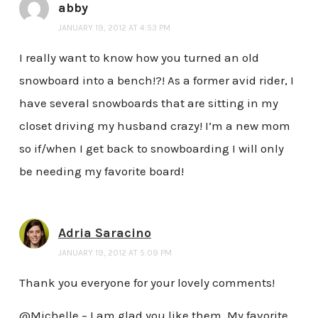
abby
JANUARY 19, 2012 AT 4:53 PM
I really want to know how you turned an old
snowboard into a bench!?! As a former avid rider, I
have several snowboards that are sitting in my
closet driving my husband crazy! I’m a new mom
so if/when I get back to snowboarding I will only
be needing my favorite board!
Adria Saracino
JANUARY 19, 2012 AT 5:09 PM
Thank you everyone for your lovely comments!
@Michelle – I am glad you like them. My favorite