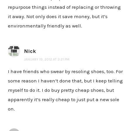
repurpose things instead of replacing or throwing
it away. Not only does it save money, but it’s
environmentally friendly as well.
Nick
JANUARY 19, 2012 AT 3:21 PM
I have friends who swear by resoling shoes, too. For
some reason I haven’t done that, but I keep telling
myself to do it. I do buy pretty cheap shoes, but
apparently it’s really cheap to just put a new sole
on.