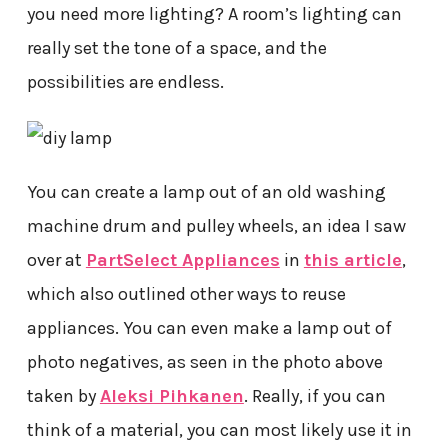
you need more lighting? A room’s lighting can
really set the tone of a space, and the
possibilities are endless.
You can create a lamp out of an old washing
machine drum and pulley wheels, an idea I saw
over at
PartSelect Appliances
in
this article
,
which also outlined other ways to reuse
appliances. You can even make a lamp out of
photo negatives, as seen in the photo above
taken by
Aleksi Pihkanen
. Really, if you can
think of a material, you can most likely use it in