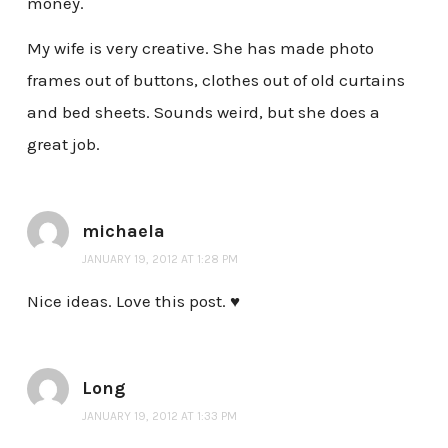
money.
My wife is very creative. She has made photo
frames out of buttons, clothes out of old curtains
and bed sheets. Sounds weird, but she does a
great job.
michaela
JANUARY 19, 2012 AT 1:28 PM
Nice ideas. Love this post. ♥
Long
JANUARY 19, 2012 AT 1:33 PM