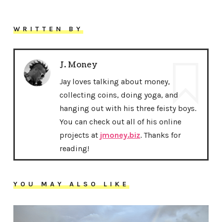
WRITTEN BY
J. Money
Jay loves talking about money,
collecting coins, doing yoga, and
hanging out with his three feisty boys.
You can check out all of his online
projects at
jmoney.biz
. Thanks for
reading!
YOU MAY ALSO LIKE