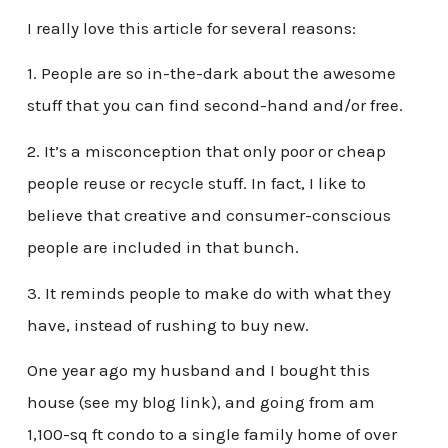
I really love this article for several reasons:
1. People are so in-the-dark about the awesome
stuff that you can find second-hand and/or free.
2. It’s a misconception that only poor or cheap
people reuse or recycle stuff. In fact, I like to
believe that creative and consumer-conscious
people are included in that bunch.
3. It reminds people to make do with what they
have, instead of rushing to buy new.
One year ago my husband and I bought this
house (see my blog link), and going from am
1,100-sq ft condo to a single family home of over