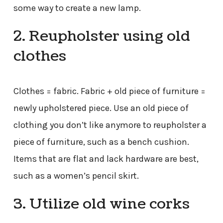
some way to create a new lamp.
2. Reupholster using old
clothes
Clothes = fabric. Fabric + old piece of furniture =
newly upholstered piece. Use an old piece of
clothing you don’t like anymore to reupholster a
piece of furniture, such as a bench cushion.
Items that are flat and lack hardware are best,
such as a women’s pencil skirt.
3. Utilize old wine corks