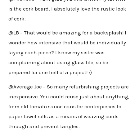
is the cork board. I absolutely love the rustic look
of cork.
@LB – That would be amazing for a backsplash! I
wonder how intensive that would be individually
laying each piece? I know my sister was
complaining about using glass tile, so be
prepared for one hell of a project! :)
@Average Joe – So many refurbishing projects are
inexpensive. You could reuse just about anything,
from old tomato sauce cans for centerpieces to
paper towel rolls as a means of weaving cords
through and prevent tangles.