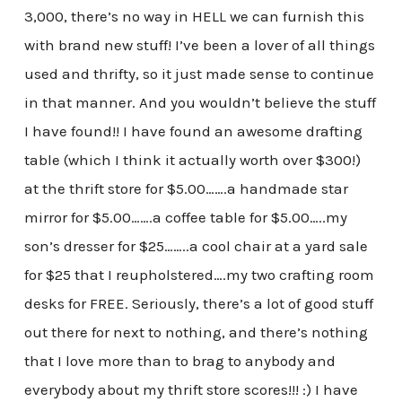
3,000, there’s no way in HELL we can furnish this
with brand new stuff! I’ve been a lover of all things
used and thrifty, so it just made sense to continue
in that manner. And you wouldn’t believe the stuff
I have found!! I have found an awesome drafting
table (which I think it actually worth over $300!)
at the thrift store for $5.00…….a handmade star
mirror for $5.00…….a coffee table for $5.00…..my
son’s dresser for $25……..a cool chair at a yard sale
for $25 that I reupholstered….my two crafting room
desks for FREE. Seriously, there’s a lot of good stuff
out there for next to nothing, and there’s nothing
that I love more than to brag to anybody and
everybody about my thrift store scores!!! :) I have