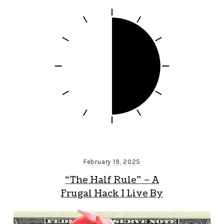
February 19, 2025
“The Half Rule” – A
Frugal Hack I Live By