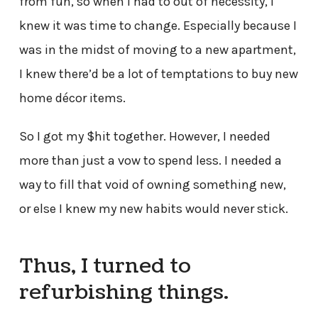
from fun, so when I had to out of necessity, I
knew it was time to change. Especially because I
was in the midst of moving to a new apartment,
I knew there’d be a lot of temptations to buy new
home décor items.
So I got my $hit together. However, I needed
more than just a vow to spend less. I needed a
way to fill that void of owning something new,
or else I knew my new habits would never stick.
Thus, I turned to
refurbishing things.