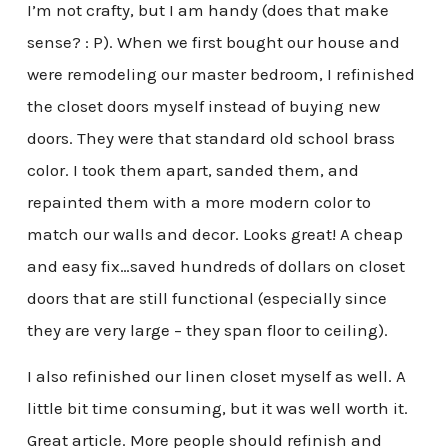
I’m not crafty, but I am handy (does that make
sense? : P). When we first bought our house and
were remodeling our master bedroom, I refinished
the closet doors myself instead of buying new
doors. They were that standard old school brass
color. I took them apart, sanded them, and
repainted them with a more modern color to
match our walls and decor. Looks great! A cheap
and easy fix…saved hundreds of dollars on closet
doors that are still functional (especially since
they are very large – they span floor to ceiling).
I also refinished our linen closet myself as well. A
little bit time consuming, but it was well worth it.
Great article. More people should refinish and