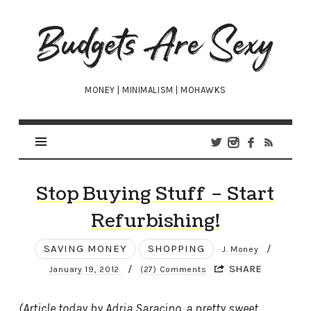
Budgets
Are
Sexy
MONEY | MINIMALISM | MOHAWKS
Stop Buying Stuff – Start
Refurbishing!
SAVING MONEY
SHOPPING
/
J. Money
/
SHARE
January 19, 2012
(27) Comments
(Article today by Adria Saracino, a pretty sweet