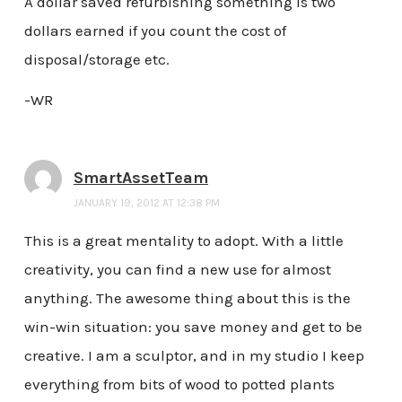
A dollar saved refurbishing something is two
dollars earned if you count the cost of
disposal/storage etc.
-WR
SmartAssetTeam
JANUARY 19, 2012 AT 12:38 PM
This is a great mentality to adopt. With a little
creativity, you can find a new use for almost
anything. The awesome thing about this is the
win-win situation: you save money and get to be
creative. I am a sculptor, and in my studio I keep
everything from bits of wood to potted plants