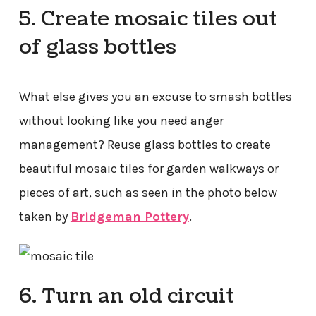
5. Create mosaic tiles out
of glass bottles
What else gives you an excuse to smash bottles
without looking like you need anger
management? Reuse glass bottles to create
beautiful mosaic tiles for garden walkways or
pieces of art, such as seen in the photo below
taken by
Bridgeman Pottery
.
6. Turn an old circuit