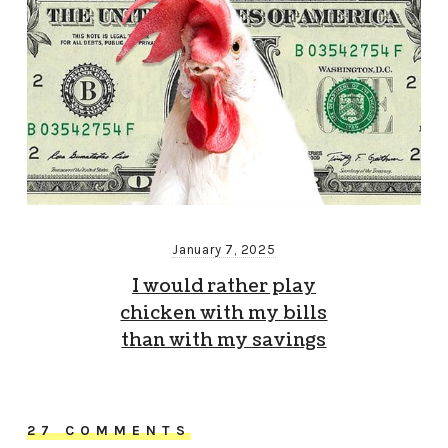
January 7, 2025
I would rather play
chicken with my bills
than with my savings
27 COMMENTS