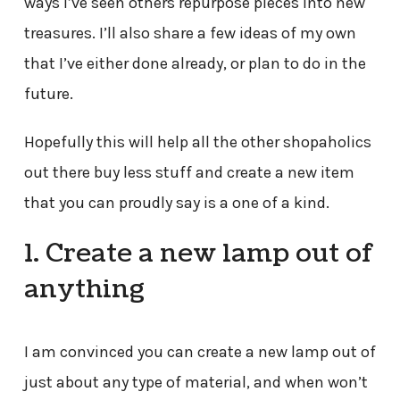
ways I’ve seen others repurpose pieces into new
treasures. I’ll also share a few ideas of my own
that I’ve either done already, or plan to do in the
future.
Hopefully this will help all the other shopaholics
out there buy less stuff and create a new item
that you can proudly say is a one of a kind.
1. Create a new lamp out of
anything
I am convinced you can create a new lamp out of
just about any type of material, and when won’t