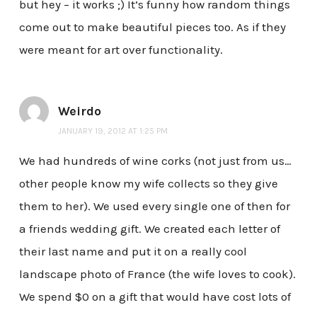
but hey – it works ;) It’s funny how random things
come out to make beautiful pieces too. As if they
were meant for art over functionality.
Weirdo
JANUARY 19, 2012 AT 1:25 PM
We had hundreds of wine corks (not just from us…
other people know my wife collects so they give
them to her). We used every single one of then for
a friends wedding gift. We created each letter of
their last name and put it on a really cool
landscape photo of France (the wife loves to cook).
We spend $0 on a gift that would have cost lots of