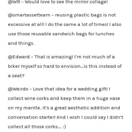
@WR – Would love to see the mirror collage!
@smartassetteam – reusing plastic bags is not
excessive at all! I do the same a lot of times! I also
use those reusable sandwich bags for lunches
and things.
@Edward – That is amazing! I’m not much of a
biker myself so hard to envision…is this instead of
a seat?
@Weirdo – Love that idea for a wedding gift! I
collect wine corks and keep them in a huge vase
on my mantle. It’s a great aesthetic addition and
conversation starter! And I wish I could say I didn’t
collect all those corks…. :)