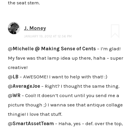
the seat stem.
J. Money
JANUARY 19, 2012 AT 12:56 PM
@
Michelle @ Making Sense of Cents
– I’m glad!
My fave was that lamp idea up there, haha – super
creative!
@
LB
– AWESOME! I want to help with that! :)
@
AverageJoe
– Right? I thought the same thing.
@
WR
– Cool! It doesn’t count until you send me a
picture though ;) I wanna see that antique collage
thingie! I love that stuff.
@
SmartAssetTeam
– Haha, yes – def. over the top,