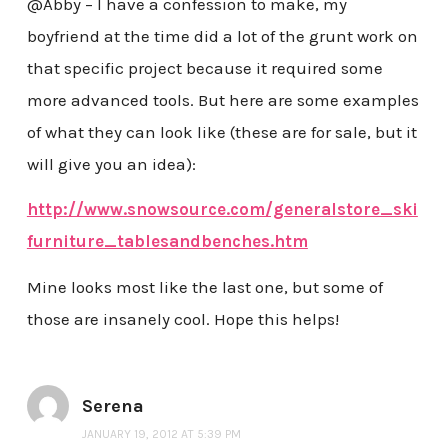
@Abby – I have a confession to make, my
boyfriend at the time did a lot of the grunt work on
that specific project because it required some
more advanced tools. But here are some examples
of what they can look like (these are for sale, but it
will give you an idea):
http://www.snowsource.com/generalstore_ski
furniture_tablesandbenches.htm
Mine looks most like the last one, but some of
those are insanely cool. Hope this helps!
Serena
JANUARY 19, 2012 AT 5:39 PM