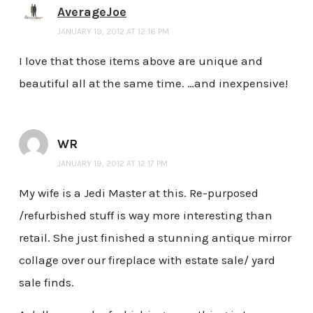
AverageJoe
JANUARY 19, 2012 AT 12:16 PM
I love that those items above are unique and
beautiful all at the same time. …and inexpensive!
WR
JANUARY 19, 2012 AT 12:17 PM
My wife is a Jedi Master at this. Re-purposed
/refurbished stuff is way more interesting than
retail. She just finished a stunning antique mirror
collage over our fireplace with estate sale/ yard
sale finds.