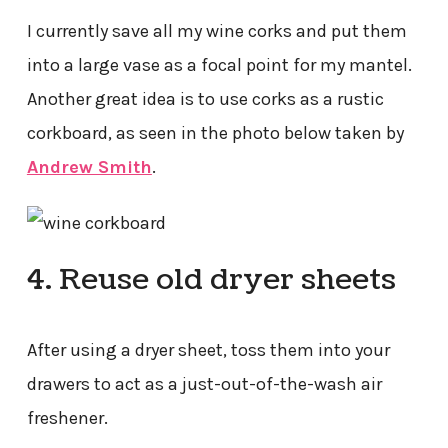
I currently save all my wine corks and put them
into a large vase as a focal point for my mantel.
Another great idea is to use corks as a rustic
corkboard, as seen in the photo below taken by
Andrew Smith
.
4. Reuse old dryer sheets
After using a dryer sheet, toss them into your
drawers to act as a just-out-of-the-wash air
freshener.