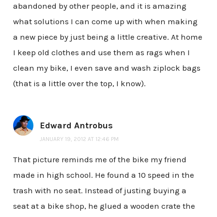
abandoned by other people, and it is amazing
what solutions I can come up with when making
a new piece by just being a little creative. At home
I keep old clothes and use them as rags when I
clean my bike, I even save and wash ziplock bags
(that is a little over the top, I know).
Edward Antrobus
JANUARY 19, 2012 AT 12:46 PM
That picture reminds me of the bike my friend
made in high school. He found a 10 speed in the
trash with no seat. Instead of justing buying a
seat at a bike shop, he glued a wooden crate the