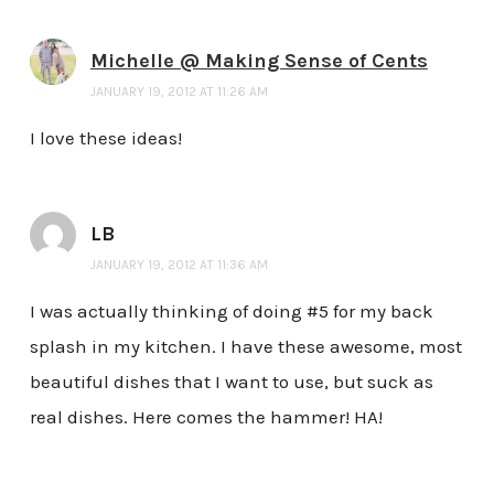
Michelle @ Making Sense of Cents
JANUARY 19, 2012 AT 11:26 AM
I love these ideas!
LB
JANUARY 19, 2012 AT 11:36 AM
I was actually thinking of doing #5 for my back
splash in my kitchen. I have these awesome, most
beautiful dishes that I want to use, but suck as
real dishes. Here comes the hammer! HA!