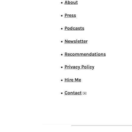
About
●
Press
●
Podcasts
●
Newsletter
●
Recommendations
●
Privacy Policy
●
Hire Me
●
Contact
●
✉️