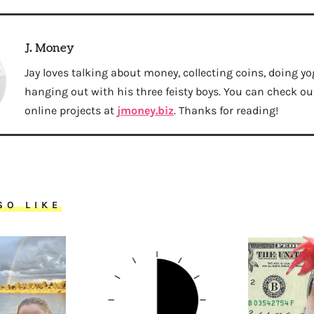
J. Money
Jay loves talking about money, collecting coins, doing yo
hanging out with his three feisty boys. You can check out 
online projects at
jmoney.biz
. Thanks for reading!
SO LIKE