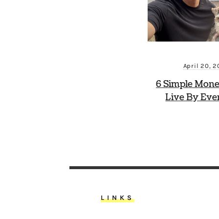
April 20, 
6 Simple Mone
Live By Eve
LINKS