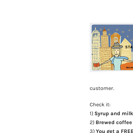
customer.
Check it:
1)
Syrup and mil
2)
Brewed coffee 
3)
You get a FRE