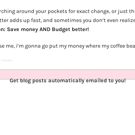
rching around your pockets for exact change, or just th
atter adds up fast, and sometimes you don’t even realize
on: Save money AND Budget better!
cuse me, i’m gonna go put my money where my coffee bea
S TODAY)
Get blog posts automatically emailed to you!