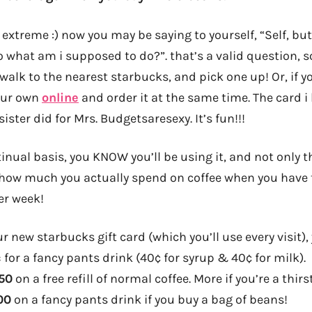
xtreme :) now you may be saying to yourself, “Self, but
o what am i supposed to do?”. that’s a valid question, s
 walk to the nearest starbucks, and pick one up! Or, if 
your own
online
and order it at the same time. The card i
ister did for Mrs. Budgetsaresexy. It’s fun!!!
tinual basis, you KNOW you’ll be using it, and not only th
 how much you actually spend on coffee when you have to
er week!
r new starbucks gift card (which you’ll use every visit)
¢
for a fancy pants drink (40¢ for syrup & 40¢ for milk).
.50
on a free refill of normal coffee. More if you’re a thirst
00
on a fancy pants drink if you buy a bag of beans!