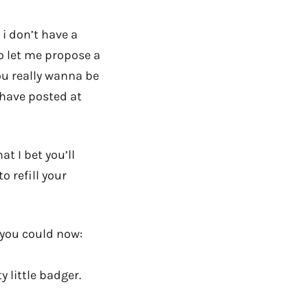
 i don’t have a
o let me propose a
you really wanna be
 have posted at
at I bet you’ll
 refill your
, you could now:
y little badger.