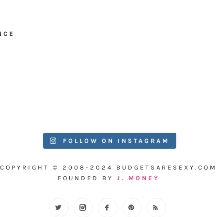
NCE
FOLLOW ON INSTAGRAM
COPYRIGHT © 2008-2024 BUDGETSARESEXY.COM
FOUNDED BY
J. MONEY