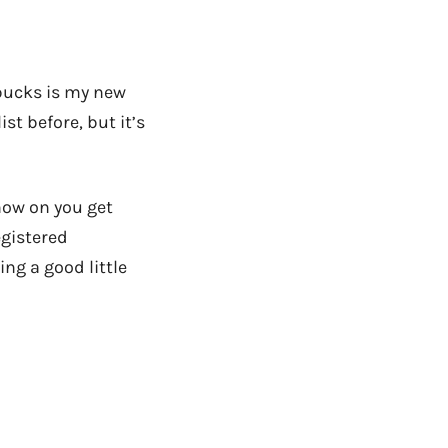
arbucks is my new
ist before, but it’s
now on you get
egistered
ng a good little