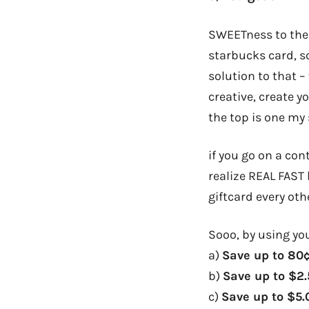
SWEETness to the e
starbucks card, s
solution to that –
creative, create 
the top is one my s
if you go on a con
realize REAL FAST
giftcard every oth
Sooo, by using you
a)
Save up to 80
b)
Save up to $2
c)
Save up to $5.