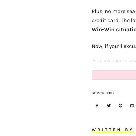
Plus, no more sea
credit card. The l
Win-Win situati
Now, if you’ll ex
(VISITED 10 TIMES, 1 VISIT
SHARE THIS
WRITTEN BY