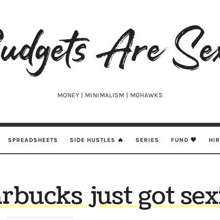
udgets
e
xy
MONEY | MINIMALISM | MOHAWKS
SPREADSHEETS
SIDE HUSTLES 🔥
SERIES
FUND 🖤
HI
rbucks just got sex