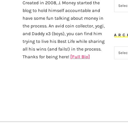
CATEG
Created in 2008, J. Money started the
blog to hold himself accountable and
have some fun talking about money in
the process. An avid coin collector, yogi,
and Daddy x3 (boys), you can find him
ARC
trying to live his Best Life while sharing
all his wins (and fails!) in the process.
ARCHI
Thanks for being here!
[Full Bio]