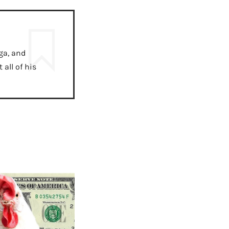
ga, and
all of his