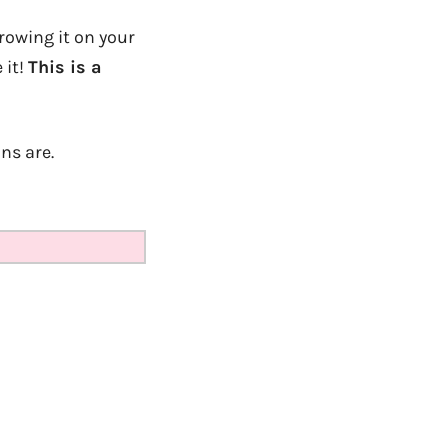
rowing it on your
 it!
This is a
ns are.