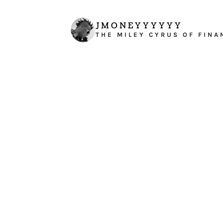
JMONEYYYYYY
THE MILEY CYRUS OF FINA