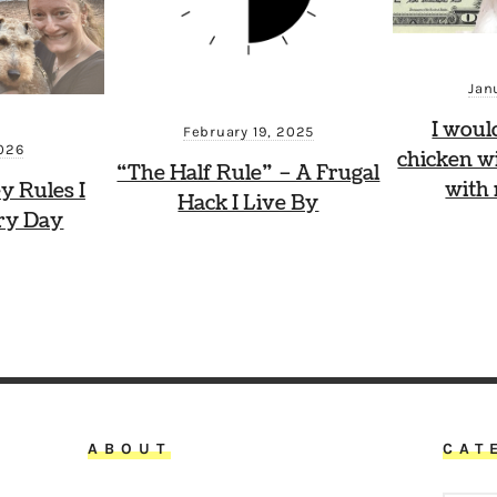
Jan
I woul
February 19, 2025
2026
chicken wi
“The Half Rule” – A Frugal
with
y Rules I
Hack I Live By
ry Day
ABOUT
CAT