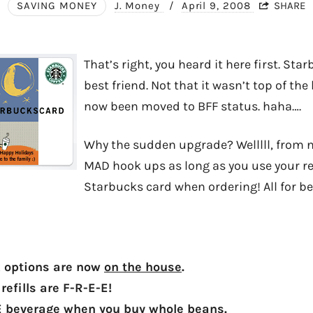
SAVING MONEY
J. Money
/
April 9, 2008
SHARE
That’s right, you heard it here first. St
best friend. Not that it wasn’t top of the l
now been moved to BFF status. haha….
Why the sudden upgrade? Welllll, from 
MAD hook ups as long as you use your r
Starbucks card when ordering! All for bei
k options are now
on the house
.
refills are F-R-E-E!
E beverage when you buy whole beans.