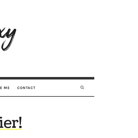
RE ME
CONTACT
ier!