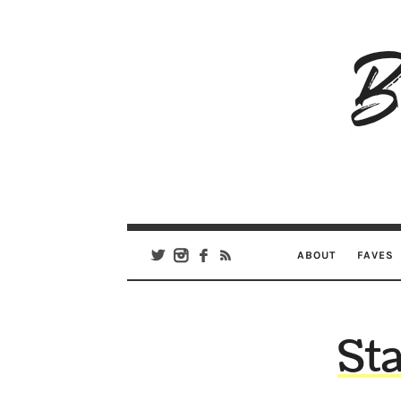
B
Ar
Se
ABOUT
FAVES
Sta