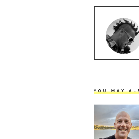
YOU MAY AL