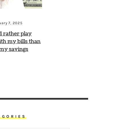
uary 7, 2025
d rather play
th my bills than
 my savings
EGORIES