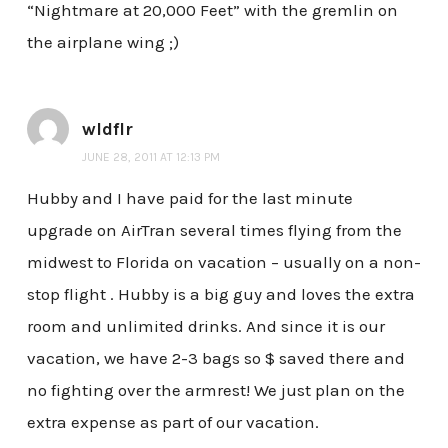
“Nightmare at 20,000 Feet” with the gremlin on
the airplane wing ;)
wldflr
JUNE 28, 2011 AT 12:13 PM
Hubby and I have paid for the last minute
upgrade on AirTran several times flying from the
midwest to Florida on vacation – usually on a non-
stop flight . Hubby is a big guy and loves the extra
room and unlimited drinks. And since it is our
vacation, we have 2-3 bags so $ saved there and
no fighting over the armrest! We just plan on the
extra expense as part of our vacation.