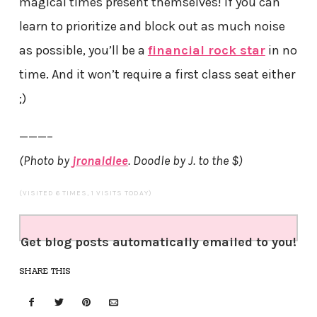
magical times present themselves! If you can
learn to prioritize and block out as much noise
as possible, you’ll be a
financial rock star
in no
time. And it won’t require a first class seat either
;)
———–
(Photo by
jronaldlee
. Doodle by J. to the $)
(VISITED 6 TIMES, 1 VISITS TODAY)
Get blog posts automatically emailed to you!
SHARE THIS