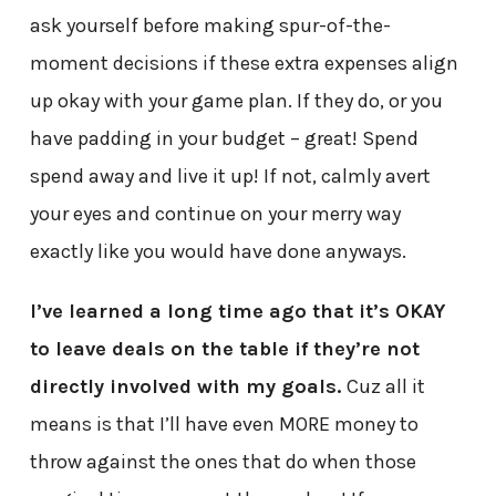
ask yourself before making spur-of-the-
moment decisions if these extra expenses align
up okay with your game plan. If they do, or you
have padding in your budget – great! Spend
spend away and live it up! If not, calmly avert
your eyes and continue on your merry way
exactly like you would have done anyways.
I’ve learned a long time ago that it’s OKAY
to leave deals on the table if they’re not
directly involved with my goals.
Cuz all it
means is that I’ll have even MORE money to
throw against the ones that do when those