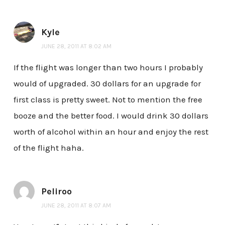
Kyle
JUNE 28, 2011 AT 8:02 AM
If the flight was longer than two hours I probably
would of upgraded. 30 dollars for an upgrade for
first class is pretty sweet. Not to mention the free
booze and the better food. I would drink 30 dollars
worth of alcohol within an hour and enjoy the rest
of the flight haha.
Peliroo
JUNE 28, 2011 AT 8:07 AM