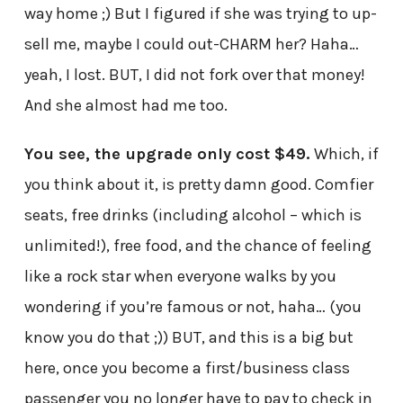
way home ;) But I figured if she was trying to up-
sell me, maybe I could out-CHARM her? Haha…
yeah, I lost. BUT, I did not fork over that money!
And she almost had me too.
You see, the upgrade only cost $49.
Which, if
you think about it, is pretty damn good. Comfier
seats, free drinks (including alcohol – which is
unlimited!), free food, and the chance of feeling
like a rock star when everyone walks by you
wondering if you’re famous or not, haha… (you
know you do that ;)) BUT, and this is a big but
here, once you become a first/business class
passenger you no longer have to pay to check in