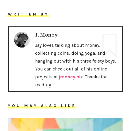
WRITTEN BY
J. Money
Jay loves talking about money,
collecting coins, doing yoga, and
hanging out with his three feisty boys.
You can check out all of his online
projects at
jmoney.biz
. Thanks for
reading!
YOU MAY ALSO LIKE