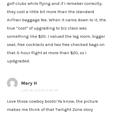
golf clubs while flying and if I remeber correctly,
they cost a little bit more than the standard
AirTran baggage fee. When it came down to it, the
true “cost” of upgrading to biz class was
something like $20. I valued the leg room, bigger
seat, free cocktails and two free checked bags on
that 3-hour flight at more than $20, so I
updgraded.
Mary H
JUNE 28, 2011 AT 10:36 AM
Love those cowboy boots! Ya know, the picture
makes me think of that Twilight Zone story