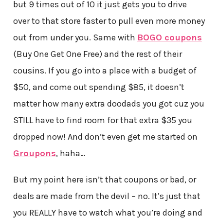
but 9 times out of 10 it just gets you to drive
over to that store faster to pull even more money
out from under you. Same with
BOGO coupons
(Buy One Get One Free) and the rest of their
cousins. If you go into a place with a budget of
$50, and come out spending $85, it doesn’t
matter how many extra doodads you got cuz you
STILL have to find room for that extra $35 you
dropped now! And don’t even get me started on
Groupons
, haha…
But my point here isn’t that coupons or bad, or
deals are made from the devil – no. It’s just that
you REALLY have to watch what you’re doing and