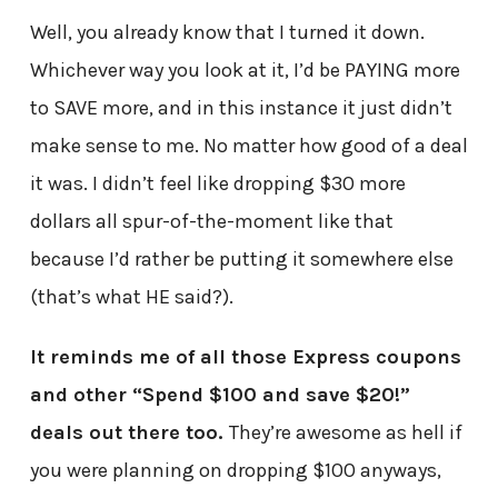
Well, you already know that I turned it down.
Whichever way you look at it, I’d be PAYING more
to SAVE more, and in this instance it just didn’t
make sense to me. No matter how good of a deal
it was. I didn’t feel like dropping $30 more
dollars all spur-of-the-moment like that
because I’d rather be putting it somewhere else
(that’s what HE said?).
It reminds me of all those Express coupons
and other “Spend $100 and save $20!”
deals out there too.
They’re awesome as hell if
you were planning on dropping $100 anyways,