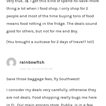
Very true, J$. I get this kind of spend-to-save-more
thing a lot when I food shop. I only shop for 2
people and most of the time buying tons of food
means food rotting in the fridge. The deals sound
good for others, but not for me and Boy.
(You brought a suitcase for 2 days of travel? lol!)
rainbowfish
JUNE 28, 2011 AT 8:30 AM
Save those baggage fees, fly Southwest!
I consider my deals very carefully, otherwise they
are not deals. Food shopping really bugs me here
in FL. Our main grocery store, Publix, is in a few