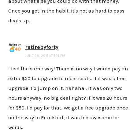
about what else you could do with that money.
Once you get in the habit, it’s not as hard to pass
deals up.
retirebyforty
JUNE 28, 2011 AT 1:14 PM
I feel the same way! There is no way I would pay an
extra $50 to upgrade to nicer seats. If it was a free
upgrade, I’d jump on it. hahaha.. It was only two
hours anyway, no big deal right? If it was 20 hours
for $50, I’d pay for that. We got a free upgrade once
on the way to Frankfurt, it was too awesome for
words.