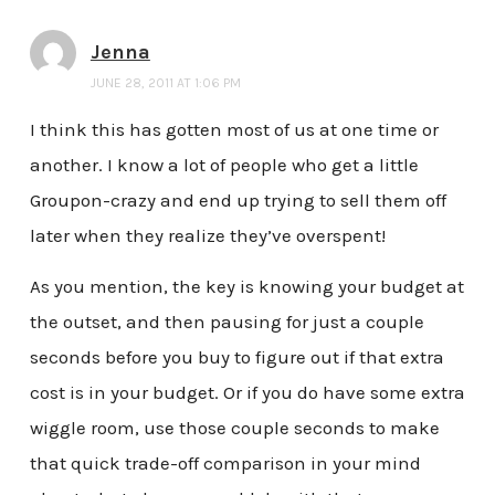
Jenna
JUNE 28, 2011 AT 1:06 PM
I think this has gotten most of us at one time or
another. I know a lot of people who get a little
Groupon-crazy and end up trying to sell them off
later when they realize they’ve overspent!
As you mention, the key is knowing your budget at
the outset, and then pausing for just a couple
seconds before you buy to figure out if that extra
cost is in your budget. Or if you do have some extra
wiggle room, use those couple seconds to make
that quick trade-off comparison in your mind