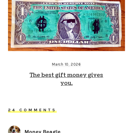
March 10, 2026
The best gift money gives
you.
24 COMMENTS
Money Beagle