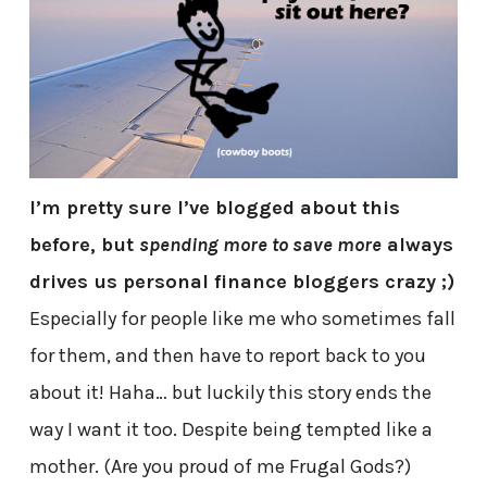
I’m pretty sure I’ve blogged about this
before, but
spending more to save more
always
drives us personal finance bloggers crazy ;)
Especially for people like me who sometimes fall
for them, and then have to report back to you
about it! Haha… but luckily this story ends the
way I want it too. Despite being tempted like a
mother. (Are you proud of me Frugal Gods?)