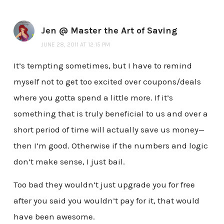
Jen @ Master the Art of Saving
JUNE 28, 2011 AT 12:15 PM
It’s tempting sometimes, but I have to remind
myself not to get too excited over coupons/deals
where you gotta spend a little more. If it’s
something that is truly beneficial to us and over a
short period of time will actually save us money—
then I’m good. Otherwise if the numbers and logic
don’t make sense, I just bail.
Too bad they wouldn’t just upgrade you for free
after you said you wouldn’t pay for it, that would
have been awesome.