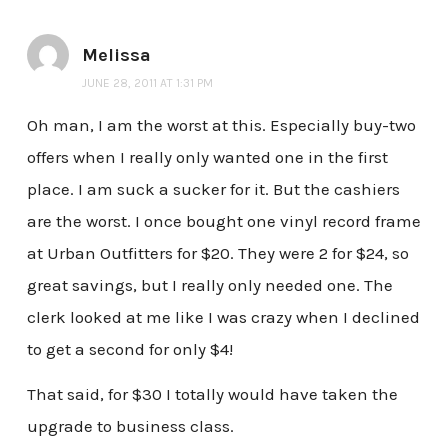
Melissa
JUNE 28, 2011 AT 1:31 PM
Oh man, I am the worst at this. Especially buy-two
offers when I really only wanted one in the first
place. I am suck a sucker for it. But the cashiers
are the worst. I once bought one vinyl record frame
at Urban Outfitters for $20. They were 2 for $24, so
great savings, but I really only needed one. The
clerk looked at me like I was crazy when I declined
to get a second for only $4!
That said, for $30 I totally would have taken the
upgrade to business class.