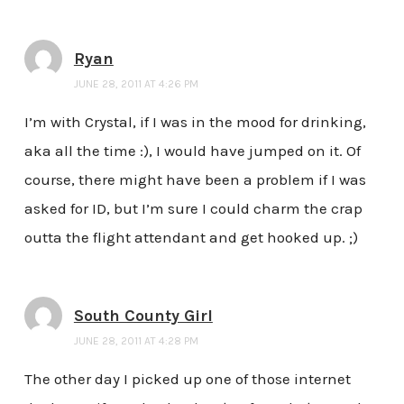
Ryan
JUNE 28, 2011 AT 4:26 PM
I’m with Crystal, if I was in the mood for drinking,
aka all the time :), I would have jumped on it. Of
course, there might have been a problem if I was
asked for ID, but I’m sure I could charm the crap
outta the flight attendant and get hooked up. ;)
South County Girl
JUNE 28, 2011 AT 4:28 PM
The other day I picked up one of those internet