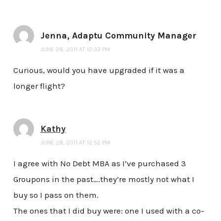
Jenna, Adaptu Community Manager
JUNE 28, 2011 AT 12:33 PM
Curious, would you have upgraded if it was a
longer flight?
Kathy
JUNE 28, 2011 AT 12:52 PM
I agree with No Debt MBA as I’ve purchased 3
Groupons in the past….they’re mostly not what I
buy so I pass on them.
The ones that I did buy were: one I used with a co-