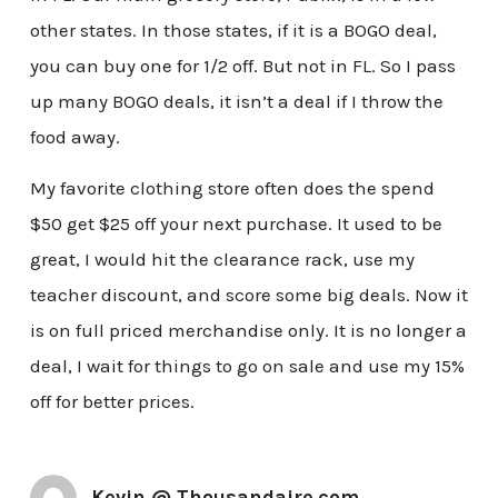
other states. In those states, if it is a BOGO deal,
you can buy one for 1/2 off. But not in FL. So I pass
up many BOGO deals, it isn’t a deal if I throw the
food away.
My favorite clothing store often does the spend
$50 get $25 off your next purchase. It used to be
great, I would hit the clearance rack, use my
teacher discount, and score some big deals. Now it
is on full priced merchandise only. It is no longer a
deal, I wait for things to go on sale and use my 15%
off for better prices.
Kevin @ Thousandaire.com