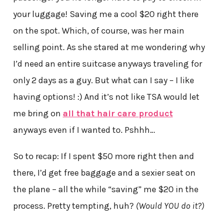
your luggage! Saving me a cool $20 right there
on the spot. Which, of course, was her main
selling point. As she stared at me wondering why
I’d need an entire suitcase anyways traveling for
only 2 days as a guy. But what can I say – I like
having options! :) And it’s not like TSA would let
me bring on
all that hair care product
anyways even if I wanted to. Pshhh…
So to recap: If I spent $50 more right then and
there, I’d get free baggage and a sexier seat on
the plane – all the while “saving” me $20 in the
process. Pretty tempting, huh?
(Would YOU do it?)