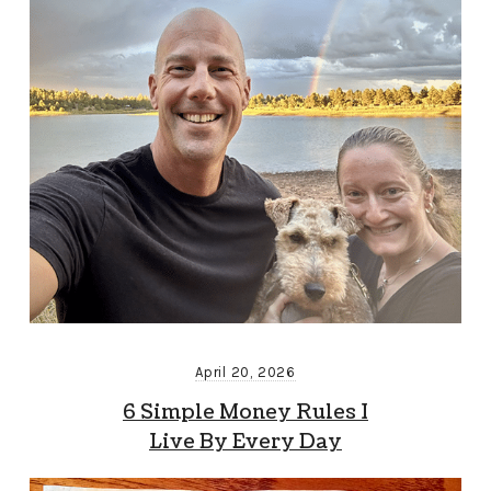
April 20, 2026
6 Simple Money Rules I
Live By Every Day