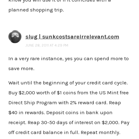
planned shopping trip.
slug | sunkcostsareirrelevant.com
JUNE 28, 2011 AT 4:29 PM
In a very rare instance, yes you can spend more to
save more.
Wait until the beginning of your credit card cycle.
Buy $2,000 worth of $1 coins from the US Mint free
Direct Ship Program with 2% reward card. Reap
$40 in rewards. Deposit coins in bank upon
receipt. Reap 30-50 days of interest on $2,000. Pay
off credit card balance in full. Repeat monthly.