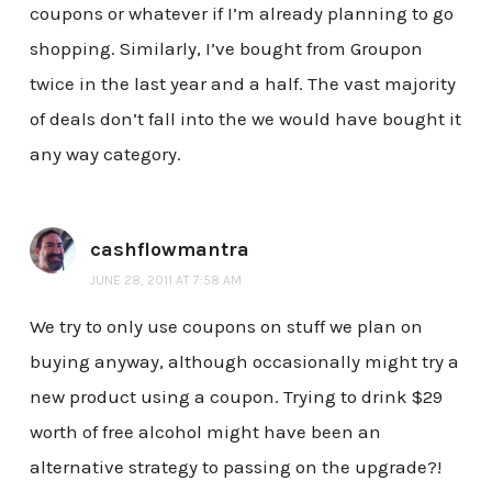
coupons or whatever if I’m already planning to go
shopping. Similarly, I’ve bought from Groupon
twice in the last year and a half. The vast majority
of deals don’t fall into the we would have bought it
any way category.
cashflowmantra
JUNE 28, 2011 AT 7:58 AM
We try to only use coupons on stuff we plan on
buying anyway, although occasionally might try a
new product using a coupon. Trying to drink $29
worth of free alcohol might have been an
alternative strategy to passing on the upgrade?!