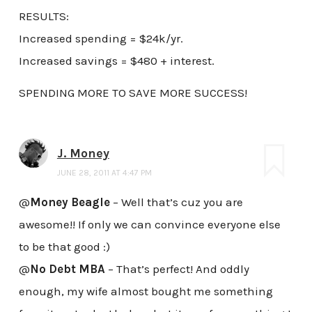
RESULTS:
Increased spending = $24k/yr.
Increased savings = $480 + interest.
SPENDING MORE TO SAVE MORE SUCCESS!
J. Money
JUNE 28, 2011 AT 4:47 PM
@
Money Beagle
– Well that’s cuz you are
awesome!! If only we can convince everyone else
to be that good :)
@
No Debt MBA
– That’s perfect! And oddly
enough, my wife almost bought me something