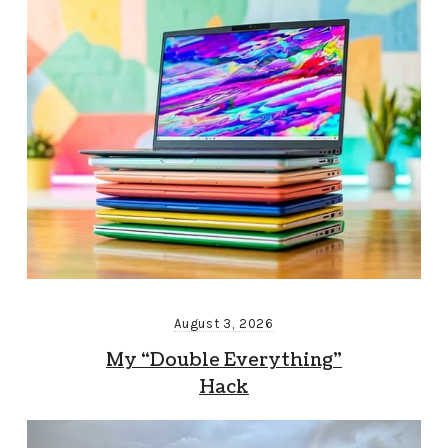
August 3, 2026
My “Double Everything”
Hack