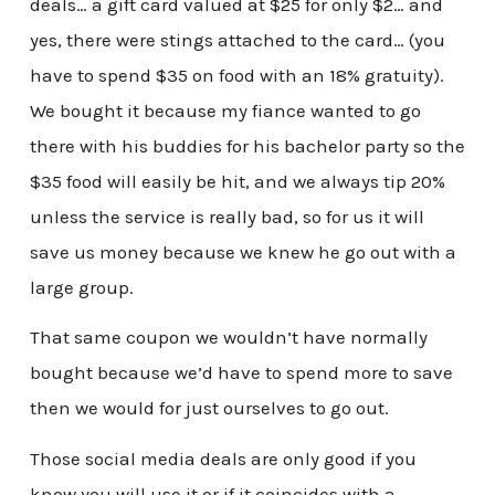
deals… a gift card valued at $25 for only $2… and
yes, there were stings attached to the card… (you
have to spend $35 on food with an 18% gratuity).
We bought it because my fiance wanted to go
there with his buddies for his bachelor party so the
$35 food will easily be hit, and we always tip 20%
unless the service is really bad, so for us it will
save us money because we knew he go out with a
large group.
That same coupon we wouldn’t have normally
bought because we’d have to spend more to save
then we would for just ourselves to go out.
Those social media deals are only good if you
know you will use it or if it coincides with a