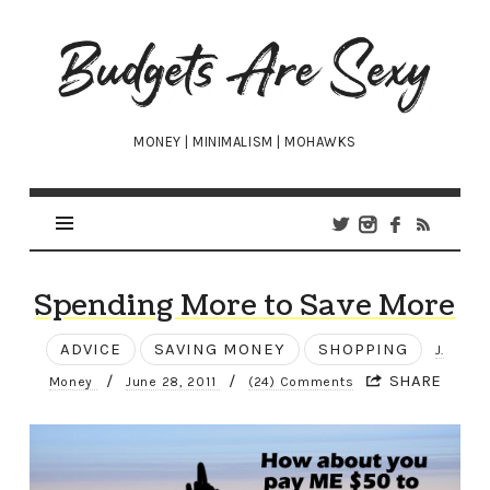
Budgets
Are
Sexy
MONEY | MINIMALISM | MOHAWKS
Spending More to Save More
ADVICE
SAVING MONEY
SHOPPING
J.
/
/
SHARE
Money
June 28, 2011
(24) Comments