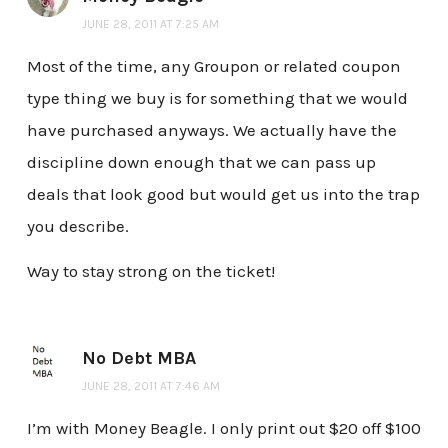
JUNE 28, 2011 AT 7:25 AM
Most of the time, any Groupon or related coupon
type thing we buy is for something that we would
have purchased anyways. We actually have the
discipline down enough that we can pass up
deals that look good but would get us into the trap
you describe.
Way to stay strong on the ticket!
No Debt MBA
JUNE 28, 2011 AT 7:46 AM
I’m with Money Beagle. I only print out $20 off $100