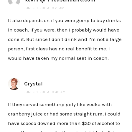
JUNE 28, 2011 AT 9:21 AM
It also depends on if you were going to buy drinks
in coach. If you were, then I probably would have
done it. But since I don’t drink and I’m not a large
person, first class has no real benefit to me. I
would have taken my normal seat in coach.
Crystal
JUNE 28, 2011 AT 9:46 AM
If they served something girly like vodka with
cranberry juice or had some straight rum, I could
have sooooo downed more than $30 of alcohol to