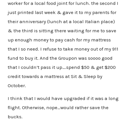
worker for a local food joint for lunch. the second I
just printed last week & gave it to my parents for
their anniversary (lunch at a local Italian place)
& the third is sitting there waiting for me to save
up enough money to pay cash for my mattress
that I so need. I refuse to take money out of my 911
fund to buy it. And the Groupon was soooo good
that I couldn’t pass it up….spend $50 & get $200
credit towards a mattress at Sit & Sleep by
October.
I think that I would have upgraded if it was a long
flight. Otherwise, nope…would rather save the
bucks.