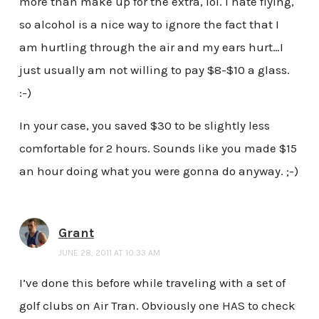
more than make up for the extra, lol. I hate flying,
so alcohol is a nice way to ignore the fact that I
am hurtling through the air and my ears hurt…I
just usually am not willing to pay $8-$10 a glass.
:-)
In your case, you saved $30 to be slightly less
comfortable for 2 hours. Sounds like you made $15
an hour doing what you were gonna do anyway. ;-)
Grant
JUNE 28, 2011 AT 10:33 AM
I’ve done this before while traveling with a set of
golf clubs on Air Tran. Obviously one HAS to check