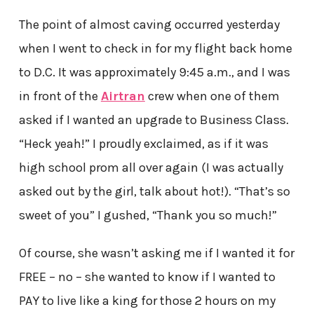
The point of almost caving occurred yesterday
when I went to check in for my flight back home
to D.C. It was approximately 9:45 a.m., and I was
in front of the
Airtran
crew when one of them
asked if I wanted an upgrade to Business Class.
“Heck yeah!” I proudly exclaimed, as if it was
high school prom all over again (I was actually
asked out by the girl, talk about hot!). “That’s so
sweet of you” I gushed, “Thank you so much!”
Of course, she wasn’t asking me if I wanted it for
FREE – no – she wanted to know if I wanted to
PAY to live like a king for those 2 hours on my