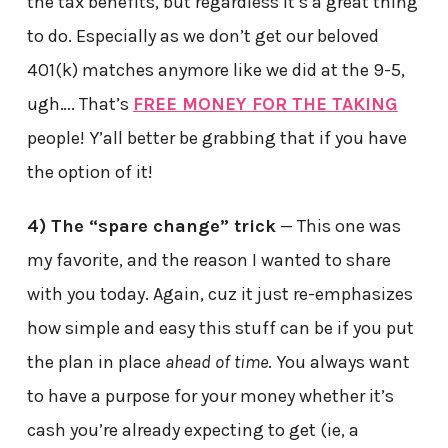
the tax benefits, but regardless it’s a great thing
to do. Especially as we don’t get our beloved
401(k) matches anymore like we did at the 9-5,
ugh…. That’s
FREE MONEY FOR THE TAKING
people! Y’all better be grabbing that if you have
the option of it!
4) The “spare change” trick
— This one was
my favorite, and the reason I wanted to share
with you today. Again, cuz it just re-emphasizes
how simple and easy this stuff can be if you put
the plan in place
ahead of time
. You always want
to have a purpose for your money whether it’s
cash you’re already expecting to get (ie, a