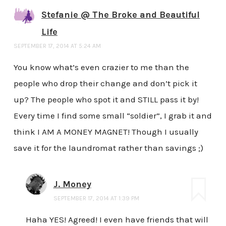
Stefanie @ The Broke and Beautiful
Life
SEPTEMBER 17, 2014 AT 5:24 AM
You know what’s even crazier to me than the
people who drop their change and don’t pick it
up? The people who spot it and STILL pass it by!
Every time I find some small “soldier”, I grab it and
think I AM A MONEY MAGNET! Though I usually
save it for the laundromat rather than savings ;)
J. Money
SEPTEMBER 17, 2014 AT 1:39 PM
Haha YES! Agreed! I even have friends that will