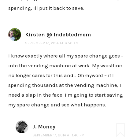
spending, Ill put it back to save.
Kirsten @ Indebtedmom
SEPTEMBER 17, 2014 AT 6:50 AM
I know exactly where all my spare change goes –
into the vending machine at work. My waistline
no longer cares for this and… Ohmyword – if I
spending thousands at the vending machine, I
need a slap in the face. I’m going to start saving
my spare change and see what happens.
J. Money
SEPTEMBER 17, 2014 AT 1:40 PM