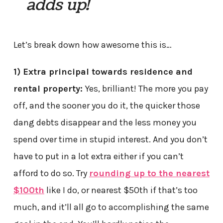
adds up!
Let’s break down how awesome this is…
1) Extra principal towards residence and
rental property:
Yes, brilliant! The more you pay
off, and the sooner you do it, the quicker those
dang debts disappear and the less money you
spend over time in stupid interest. And you don’t
have to put in a lot extra either if you can’t
afford to do so. Try
rounding up to the nearest
$100th
like I do, or nearest $50th if that’s too
much, and it’ll all go to accomplishing the same