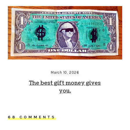
March 10, 2026
The best gift money gives
you.
68 COMMENTS