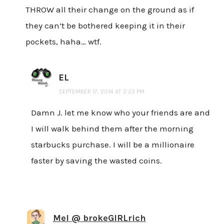
THROW all their change on the ground as if
they can’t be bothered keeping it in their
pockets, haha… wtf.
EL
SEPTEMBER 17, 2014 AT 2:23 PM
Damn J. let me know who your friends are and
I will walk behind them after the morning
starbucks purchase. I will be a millionaire
faster by saving the wasted coins.
Mel @ brokeGIRLrich