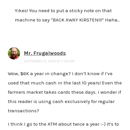
Yikes! You need to put a sticky note on that
machine to say “BACK AWAY KIRSTEN!!!” Haha..
Mr. Frugalwoods
SEPTEMBER 17, 2014 AT 7:09 AM
Wow, $6K a year in change? I don’t know if I’ve
used that much cash in the last 10 years! Even the
farmers market takes cards these days. I wonder if
this reader is using cash exclusively for regular
transactions?
I think I go to the ATM about twice a year :-) It’s to