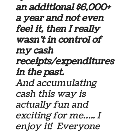
an additional $6,000+
a year and not even
feel it, then I really
wasn’t in control of
my cash
receipts/expenditures
in the past.
And accumulating
cash this way is
actually fun and
exciting for me….. I
enjoy it! Everyone