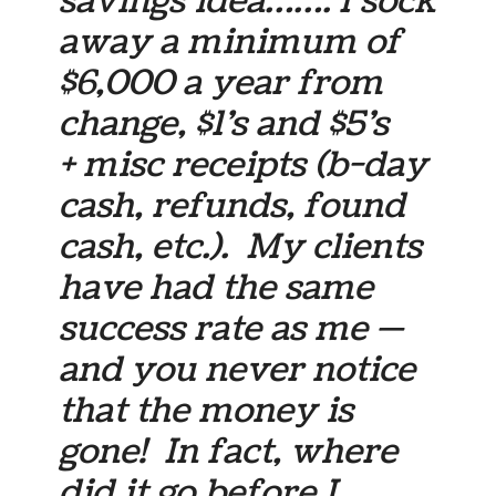
savings idea……. I sock
away a minimum of
$6,000 a year from
change, $1’s and $5’s
+ misc receipts (b-day
cash, refunds, found
cash, etc.). My clients
have had the same
success rate as me —
and you never notice
that the money is
gone! In fact, where
did it go before I