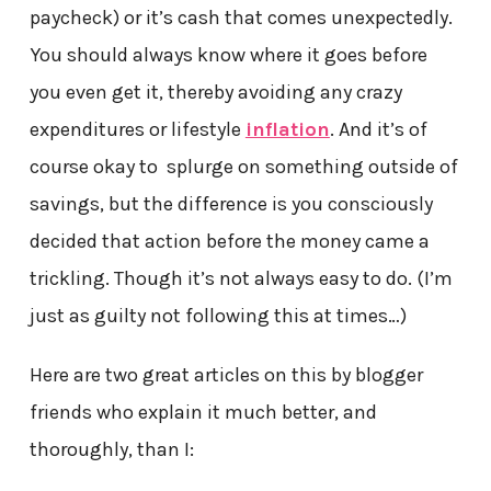
paycheck) or it’s cash that comes unexpectedly.
You should always know where it goes before
you even get it, thereby avoiding any crazy
expenditures or lifestyle
inflation
. And it’s of
course okay to splurge on something outside of
savings, but the difference is you consciously
decided that action before the money came a
trickling. Though it’s not always easy to do. (I’m
just as guilty not following this at times…)
Here are two great articles on this by blogger
friends who explain it much better, and
thoroughly, than I: