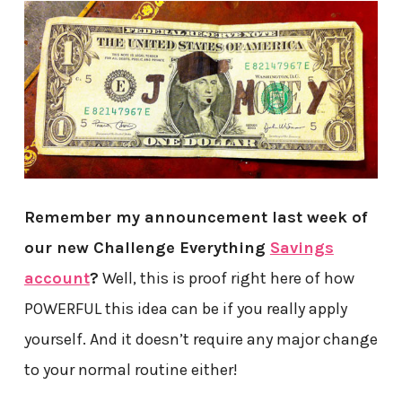
Remember my announcement last week of
our new Challenge Everything
Savings
account
?
Well, this is proof right here of how
POWERFUL this idea can be if you really apply
yourself. And it doesn’t require any major change
to your normal routine either!