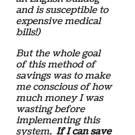
and is susceptible to
expensive medical
bills!)
But the whole goal
of this method of
savings was to make
me conscious of how
much money I was
wasting before
implementing this
system.
If I can save