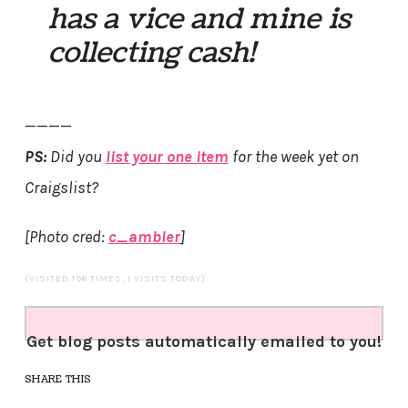
has a vice and mine is
collecting cash!
————
PS:
Did you
list your one item
for the week yet on
Craigslist?
[Photo cred:
c_ambler
]
(VISITED 196 TIMES, 1 VISITS TODAY)
Get blog posts automatically emailed to you!
SHARE THIS