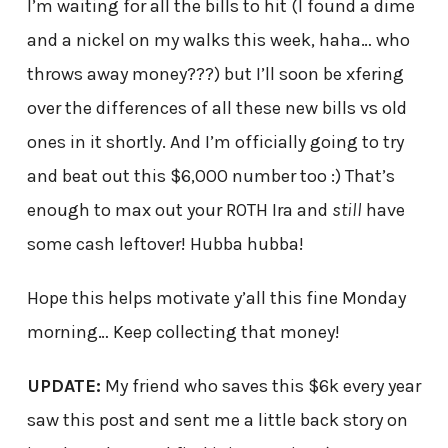
I’m waiting for all the bills to hit (I found a dime
and a nickel on my walks this week, haha… who
throws away money???) but I’ll soon be xfering
over the differences of all these new bills vs old
ones in it shortly. And I’m officially going to try
and beat out this $6,000 number too :) That’s
enough to max out your ROTH Ira and
still
have
some cash leftover! Hubba hubba!
Hope this helps motivate y’all this fine Monday
morning… Keep collecting that money!
UPDATE:
My friend who saves this $6k every year
saw this post and sent me a little back story on