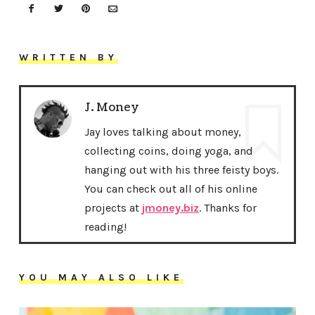
WRITTEN BY
J. Money
Jay loves talking about money,
collecting coins, doing yoga, and
hanging out with his three feisty boys.
You can check out all of his online
projects at
jmoney.biz
. Thanks for
reading!
YOU MAY ALSO LIKE