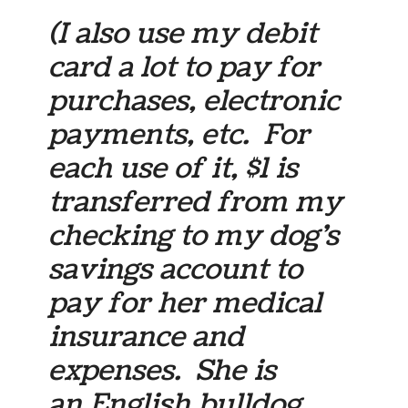
(I also use my debit
card a lot to pay for
purchases, electronic
payments, etc. For
each use of it, $1 is
transferred from my
checking to my dog’s
savings account to
pay for her medical
insurance and
expenses. She is
an English bulldog