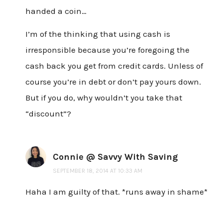
handed a coin…
I’m of the thinking that using cash is
irresponsible because you’re foregoing the
cash back you get from credit cards. Unless of
course you’re in debt or don’t pay yours down.
But if you do, why wouldn’t you take that
“discount”?
Connie @ Savvy With Saving
SEPTEMBER 18, 2014 AT 10:33 AM
Haha I am guilty of that. *runs away in shame*