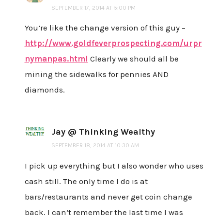
SEPTEMBER 17, 2014 AT 5:00 PM
You’re like the change version of this guy –
http://www.goldfeverprospecting.com/urpr
nymanpas.html
Clearly we should all be
mining the sidewalks for pennies AND
diamonds.
Jay @ Thinking Wealthy
SEPTEMBER 18, 2014 AT 10:30 AM
I pick up everything but I also wonder who uses
cash still. The only time I do is at
bars/restaurants and never get coin change
back. I can’t remember the last time I was