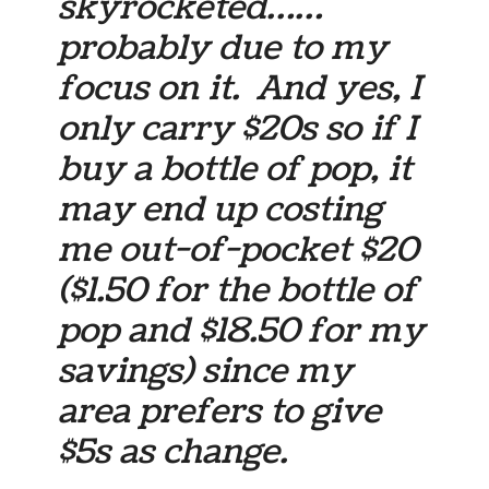
skyrocketed……
probably due to my
focus on it. And yes, I
only carry $20s so if I
buy a bottle of pop, it
may end up costing
me out-of-pocket $20
($1.50 for the bottle of
pop and $18.50 for my
savings) since my
area prefers to give
$5s as change.