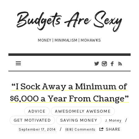
Budgets
Are
Sexy
MONEY | MINIMALISM | MOHAWKS
“I Sock Away a Minimum of
$6,000 a Year From Change”
ADVICE
AWESOMELY AWESOME
GET MOTIVATED
SAVING MONEY
/
J. Money
/
SHARE
September 17, 2014
(68) Comments