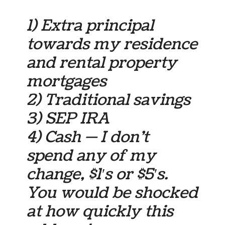
1) Extra principal
towards my residence
and rental property
mortgages
2) Traditional savings
3) SEP IRA
4) Cash — I don’t
spend any of my
change, $1′s or $5′s.
You would be shocked
at how quickly this