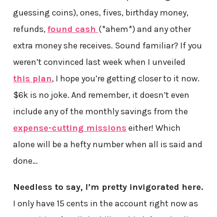
guessing coins), ones, fives, birthday money,
refunds,
found cash
(*ahem*) and any other
extra money she receives. Sound familiar? If you
weren’t convinced last week when I unveiled
this plan
, I hope you’re getting closer to it now.
$6k is no joke. And remember, it doesn’t even
include any of the monthly savings from the
expense-cutting missions
either! Which
alone will be a hefty number when all is said and
done…
Needless to say, I’m pretty invigorated here.
I only have 15 cents in the account right now as