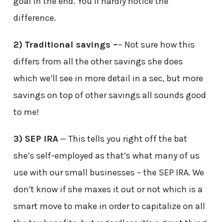
goal in the end. You’ll hardly notice the
difference.
2) Traditional savings –
– Not sure how this
differs from all the other savings she does
which we’ll see in more detail in a sec, but more
savings on top of other savings all sounds good
to me!
3) SEP IRA
— This tells you right off the bat
she’s self-employed as that’s what many of us
use with our small businesses – the SEP IRA. We
don’t know if she maxes it out or not which is a
smart move to make in order to capitalize on all