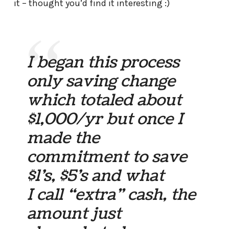
it – thought you’d find it interesting :)
I began this process
only saving change
which totaled about
$1,000/yr but once I
made the
commitment to save
$1’s, $5’s and what
I call “extra” cash, the
amount just