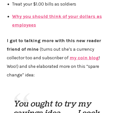
Treat your $1.00 bills as soldiers
Why you should think of your dollars as
employees
I got to talking more with this new reader
friend of mine
(turns out she’s a currency
collector too and subscriber of
my coin blog
!
Woo!) and she elaborated more on this “spare
change” idea:
You ought to try my