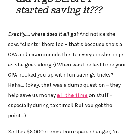
started saving it???
Exactly…. where does it all go?
And notice she
says “clients” there too – that’s because she’s a
CPA and recommends this to everyone she helps
as she goes along :) When was the last time your
CPA hooked you up with fun savings tricks?
Haha… (okay, that was a dumb question – they
help save us money
all the time
on stuff –
especially during tax time!! But you get the
point…)
So this $6,000 comes from spare change (I’m