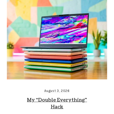
August 3, 2026
My “Double Everything”
Hack