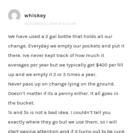
whiskey
SEPTEMBER 17, 2014 AT 6:32 AM
We have used a 2 gal bottle that holds all our
change. Everyday we empty our pockets and put it
there. Ive never kept track of how much it
averages per year but we typically get $400 per fill
up and we empty it 2 or 3 times a year.
Never pass up on change lying on the ground.
Doesn’t matter if its a penny either. It all goes in
the bucket.
1s and 5s is not a bad idea. I couldn’t tell you
exactly where they go but we use them, so I will
start paying attention and if it turns out to be junk