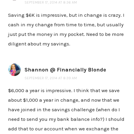
SEPTEMBER 17, 2014 AT 8:36 AM
Saving $6K is impressive, but in change is crazy. I
cash in my change from time to time, but usually
just put the money in my pocket. Need to be more
diligent about my savings.
Shannon @ Financially Blonde
SEPTEMBER 17, 2014 AT 8:39 AM
$6,000 a year is impressive. I think that we save
about $1,000 a year in change, and now that we
have joined in the savings challenge (when do I
need to send you my bank balance info?) I should
add that to our account when we exchange the