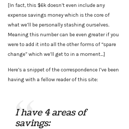
[In fact, this $6k doesn’t even include any
expense savings money which is the core of
what we’ll be personally stashing ourselves.
Meaning this number can be even greater if you
were to add it into all the other forms of “spare
change” which we’ll get to in a moment…]
Here’s a snippet of the correspondence I’ve been
having with a fellow reader of this site:
I have 4 areas of
savings: