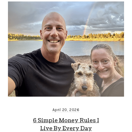
April 20, 2026
6 Simple Money Rules I
Live By Every Day