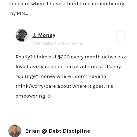
the point where I have a hard time remembering
my PIN…
J. Money
SEPTEMBER 17, 2014 AT 1:41 PM
Really? I take out $200 every month or two cuz I
love having cash on me at all times… it’s my
“splurge” money where I don’t have to
think/worry/care about where it goes. It’s
empowering! :)
Brian @ Debt Discipline