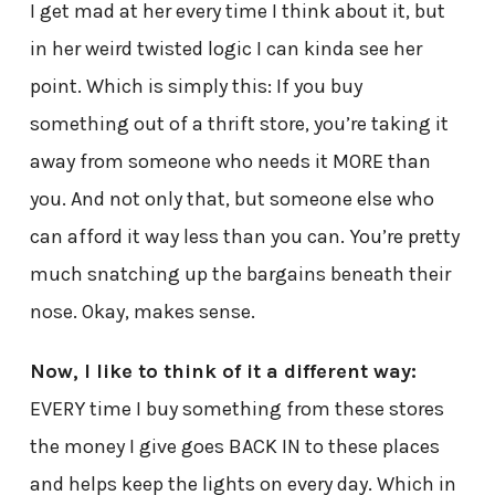
I get mad at her every time I think about it, but
in her weird twisted logic I can kinda see her
point. Which is simply this: If you buy
something out of a thrift store, you’re taking it
away from someone who needs it MORE than
you. And not only that, but someone else who
can afford it way less than you can. You’re pretty
much snatching up the bargains beneath their
nose. Okay, makes sense.
Now, I like to think of it a different way:
EVERY time I buy something from these stores
the money I give goes BACK IN to these places
and helps keep the lights on every day. Which in