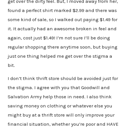
get over the dirty feel. But, I moved away from her,
found a perfect shirt marked $2.99 and there was
some kind of sale, so I walked out paying $1.49 for
it. It actually had an awesome broken in feel and
again, cost just $1.49! I’m not sure I’ll be doing
regular shopping there anytime soon, but buying
just one thing helped me get over the stigma a
bit.
I don’t think thrift store should be avoided just for
the stigma. I agree with you that Goodwill and
Salvation Army help those in need. I also think
saving money on clothing or whatever else you
might buy at a thrift store will only improve your
financial situation, whether you’re poor and HAVE