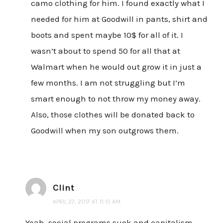
camo clothing for him. I found exactly what I
needed for him at Goodwill in pants, shirt and
boots and spent maybe 10$ for all of it. I
wasn’t about to spend 50 for all that at
Walmart when he would out grow it in just a
few months. I am not struggling but I’m
smart enough to not throw my money away.
Also, those clothes will be donated back to
Goodwill when my son outgrows them.
Clint
APRIL 27, 2017 AT 11:15 AM
Yeah, social programs suck and capitalism