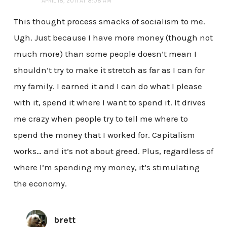
APRIL 18, 2011 AT 8:08 AM
This thought process smacks of socialism to me.
Ugh. Just because I have more money (though not
much more) than some people doesn’t mean I
shouldn’t try to make it stretch as far as I can for
my family. I earned it and I can do what I please
with it, spend it where I want to spend it. It drives
me crazy when people try to tell me where to
spend the money that I worked for. Capitalism
works… and it’s not about greed. Plus, regardless of
where I’m spending my money, it’s stimulating
the economy.
brett