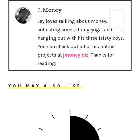
J. Money
Jay loves talking about money,
collecting coins, doing yoga, and
hanging out with his three feisty boys.
You can check out all of his online
projects at
jmoney.biz
. Thanks for
reading!
YOU MAY ALSO LIKE