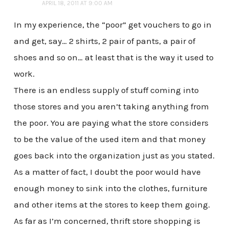
APRIL 18, 2011 AT 9:00 AM
In my experience, the “poor” get vouchers to go in
and get, say… 2 shirts, 2 pair of pants, a pair of
shoes and so on… at least that is the way it used to
work.
There is an endless supply of stuff coming into
those stores and you aren’t taking anything from
the poor. You are paying what the store considers
to be the value of the used item and that money
goes back into the organization just as you stated.
As a matter of fact, I doubt the poor would have
enough money to sink into the clothes, furniture
and other items at the stores to keep them going.
As far as I’m concerned, thrift store shopping is