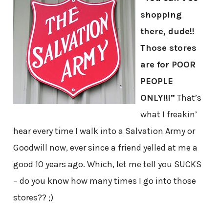
shopping
there, dude!!
Those stores
are for POOR
PEOPLE
ONLY!!!”
That’s
what I freakin’
hear every time I walk into a Salvation Army or
Goodwill now, ever since a friend yelled at me a
good 10 years ago. Which, let me tell you SUCKS
– do you know how many times I go into those
stores?? ;)