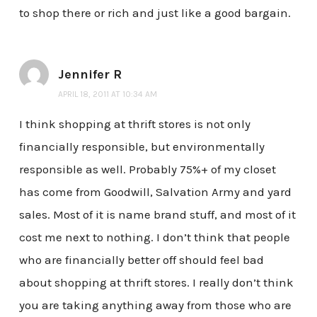
to shop there or rich and just like a good bargain.
Jennifer R
APRIL 18, 2011 AT 10:34 AM
I think shopping at thrift stores is not only
financially responsible, but environmentally
responsible as well. Probably 75%+ of my closet
has come from Goodwill, Salvation Army and yard
sales. Most of it is name brand stuff, and most of it
cost me next to nothing. I don’t think that people
who are financially better off should feel bad
about shopping at thrift stores. I really don’t think
you are taking anything away from those who are