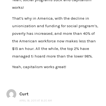
works!
That’s why in America, with the decline in
unionization and funding for social program’s,
poverty has increased, and more than 40% of
the American workforce now makes less than
$15 an hour. All the while, the top 2% have
managed ti hoard more than the lower 98%.
Yeah, capitalism works great!
Curt
APRIL 18, 2011 AT 8:20 AM