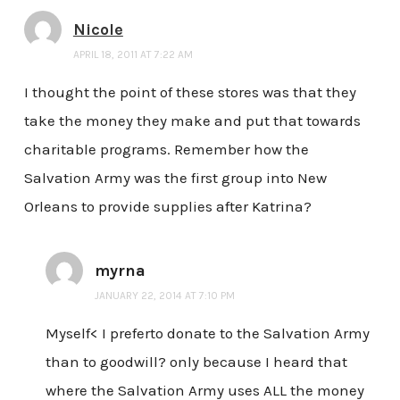
Nicole
APRIL 18, 2011 AT 7:22 AM
I thought the point of these stores was that they
take the money they make and put that towards
charitable programs. Remember how the
Salvation Army was the first group into New
Orleans to provide supplies after Katrina?
myrna
JANUARY 22, 2014 AT 7:10 PM
Myself< I preferto donate to the Salvation Army
than to goodwill? only because I heard that
where the Salvation Army uses ALL the money