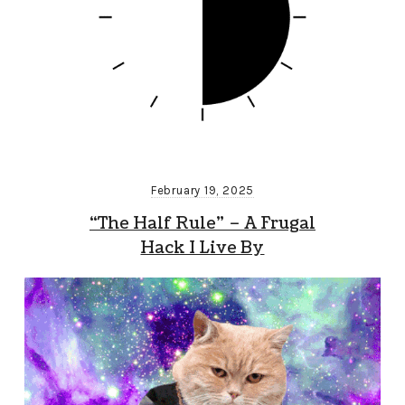
February 19, 2025
“The Half Rule” – A Frugal
Hack I Live By