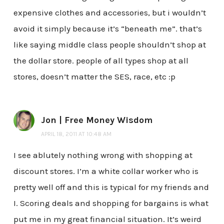
expensive clothes and accessories, but i wouldn’t
avoid it simply because it’s “beneath me”. that’s
like saying middle class people shouldn’t shop at
the dollar store. people of all types shop at all
stores, doesn’t matter the SES, race, etc :p
Jon | Free Money Wisdom
APRIL 18, 2011 AT 10:48 AM
I see ablutely nothing wrong with shopping at
discount stores. I’m a white collar worker who is
pretty well off and this is typical for my friends and
I. Scoring deals and shopping for bargains is what
put me in my great financial situation. It’s weird