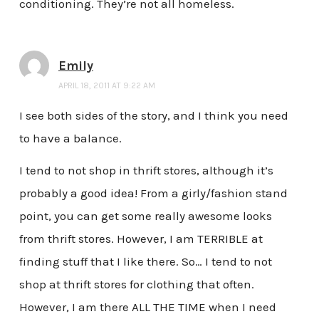
conditioning. They’re not all homeless.
Emily
APRIL 18, 2011 AT 9:22 AM
I see both sides of the story, and I think you need
to have a balance.
I tend to not shop in thrift stores, although it’s
probably a good idea! From a girly/fashion stand
point, you can get some really awesome looks
from thrift stores. However, I am TERRIBLE at
finding stuff that I like there. So… I tend to not
shop at thrift stores for clothing that often.
However, I am there ALL THE TIME when I need