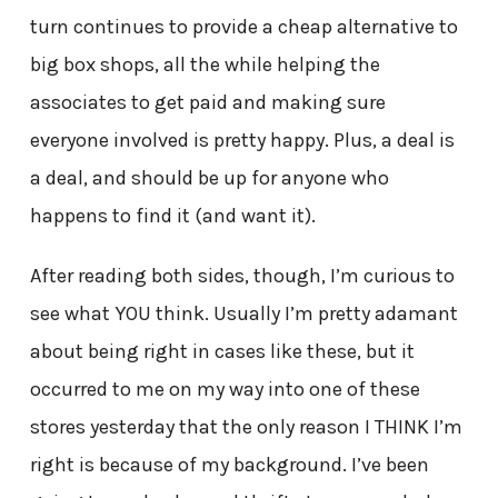
turn continues to provide a cheap alternative to
big box shops, all the while helping the
associates to get paid and making sure
everyone involved is pretty happy. Plus, a deal is
a deal, and should be up for anyone who
happens to find it (and want it).
After reading both sides, though, I’m curious to
see what YOU think. Usually I’m pretty adamant
about being right in cases like these, but it
occurred to me on my way into one of these
stores yesterday that the only reason I THINK I’m
right is because of my background. I’ve been