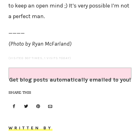
to keep an open mind ;) It’s very possible I’m not
a perfect man.
————
(Photo by Ryan McFarland)
(VISITED 907 TIMES, 1 VISITS TODAY)
Get blog posts automatically emailed to you!
SHARE THIS
WRITTEN BY