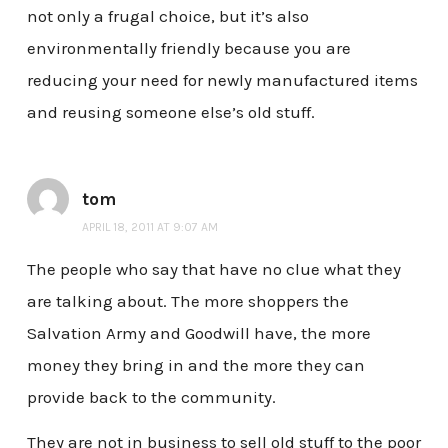
not only a frugal choice, but it’s also
environmentally friendly because you are
reducing your need for newly manufactured items
and reusing someone else’s old stuff.
tom
APRIL 18, 2011 AT 9:07 AM
The people who say that have no clue what they
are talking about. The more shoppers the
Salvation Army and Goodwill have, the more
money they bring in and the more they can
provide back to the community.
They are not in business to sell old stuff to the poor