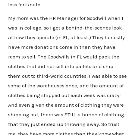
less fortunate.
My mom was the HR Manager for Goodwill when I
was in college, so I got a behind-the-scenes look
at how they operate (in FL, at least.) They honestly
have more donations come in than they have
room to sell. The Goodwills in FL would pack the
clothes that did not sell into pallets and ship
them out to third-world countries. I was able to see
some of the warehouses once, and the amount of
clothes being shipped out each week was crazy!
And even given the amount of clothing they were
shipping out, there was STILL a bunch of clothing
that they just ended up throwing away. So trust
me, they have more clothes than they know what