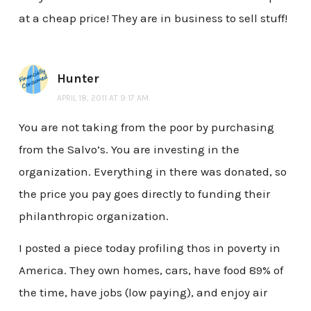
at a cheap price! They are in business to sell stuff!
Hunter
APRIL 18, 2011 AT 9:17 AM
You are not taking from the poor by purchasing
from the Salvo’s. You are investing in the
organization. Everything in there was donated, so
the price you pay goes directly to funding their
philanthropic organization.
I posted a piece today profiling thos in poverty in
America. They own homes, cars, have food 89% of
the time, have jobs (low paying), and enjoy air