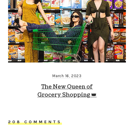
March 16, 2023
The New Queen of
Grocery Shopping 👑
208 COMMENTS