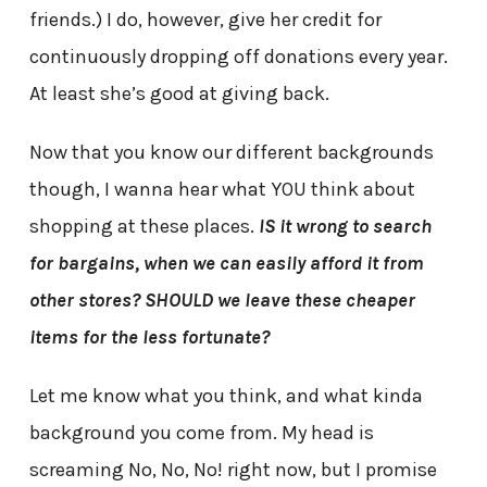
friends.) I do, however, give her credit for
continuously dropping off donations every year.
At least she’s good at giving back.
Now that you know our different backgrounds
though, I wanna hear what YOU think about
shopping at these places.
IS it wrong to search
for bargains, when we can easily afford it from
other stores? SHOULD we leave these cheaper
items for the less fortunate?
Let me know what you think, and what kinda
background you come from. My head is
screaming No, No, No! right now, but I promise