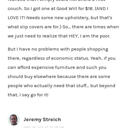
couch. So I got one at Good Will for $18. (AND I
LOVE IT! Needs some new upholstery, but that’s
what slip covers are for.) So… there are times when
we just need to realize that HEY, I am the poor.
But I have no problems with people shopping
there, regardless of economic status. Yeah, if you
can afford expensive furniture and such you
should buy elsewhere because there are some
people who actually need that stuff… but beyond
that, I say go for it!
Jeremy Streich
APRIL 18, 2011 AT 10:08 AM