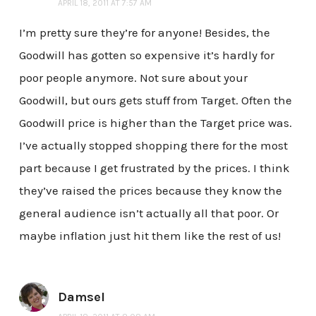
APRIL 18, 2011 AT 7:57 AM
I’m pretty sure they’re for anyone! Besides, the
Goodwill has gotten so expensive it’s hardly for
poor people anymore. Not sure about your
Goodwill, but ours gets stuff from Target. Often the
Goodwill price is higher than the Target price was.
I’ve actually stopped shopping there for the most
part because I get frustrated by the prices. I think
they’ve raised the prices because they know the
general audience isn’t actually all that poor. Or
maybe inflation just hit them like the rest of us!
Damsel