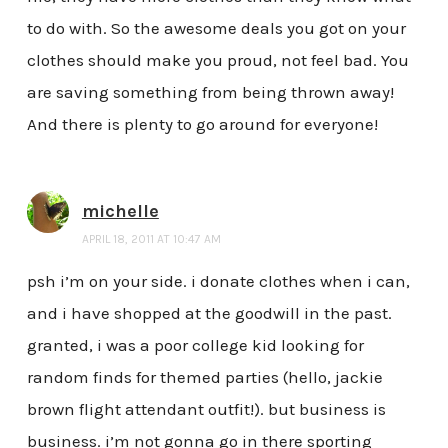
to do with. So the awesome deals you got on your
clothes should make you proud, not feel bad. You
are saving something from being thrown away!
And there is plenty to go around for everyone!
michelle
APRIL 18, 2011 AT 10:47 AM
psh i’m on your side. i donate clothes when i can,
and i have shopped at the goodwill in the past.
granted, i was a poor college kid looking for
random finds for themed parties (hello, jackie
brown flight attendant outfit!). but business is
business. i’m not gonna go in there sporting