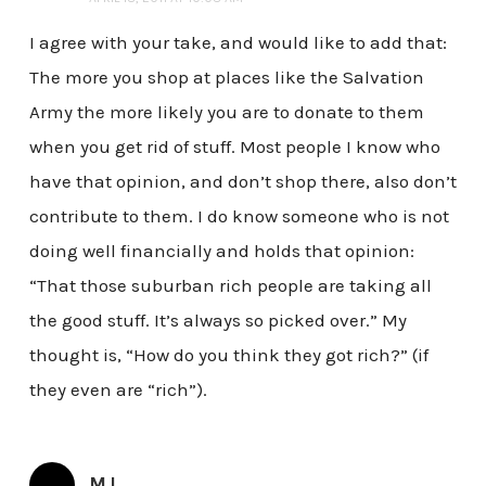
I agree with your take, and would like to add that:
The more you shop at places like the Salvation
Army the more likely you are to donate to them
when you get rid of stuff. Most people I know who
have that opinion, and don’t shop there, also don’t
contribute to them. I do know someone who is not
doing well financially and holds that opinion:
“That those suburban rich people are taking all
the good stuff. It’s always so picked over.” My
thought is, “How do you think they got rich?” (if
they even are “rich”).
MJ