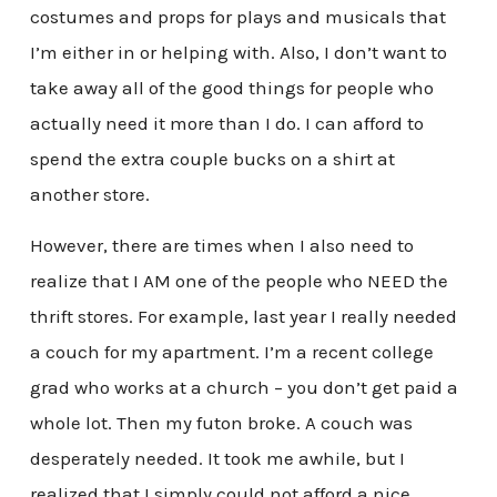
costumes and props for plays and musicals that
I’m either in or helping with. Also, I don’t want to
take away all of the good things for people who
actually need it more than I do. I can afford to
spend the extra couple bucks on a shirt at
another store.
However, there are times when I also need to
realize that I AM one of the people who NEED the
thrift stores. For example, last year I really needed
a couch for my apartment. I’m a recent college
grad who works at a church – you don’t get paid a
whole lot. Then my futon broke. A couch was
desperately needed. It took me awhile, but I
realized that I simply could not afford a nice