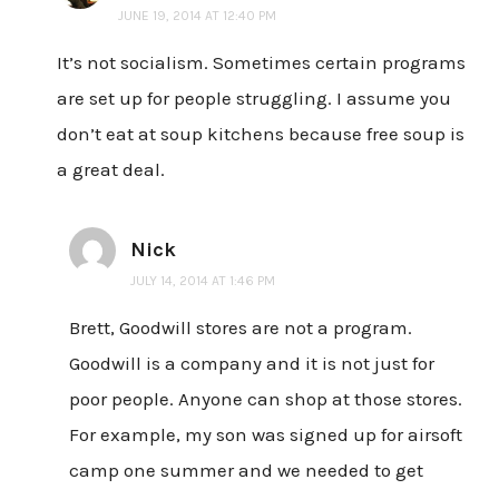
JUNE 19, 2014 AT 12:40 PM
It’s not socialism. Sometimes certain programs
are set up for people struggling. I assume you
don’t eat at soup kitchens because free soup is
a great deal.
Nick
JULY 14, 2014 AT 1:46 PM
Brett, Goodwill stores are not a program.
Goodwill is a company and it is not just for
poor people. Anyone can shop at those stores.
For example, my son was signed up for airsoft
camp one summer and we needed to get