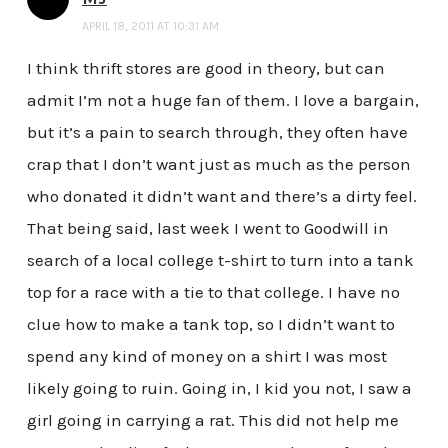
APRIL 18, 2011 AT 10:31 AM
I think thrift stores are good in theory, but can
admit I’m not a huge fan of them. I love a bargain,
but it’s a pain to search through, they often have
crap that I don’t want just as much as the person
who donated it didn’t want and there’s a dirty feel.
That being said, last week I went to Goodwill in
search of a local college t-shirt to turn into a tank
top for a race with a tie to that college. I have no
clue how to make a tank top, so I didn’t want to
spend any kind of money on a shirt I was most
likely going to ruin. Going in, I kid you not, I saw a
girl going in carrying a rat. This did not help me