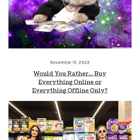
November 15, 2023
Would You Rather… Buy
Everything Online or
Everything Offline Only?