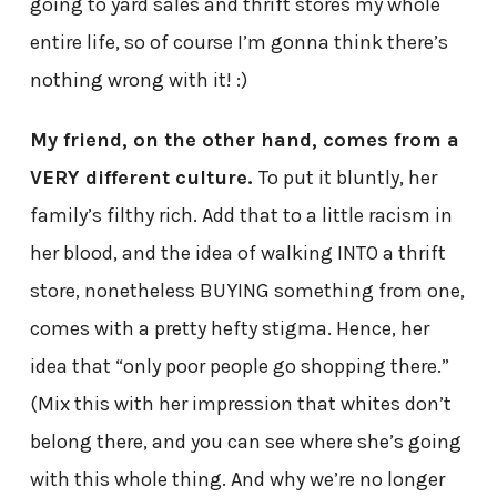
going to yard sales and thrift stores my whole
entire life, so of course I’m gonna think there’s
nothing wrong with it! :)
My friend, on the other hand, comes from a
VERY different culture.
To put it bluntly, her
family’s filthy rich. Add that to a little racism in
her blood, and the idea of walking INTO a thrift
store, nonetheless BUYING something from one,
comes with a pretty hefty stigma. Hence, her
idea that “only poor people go shopping there.”
(Mix this with her impression that whites don’t
belong there, and you can see where she’s going
with this whole thing. And why we’re no longer