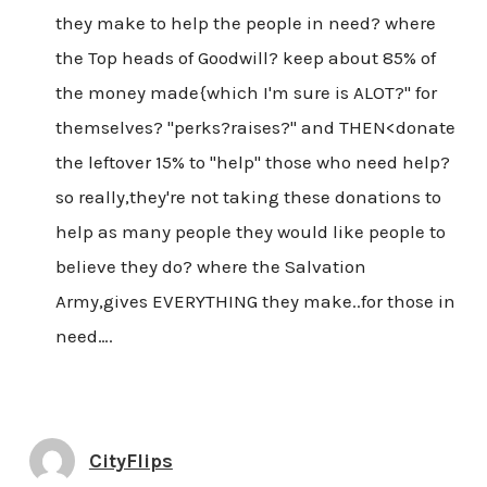
they make to help the people in need? where
the Top heads of Goodwill? keep about 85% of
the money made{which I'm sure is ALOT?" for
themselves? "perks?raises?" and THEN<donate
the leftover 15% to "help" those who need help?
so really,they're not taking these donations to
help as many people they would like people to
believe they do? where the Salvation
Army,gives EVERYTHING they make..for those in
need….
CityFlips