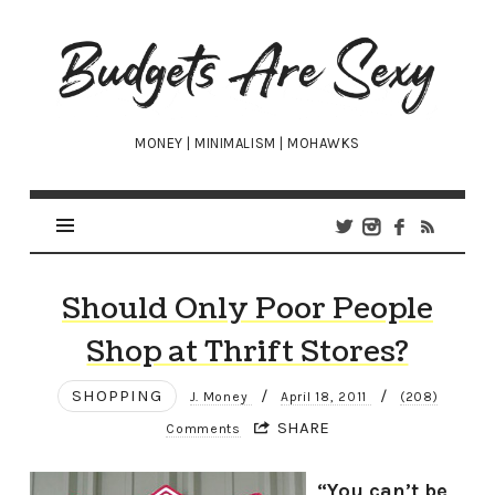
Budgets
Are
Sexy
MONEY | MINIMALISM | MOHAWKS
Should Only Poor People
Shop at Thrift Stores?
SHOPPING
/
/
J. Money
April 18, 2011
(208)
SHARE
Comments
“You can’t be