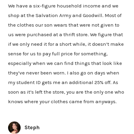
We have a six-figure household income and we
shop at the Salvation Army and Goodwill. Most of
the clothes our son wears that were not given to
us were purchased at a thrift store. We figure that
if we only need it for a short while, it doesn’t make
sense for us to pay full price for something,
especially when we can find things that look like
they’ve never been worn. I also go on days when
my student ID gets me an additional 25% off. As
soon as it’s left the store, you are the only one who
knows where your clothes came from anyways.
Steph