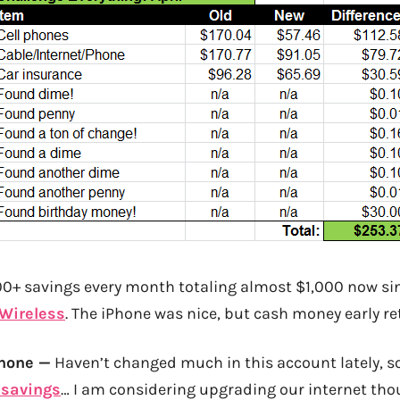
0+ savings every month totaling almost $1,000 now si
 Wireless
. The iPhone was nice, but cash money early re
Phone —
Haven’t changed much in this account lately, so
 savings
… I am considering upgrading our internet tho