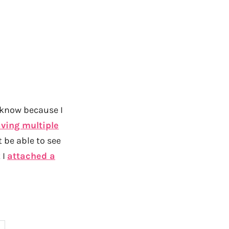
 know because I
ving multiple
 be able to see
 I
attached a