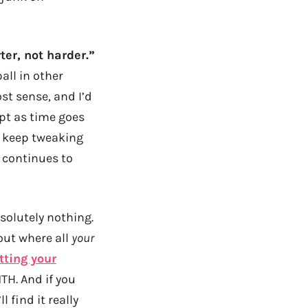
ter, not harder.”
all in other
st sense, and I’d
apt as time goes
ta keep tweaking
 continues to
solutely nothing.
bout where all
your
tting your
TH. And if you
l find it really