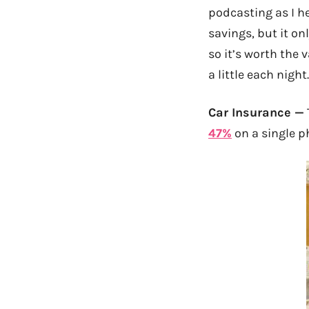
podcasting as I he
savings, but it on
so it’s worth the 
a little each night
Car Insurance —
47%
on a single ph