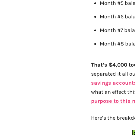
Month #5 bal
Month #6 bal
Month #7 bal
Month #8 bala
That’s $4,000 t
separated it all o
savings account
what an effect th
purpose to this
Here’s the breakd