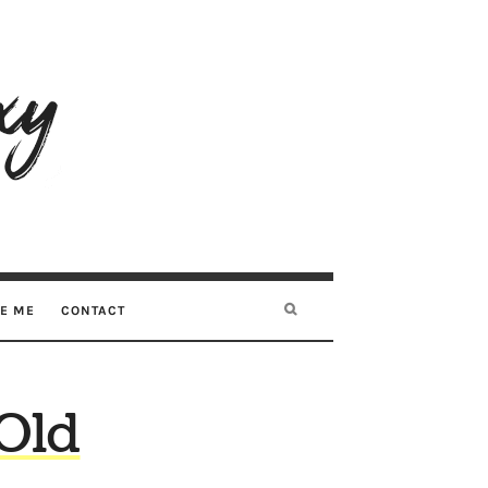
RE ME
CONTACT
Old