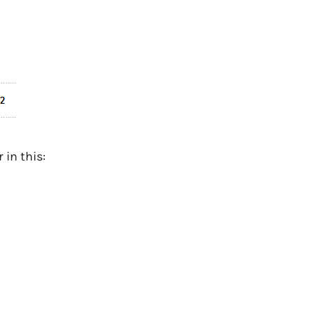
in this: