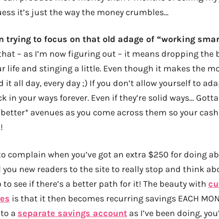
guess it’s just the way the money crumbles…
en trying to focus on that old adage of “working smar
hat – as I’m now figuring out – it means dropping the b
r life and stinging a little. Even though it makes the mo
t all day, every day ;) If you don’t allow yourself to ad
uck in your ways forever. Even if they’re solid ways… Got
better* avenues as you come across them so your cash
!
to complain when you’ve got an extra $250 for doing ab
l you new readers to the site to really stop and think a
to see if there’s a better path for it! The beauty with
cu
ses
is that it then becomes recurring savings EACH MON
nto a
separate savings account
as I’ve been doing, you’l