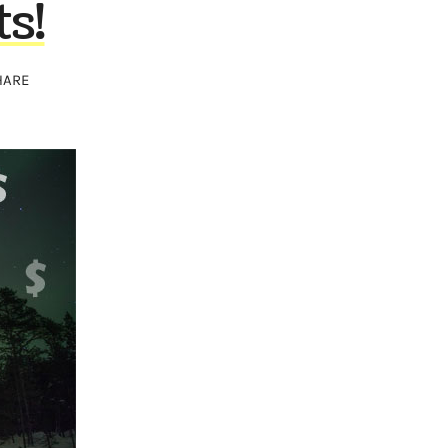
s!
HARE