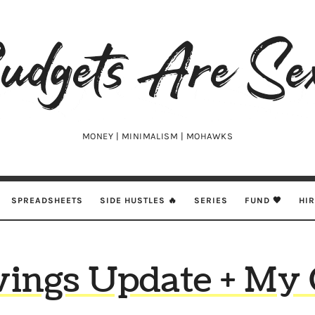
udgets
e
xy
MONEY | MINIMALISM | MOHAWKS
SPREADSHEETS
SIDE HUSTLES 🔥
SERIES
FUND 🖤
HI
vings Update + My 