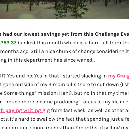
we had our lowest savings yet from this Challenge Ev
253.37
banked this month which is a hard fall from th
 months ago. Still a nice chunk of change considering it
ing in this department has since waned…
? Yes and no. Yes in that I started slacking in
my Craig
t gone outside of my 3 main bills there to cut down (I s
ge Some-things” mission! Hah!), but no in that my time
er – much more income producing – areas of my life in 
gh paying writing gig
from last week, as well as other 
cts. It’s hard to swallow the fact that spending just a 
le can produce more money than 7 months of selling my