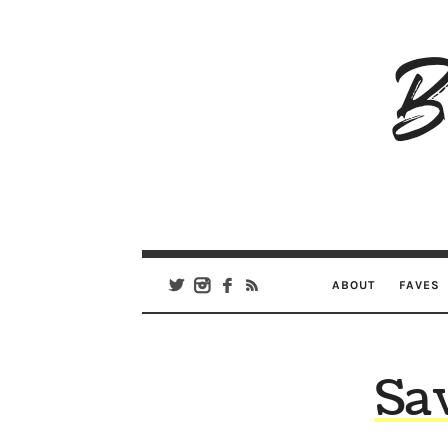
B
Ar
Se
ABOUT
FAVES
Sa