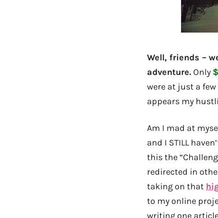
Well, friends – 
adventure.
Only
$
were at just a few
appears my hustl
Am I mad at myself
and I STILL haven’
this the “Challen
redirected in oth
taking on that
hi
to my online proje
writing one artic