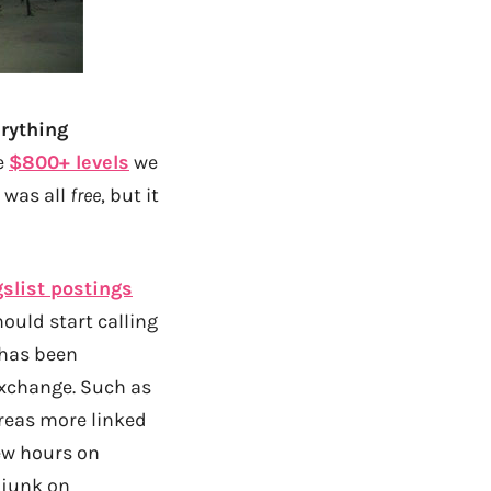
erything
e
$800+ levels
we
 was all
free
, but it
slist postings
hould start calling
 has been
exchange. Such as
areas more linked
few hours on
 junk on