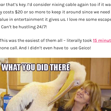
ar that’s key. I’d consider nixing cable again too if it 
ly costs $20 or so more to keep it around since we need 
value in entertainment it gives us. I love me some escape
. Can’t be hustling 24/7!
This was the easiest of them all – literally took
15 minu
one call. And I didn’t even have to use Geico!