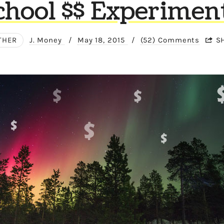
chool $$ Experiment
THER
J. Money
/
May 18, 2015
/
(52) Comments
S