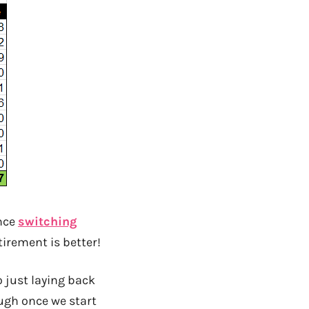
nce
switching
tirement is better!
 just laying back
ugh once we start