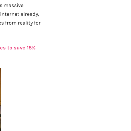
was massive
internet already,
s from reality for
tes to save
15%