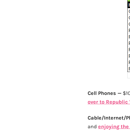
Cell Phones —
$10
over to Republic
Cable/Internet/
and
enjoying the