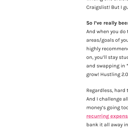
Craigslist! But I 
So I’ve really be
And when you do t
areas/goals of you
highly recommend i
on, you’ll stay st
and swapping in *
grow! Hustling 2.0
Regardless, hard 
And I challenge al
money’s going too 
recurring expen
bank it all away i