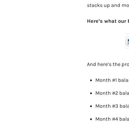
stacks up and mot
Here’s what our 
And here’s the pr
Month #1 bala
Month #2 bal
Month #3 bal
Month #4 bal