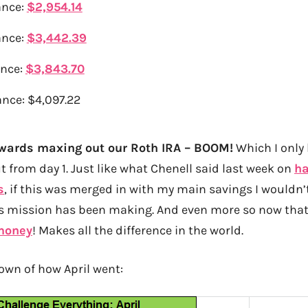
ance:
$2,954.14
ance:
$3,442.39
ance:
$3,843.70
nce: $4,097.22
owards maxing out our Roth IRA – BOOM!
Which I only
ut from day 1. Just like what Chenell said last week on
ha
s
, if this was merged in with my main savings I wouldn’t
is mission has been making. And even more so now that
 money
! Makes all the difference in the world.
own of how April went: