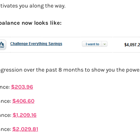
ivates you along the way.
balance now looks like:
ogression over the past 8 months to show you the power 
nce:
$203.96
ance:
$406.60
ance:
$1,209.16
ance:
$2,029.81