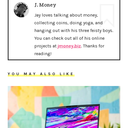
J. Money
Jay loves talking about money,
collecting coins, doing yoga, and
hanging out with his three feisty boys.
You can check out all of his online
projects at
jmoney.biz
. Thanks for
reading!
YOU MAY ALSO LIKE