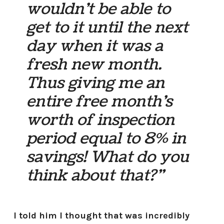
wouldn’t be able to
get to it until the next
day when it was a
fresh new month.
Thus giving me an
entire free month’s
worth of inspection
period equal to 8% in
savings! What do you
think about that?”
I told him I thought that was incredibly