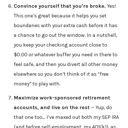
Convince yourself that you’re broke.
Yes!
This one’s great because it helps you set
boundaries with your extra cash before it has
a chance to go out the window. In a nutshell,
you keep your checking account close to
$0.00 or whatever buffer you need in there to
feel safe, and then you divert all other money
elsewhere so you don’t think of it as “free
money” to play with.
Maximize work-sponsored retirement
accounts, and live on the rest
— Yup, do
that one too… I’ve maxed out both my SEP IRA
(and before self-employment, my 401(k)), as