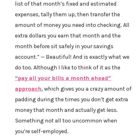
list of that month’s fixed and estimated
expenses, tally them up, then transfer the
amount of money you need into checking. All
extra dollars you earn that month and the
month before sit safely in your savings
account.” — Beautiful! And is exactly what we
do too. Although I like to think of it as the
“pay all your bills a month ahead”
approach
, which gives you a crazy amount of
padding during the times you don’t get extra
money that month and actually get less.
Something not all too uncommon when
you’re self-employed.