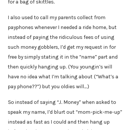
for a bag of skittles.
I also used to call my parents collect from
payphones whenever I needed a ride home, but
instead of paying the ridiculous fees of using
such money gobblers, I’d get my request in for
free by simply stating it in the “name” part and
then quickly hanging up. (You youngin’s will
have no idea what I’m talking about (“What’s a
pay phone??”) but you oldies will…)
So instead of saying “J. Money” when asked to
speak my name, I’d blurt out “mom-pick-me-up”
instead as fast as I could and then hang up