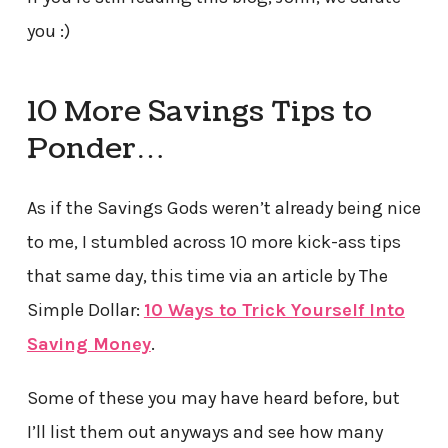
you :)
10 More Savings Tips to
Ponder…
As if the Savings Gods weren’t already being nice
to me, I stumbled across 10 more kick-ass tips
that same day, this time via an article by The
Simple Dollar:
10 Ways to Trick Yourself Into
Saving Money
.
Some of these you may have heard before, but
I’ll list them out anyways and see how many