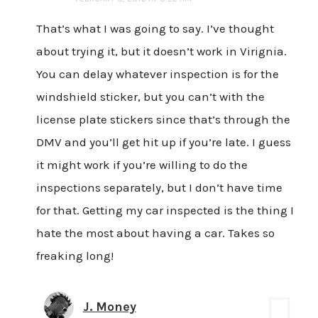
That’s what I was going to say. I’ve thought
about trying it, but it doesn’t work in Virignia.
You can delay whatever inspection is for the
windshield sticker, but you can’t with the
license plate stickers since that’s through the
DMV and you’ll get hit up if you’re late. I guess
it might work if you’re willing to do the
inspections separately, but I don’t have time
for that. Getting my car inspected is the thing I
hate the most about having a car. Takes so
freaking long!
J. Money