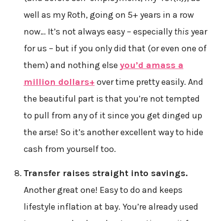
well as my Roth, going on 5+ years in a row
now… It’s not always easy – especially
this
year
for us – but if you only did that (or even one of
them) and nothing else
you’d amass a
million dollars+
over time pretty easily. And
the beautiful part is that you’re not tempted
to pull from any of it since you get dinged up
the arse! So it’s another excellent way to hide
cash from yourself too.
Transfer raises straight into savings.
Another great one! Easy to do and keeps
lifestyle inflation at bay. You’re already used