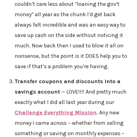
couldn’t care less about “loaning the gov’t
money” all year as the chunk I’d get back
always felt incredible and was an easy way to
save up cash on the side without noticing it
much. Now back then I used to blow it all on
nonsense, but the point is it DOES help you to
save if that’s a problem you’re having.
Transfer coupons and discounts into a
savings account
— LOVE!!!! And pretty much
exactly what I did all last year during our
Challenge Everything Mission
. Any new
money I came across – whether from selling
something or saving on monthly expenses –