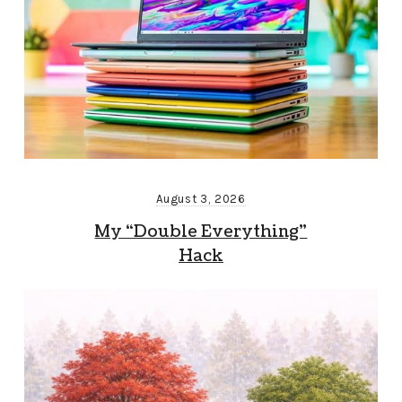
August 3, 2026
My “Double Everything”
Hack