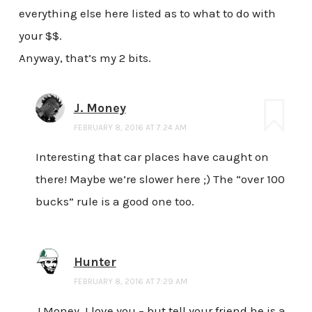
everything else here listed as to what to do with
your $$.
Anyway, that’s my 2 bits.
J. Money
FEBRUARY 8, 2016 AT 7:24 AM
Interesting that car places have caught on
there! Maybe we’re slower here ;) The “over 100
bucks” rule is a good one too.
Hunter
FEBRUARY 8, 2016 AT 7:29 AM
J Money, I love you – but tell your friend he is a