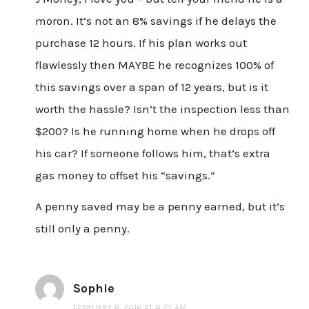
moron. It’s not an 8% savings if he delays the
purchase 12 hours. If his plan works out
flawlessly then MAYBE he recognizes 100% of
this savings over a span of 12 years, but is it
worth the hassle? Isn’t the inspection less than
$200? Is he running home when he drops off
his car? If someone follows him, that’s extra
gas money to offset his “savings.”
A penny saved may be a penny earned, but it’s
still only a penny.
Sophie
FEBRUARY 8, 2016 AT 8:22 AM