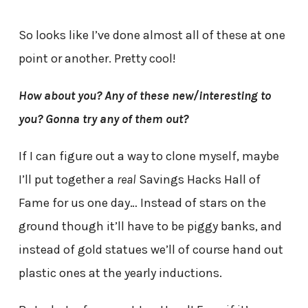
So looks like I’ve done almost all of these at one
point or another. Pretty cool!
How about you? Any of these new/interesting to
you? Gonna try any of them out?
If I can figure out a way to clone myself, maybe
I’ll put together a
real
Savings Hacks Hall of
Fame for us one day… Instead of stars on the
ground though it’ll have to be piggy banks, and
instead of gold statues we’ll of course hand out
plastic ones at the yearly inductions.