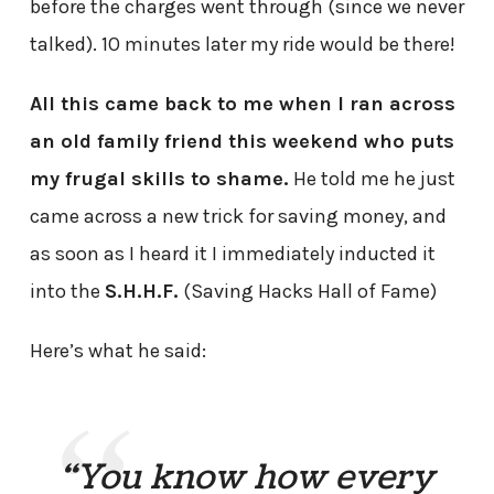
before the charges went through (since we never
talked). 10 minutes later my ride would be there!
All this came back to me when I ran across
an old family friend this weekend who puts
my frugal skills to shame.
He told me he just
came across a new trick for saving money, and
as soon as I heard it I immediately inducted it
into the
S.H.H.F.
(Saving Hacks Hall of Fame)
Here’s what he said:
“You know how every