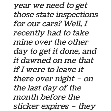
year we need to get
those state inspections
for our cars? Well, I
recently had to take
mine over the other
day to get it done, and
it dawned on me that
if I were to leave it
there over night – on
the last day of the
month before the
sticker expires – they