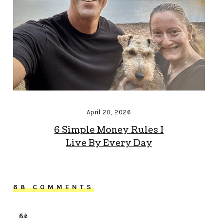
April 20, 2026
6 Simple Money Rules I
Live By Every Day
68 COMMENTS