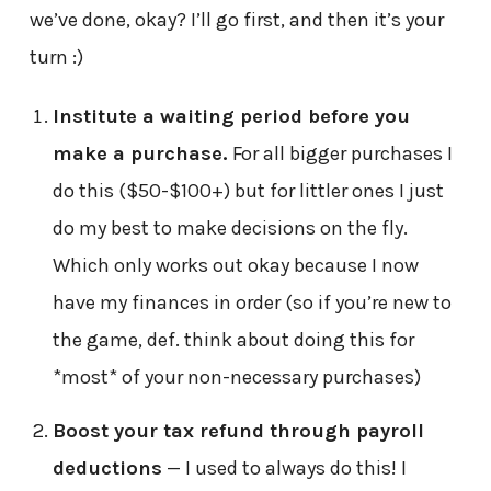
we’ve done, okay? I’ll go first, and then it’s your
turn :)
Institute a waiting period before you
make a purchase.
For all bigger purchases I
do this ($50-$100+) but for littler ones I just
do my best to make decisions on the fly.
Which only works out okay because I now
have my finances in order (so if you’re new to
the game, def. think about doing this for
*most* of your non-necessary purchases)
Boost your tax refund through payroll
deductions
— I used to always do this! I