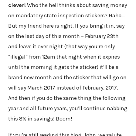
clever!
Who the hell thinks about saving money
on mandatory state inspection stickers? Haha…
But my friend here is right. If you bring it in, say
on the last day of this month – February 29th
and leave it over night (that way you’re only
“illegal” from 12am that night when it expires
until the morning it gets the sticker) it’ll be a
brand new month and the sticker that will go on
will say March 2017 instead of February, 2017.
And then if you do the same thing the following
year and all future years, you’ll continue nabbing
this 8% in savings! Boom!
If you’re still reading this blog, John, we salute