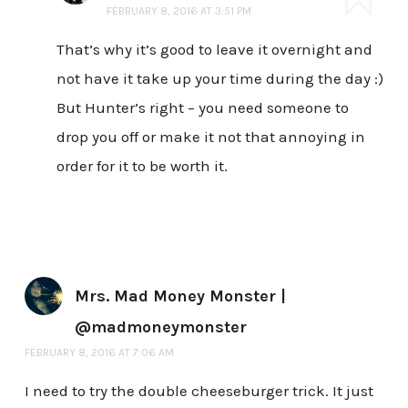
FEBRUARY 8, 2016 AT 3:51 PM
That’s why it’s good to leave it overnight and
not have it take up your time during the day :)
But Hunter’s right – you need someone to
drop you off or make it not that annoying in
order for it to be worth it.
Mrs. Mad Money Monster |
@madmoneymonster
FEBRUARY 8, 2016 AT 7:06 AM
I need to try the double cheeseburger trick. It just