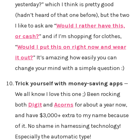
yesterday?” which I think is pretty good
(hadn’t heard of that one before), but the two
I like to ask are “
Would I rather have this,
or cash?
” and if I’m shopping for clothes,
“
Would I put this on right now and wear
it out?
” It’s amazing how easily you can
change your mind with a simple question :)
Trick yourself with money-saving apps
—
We all know I love this one ;) Been rocking
both
Digit
and
Acorns
for about a year now,
and have $3,000+ extra to my name because
of it. No shame in harnessing technology!
Especially the automatic type!