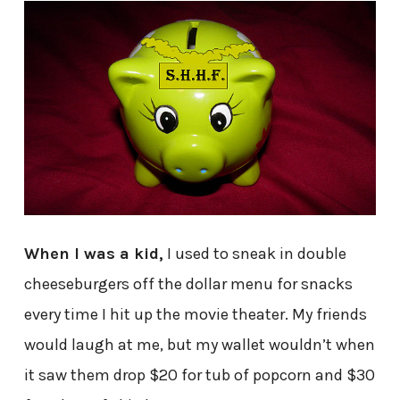
When I was a kid,
I used to sneak in double
cheeseburgers off the dollar menu for snacks
every time I hit up the movie theater. My friends
would laugh at me, but my wallet wouldn’t when
it saw them drop $20 for tub of popcorn and $30