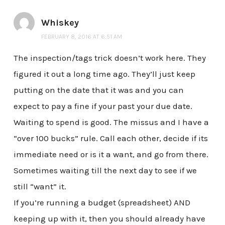
Whiskey
FEBRUARY 8, 2016 AT 6:51 AM
The inspection/tags trick doesn’t work here. They
figured it out a long time ago. They’ll just keep
putting on the date that it was and you can
expect to pay a fine if your past your due date.
Waiting to spend is good. The missus and I have a
“over 100 bucks” rule. Call each other, decide if its
immediate need or is it a want, and go from there.
Sometimes waiting till the next day to see if we
still “want” it.
If you’re running a budget (spreadsheet) AND
keeping up with it, then you should already have