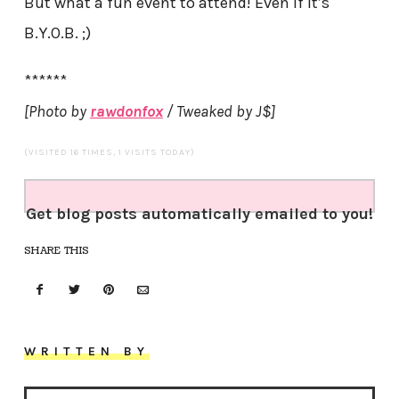
But what a fun event to attend! Even if it’s
B.Y.O.B. ;)
******
[Photo by
rawdonfox
/ Tweaked by J$]
(VISITED 16 TIMES, 1 VISITS TODAY)
Get blog posts automatically emailed to you!
SHARE THIS
WRITTEN BY