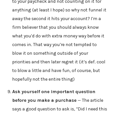
to your paycheck and not counting on it for
anything (at least I hope) so why not funnel it
away the second it hits your account? I’m a
firm believer that you should always know
what you’d do with extra money way before it
comes in. That way you’re not tempted to
blow it on something outside of your
priorities and then later regret it (it’s def. cool
to blow a little and have fun, of course, but
hopefully not the entire thing)
Ask yourself one important question
before you make a purchase
— The article
says a good question to ask is, “Did I need this