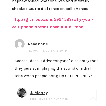
nephew asked what one was and it totally
shocked us. No dial tones on cell phones!
http://gizmodo.com/5994589/why-your-
cell-phone-doesnt-have-a-dial-tone
Revanche
FEBRUARY 16, 2016 AT 8:29 PM
Sooooo…does it drive *anyone* else crazy that
they persist in playing the sound of a dial
tone when people hang up CELL PHONES?
J. Money
FEBRUARY 29, 2016 AT 5:11 PM