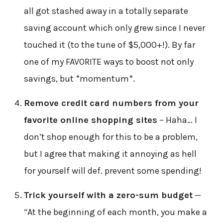
all got stashed away in a totally separate
saving account which only grew since I never
touched it (to the tune of $5,000+!). By far
one of my FAVORITE ways to boost not only
savings, but *momentum*.
Remove credit card numbers from your
favorite online shopping sites
– Haha… I
don’t shop enough for this to be a problem,
but I agree that making it annoying as hell
for yourself will def. prevent some spending!
Trick yourself with a zero-sum budget
—
“At the beginning of each month, you make a