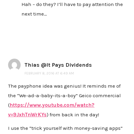
Hah – do they? I’ll have to pay attention the
next time…
Thias @It Pays Dividends
FEBRUARY 8, 2016 AT 6:49 AM
The payphone idea was genius! It reminds me of
the “We-ad-a-baby-its-a-boy” Geico commercial
(
https://www.youtube.com/watch?
v=9JxhTnWrKYs
) from back in the day!
I use the “trick yourself with money-saving apps”