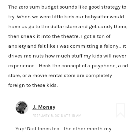
The zero sum budget sounds like good strategy to
try. When we were little kids our babysitter would
have us go to the dollar store and get candy there,
then sneak it into the theatre. I got a ton of
anxiety and felt like I was committing a felony….It
drives me nuts how much stuff my kids will never
experience….Heck the concept of a payphone, a cd
store, or a movie rental store are completely
foreign to these kids.
J. Money
FEBRUARY 8, 2016 AT 7:19 AM
Yup! Dial tones too… the other month my