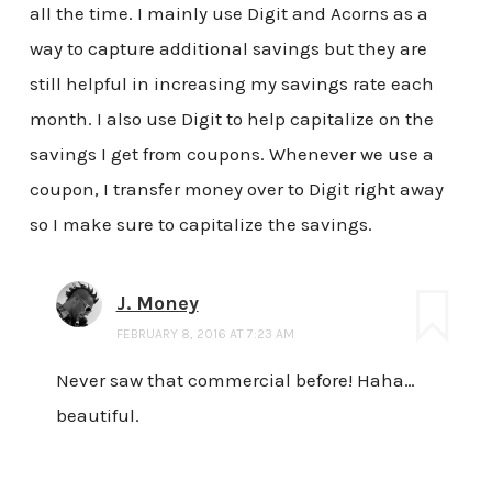
all the time. I mainly use Digit and Acorns as a
way to capture additional savings but they are
still helpful in increasing my savings rate each
month. I also use Digit to help capitalize on the
savings I get from coupons. Whenever we use a
coupon, I transfer money over to Digit right away
so I make sure to capitalize the savings.
J. Money
FEBRUARY 8, 2016 AT 7:23 AM
Never saw that commercial before! Haha…
beautiful.