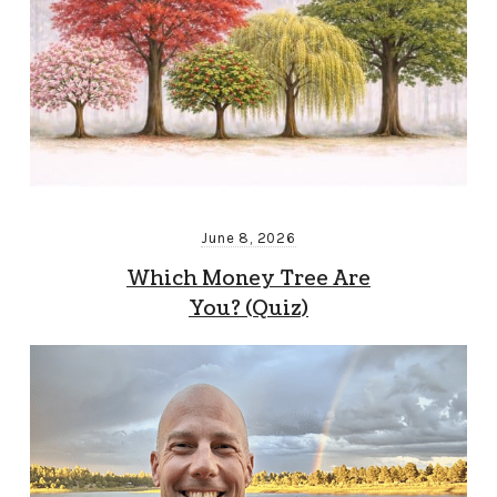
June 8, 2026
Which Money Tree Are
You? (Quiz)