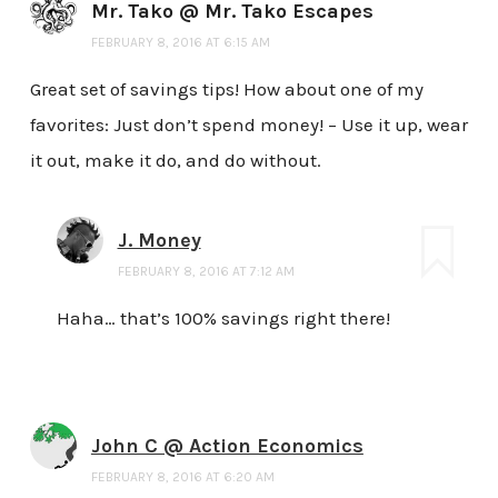
Mr. Tako @ Mr. Tako Escapes
FEBRUARY 8, 2016 AT 6:15 AM
Great set of savings tips! How about one of my
favorites: Just don’t spend money! – Use it up, wear
it out, make it do, and do without.
J. Money
FEBRUARY 8, 2016 AT 7:12 AM
Haha… that’s 100% savings right there!
John C @ Action Economics
FEBRUARY 8, 2016 AT 6:20 AM