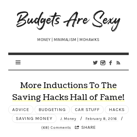
Budgets
Are
Sexy
MONEY | MINIMALISM | MOHAWKS
More Inductions To The
Saving Hacks Hall of Fame!
ADVICE
BUDGETING
CAR STUFF
HACKS
SAVING MONEY
/
/
J. Money
February 8, 2016
SHARE
(68) Comments