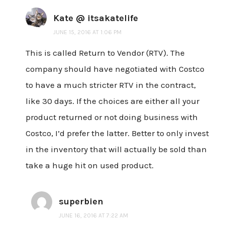
Kate @ itsakatelife
JUNE 15, 2016 AT 1:06 PM
This is called Return to Vendor (RTV). The
company should have negotiated with Costco
to have a much stricter RTV in the contract,
like 30 days. If the choices are either all your
product returned or not doing business with
Costco, I’d prefer the latter. Better to only invest
in the inventory that will actually be sold than
take a huge hit on used product.
superbien
JUNE 16, 2016 AT 7:22 AM