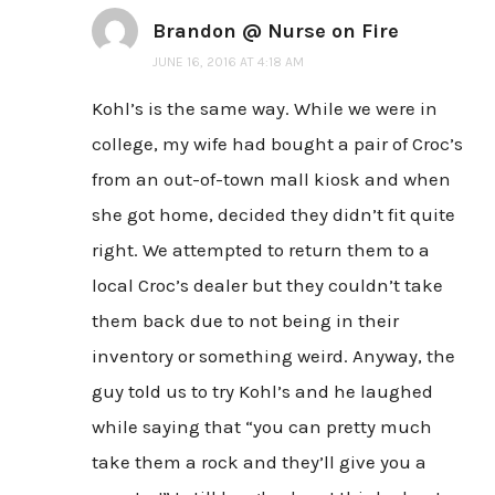
Brandon @ Nurse on Fire
JUNE 16, 2016 AT 4:18 AM
Kohl’s is the same way. While we were in
college, my wife had bought a pair of Croc’s
from an out-of-town mall kiosk and when
she got home, decided they didn’t fit quite
right. We attempted to return them to a
local Croc’s dealer but they couldn’t take
them back due to not being in their
inventory or something weird. Anyway, the
guy told us to try Kohl’s and he laughed
while saying that “you can pretty much
take them a rock and they’ll give you a