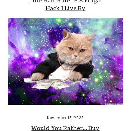
“The Half Rule” – A Frugal
Hack I Live By
November 15, 2023
Would You Rather… Buy