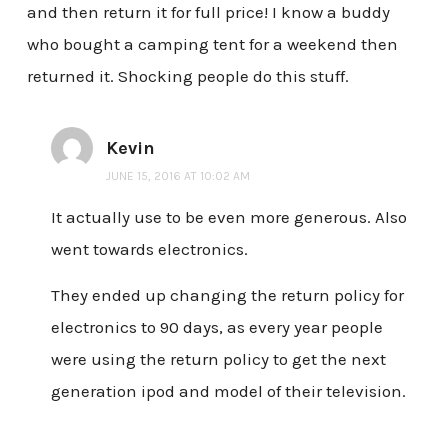
and then return it for full price! I know a buddy
who bought a camping tent for a weekend then
returned it. Shocking people do this stuff.
Kevin
JUNE 15, 2016 AT 10:02 AM
It actually use to be even more generous. Also
went towards electronics.
They ended up changing the return policy for
electronics to 90 days, as every year people
were using the return policy to get the next
generation ipod and model of their television.