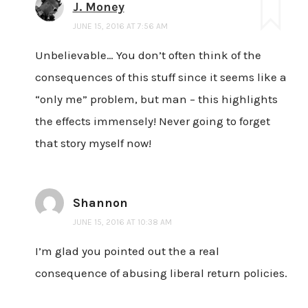
J. Money
JUNE 15, 2016 AT 7:56 AM
Unbelievable… You don’t often think of the
consequences of this stuff since it seems like a
“only me” problem, but man – this highlights
the effects immensely! Never going to forget
that story myself now!
Shannon
JUNE 15, 2016 AT 10:38 AM
I’m glad you pointed out the a real
consequence of abusing liberal return policies.