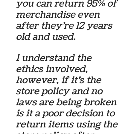
you can return 95% of
merchandise even
after they’re 12 years
old and used.
I understand the
ethics involved,
however, if it’s the
store policy and no
laws are being broken
is it a poor decision to
return items using the