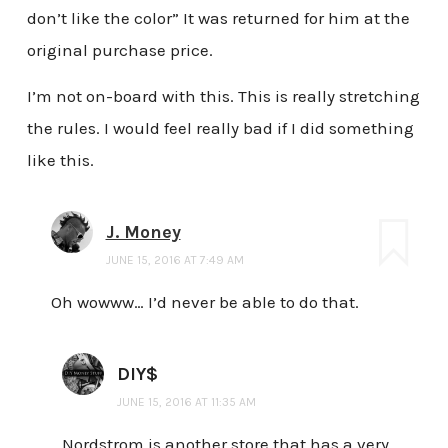
don’t like the color” It was returned for him at the
original purchase price.
I’m not on-board with this. This is really stretching
the rules. I would feel really bad if I did something
like this.
J. Money
JUNE 15, 2016 AT 7:49 AM
Oh wowww… I’d never be able to do that.
DIY$
JUNE 15, 2016 AT 11:35 AM
Nordstrom is another store that has a very