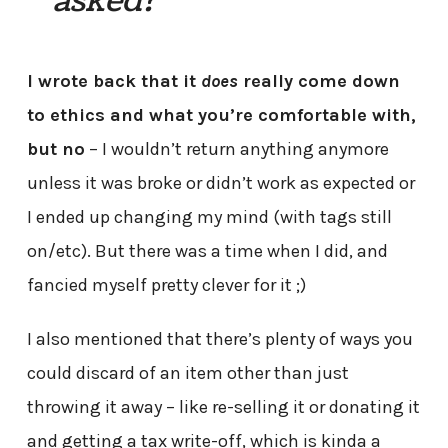
asked?
I wrote back that it
does
really come down
to ethics and what you’re comfortable with,
but no
– I wouldn’t return anything anymore
unless it was broke or didn’t work as expected or
I ended up changing my mind (with tags still
on/etc). But there was a time when I did, and
fancied myself pretty clever for it ;)
I also mentioned that there’s plenty of ways you
could discard of an item other than just
throwing it away – like re-selling it or donating it
and getting a tax write-off, which is kinda a