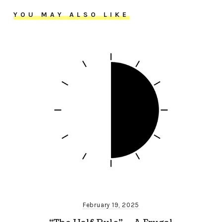
YOU MAY ALSO LIKE
February 19, 2025