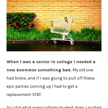
When I was a senior in college I needed a
new boombox something bad.
My old one
had broke, and if I was going to pull off these
epic parties coming up I had to get a
replacement STAT.
So I did what every college student does: I rushed