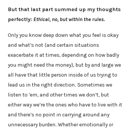
But that last part summed up my thoughts
perfectly:
Ethical, no, but within the rules.
Only you know deep down what you feel is okay
and what’s not (and certain situations
exacerbate it at times, depending on how badly
you might need the money), but by and large we
all have that little person inside of us trying to
lead us in the right direction. Sometimes we
listen to ’em, and other times we don’t, but
either way we’re the ones who have to live with it
and there’s no point in carrying around any
unnecessary burden. Whether emotionally
or