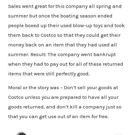
Sales went great for this company all spring and
summer but once the boating season ended
people boxed up their used blow-up toys and took
them back to Costco so that they could get their
money back on an item that they had used all
summer. Result: The company went bankrupt
when they had to pay out for all of these returned
items that were still perfectly good.
Moral or the story was – Don’t sell your goods at
Costco unless you are prepared to have all your
goods returned, and don’t kill a company just so
that you can get use out of an item for free.