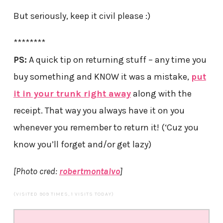
But seriously, keep it civil please :)
********
PS:
A quick tip on returning stuff – any time you
buy something and KNOW it was a mistake,
put
it in your trunk right away
along with the
receipt. That way you always have it on you
whenever you remember to return it! (‘Cuz you
know you’ll forget and/or get lazy)
[Photo cred:
robertmontalvo
]
(VISITED 909 TIMES, 1 VISITS TODAY)