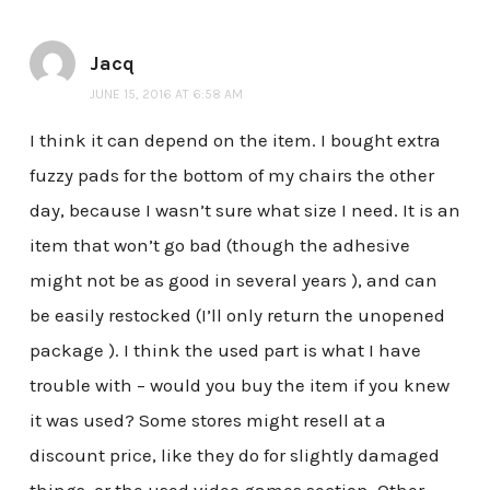
Jacq
JUNE 15, 2016 AT 6:58 AM
I think it can depend on the item. I bought extra
fuzzy pads for the bottom of my chairs the other
day, because I wasn’t sure what size I need. It is an
item that won’t go bad (though the adhesive
might not be as good in several years ), and can
be easily restocked (I’ll only return the unopened
package ). I think the used part is what I have
trouble with – would you buy the item if you knew
it was used? Some stores might resell at a
discount price, like they do for slightly damaged
things, or the used video games section. Other