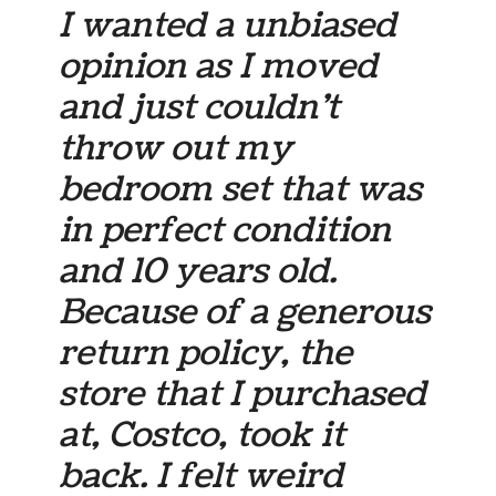
I wanted a unbiased
opinion as I moved
and just couldn’t
throw out my
bedroom set that was
in perfect condition
and 10 years old.
Because of a generous
return policy, the
store that I purchased
at, Costco, took it
back. I felt weird