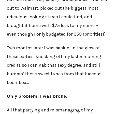
out to Walmart, picked out the biggest most
ridiculous looking stereo I could find, and
brought it home with $75 less to my name –
even though I only budgeted for $50 (priorities!).
Two months later I was baskin’ in the glow of
these parties, knocking off my last remaining
credits so I can nab that sexy degree, and still
bumpin’ those sweet tunes from that hideous
boombox…
Only problem, I was broke.
All that partying and mismanaging of my