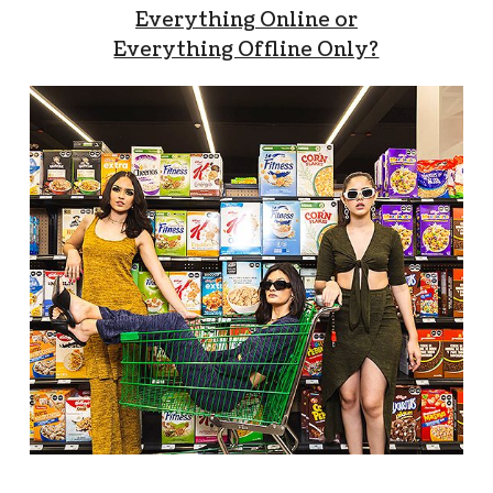
Everything Online or
Everything Offline Only?