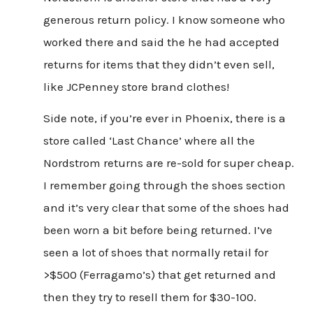
generous return policy. I know someone who
worked there and said the he had accepted
returns for items that they didn’t even sell,
like JCPenney store brand clothes!
Side note, if you’re ever in Phoenix, there is a
store called ‘Last Chance’ where all the
Nordstrom returns are re-sold for super cheap.
I remember going through the shoes section
and it’s very clear that some of the shoes had
been worn a bit before being returned. I’ve
seen a lot of shoes that normally retail for
>$500 (Ferragamo’s) that get returned and
then they try to resell them for $30-100.