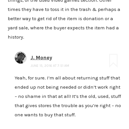
times they have to toss it in the trash & perhaps a
better way to get rid of the item is donation or a
yard sale, where the buyer expects the item had a
history.
J. Money
JUNE 15, 2016 AT 7:51 AM
Yeah, for sure. I’m all about returning stuff that
ended up not being needed or didn’t work right
– no shame in that at all! It’s the old, used, stuff
that gives stores the trouble as you’re right – no
one wants to buy that stuff.