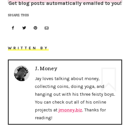
Get blog posts automatically emailed to you!
SHARE THIS
WRITTEN BY
J. Money
Jay loves talking about money,
collecting coins, doing yoga, and
hanging out with his three feisty boys.
You can check out all of his online
projects at
jmoney.biz
. Thanks for
reading!