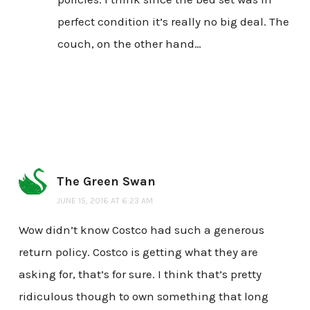
perfect condition it’s really no big deal. The
couch, on the other hand…
The Green Swan
JUNE 15, 2016 AT 6:23 AM
Wow didn’t know Costco had such a generous
return policy. Costco is getting what they are
asking for, that’s for sure. I think that’s pretty
ridiculous though to own something that long