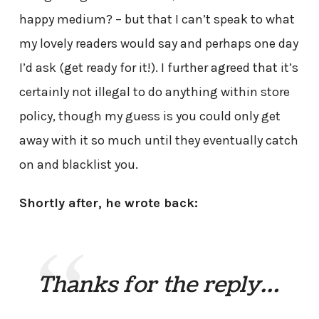
happy medium? – but that I can’t speak to what
my lovely readers would say and perhaps one day
I’d ask (get ready for it!). I further agreed that it’s
certainly not illegal to do anything within store
policy, though my guess is you could only get
away with it so much until they eventually catch
on and blacklist you.
Shortly after, he wrote back:
Thanks for the reply…