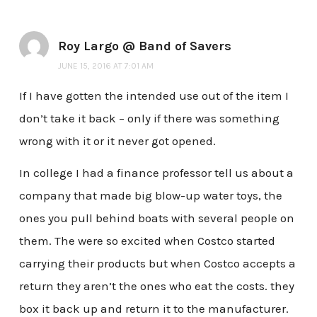
Roy Largo @ Band of Savers
JUNE 15, 2016 AT 7:01 AM
If I have gotten the intended use out of the item I
don’t take it back – only if there was something
wrong with it or it never got opened.
In college I had a finance professor tell us about a
company that made big blow-up water toys, the
ones you pull behind boats with several people on
them. The were so excited when Costco started
carrying their products but when Costco accepts a
return they aren’t the ones who eat the costs. they
box it back up and return it to the manufacturer.