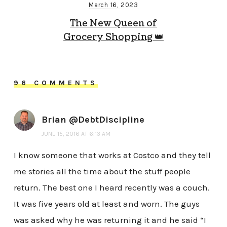
March 16, 2023
The New Queen of
Grocery Shopping 👑
96 COMMENTS
Brian @DebtDiscipline
JUNE 15, 2016 AT 6:13 AM
I know someone that works at Costco and they tell
me stories all the time about the stuff people
return. The best one I heard recently was a couch.
It was five years old at least and worn. The guys
was asked why he was returning it and he said “I