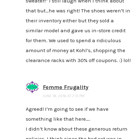
sweater!” I still laugh when I think about
that but…he was right! The shoes weren’t in
their inventory either but they sold a
similar model and gave us in-store credit
for them. We used to spend a ridiculous
amount of money at Kohl’s, shopping the
clearance racks with 30% off coupons. :) lol!
Femme Frugality
JUNE 18, 2016 AT 7:51 PM
Agreed! I’m going to see if we have
something like that here….
I didn’t know about these generous return
policies. I think since the bed set was in