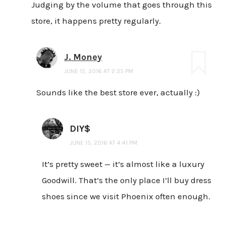
Judging by the volume that goes through this
store, it happens pretty regularly.
J. Money
JUNE 15, 2016 AT 2:35 PM
Sounds like the best store ever, actually :)
DIY$
JUNE 15, 2016 AT 4:41 PM
It’s pretty sweet — it’s almost like a luxury
Goodwill. That’s the only place I’ll buy dress
shoes since we visit Phoenix often enough.