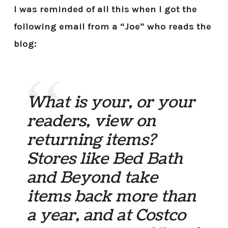
I was reminded of all this when I got the
following email from a “Joe” who reads the
blog:
What is your, or your
readers, view on
returning items?
Stores like Bed Bath
and Beyond take
items back more than
a year, and at Costco