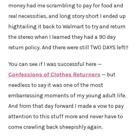
money had me scrambling to pay for food and
real
necessities, and long story short I ended up
hightailing it back to Walmart to try and return
the stereo when I learned they had a 90 day
return policy. And there were still TWO DAYS left!!
You can see if I was successful here —
Confessions of Clothes Returners
— but
needless to say it was one of the most
embarrassing moments of my young adult life.
And from that day forward I made a vow to pay
attention to this stuff more and never have to
come crawling back sheepishly again.