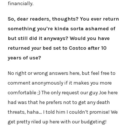
financially.
So, dear readers, thoughts? You ever return
something you’re kinda sorta ashamed of
but still did it anyways? Would you have
returned
your
bed set to Costco after 10
years of use?
No right or wrong answers here, but feel free to
comment anonymously if it makes you more
comfortable ;) The only request our guy Joe here
had was that he prefers not to get any death
threats, haha… I told him I couldn’t promise! We
get pretty riled up here with our budgeting!