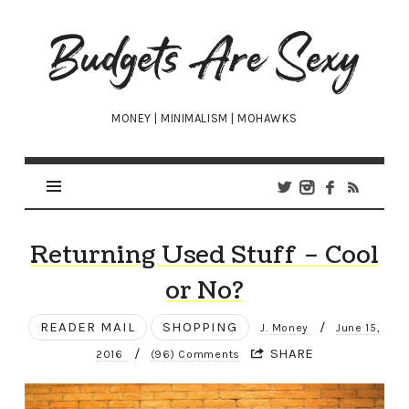
Budgets
Are
Sexy
MONEY | MINIMALISM | MOHAWKS
Returning Used Stuff – Cool
or No?
READER MAIL
SHOPPING
/
J. Money
June 15,
/
SHARE
2016
(96) Comments