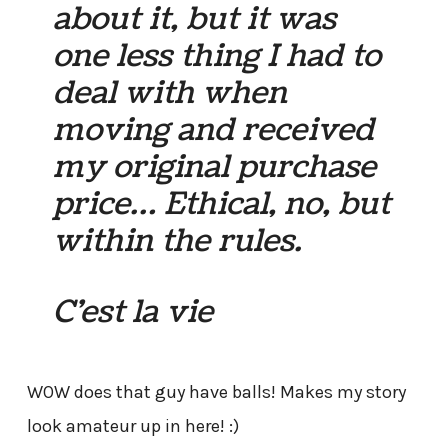
about it, but it was
one less thing I had to
deal with when
moving and received
my original purchase
price… Ethical, no, but
within the rules.
C’est la vie
WOW does that guy have balls! Makes my story
look amateur up in here! :)