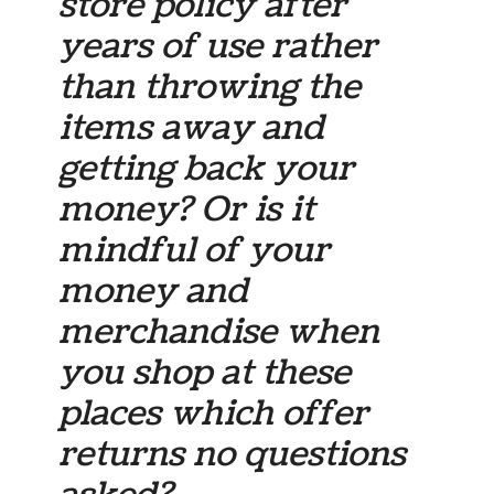
store policy after
years of use rather
than throwing the
items away and
getting back your
money? Or is it
mindful of your
money and
merchandise when
you shop at these
places which offer
returns no questions