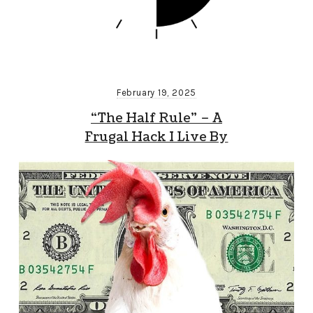
February 19, 2025
“The Half Rule” – A
Frugal Hack I Live By