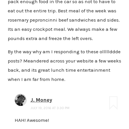
pack enough food in the car so as not to have to
eat out the entire trip. Best meal of the week was
rosemary peproncinni beef sandwiches and sides.
Its an easy crockpot meal. We always make a few
pounds extra and freeze the left overs.
By the way why am I responding to these olllllddde
posts? Meandered across your website a few weeks
back, and its great lunch time entertainment
when I am far from home.
J. Money
JULY 19, 2016 AT 3:30 PM
HAH! Awesome!