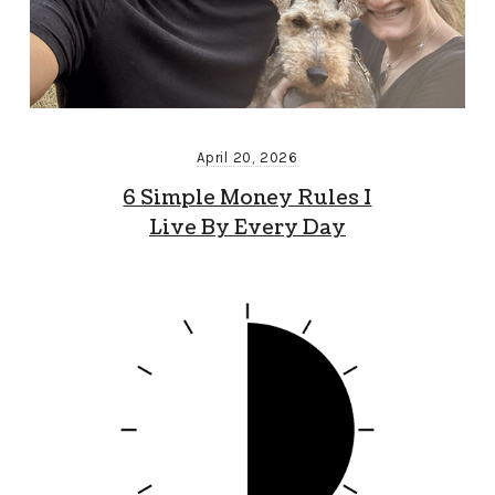
April 20, 2026
6 Simple Money Rules I
Live By Every Day