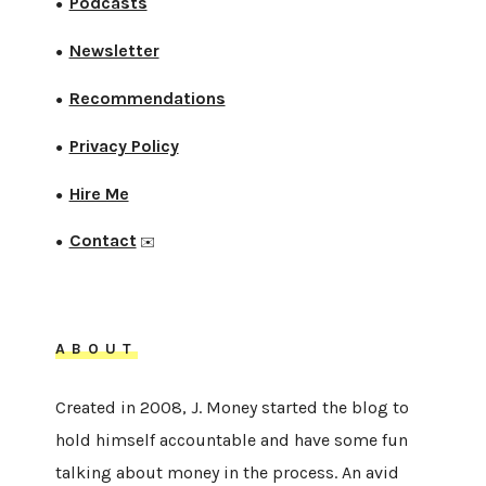
Podcasts
●
Newsletter
●
Recommendations
●
Privacy Policy
●
Hire Me
●
Contact
●
✉️
ABOUT
Created in 2008, J. Money started the blog to
hold himself accountable and have some fun
talking about money in the process. An avid