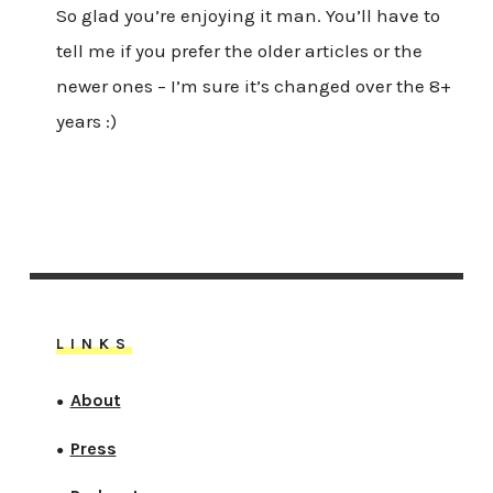
So glad you’re enjoying it man. You’ll have to
tell me if you prefer the older articles or the
newer ones – I’m sure it’s changed over the 8+
years :)
LINKS
About
●
Press
●