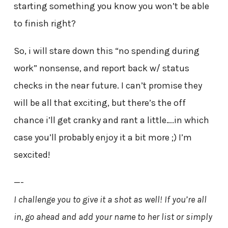
starting something you know you won’t be able
to finish right?
So, i will stare down this “no spending during
work” nonsense, and report back w/ status
checks in the near future. I can’t promise they
will be all that exciting, but there’s the off
chance i’ll get cranky and rant a little….in which
case you’ll probably enjoy it a bit more ;) I’m
sexcited!
—-
I challenge you to give it a shot as well! If you’re all
in, go ahead and add your name to her list or simply