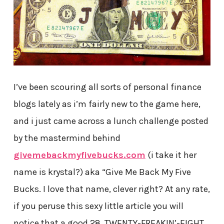
I’ve been scouring all sorts of personal finance
blogs lately as i’m fairly new to the game here,
and i just came across a lunch challenge posted
by the mastermind behind
givemebackmyfivebucks.com
(i take it her
name is krystal?) aka “Give Me Back My Five
Bucks. I love that name, clever right? At any rate,
if you peruse this sexy little article you will
notice that a good 28, TWENTY-FREAKIN’-EIGHT