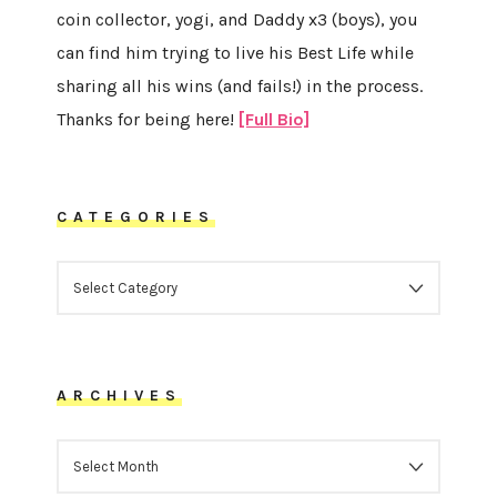
coin collector, yogi, and Daddy x3 (boys), you
can find him trying to live his Best Life while
sharing all his wins (and fails!) in the process.
Thanks for being here!
[Full Bio]
CATEGORIES
CATEGORIES
ARCHIVES
ARCHIVES