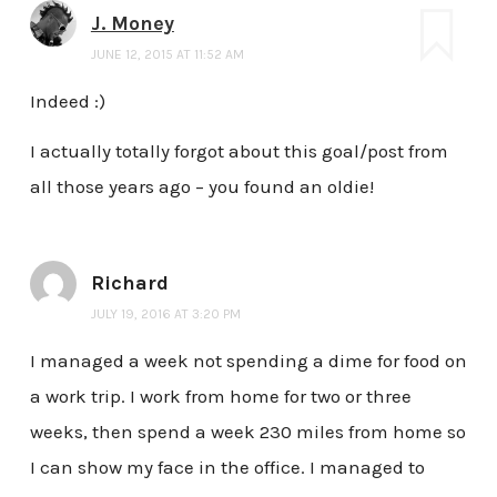
J. Money
JUNE 12, 2015 AT 11:52 AM
Indeed :)
I actually totally forgot about this goal/post from
all those years ago – you found an oldie!
Richard
JULY 19, 2016 AT 3:20 PM
I managed a week not spending a dime for food on
a work trip. I work from home for two or three
weeks, then spend a week 230 miles from home so
I can show my face in the office. I managed to