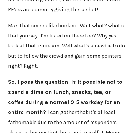
PF’ers are currently giving this a shot!
Man that seems like bonkers. Wait what? what’s
that you say…I’m listed on there too? Why yes,
look at that i sure am. Well what’s a newbie to do
but to follow the crowd and gain some pointers
right? Right.
So, i pose the question: Is it possible not to
spend a dime on lunch, snacks, tea, or
coffee during a normal 9-5 workday for an
entire month?
I can gather that it’s at least
fathomable due to the amount of responders
alone on her posting, but can i myself, J. Money,