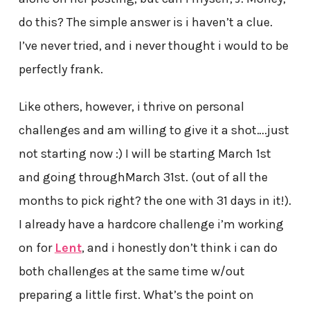
do this? The simple answer is i haven’t a clue.
I’ve never tried, and i never thought i would to be
perfectly frank.
Like others, however, i thrive on personal
challenges and am willing to give it a shot….just
not starting now :) I will be starting March 1st
and going throughMarch 31st. (out of all the
months to pick right? the one with 31 days in it!).
I already have a hardcore challenge i’m working
on for
Lent
, and i honestly don’t think i can do
both challenges at the same time w/out
preparing a little first. What’s the point on