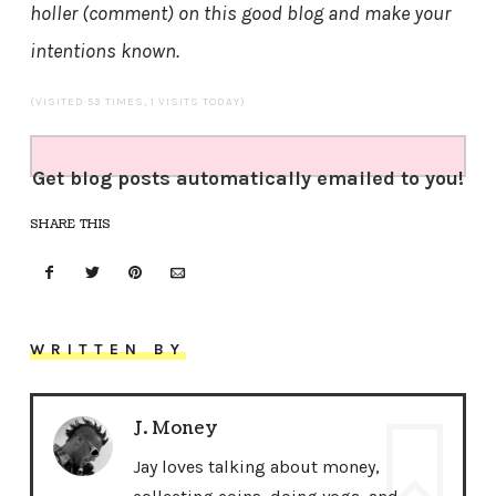
holler (comment) on this good blog and make your
intentions known.
(VISITED 53 TIMES, 1 VISITS TODAY)
Get blog posts automatically emailed to you!
SHARE THIS
WRITTEN BY
J. Money
Jay loves talking about money,