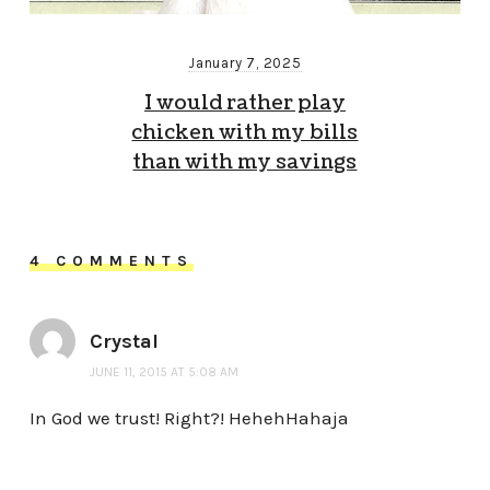
January 7, 2025
I would rather play
chicken with my bills
than with my savings
4 COMMENTS
Crystal
JUNE 11, 2015 AT 5:08 AM
In God we trust! Right?! HehehHahaja