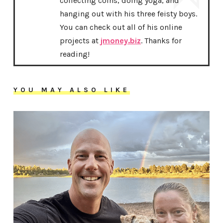
collecting coins, doing yoga, and
hanging out with his three feisty boys.
You can check out all of his online
projects at
jmoney.biz
. Thanks for
reading!
YOU MAY ALSO LIKE