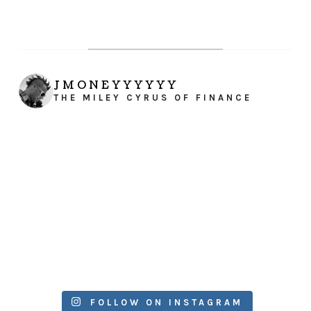
JMONEYYYYYY
THE MILEY CYRUS OF FINANCE
FOLLOW ON INSTAGRAM