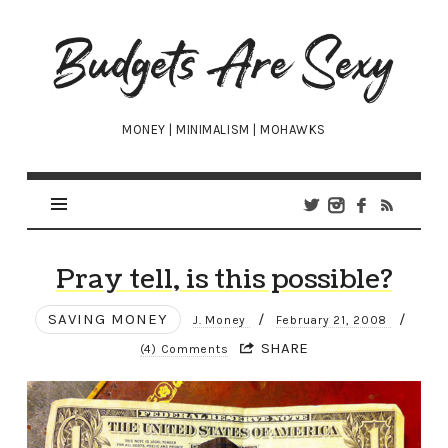
Budgets
Are
Sexy
MONEY | MINIMALISM | MOHAWKS
Pray tell, is this possible?
SAVING MONEY
/
/
J. Money
February 21, 2008
SHARE
(4) Comments