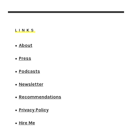
LINKS
About
●
Press
●
Podcasts
●
Newsletter
●
Recommendations
●
Privacy Policy
●
Hire Me
●