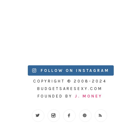
FOLLOW ON INSTAGRAM
COPYRIGHT © 2008-2024
BUDGETSARESEXY.COM
FOUNDED BY
J. MONEY