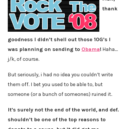
thank
goodness I didn’t shell out those 10G’s I
was planning on sending to
Obama
!
Haha…
j/k, of course.
But seriously, i had no idea you couldn’t write
them off. I bet you used to be able to, but
someone (or a bunch of someones) ruined it.
It’s surely not the end of the world,
and def.
shouldn’t be one of the top reasons to