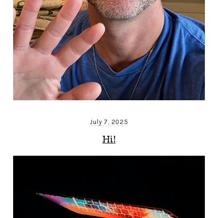
July 7, 2025
Hi!