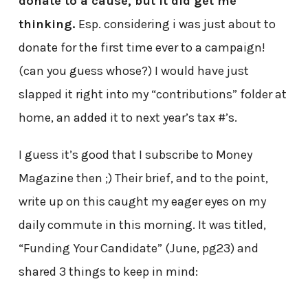
donate to a cause, but it did get me
thinking.
Esp. considering i was just about to
donate for the first time ever to a campaign!
(can you guess whose?) I would have just
slapped it right into my “contributions” folder at
home, an added it to next year’s tax #’s.
I guess it’s good that I subscribe to Money
Magazine then ;) Their brief, and to the point,
write up on this caught my eager eyes on my
daily commute in this morning. It was titled,
“Funding Your Candidate” (June, pg23) and
shared 3 things to keep in mind: