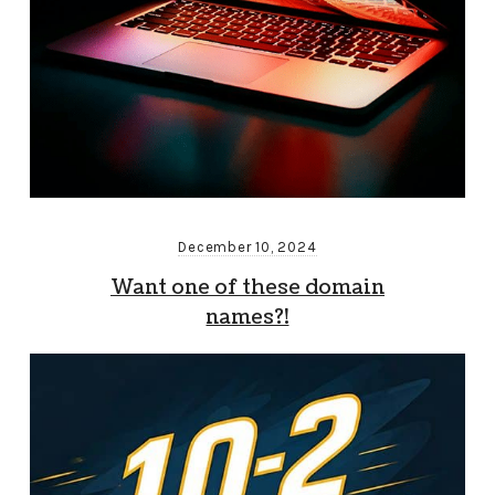
December 10, 2024
Want one of these domain
names?!