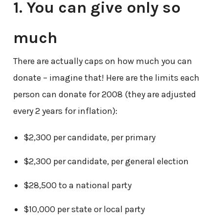
1. You can give only so
much
There are actually caps on how much you can
donate – imagine that! Here are the limits each
person can donate for 2008 (they are adjusted
every 2 years for inflation):
$2,300 per candidate, per primary
$2,300 per candidate, per general election
$28,500 to a national party
$10,000 per state or local party