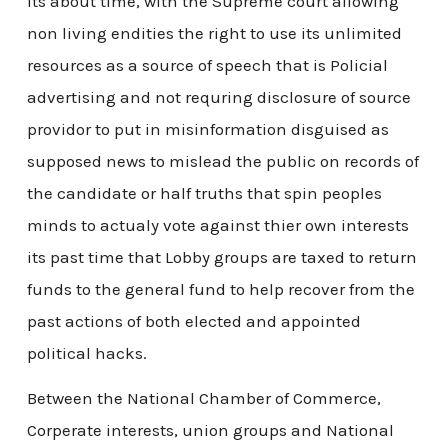
Its about time, with the Supreme court allowing
non living endities the right to use its unlimited
resources as a source of speech that is Policial
advertising and not requring disclosure of source
providor to put in misinformation disguised as
supposed news to mislead the public on records of
the candidate or half truths that spin peoples
minds to actualy vote against thier own interests
its past time that Lobby groups are taxed to return
funds to the general fund to help recover from the
past actions of both elected and appointed
political hacks.
Between the National Chamber of Commerce,
Corperate interests, union groups and National