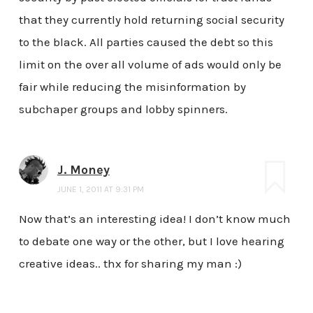
that they currently hold returning social security
to the black. All parties caused the debt so this
limit on the over all volume of ads would only be
fair while reducing the misinformation by
subchaper groups and lobby spinners.
J. Money
JUNE 1, 2011 AT 9:31 PM
Now that’s an interesting idea! I don’t know much
to debate one way or the other, but I love hearing
creative ideas.. thx for sharing my man :)