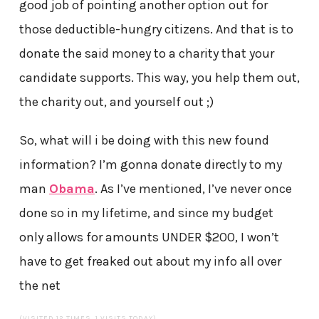
good job of pointing another option out for
those deductible-hungry citizens. And that is to
donate the said money to a charity that your
candidate supports. This way, you help them out,
the charity out, and yourself out ;)
So, what will i be doing with this new found
information? I’m gonna donate directly to my
man
Obama
. As I’ve mentioned, I’ve never once
done so in my lifetime, and since my budget
only allows for amounts UNDER $200, I won’t
have to get freaked out about my info all over
the net
(VISITED 12 TIMES, 1 VISITS TODAY)