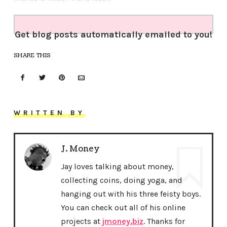
Get blog posts automatically emailed to you!
SHARE THIS
WRITTEN BY
J. Money
Jay loves talking about money,
collecting coins, doing yoga, and
hanging out with his three feisty boys.
You can check out all of his online
projects at
jmoney.biz
. Thanks for