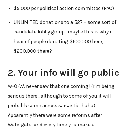
$5,000 per political action committee (PAC)
UNLIMITED donations to a 527 – some sort of
candidate lobby group…maybe this is why i
hear of people donating $100,000 here,
$200,000 there?
2. Your info will go public
W-O-W, never saw that one coming! (i’m being
serious there…although to some of you it will
probably come across sarcastic. haha)
Apparently there were some reforms after
Watergate, and every time you make a