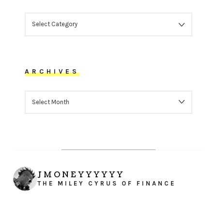
CATEGORIES
ARCHIVES
ARCHIVES
JMONEYYYYYY
THE MILEY CYRUS OF FINANCE