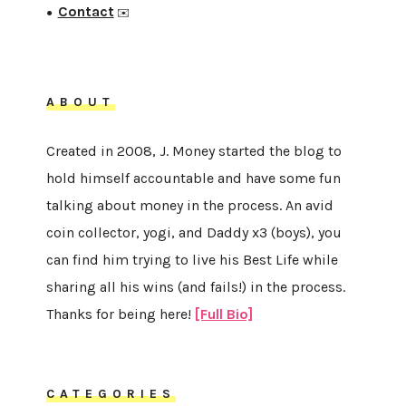
Contact
●
✉️
ABOUT
Created in 2008, J. Money started the blog to
hold himself accountable and have some fun
talking about money in the process. An avid
coin collector, yogi, and Daddy x3 (boys), you
can find him trying to live his Best Life while
sharing all his wins (and fails!) in the process.
Thanks for being here!
[Full Bio]
CATEGORIES