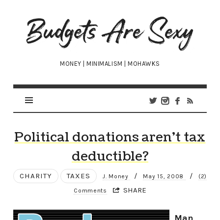
Budgets
Are
Sexy
MONEY | MINIMALISM | MOHAWKS
Political donations aren’t tax
deductible?
CHARITY
TAXES
/
/
J. Money
May 15, 2008
(2)
SHARE
Comments
Man,