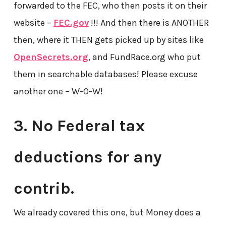
forwarded to the FEC, who then posts it on their
website –
FEC.gov
!!! And then there is ANOTHER
then, where it THEN gets picked up by sites like
OpenSecrets.org
, and FundRace.org who put
them in searchable databases! Please excuse
another one – W-O-W!
3. No Federal tax
deductions for any
contrib.
We already covered this one, but Money does a