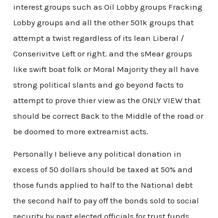
interest groups such as Oil Lobby groups Fracking
Lobby groups and all the other 501k groups that
attempt a twist regardless of its lean Liberal /
Conserivitve Left or right. and the sMear groups
like swift boat folk or Moral Majority they all have
strong political slants and go beyond facts to
attempt to prove thier view as the ONLY VIEW that
should be correct Back to the Middle of the road or
be doomed to more extreamist acts.
Personally I believe any political donation in
excess of 50 dollars should be taxed at 50% and
those funds applied to half to the National debt
the second half to pay off the bonds sold to social
security by past elected officials for trust funds