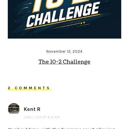
November 12, 2024
The 10-2 Challenge
2 COMMENTS
Kent R
JUNE 1, 2011 AT 6:12 AM