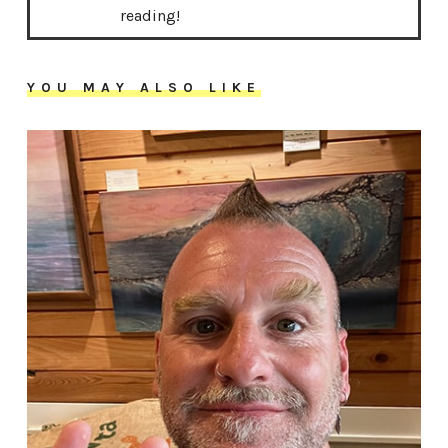
reading!
YOU MAY ALSO LIKE