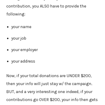
contribution, you ALSO have to provide the
following:
your name
your job
your employer
your address
Now, if your total donations are UNDER $200,
then your info will just stay w/ the campaign.
BUT, and a very interesting one indeed, if your
contributions go OVER $200, your info then gets