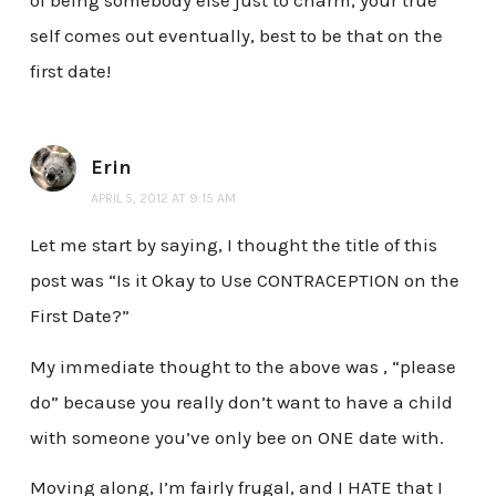
of being somebody else just to charm, your true
self comes out eventually, best to be that on the
first date!
Erin
APRIL 5, 2012 AT 9:15 AM
Let me start by saying, I thought the title of this
post was “Is it Okay to Use CONTRACEPTION on the
First Date?”
My immediate thought to the above was , “please
do” because you really don’t want to have a child
with someone you’ve only bee on ONE date with.
Moving along, I’m fairly frugal, and I HATE that I