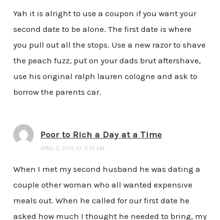
Yah it is alright to use a coupon if you want your
second date to be alone. The first date is where
you pull out all the stops. Use a new razor to shave
the peach fuzz, put on your dads brut aftershave,
use his original ralph lauren cologne and ask to
borrow the parents car.
Poor to Rich a Day at a Time
APRIL 5, 2012 AT 9:13 AM
When I met my second husband he was dating a
couple other woman who all wanted expensive
meals out. When he called for our first date he
asked how much I thought he needed to bring, my