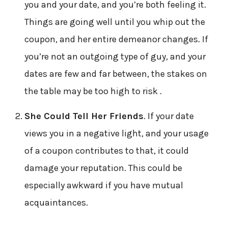
you and your date, and you’re both feeling it.
Things are going well until you whip out the
coupon, and her entire demeanor changes. If
you’re not an outgoing type of guy, and your
dates are few and far between, the stakes on
the table may be too high to risk .
She Could Tell Her Friends
. If your date
views you in a negative light, and your usage
of a coupon contributes to that, it could
damage your reputation. This could be
especially awkward if you have mutual
acquaintances.