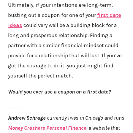
Ultimately, if your intentions are long-term,
busting out a coupon for one of your
first date
ideas
could very well be a building block for a
long and prosperous relationship. Finding a
partner with a similar financial mindset could
provide for a relationship that will last. If you’ve
got the courage to do it, you just might find
yourself the perfect match.
Would you ever use a coupon on a first date?
—————
Andrew Schrage
currently lives in Chicago and runs
Money Crashers Personal Finance
, a website that