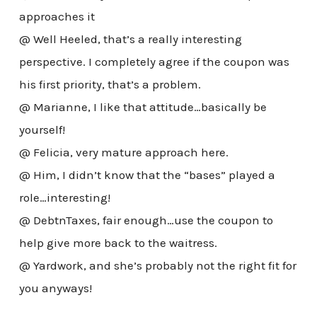
approaches it
@ Well Heeled, that’s a really interesting
perspective. I completely agree if the coupon was
his first priority, that’s a problem.
@ Marianne, I like that attitude…basically be
yourself!
@ Felicia, very mature approach here.
@ Him, I didn’t know that the “bases” played a
role…interesting!
@ DebtnTaxes, fair enough…use the coupon to
help give more back to the waitress.
@ Yardwork, and she’s probably not the right fit for
you anyways!