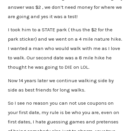
answer was $2 , we don’t need money for where we
are going and yes it was a test!
I took him to a STATE park ( thus the $2 for the
park sticker) and we went on a 4 mile nature hike.
I wanted a man who would walk with me as I love
to walk. Our second date was a 8 mile hike he
thought he was going to DIE on LOL.
Now 14 years later we continue walking side by
side as best friends for long walks.
So I see no reason you can not use coupons on
your first date, my rule is be who you are, even on
first dates, I hate guessing games and pretenses