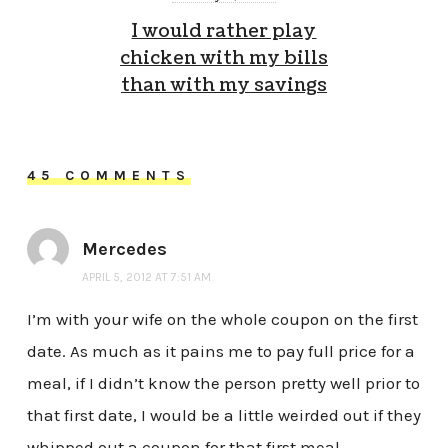
I would rather play
chicken with my bills
than with my savings
45 COMMENTS
Mercedes
APRIL 5, 2012 AT 7:51 AM
I’m with your wife on the whole coupon on the first
date. As much as it pains me to pay full price for a
meal, if I didn’t know the person pretty well prior to
that first date, I would be a little weirded out if they
whipped out a coupon for that first meal.