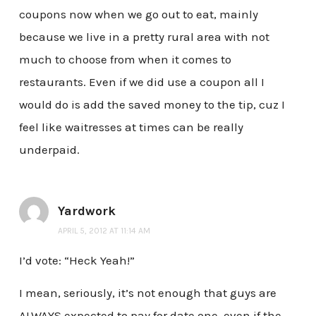
coupons now when we go out to eat, mainly
because we live in a pretty rural area with not
much to choose from when it comes to
restaurants. Even if we did use a coupon all I
would do is add the saved money to the tip, cuz I
feel like waitresses at times can be really
underpaid.
Yardwork
APRIL 5, 2012 AT 11:14 AM
I’d vote: “Heck Yeah!”
I mean, seriously, it’s not enough that guys are
ALWAYS expected to pay for date one, even if the