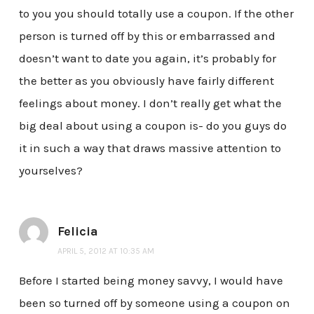
to you you should totally use a coupon. If the other
person is turned off by this or embarrassed and
doesn’t want to date you again, it’s probably for
the better as you obviously have fairly different
feelings about money. I don’t really get what the
big deal about using a coupon is- do you guys do
it in such a way that draws massive attention to
yourselves?
Felicia
APRIL 5, 2012 AT 10:35 AM
Before I started being money savvy, I would have
been so turned off by someone using a coupon on