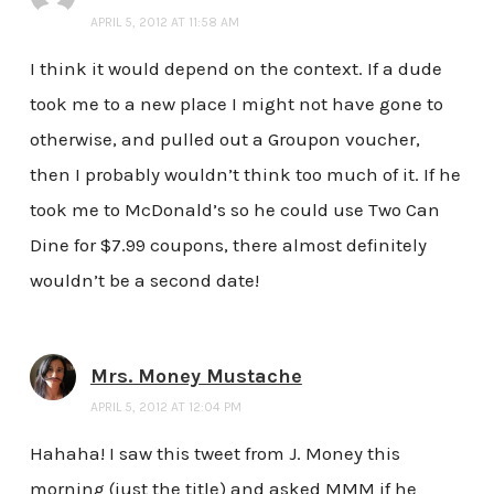
APRIL 5, 2012 AT 11:58 AM
I think it would depend on the context. If a dude
took me to a new place I might not have gone to
otherwise, and pulled out a Groupon voucher,
then I probably wouldn’t think too much of it. If he
took me to McDonald’s so he could use Two Can
Dine for $7.99 coupons, there almost definitely
wouldn’t be a second date!
Mrs. Money Mustache
APRIL 5, 2012 AT 12:04 PM
Hahaha! I saw this tweet from J. Money this
morning (just the title) and asked MMM if he