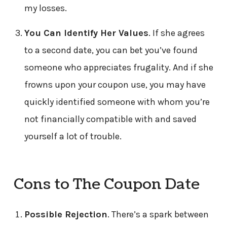
my losses.
You Can Identify Her Values
. If she agrees
to a second date, you can bet you’ve found
someone who appreciates frugality. And if she
frowns upon your coupon use, you may have
quickly identified someone with whom you’re
not financially compatible with and saved
yourself a lot of trouble.
Cons to The Coupon Date
Possible Rejection
. There’s a spark between