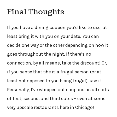
Final Thoughts
If you have a dining coupon you’d like to use, at
least bring it with you on your date. You can
decide one way or the other depending on how it
goes throughout the night. If there’s no
connection, by all means, take the discount! Or,
if you sense that she is a frugal person (or at
least not opposed to you being frugal), use it.
Personally, I’ve whipped out coupons on all sorts
of first, second, and third dates – even at some
very upscale restaurants here in Chicago!