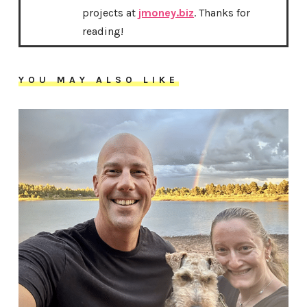
projects at
jmoney.biz
. Thanks for
reading!
YOU MAY ALSO LIKE