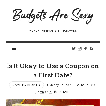
Budgets
Are
Sexy
MONEY | MINIMALISM | MOHAWKS
Is It Okay to Use a Coupon on
a First Date?
SAVING MONEY
/
/
J. Money
April 5, 2012
(45)
SHARE
Comments