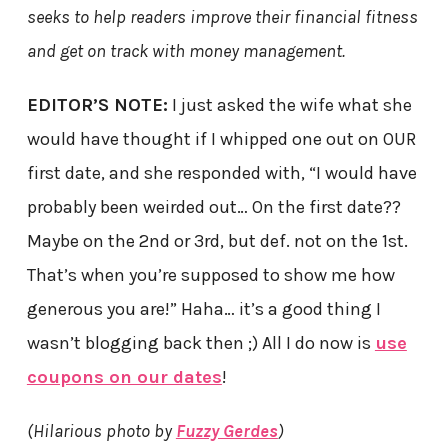
seeks to help readers improve their financial fitness
and get on track with money management.
EDITOR’S NOTE:
I just asked the wife what she
would have thought if I whipped one out on OUR
first date, and she responded with, “I would have
probably been weirded out… On the first date??
Maybe on the 2nd or 3rd, but def. not on the 1st.
That’s when you’re supposed to show me how
generous you are!” Haha… it’s a good thing I
wasn’t blogging back then ;) All I do now is
use
coupons on our dates
!
(Hilarious photo by
Fuzzy Gerdes
)