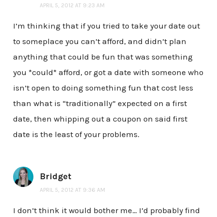
APRIL 5, 2012 AT 9:23 AM
I’m thinking that if you tried to take your date out
to someplace you can’t afford, and didn’t plan
anything that could be fun that was something
you *could* afford, or got a date with someone who
isn’t open to doing something fun that cost less
than what is “traditionally” expected on a first
date, then whipping out a coupon on said first
date is the least of your problems.
Bridget
APRIL 5, 2012 AT 9:36 AM
I don’t think it would bother me… I’d probably find