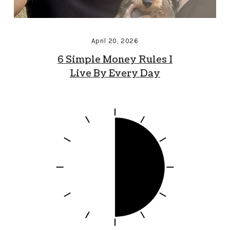
April 20, 2026
6 Simple Money Rules I
Live By Every Day