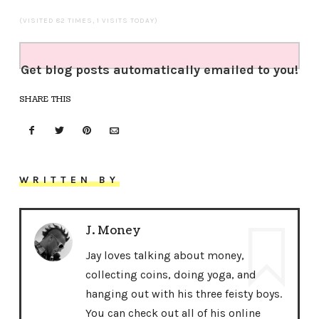
(VISITED 82 TIMES, 1 VISITS TODAY)
Get blog posts automatically emailed to you!
SHARE THIS
WRITTEN BY
J. Money
Jay loves talking about money,
collecting coins, doing yoga, and
hanging out with his three feisty boys.
You can check out all of his online