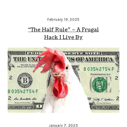
February 19, 2025
“The Half Rule” – A Frugal
Hack I Live By
January 7, 2025