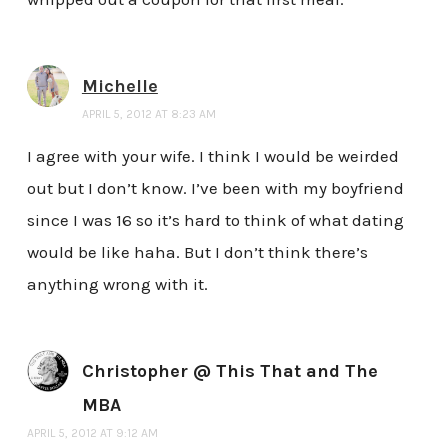
Michelle
APRIL 5, 2012 AT 8:23 AM
I agree with your wife. I think I would be weirded
out but I don’t know. I’ve been with my boyfriend
since I was 16 so it’s hard to think of what dating
would be like haha. But I don’t think there’s
anything wrong with it.
Christopher @ This That and The
MBA
APRIL 5, 2012 AT 9:12 AM