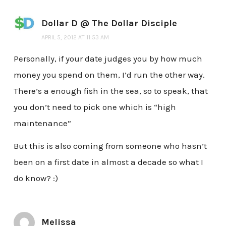
Dollar D @ The Dollar Disciple
APRIL 5, 2012 AT 11:53 AM
Personally, if your date judges you by how much
money you spend on them, I’d run the other way.
There’s a enough fish in the sea, so to speak, that
you don’t need to pick one which is “high
maintenance”
But this is also coming from someone who hasn’t
been on a first date in almost a decade so what I
do know? :)
Melissa