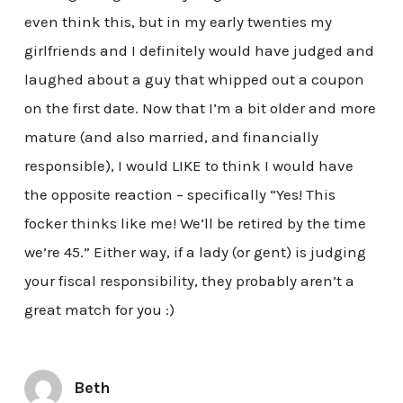
even think this, but in my early twenties my
girlfriends and I definitely would have judged and
laughed about a guy that whipped out a coupon
on the first date. Now that I’m a bit older and more
mature (and also married, and financially
responsible), I would LIKE to think I would have
the opposite reaction – specifically “Yes! This
focker thinks like me! We’ll be retired by the time
we’re 45.” Either way, if a lady (or gent) is judging
your fiscal responsibility, they probably aren’t a
great match for you :)
Beth