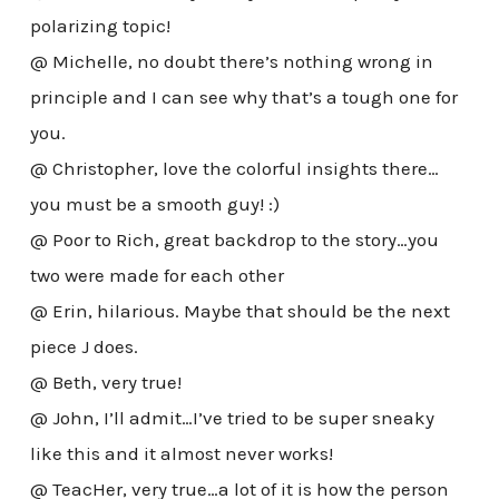
polarizing topic!
@ Michelle, no doubt there’s nothing wrong in
principle and I can see why that’s a tough one for
you.
@ Christopher, love the colorful insights there…
you must be a smooth guy! :)
@ Poor to Rich, great backdrop to the story…you
two were made for each other
@ Erin, hilarious. Maybe that should be the next
piece J does.
@ Beth, very true!
@ John, I’ll admit…I’ve tried to be super sneaky
like this and it almost never works!
@ TeacHer, very true…a lot of it is how the person