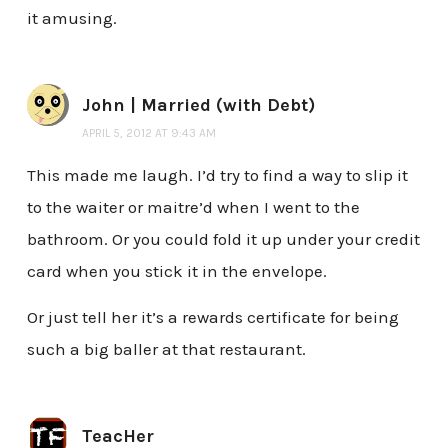
it amusing.
John | Married (with Debt)
APRIL 5, 2012 AT 9:43 AM
This made me laugh. I’d try to find a way to slip it
to the waiter or maitre’d when I went to the
bathroom. Or you could fold it up under your credit
card when you stick it in the envelope.
Or just tell her it’s a rewards certificate for being
such a big baller at that restaurant.
TeacHer