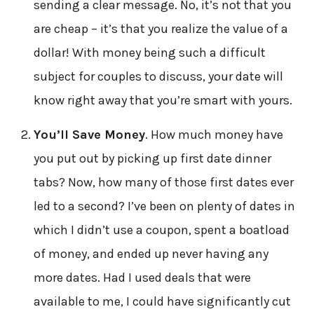
sending a clear message. No, it’s not that you
are cheap – it’s that you realize the value of a
dollar! With money being such a difficult
subject for couples to discuss, your date will
know right away that you’re smart with yours.
You’ll Save Money
. How much money have
you put out by picking up first date dinner
tabs? Now, how many of those first dates ever
led to a second? I’ve been on plenty of dates in
which I didn’t use a coupon, spent a boatload
of money, and ended up never having any
more dates. Had I used deals that were
available to me, I could have significantly cut