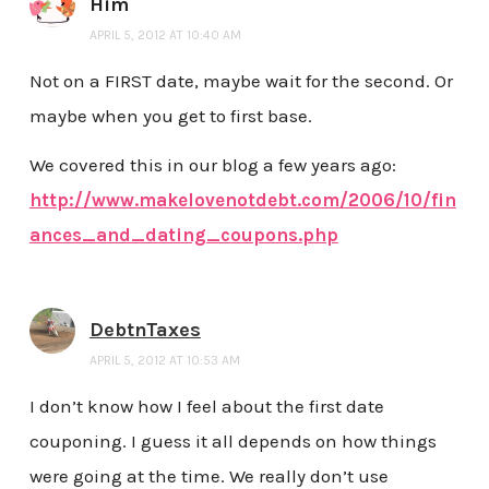
Him
APRIL 5, 2012 AT 10:40 AM
Not on a FIRST date, maybe wait for the second. Or
maybe when you get to first base.
We covered this in our blog a few years ago:
http://www.makelovenotdebt.com/2006/10/fin
ances_and_dating_coupons.php
DebtnTaxes
APRIL 5, 2012 AT 10:53 AM
I don’t know how I feel about the first date
couponing. I guess it all depends on how things
were going at the time. We really don’t use