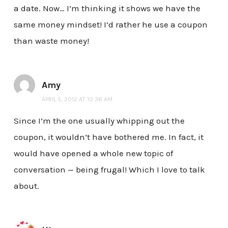
a date. Now… I’m thinking it shows we have the
same money mindset! I’d rather he use a coupon
than waste money!
Amy
APRIL 5, 2012 AT 10:36 AM
Since I’m the one usually whipping out the
coupon, it wouldn’t have bothered me. In fact, it
would have opened a whole new topic of
conversation — being frugal! Which I love to talk
about.