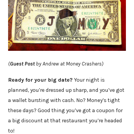
(
Guest Post
by Andrew at Money Crashers)
Ready for your big date?
Your night is
planned, you’re dressed up sharp, and you’ve got
a wallet bursting with cash. No? Money’s tight
these days? Good thing you’ve got a coupon for
a big discount at that restaurant you’re headed
to!