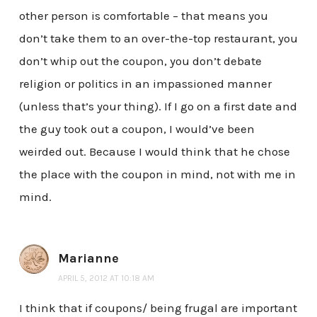
other person is comfortable – that means you
don’t take them to an over-the-top restaurant, you
don’t whip out the coupon, you don’t debate
religion or politics in an impassioned manner
(unless that’s your thing). If I go on a first date and
the guy took out a coupon, I would’ve been
weirded out. Because I would think that he chose
the place with the coupon in mind, not with me in
mind.
Marianne
APRIL 5, 2012 AT 10:18 AM
I think that if coupons/ being frugal are important