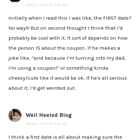
APRIL 5, 2012 AT 9:44 AM
Initially when I read this I was like, the FIRST date?
No way!!! But on second thought I think that I’d
probably be cool with it. It sort of depends on how
the person IS about the coupon. If he makes a
joke like, “and because I’m turning into my dad,
I’m using a coupon!” or something kinda
cheesy/cute like it would be ok. If he’s all serious
about it, I’d get weirded out.
Well Heeled Blog
APRIL 5, 2012 AT 9:57 AM
I think a first date is all about making sure the