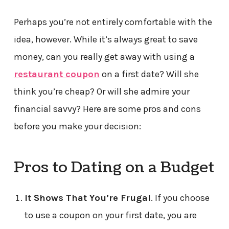
Perhaps you’re not entirely comfortable with the
idea, however. While it’s always great to save
money, can you really get away with using a
restaurant coupon
on a first date? Will she
think you’re cheap? Or will she admire your
financial savvy? Here are some pros and cons
before you make your decision:
Pros to Dating on a Budget
It Shows That You’re Frugal
. If you choose
to use a coupon on your first date, you are