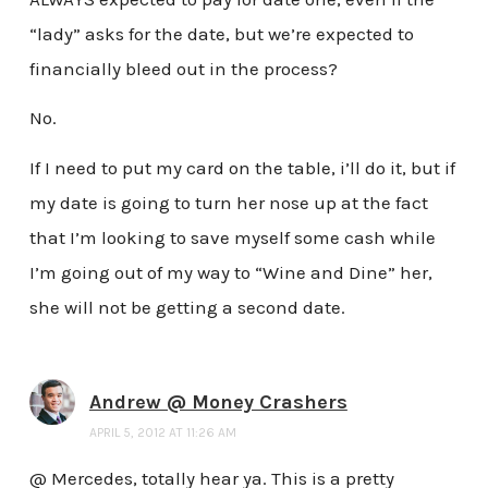
“lady” asks for the date, but we’re expected to
financially bleed out in the process?
No.
If I need to put my card on the table, i’ll do it, but if
my date is going to turn her nose up at the fact
that I’m looking to save myself some cash while
I’m going out of my way to “Wine and Dine” her,
she will not be getting a second date.
Andrew @ Money Crashers
APRIL 5, 2012 AT 11:26 AM
@ Mercedes, totally hear ya. This is a pretty