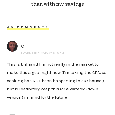
than with my savings
49 COMMENTS
C
NOVEMBER 5, 2010 AT 8:16 AM
This is brilliant! I’m not really in the market to
make this a goal right now (I’m taking the CPA, so
cooking has NOT been happening in our house!),
but I’ll definitely keep this (or a watered-down
version) in mind for the future.