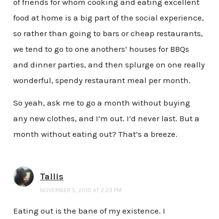
of friends for whom cooking and eating excellent
food at home is a big part of the social experience,
so rather than going to bars or cheap restaurants,
we tend to go to one anothers’ houses for BBQs
and dinner parties, and then splurge on one really
wonderful, spendy restaurant meal per month.
So yeah, ask me to go a month without buying
any new clothes, and I’m out. I’d never last. But a
month without eating out? That’s a breeze.
Tallis
NOVEMBER 5, 2010 AT 2:23 PM
Eating out is the bane of my existence. I