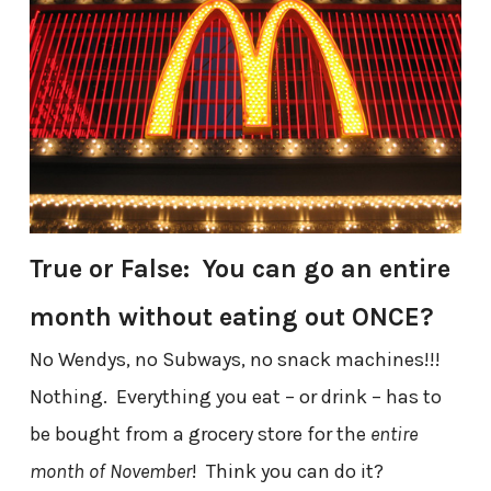
True or False: You can go an entire
month without eating out ONCE?
No Wendys, no Subways, no snack machines!!!
Nothing. Everything you eat – or drink – has to
be bought from a grocery store for the
entire
month of November
! Think you can do it?