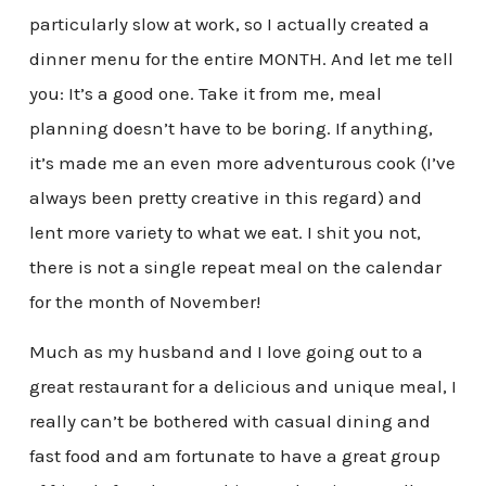
particularly slow at work, so I actually created a
dinner menu for the entire MONTH. And let me tell
you: It’s a good one. Take it from me, meal
planning doesn’t have to be boring. If anything,
it’s made me an even more adventurous cook (I’ve
always been pretty creative in this regard) and
lent more variety to what we eat. I shit you not,
there is not a single repeat meal on the calendar
for the month of November!
Much as my husband and I love going out to a
great restaurant for a delicious and unique meal, I
really can’t be bothered with casual dining and
fast food and am fortunate to have a great group