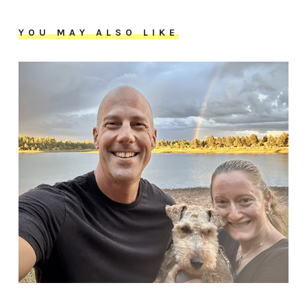
YOU MAY ALSO LIKE