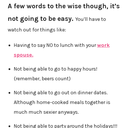
A few words to the wise though, it’s
not going to be easy.
You’ll have to
watch out for things like:
Having to say NO to lunch with your
work
spouse.
Not being able to go to happy hours!
(remember, beers count)
Not being able to go out on dinner dates.
Although home-cooked meals together is
much much sexier anyways.
Not being able to party around the holidays!!!