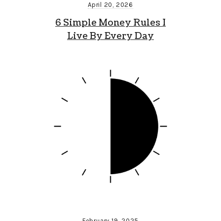
April 20, 2026
6 Simple Money Rules I
Live By Every Day
February 19, 2025