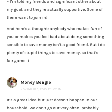
– I’m told my friends and significant other about
my goal, and they’re actually supportive. Some of
them want to join in!
And here’s a thought: anybody who makes fun of
you or makes you feel bad about doing something
sensible to save money isn’t a good friend. But I do
plenty of stupid things to save money, so that’s
fair game :)
Money Beagle
NOVEMBER 5, 2010 AT 1:07 PM
It’s a great idea but just doesn’t happen in our
household. We don’t go out very often, probably