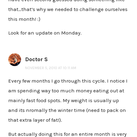
that…that’s why we needed to challenge ourselves
this month! :)
Look for an update on Monday.
Doctor S
NOVEMBER 5, 2010 AT 10:11 AM
Every few months I go through this cycle. I notice I
am spending way too much money eating out at
mainly fast food spots. My weight is usually up
and its nromally the winter time (need to pack on
that extra layer of fat!).
But actually doing this for an entire month is very