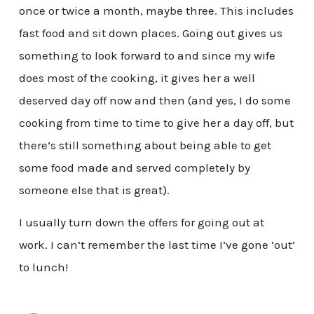
once or twice a month, maybe three. This includes
fast food and sit down places. Going out gives us
something to look forward to and since my wife
does most of the cooking, it gives her a well
deserved day off now and then (and yes, I do some
cooking from time to time to give her a day off, but
there’s still something about being able to get
some food made and served completely by
someone else that is great).
I usually turn down the offers for going out at
work. I can’t remember the last time I’ve gone ‘out’
to lunch!