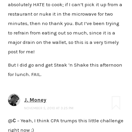
absolutely HATE to cook; if I can’t pick it up from a
restaurant or nuke it in the microwave for two
minutes, then no thank you. But I’ve been trying
to refrain from eating out so much, since it is a
major drain on the wallet, so this is a very timely
post for me!
But I did go and get Steak ‘n Shake this afternoon
for lunch. FAIL.
J. Money
NOVEMBER 5, 2010 AT 3:25 PM
@
C
– Yeah, I think CPA trumps this little challenge
right now ;)