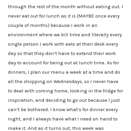
through the rest of the month without eating out. I
never eat out for lunch as it is (MAYBE once every
couple of months) because I work in an
environment where we bill time and literally every
single person I work with eats at their desk every
day so that they don’t have to extend their work
day to account for being out at lunch time. As for
dinners, I plan our menu a week at a time and do
all the shopping on Wednesdays, so I never have
to deal with coming home, looking in the fridge for
inspiration, and deciding to go out because I just
can’t be bothered. I know what’s for dinner every
night, and I always have what I need on hand to
make it. And as it turns out, this week was