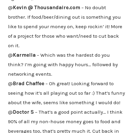
@
Kevin @ Thousandaire.com
– No doubt
brother. If food/beer/dining out is something you
like to spend your money on, keep rockin’ it! More
of a project for those who want/need to cut back
on it.
@
Karmella
– Which was the hardest do you
think? I’m going with happy hours… followed by
networking events.
@
Brad Chaffee
– Oh great! Looking forward to
seeing how it’s all playing out so far :) That’s funny
about the wife, seems like something I would do!
@
Doctor S
– That’s a good point actually… I think
90% of all my non-house money goes to food and
beverages too, that’s pretty much it. Cut back in