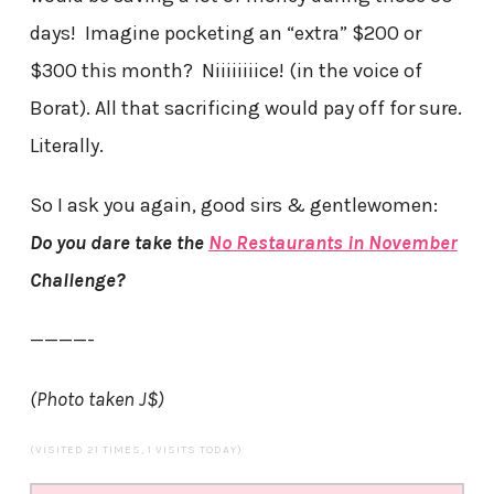
days! Imagine pocketing an “extra” $200 or
$300 this month? Niiiiiiiice! (in the voice of
Borat). All that sacrificing would pay off for sure.
Literally.
So I ask you again, good sirs & gentlewomen:
Do you dare take the
No Restaurants in November
Challenge?
————-
(Photo taken J$)
(VISITED 21 TIMES, 1 VISITS TODAY)