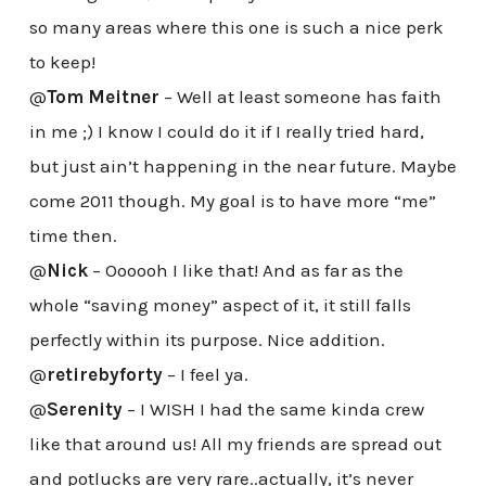
so many areas where this one is such a nice perk
to keep!
@
Tom Meitner
– Well at least someone has faith
in me ;) I know I could do it if I really tried hard,
but just ain’t happening in the near future. Maybe
come 2011 though. My goal is to have more “me”
time then.
@
Nick
– Oooooh I like that! And as far as the
whole “saving money” aspect of it, it still falls
perfectly within its purpose. Nice addition.
@
retirebyforty
– I feel ya.
@
Serenity
– I WISH I had the same kinda crew
like that around us! All my friends are spread out
and potlucks are very rare..actually, it’s never