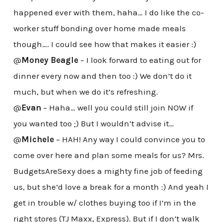
happened ever with them, haha… I do like the co-
worker stuff bonding over home made meals
though…. I could see how that makes it easier :)
@
Money Beagle
– I look forward to eating out for
dinner every now and then too :) We don’t do it
much, but when we do it’s refreshing.
@
Evan
– Haha… well you could still join NOW if
you wanted too ;) But I wouldn’t advise it…
@
Michele
– HAH! Any way I could convince you to
come over here and plan some meals for us? Mrs.
BudgetsAreSexy does a mighty fine job of feeding
us, but she’d love a break for a month :) And yeah I
get in trouble w/ clothes buying too if I’m in the
right stores (TJ Maxx, Express). But if I don’t walk