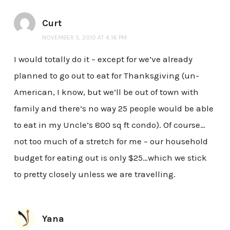
Curt
NOVEMBER 5, 2010 AT 4:16 PM
I would totally do it – except for we’ve already
planned to go out to eat for Thanksgiving (un-
American, I know, but we’ll be out of town with
family and there’s no way 25 people would be able
to eat in my Uncle’s 800 sq ft condo). Of course…
not too much of a stretch for me – our household
budget for eating out is only $25…which we stick
to pretty closely unless we are travelling.
Yana