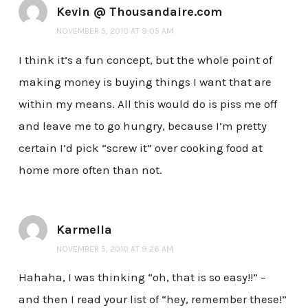
Kevin @ Thousandaire.com
NOVEMBER 5, 2010 AT 9:05 AM
I think it’s a fun concept, but the whole point of
making money is buying things I want that are
within my means. All this would do is piss me off
and leave me to go hungry, because I’m pretty
certain I’d pick “screw it” over cooking food at
home more often than not.
Karmella
NOVEMBER 5, 2010 AT 9:26 AM
Hahaha, I was thinking “oh, that is so easy!!” –
and then I read your list of “hey, remember these!”