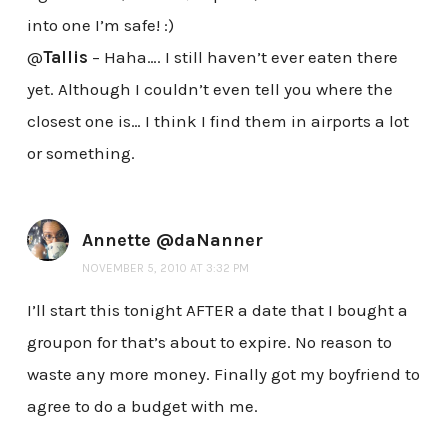
into one I’m safe! :)
@
Tallis
– Haha…. I still haven’t ever eaten there
yet. Although I couldn’t even tell you where the
closest one is… I think I find them in airports a lot
or something.
Annette @daNanner
NOVEMBER 5, 2010 AT 3:32 PM
I’ll start this tonight AFTER a date that I bought a
groupon for that’s about to expire. No reason to
waste any more money. Finally got my boyfriend to
agree to do a budget with me.