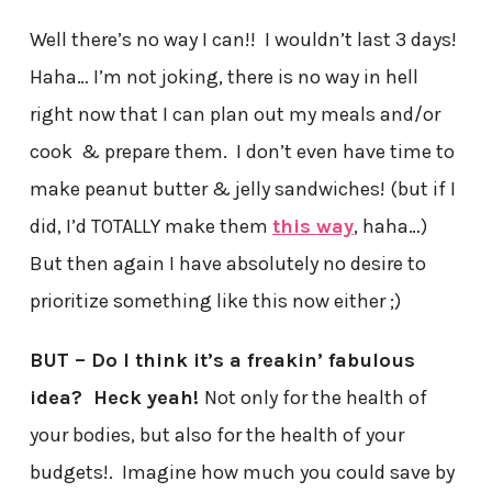
Well there’s no way I can!! I wouldn’t last 3 days!
Haha… I’m not joking, there is no way in hell
right now that I can plan out my meals and/or
cook & prepare them. I don’t even have time to
make peanut butter & jelly sandwiches! (but if I
did, I’d TOTALLY make them
this way
, haha…)
But then again I have absolutely no desire to
prioritize something like this now either ;)
BUT – Do I think it’s a freakin’ fabulous
idea? Heck yeah!
Not only for the health of
your bodies, but also for the health of your
budgets!. Imagine how much you could save by