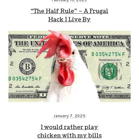
“The Half Rule” – A Frugal
Hack I Live By
January 7, 2025
I would rather play
chicken with my bills