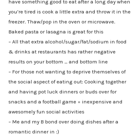
have something good to eat after a long day when
you’re tired is cook a little extra and throw it in the
freezer. Thaw/pop in the oven or microwave.
Baked pasta or lasagna is great for this
– All that extra alcohol/sugar/fat/sodium in food
& drinks at restaurants has rather negative
results on your bottom … and bottom line
– For those not wanting to deprive themselves of
the social aspect of eating out: Cooking together
and having pot luck dinners or buds over for
snacks and a football game = inexpensive and
awesomely fun social activities
– Me and my B bond over doing dishes after a
romantic dinner in :)