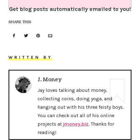
Get blog posts automatically emailed to you!
SHARE THIS
WRITTEN BY
J. Money
Jay loves talking about money,
collecting coins, doing yoga, and
hanging out with his three feisty boys.
You can check out all of his online
projects at
jmoney.biz
. Thanks for
reading!