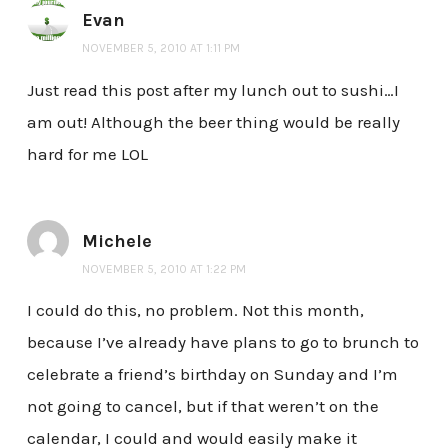
Evan
NOVEMBER 5, 2010 AT 1:11 PM
Just read this post after my lunch out to sushi…I
am out! Although the beer thing would be really
hard for me LOL
Michele
NOVEMBER 5, 2010 AT 1:22 PM
I could do this, no problem. Not this month,
because I’ve already have plans to go to brunch to
celebrate a friend’s birthday on Sunday and I’m
not going to cancel, but if that weren’t on the
calendar, I could and would easily make it