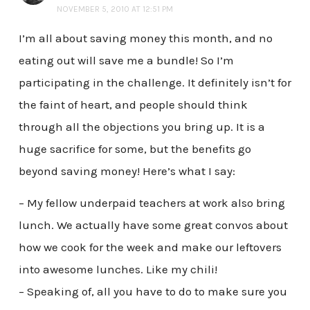
NOVEMBER 5, 2010 AT 12:51 PM
I’m all about saving money this month, and no
eating out will save me a bundle! So I’m
participating in the challenge. It definitely isn’t for
the faint of heart, and people should think
through all the objections you bring up. It is a
huge sacrifice for some, but the benefits go
beyond saving money! Here’s what I say:
– My fellow underpaid teachers at work also bring
lunch. We actually have some great convos about
how we cook for the week and make our leftovers
into awesome lunches. Like my chili!
– Speaking of, all you have to do to make sure you