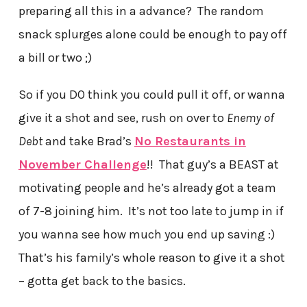
preparing all this in a advance? The random
snack splurges alone could be enough to pay off
a bill or two ;)
So if you DO think you could pull it off, or wanna
give it a shot and see, rush on over to
Enemy of
Debt
and take Brad’s
No Restaurants in
November Challenge
!! That guy’s a BEAST at
motivating people and he’s already got a team
of 7-8 joining him. It’s not too late to jump in if
you wanna see how much you end up saving :)
That’s his family’s whole reason to give it a shot
– gotta get back to the basics.