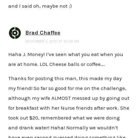
and I said oh, maybe not :)
Brad Chaffee
NOVEMBER 5, 2010 AT 10:09 AM
Haha J. Money! I’ve seen what you eat when you
are at home. LOL Cheese balls or coffee….
Thanks for posting this man, this made my day
my friend! So far so good for me on the challenge,
although my wife ALMOST messed up by going out
for breakfast with her Nurse friends after work. She
took out $20, remembered what we were doing
and drank water! Haha! Normally we wouldn’t
have even second guessed doing something like