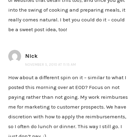
of websites that detail this too), and once you get
into the swing of cooking and preparing meals, it
really comes natural. I bet you could do it – could
be a sweet post idea, too!
Nick
NOVEMBER 5, 2010 AT 11:15 AM
How about a different spin on it – similar to what I
posted this morning over at EOD? Focus on not
paying rather than not going. My work reimburses
me for marketing to customer prospects. We have
discretion with how to apply the reimbursements,
so I often do lunch or dinner. This way I still go. I
just don’t pay. :)