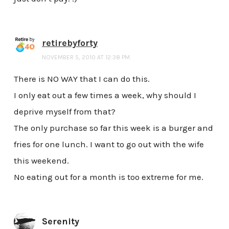
retirebyforty
NOVEMBER 5, 2010 AT 12:38 PM
There is NO WAY that I can do this.
I only eat out a few times a week, why should I
deprive myself from that?
The only purchase so far this week is a burger and
fries for one lunch. I want to go out with the wife
this weekend.
No eating out for a month is too extreme for me.
Serenity