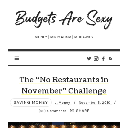
Budgets
Are
Sexy
MONEY | MINIMALISM | MOHAWKS
The “No Restaurants in
November” Challenge
SAVING MONEY
/
/
J. Money
November 5, 2010
SHARE
(49) Comments