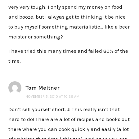
very very tough. I only spend my money on food
and booze, but I alwyas get to thinking it be nice
to buy myself something materialistic… like a beer
meister or something?
I have tried this many times and failed 80% of the
time.
Tom Meitner
NOVEMBER 5, 2010 AT 10:26 AM
Don’t sell yourself short, J! This really isn’t that
hard to do! There are a lot of recipes and books out
there where you can cook quickly and easily (a lot