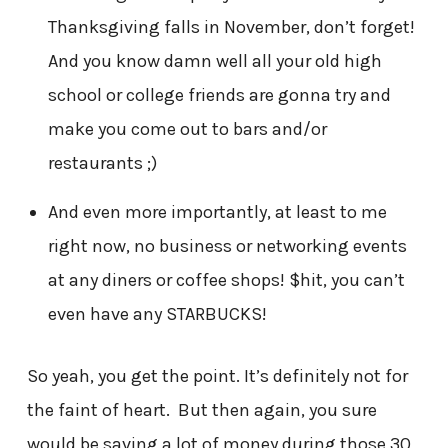
Thanksgiving falls in November, don’t forget!
And you know damn well all your old high
school or college friends are gonna try and
make you come out to bars and/or
restaurants ;)
And even more importantly, at least to me
right now, no business or networking events
at any diners or coffee shops! $hit, you can’t
even have any STARBUCKS!
So yeah, you get the point. It’s definitely not for
the faint of heart. But then again, you sure
would be saving a lot of money during those 30