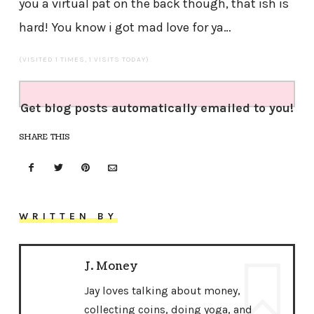
you a virtual pat on the back though, that ish is
hard! You know i got mad love for ya…
(VISITED 1 TIMES, 1 VISITS TODAY)
Get blog posts automatically emailed to you!
SHARE THIS
WRITTEN BY
J. Money
Jay loves talking about money,
collecting coins, doing yoga, and