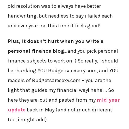
old resolution was to always have better
handwriting, but needless to say i failed each
and ever year…so this time it feels good!
Plus, it doesn’t hurt when you write a
personal finance blog
…and you pick personal
finance subjects to work on :) So really, i should
be thanking YOU Budgetsaresexy.com, and YOU
readers of Budgetsaresexy.com – you are the
light that guides my financial way! haha…. So
here they are, cut and pasted from my
mid-year
update
back in May (and not much different
too, i might add).