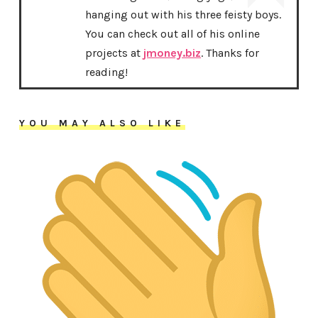
hanging out with his three feisty boys.
You can check out all of his online
projects at
jmoney.biz
. Thanks for
reading!
YOU MAY ALSO LIKE