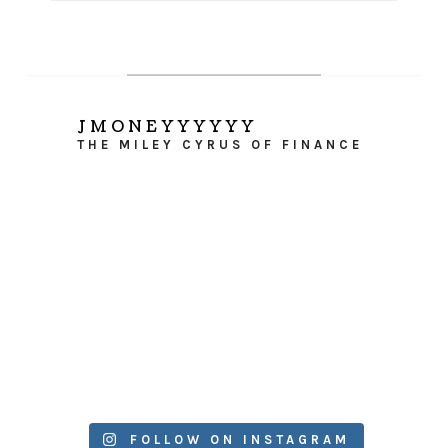
JMONEYYYYYY
THE MILEY CYRUS OF FINANCE
FOLLOW ON INSTAGRAM