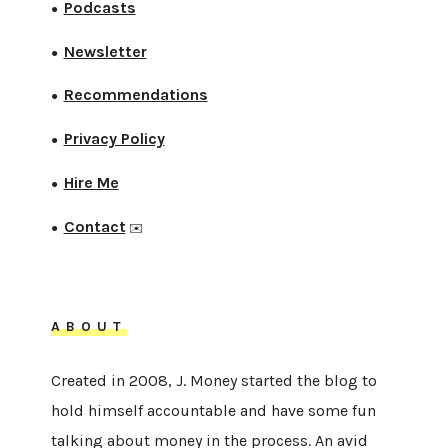
Podcasts
●
Newsletter
●
Recommendations
●
Privacy Policy
●
Hire Me
●
Contact
●
✉️
ABOUT
Created in 2008, J. Money started the blog to
hold himself accountable and have some fun
talking about money in the process. An avid