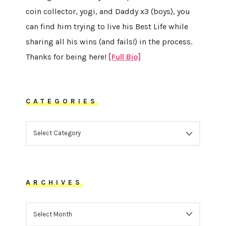
coin collector, yogi, and Daddy x3 (boys), you
can find him trying to live his Best Life while
sharing all his wins (and fails!) in the process.
Thanks for being here!
[Full Bio]
CATEGORIES
CATEGORIES
ARCHIVES
ARCHIVES