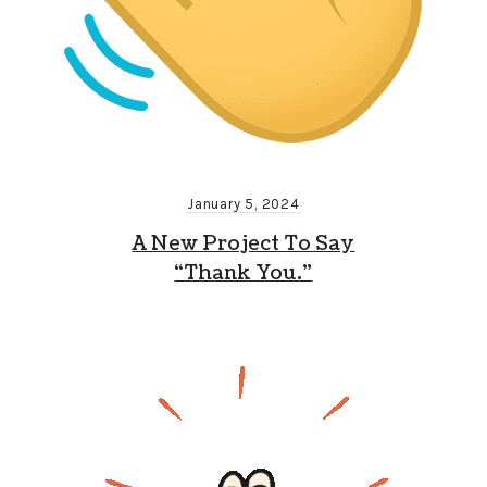
January 5, 2024
A New Project To Say
“Thank You.”