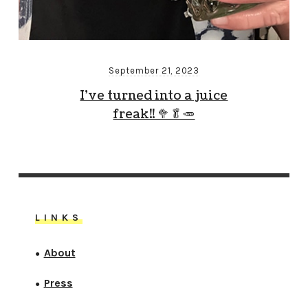
September 21, 2023
I’ve turned into a juice
freak!! 🥦🥬🥕
LINKS
About
●
Press
●