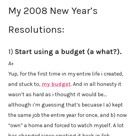
My 2008 New Year’s
Resolutions:
1)
Start using a budget (a what?).
A+
Yup, for the first time in my entire life i created,
and stuck to,
my budget
. And in all honesty it
wasn’t as hard as i thought it would be…
although i’m guessing that’s becuase I a) kept
the same job the entire year for once, and b) now
“own” a home and forced to watch myself. A lot
has changed since creating it back in Feb