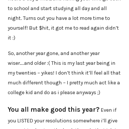
to school and start studying all day and all
night. Turns out you have a lot more time to
yourself! But $hit, it got me to read again didn’t
it :)
So, another year gone, and another year
wiser….and older :( This is my last year being in
my twenties – yikes! I don’t think it’ll feel all that
much different though – I pretty much act like a
college kid and do as i please anyways ;)
You all make good this year?
Even if
you LISTED your resolutions somewhere i’ll give