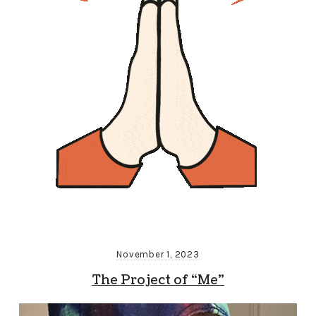
November 1, 2023
The Project of “Me”