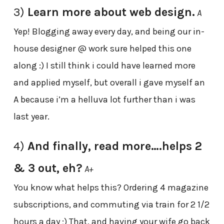
3)
Learn more about web design.
A
Yep! Blogging away every day, and being our in-
house designer @ work sure helped this one
along :) I still think i could have learned more
and applied myself, but overall i gave myself an
A because i’m a helluva lot further than i was
last year.
4)
And finally, read more….helps 2
& 3 out, eh?
A+
You know what helps this? Ordering 4 magazine
subscriptions, and commuting via train for 2 1/2
hours a day ;) That, and having your wife go back