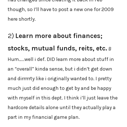
though, so I’ll have to post a new one for 2009
here shortly.
2)
Learn more about finances;
stocks, mutual funds, reits, etc.
B
Hum…..well i def. DID learn more about stuff in
an “overall” kinda sense, but i didn’t get down
and dirrrrrty like i originally wanted to. I pretty
much just did enough to get by and be happy
with myself in this dept. I think i’ll just leave the
hardcore details alone until they actually play a
part in my financial game plan.