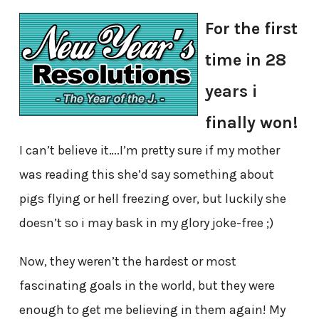
For the first
time in 28
years i
finally won!
I can’t believe it….I’m pretty sure if my mother
was reading this she’d say something about
pigs flying or hell freezing over, but luckily she
doesn’t so i may bask in my glory joke-free ;)
Now, they weren’t the hardest or most
fascinating goals in the world, but they were
enough to get me believing in them again! My