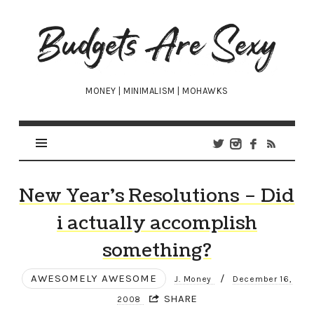
Budgets
Are
Sexy
MONEY | MINIMALISM | MOHAWKS
New Year’s Resolutions – Did
i actually accomplish
something?
AWESOMELY AWESOME
/
J. Money
December 16,
SHARE
2008