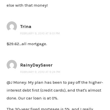
else with that money!
Trina
FEBRUARY 9, 2010 AT 9:01 PM
$29.62…all mortgage.
RainyDaySaver
FEBRUARY 9, 2010 AT 9:24 PM
@J Money: My plan has been to pay off the higher-
interest debt first (credit cards), and that's almost
done. Our car loan is at 0%.
The 30-year fixed mortgage is 5%, and I really