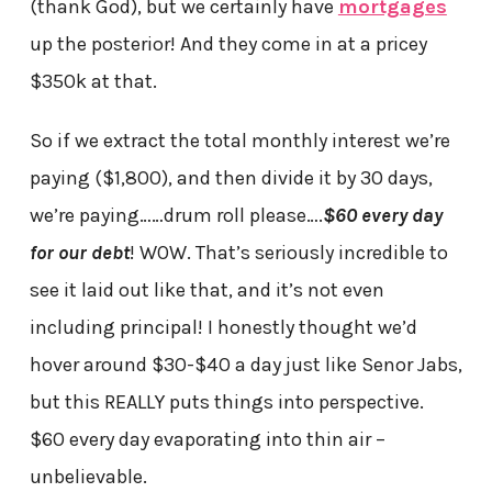
(thank God), but we certainly have
mortgages
up the posterior! And they come in at a pricey
$350k at that.
So if we extract the total monthly interest we’re
paying ($1,800), and then divide it by 30 days,
we’re paying……drum roll please….
$60 every day
for our debt
! WOW. That’s seriously incredible to
see it laid out like that, and it’s not even
including principal! I honestly thought we’d
hover around $30-$40 a day just like Senor Jabs,
but this REALLY puts things into perspective.
$60 every day evaporating into thin air –
unbelievable.