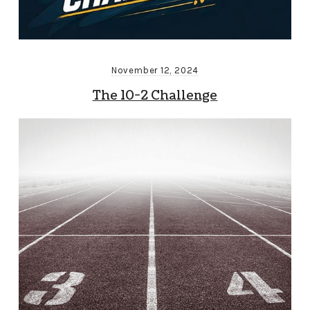
November 12, 2024
The 10-2 Challenge