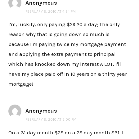
Anonymous
FEBRUARY 9, 2010 AT 4:24 PM
I'm, luckily, only paying $29.20 a day; The only
reason why that is going down so much is
because I'm paying twice my mortgage payment
and applying the extra payment to principal
which has knocked down my interest A LOT. I'll
have my place paid off in 10 years on a thirty year
mortgage!
Anonymous
FEBRUARY 9, 2010 AT 5:00 PM
On a 31 day month $28 on a 28 day month $31. I