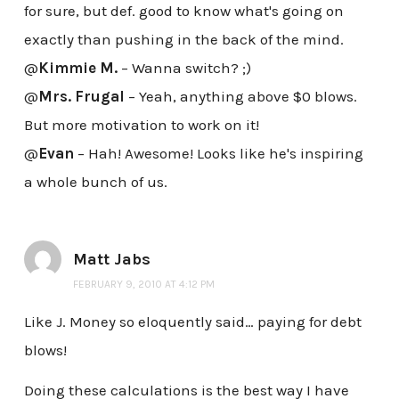
for sure, but def. good to know what's going on
exactly than pushing in the back of the mind.
@
Kimmie M.
– Wanna switch? ;)
@
Mrs. Frugal
– Yeah, anything above $0 blows.
But more motivation to work on it!
@
Evan
– Hah! Awesome! Looks like he's inspiring
a whole bunch of us.
Matt Jabs
FEBRUARY 9, 2010 AT 4:12 PM
Like J. Money so eloquently said… paying for debt
blows!
Doing these calculations is the best way I have