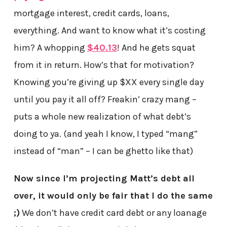
mortgage interest, credit cards, loans,
everything. And want to know what it’s costing
him? A whopping
$40.13
! And he gets squat
from it in return. How’s that for motivation?
Knowing you’re giving up $XX every single day
until you pay it all off? Freakin’ crazy mang –
puts a whole new realization of what debt’s
doing to ya. (and yeah I know, I typed “mang”
instead of “man” – I can be ghetto like that)
Now since I’m projecting Matt’s debt all
over, it would only be fair that I do the same
;)
We don’t have credit card debt or any loanage