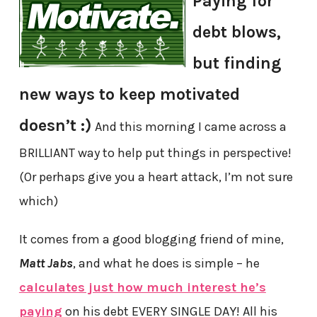
Paying for
debt blows,
but finding
new ways to keep motivated
doesn’t :)
And this morning I came across a
BRILLIANT way to help put things in perspective!
(Or perhaps give you a heart attack, I’m not sure
which)
It comes from a good blogging friend of mine,
Matt Jabs
, and what he does is simple – he
calculates just how much interest he’s
paying
on his debt EVERY SINGLE DAY! All his