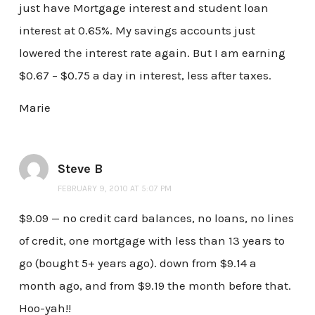
just have Mortgage interest and student loan
interest at 0.65%. My savings accounts just
lowered the interest rate again. But I am earning
$0.67 – $0.75 a day in interest, less after taxes.
Marie
Steve B
FEBRUARY 9, 2010 AT 5:07 PM
$9.09 — no credit card balances, no loans, no lines
of credit, one mortgage with less than 13 years to
go (bought 5+ years ago). down from $9.14 a
month ago, and from $9.19 the month before that.
Hoo-yah!!