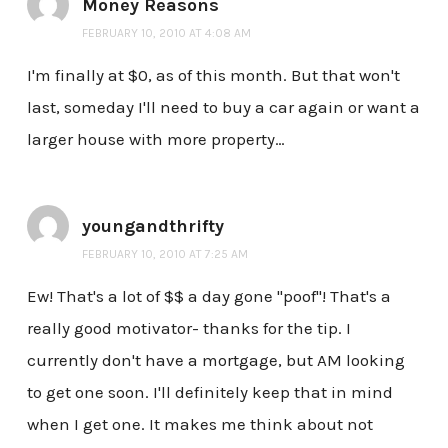
Money Reasons
FEBRUARY 10, 2010 AT 4:08 AM
I'm finally at $0, as of this month. But that won't
last, someday I'll need to buy a car again or want a
larger house with more property…
youngandthrifty
FEBRUARY 10, 2010 AT 7:25 AM
Ew! That's a lot of $$ a day gone "poof"! That's a
really good motivator- thanks for the tip. I
currently don't have a mortgage, but AM looking
to get one soon. I'll definitely keep that in mind
when I get one. It makes me think about not