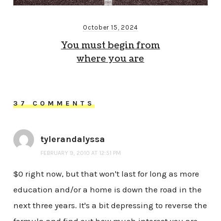
October 15, 2024
You must begin from
where you are
37 COMMENTS
tylerandalyssa
FEBRUARY 9, 2010 AT 12:51 PM
$0 right now, but that won't last for long as more
education and/or a home is down the road in the
next three years. It's a bit depressing to reverse the