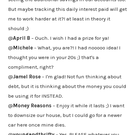
But maybe tracking this daily interest paid will get
me to work harder at it?! at least in theory it
should ;)
@
April B
– Ouch. I wish I had a prize for ya!
@
Michele
– What, you are?! I had nooooo idea! I
thought you were in your 20s ;) that's a
compliment, right?
@
Jamel Rose
– I'm glad! Not fun thinking about
debt, but it is thinking about the money you could
be using it for INSTEAD.
@
Money Reasons
– Enjoy it while it lasts ;) I want
to downsize our house, but I could go for a newer
car here once mine dies.
@
youngandthrifty
– Yes, PLEASE whatever you