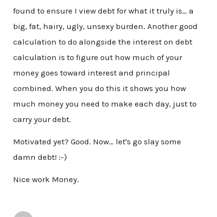
found to ensure I view debt for what it truly is… a
big, fat, hairy, ugly, unsexy burden. Another good
calculation to do alongside the interest on debt
calculation is to figure out how much of your
money goes toward interest and principal
combined. When you do this it shows you how
much money you need to make each day, just to
carry your debt.
Motivated yet? Good. Now… let's go slay some
damn debt! :-)
Nice work Money.