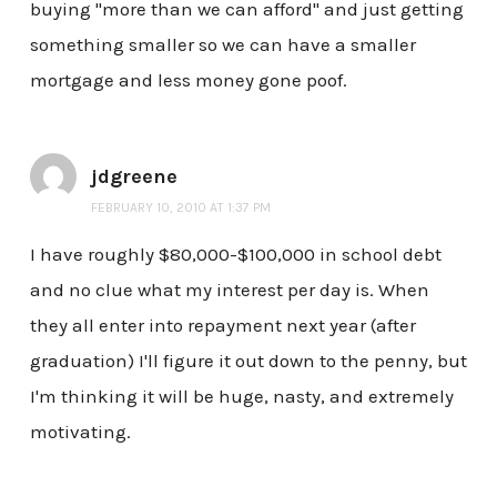
buying "more than we can afford" and just getting
something smaller so we can have a smaller
mortgage and less money gone poof.
jdgreene
FEBRUARY 10, 2010 AT 1:37 PM
I have roughly $80,000-$100,000 in school debt
and no clue what my interest per day is. When
they all enter into repayment next year (after
graduation) I'll figure it out down to the penny, but
I'm thinking it will be huge, nasty, and extremely
motivating.