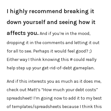
I highly recommend breaking it
down yourself and seeing how it
affects you.
And if you’re in the mood,
dropping it in the comments and letting it out
for all to see. Perhaps it would feel good? ;)
Either way I think knowing this # could really
help step up your get-rid-of-debt gameplan.
And if this interests you as much as it does me,
check out Matt’s “How much your debt costs”
spreadsheet! I’m going now to add it to my best
of templates/spreadsheets because I think this