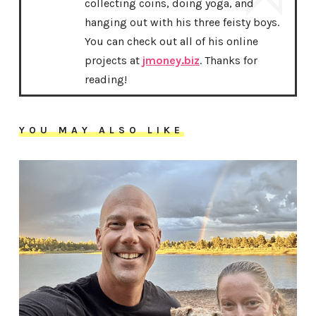
collecting coins, doing yoga, and
hanging out with his three feisty boys.
You can check out all of his online
projects at
jmoney.biz
. Thanks for
reading!
YOU MAY ALSO LIKE