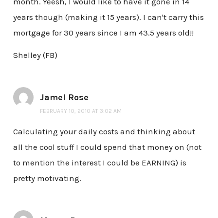
month. Yeesh, I would like to have it gone in 14
years though (making it 15 years). I can't carry this
mortgage for 30 years since I am 43.5 years old!!
Shelley (FB)
Jamel Rose
FEBRUARY 10, 2010 AT 3:02 AM
Calculating your daily costs and thinking about
all the cool stuff I could spend that money on (not
to mention the interest I could be EARNING) is
pretty motivating.