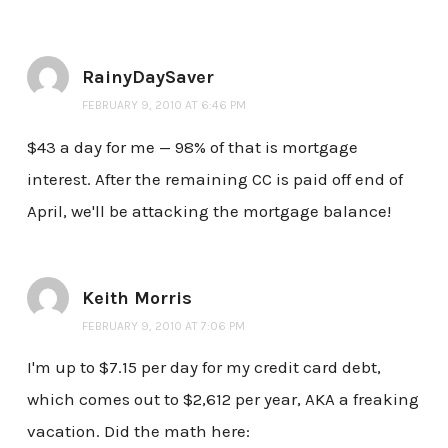
RainyDaySaver
FEBRUARY 9, 2010 AT 6:46 PM
$43 a day for me — 98% of that is mortgage
interest. After the remaining CC is paid off end of
April, we'll be attacking the mortgage balance!
Keith Morris
FEBRUARY 9, 2010 AT 7:06 PM
I'm up to $7.15 per day for my credit card debt,
which comes out to $2,612 per year, AKA a freaking
vacation. Did the math here: