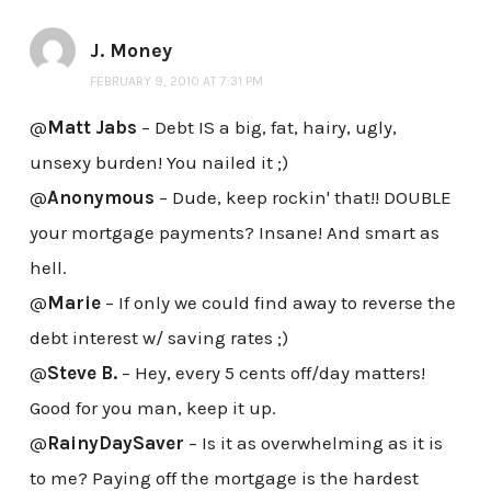
J. Money
FEBRUARY 9, 2010 AT 7:31 PM
@
Matt Jabs
– Debt IS a big, fat, hairy, ugly,
unsexy burden! You nailed it ;)
@
Anonymous
– Dude, keep rockin' that!! DOUBLE
your mortgage payments? Insane! And smart as
hell.
@
Marie
– If only we could find away to reverse the
debt interest w/ saving rates ;)
@
Steve B.
– Hey, every 5 cents off/day matters!
Good for you man, keep it up.
@
RainyDaySaver
– Is it as overwhelming as it is
to me? Paying off the mortgage is the hardest