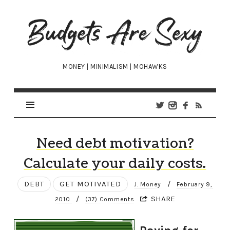
Budgets
Are
Sexy
MONEY | MINIMALISM | MOHAWKS
Need debt motivation?
Calculate your daily costs.
DEBT
GET MOTIVATED
/
J. Money
February 9,
/
SHARE
2010
(37) Comments