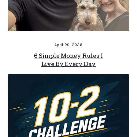
April 20, 2026
6 Simple Money Rules I
Live By Every Day