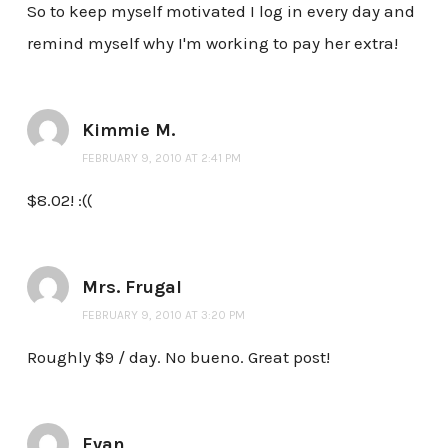
So to keep myself motivated I log in every day and
remind myself why I'm working to pay her extra!
Kimmie M.
FEBRUARY 9, 2010 AT 2:41 PM
$8.02! :((
Mrs. Frugal
FEBRUARY 9, 2010 AT 3:20 PM
Roughly $9 / day. No bueno. Great post!
Evan