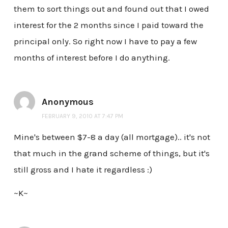
them to sort things out and found out that I owed
interest for the 2 months since I paid toward the
principal only. So right now I have to pay a few
months of interest before I do anything.
Anonymous
FEBRUARY 9, 2010 AT 7:47 PM
Mine's between $7-8 a day (all mortgage).. it's not
that much in the grand scheme of things, but it's
still gross and I hate it regardless :)
~K~