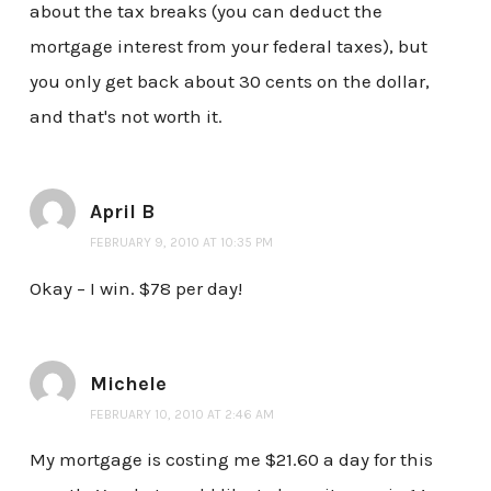
about the tax breaks (you can deduct the
mortgage interest from your federal taxes), but
you only get back about 30 cents on the dollar,
and that's not worth it.
April B
FEBRUARY 9, 2010 AT 10:35 PM
Okay – I win. $78 per day!
Michele
FEBRUARY 10, 2010 AT 2:46 AM
My mortgage is costing me $21.60 a day for this