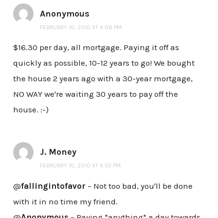
Anonymous
FEBRUARY 10, 2010 AT 4:06 PM
$16.30 per day, all mortgage. Paying it off as
quickly as possible, 10-12 years to go! We bought
the house 2 years ago with a 30-year mortgage,
NO WAY we're waiting 30 years to pay off the
house. :-)
J. Money
FEBRUARY 10, 2010 AT 4:33 PM
@
fallingintofavor
– Not too bad, you'll be done
with it in no time my friend.
@
Anonymous
– Paying *anything* a day towards