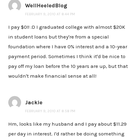
WellHeeledBlog
FEBRUARY 9, 2010 AT 8:44 PM
I pay $0!! :D I graduated college with almost $20K
in student loans but they're from a special
foundation where I have 0% interest and a 10-year
payment period. Sometimes I think it'd be nice to
pay off my loan before the 10 years are up, but that
wouldn't make financial sense at all!
Jackie
FEBRUARY 9, 2010 AT 8:58 PM
Hm, looks like my husband and I pay about $11.29
per day in interest. I'd rather be doing something