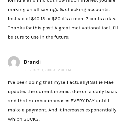
formula and find out how much interest you are
making on all savings & checking accounts.
Instead of $40.13 or $60 it's a mere 7 cents a day.
Thanks for this post! A great motivational tool…I'll
be sure to use in the future!
Brandi
FEBRUARY 9, 2010 AT 2:06 PM
I've been doing that myself actually! Sallie Mae
updates the current interest due on a daily basis
and that number increases EVERY DAY until I
make a payment. And it increases exponentially.
Which SUCKS.