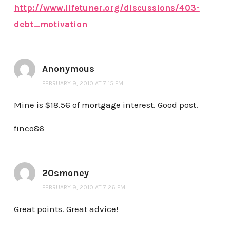
http://www.lifetuner.org/discussions/403-
debt_motivation
Anonymous
FEBRUARY 9, 2010 AT 7:15 PM
Mine is $18.56 of mortgage interest. Good post.
finco86
20smoney
FEBRUARY 9, 2010 AT 7:26 PM
Great points. Great advice!