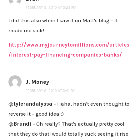
FEBRUARY 9, 2010 AT 3:25 PM
I did this also when I saw it on Matt's blog – it
made me sick!
http://www.myjourneytomillions.com/articles
/interest-pay-financing-companies-banks/
J. Money
FEBRUARY 9, 2010 AT 3:41 PM
@
tylerandalyssa
– Haha, hadn't even thought to
reverse it – good idea ;)
@
Brandi
– Oh really? That's actually pretty cool
that they do that! would totally suck seeing it rise