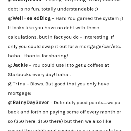
debt is no fun, totally understandable ;)
@
WellHeeledBlog
– Hah! You gamed the system ;)
It looks like you have no debt with these
calculations, but in fact you do – interesting. If
only you could swap it out for a mortgage/car/etc.
haha….thanks for sharing!
@
Jackie
– You could use it to get 2 coffees at
Starbucks every day! haha..
@
Trina
– Blows. But good that you only have
mortgage!
@
RainyDaySaver
– Definitely good points….we go
back and forth on paying some off every month or
so ($50 here, $150 there) but then we also like
seeing the additional savings in our accounts too.