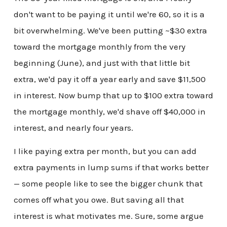
don't want to be paying it until we're 60, so it is a
bit overwhelming. We've been putting ~$30 extra
toward the mortgage monthly from the very
beginning (June), and just with that little bit
extra, we'd pay it off a year early and save $11,500
in interest. Now bump that up to $100 extra toward
the mortgage monthly, we'd shave off $40,000 in
interest, and nearly four years.
I like paying extra per month, but you can add
extra payments in lump sums if that works better
— some people like to see the bigger chunk that
comes off what you owe. But saving all that
interest is what motivates me. Sure, some argue