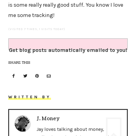
is some really really good stuff. You know I love
me some tracking!
(VISITED 7 TIMES, 1 VISITS TODAY)
Get blog posts automatically emailed to you!
SHARE THIS
WRITTEN BY
J. Money
Jay loves talking about money,