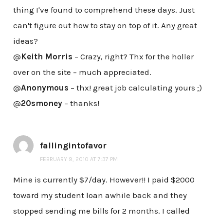
thing I've found to comprehend these days. Just
can't figure out how to stay on top of it. Any great
ideas?
@
Keith Morris
– Crazy, right? Thx for the holler
over on the site – much appreciated.
@
Anonymous
– thx! great job calculating yours ;)
@
20smoney
– thanks!
fallingintofavor
FEBRUARY 9, 2010 AT 7:37 PM
Mine is currently $7/day. However!! I paid $2000
toward my student loan awhile back and they
stopped sending me bills for 2 months. I called