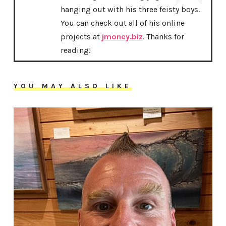
hanging out with his three feisty boys.
You can check out all of his online
projects at
jmoney.biz
. Thanks for
reading!
YOU MAY ALSO LIKE