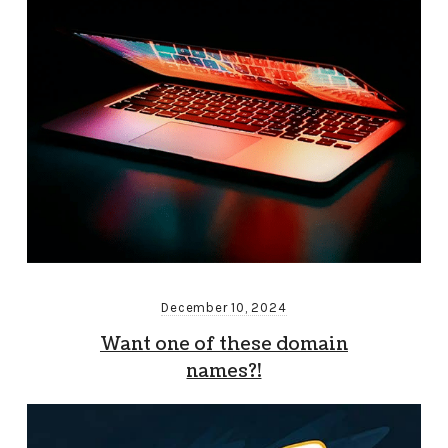
December 10, 2024
Want one of these domain
names?!