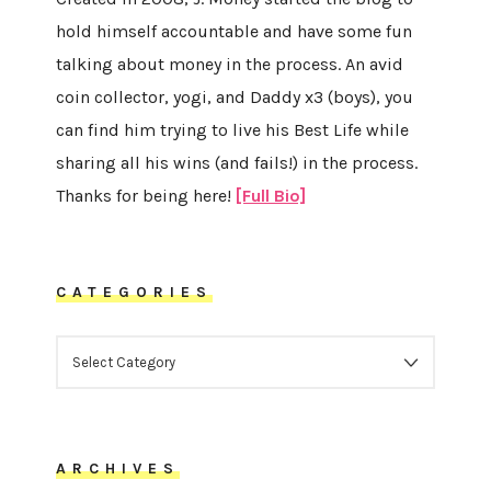
hold himself accountable and have some fun
talking about money in the process. An avid
coin collector, yogi, and Daddy x3 (boys), you
can find him trying to live his Best Life while
sharing all his wins (and fails!) in the process.
Thanks for being here!
[Full Bio]
CATEGORIES
CATEGORIES
ARCHIVES