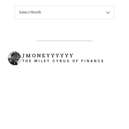
ARCHIVES
JMONEYYYYYY
THE MILEY CYRUS OF FINANCE