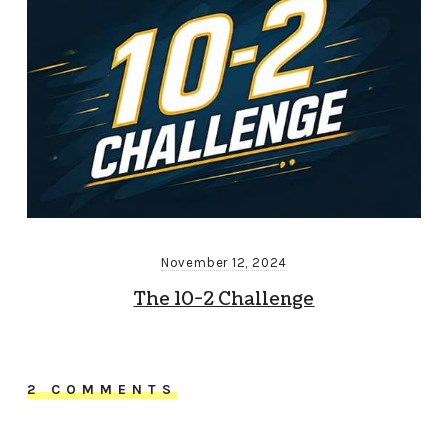
November 12, 2024
The 10-2 Challenge
2 COMMENTS