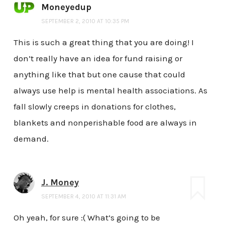
Moneyedup
SEPTEMBER 2, 2010 AT 10:35 PM
This is such a great thing that you are doing! I
don’t really have an idea for fund raising or
anything like that but one cause that could
always use help is mental health associations. As
fall slowly creeps in donations for clothes,
blankets and nonperishable food are always in
demand.
J. Money
SEPTEMBER 4, 2010 AT 11:31 AM
Oh yeah, for sure :( What’s going to be