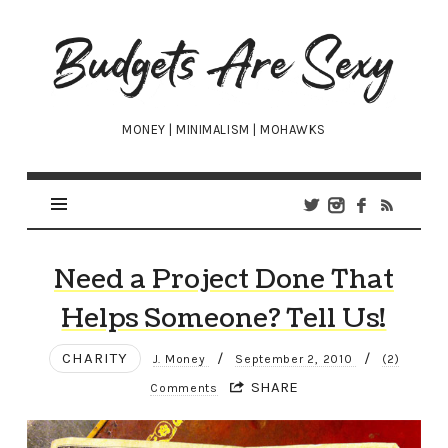
Budgets
Are
Sexy
MONEY | MINIMALISM | MOHAWKS
Need a Project Done That
Helps Someone? Tell Us!
CHARITY
/
/
J. Money
September 2, 2010
(2)
SHARE
Comments