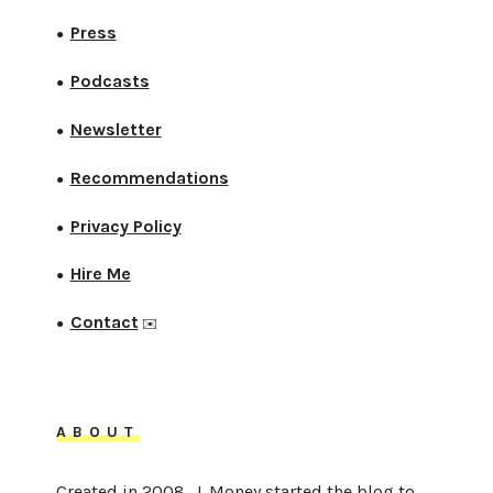
Press
●
Podcasts
●
Newsletter
●
Recommendations
●
Privacy Policy
●
Hire Me
●
Contact
●
✉️
ABOUT
Created in 2008, J. Money started the blog to