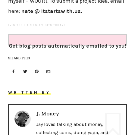
myself – W00T!). To submit a project idea, email
here:
nate
@
itstartswith.us.
(VISITED 3 TIMES, 1 VISITS TODAY)
Get blog posts automatically emailed to you!
SHARE THIS
WRITTEN BY
J. Money
Jay loves talking about money,
collecting coins, doing yoga, and