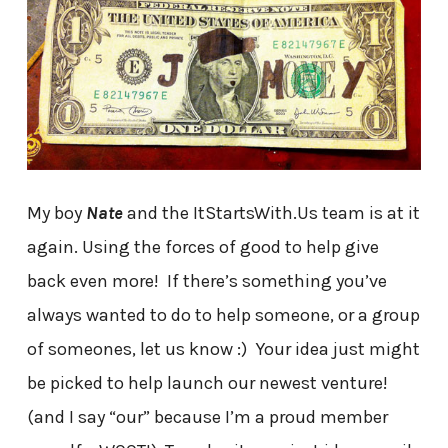
My boy
Nate
and the ItStartsWith.Us team is at it
again. Using the forces of good to help give
back even more! If there’s something you’ve
always wanted to do to help someone, or a group
of someones, let us know :) Your idea just might
be picked to help launch our newest venture!
(and I say “our” because I’m a proud member