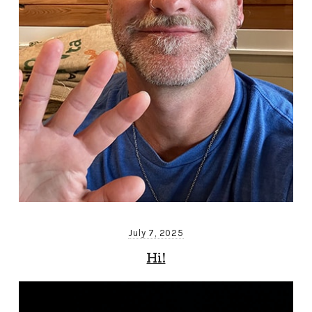
July 7, 2025
Hi!