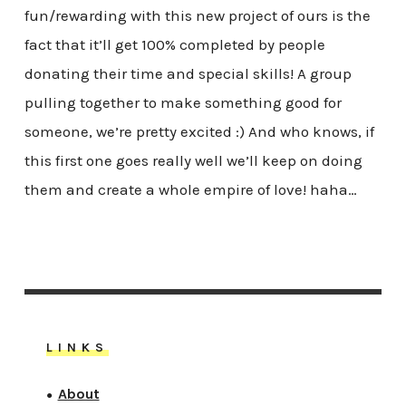
fun/rewarding with this new project of ours is the
fact that it’ll get 100% completed by people
donating their time and special skills! A group
pulling together to make something good for
someone, we’re pretty excited :) And who knows, if
this first one goes really well we’ll keep on doing
them and create a whole empire of love! haha…
LINKS
About
●