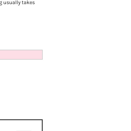
ng usually takes