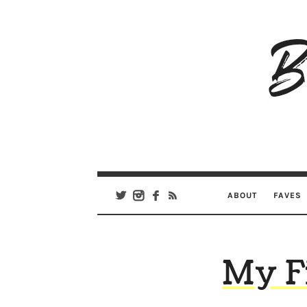
B
Ar
Se
ABOUT
FAVES
My Fi