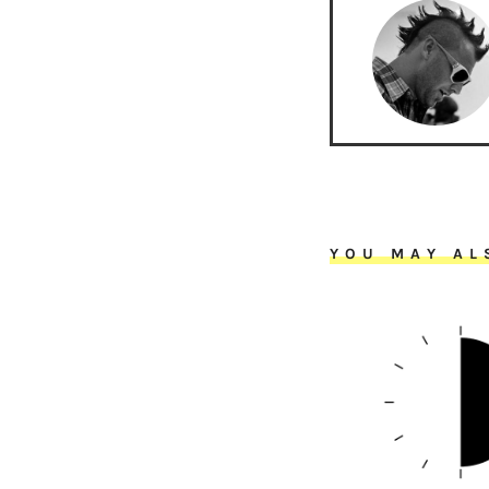
YOU MAY AL