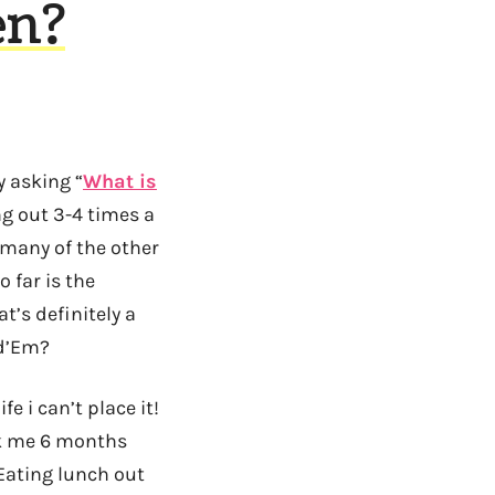
en?
y asking “
What is
ng out 3-4 times a
 many of the other
 far is the
t’s definitely a
ld’Em?
e i can’t place it!
ask me 6 months
Eating lunch out