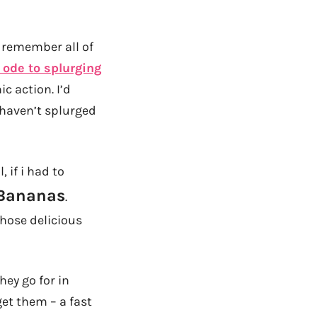
t remember all of
ode to splurging
ic action. I’d
l haven’t splurged
if i had to
 Bananas
.
those delicious
hey go for in
et them – a fast