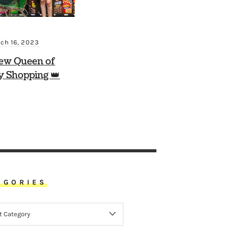
ch 16, 2023
ew Queen of
y Shopping 👑
EGORIES
ORIES