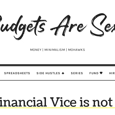
udgets
e
xy
MONEY | MINIMALISM | MOHAWKS
SPREADSHEETS
SIDE HUSTLES 🔥
SERIES
FUND 🖤
HI
nancial Vice is no