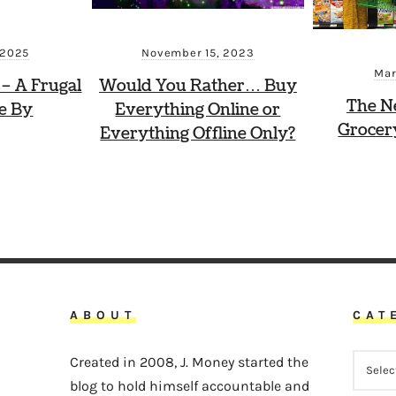
November 15, 2023
 2025
Mar
Would You Rather… Buy
 – A Frugal
The N
Everything Online or
ve By
Grocer
Everything Offline Only?
ABOUT
CAT
CATEG
Created in 2008, J. Money started the
blog to hold himself accountable and