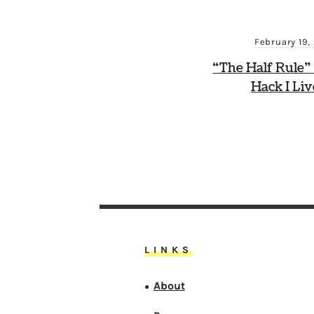
February 19,
“The Half Rule”
Hack I Li
LINKS
About
●