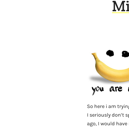
Mi
So here i am tryin
I seriously don’t 
ago, I would have