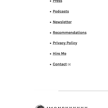
Press
●
Podcasts
●
Newsletter
●
Recommendations
●
Privacy Policy
●
Hire Me
●
Contact
●
✉️