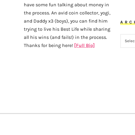
have some fun talking about money in
the process. An avid coin collector, yogi,
and Daddy x3 (boys), you can find him
ARC
trying to live his Best Life while sharing
all his wins (and fails!) in the process.
ARCHI
Thanks for being here!
[Full Bio]