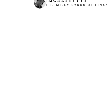
JMONEYYYYYY
THE MILEY CYRUS OF FINA