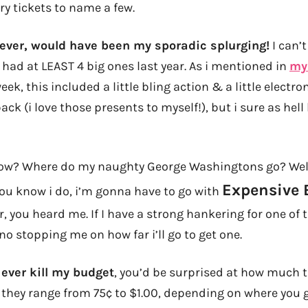
ry tickets to name a few.
ever, would have been my sporadic splurging!
I can’
i had at LEAST 4 big ones last year. As i mentioned in
my 
eek, this included a little bling action & a little electron
ck (i love those presents to myself!), but i sure as hel
w? Where do my naughty George Washingtons go? Well, 
Expensive
ou know i do, i’m gonna have to go with
r, you heard me. If I have a strong hankering for one of 
 no stopping me on how far i’ll go to get one.
 ever kill my budget
, you’d be surprised at how much t
C they range from 75¢ to $1.00, depending on where you g