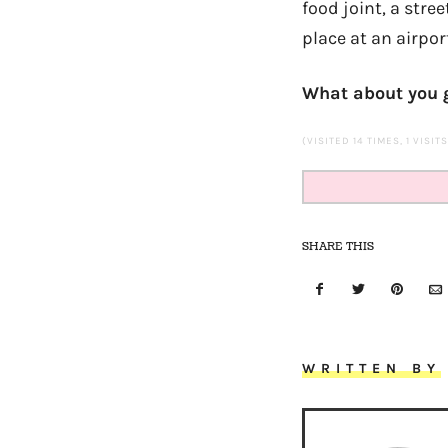
food joint, a stre
place at an airpo
What about you g
(VISITED 14 TIMES, 1 VISIT
SHARE THIS
WRITTEN BY