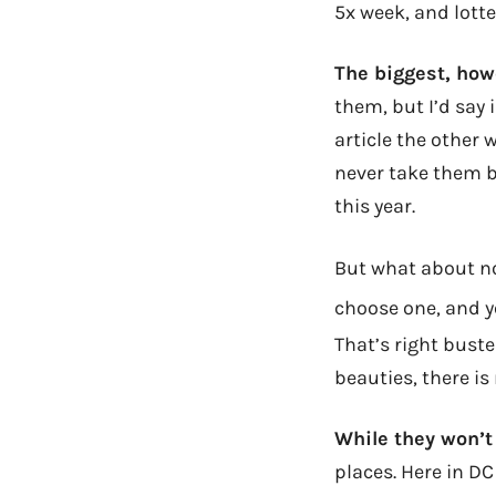
5x week, and lotte
The biggest, how
them, but I’d say 
article the other w
never take them ba
this year.
But what about no
choose one, and y
That’s right buste
beauties, there is
While they won’t
places. Here in D