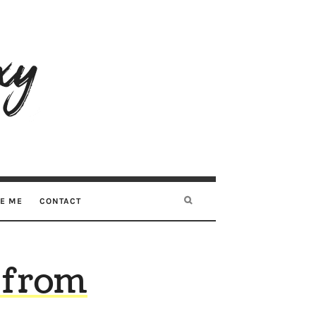
RE ME
CONTACT
t from