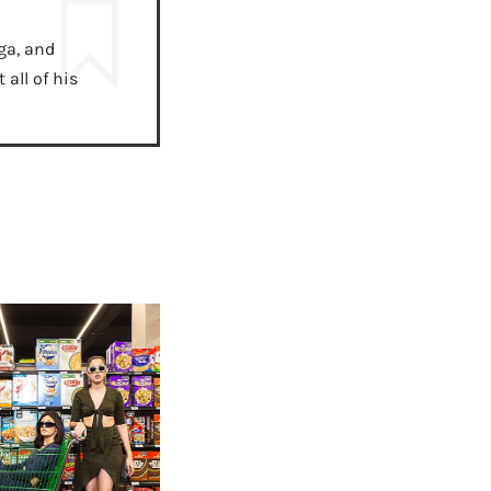
ga, and
all of his