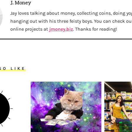
J. Money
Jay loves talking about money, collecting coins, doing yo
hanging out with his three feisty boys. You can check out 
online projects at
jmoney.biz
. Thanks for reading!
SO LIKE