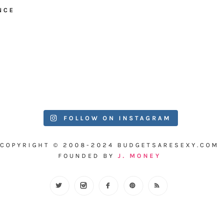
NCE
FOLLOW ON INSTAGRAM
COPYRIGHT © 2008-2024 BUDGETSARESEXY.COM
FOUNDED BY
J. MONEY