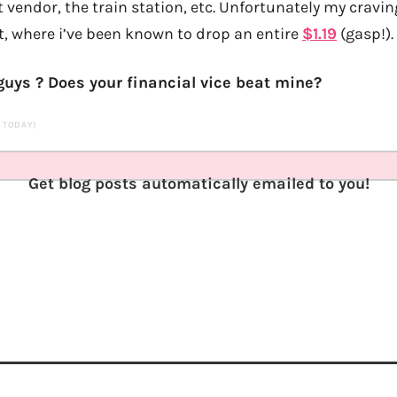
et vendor, the train station, etc. Unfortunately my cravi
rt, where i’ve been known to drop an entire
$1.19
(gasp!).
uys ? Does your financial vice beat mine?
S TODAY)
Get blog posts automatically emailed to you!