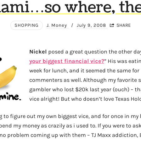
ami…so where, th
SHOPPING
J. Money
/
July 9, 2008
SHARE
Nickel
posed a great question the other da
your biggest financial vice?
” His was eati
week for lunch, and it seemed the same for
commenters as well. Although my favorite so
gambler who lost $20k last year (ouch) – tha
vice alright! But who doesn’t love Texas Ho
g to figure out my own biggest vice, and for once in my lif
spend my money as crazily as i used to. If you were to 
 no problem coming up with them – TJ Maxx addiction, 