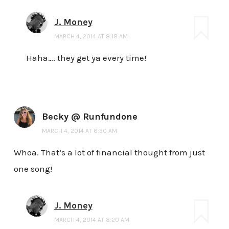
J. Money
MARCH 4, 2014 AT 8:18 AM
Haha…. they get ya every time!
Becky @ Runfundone
MARCH 4, 2014 AT 6:30 AM
Whoa. That’s a lot of financial thought from just
one song!
J. Money
MARCH 4, 2014 AT 8:20 AM