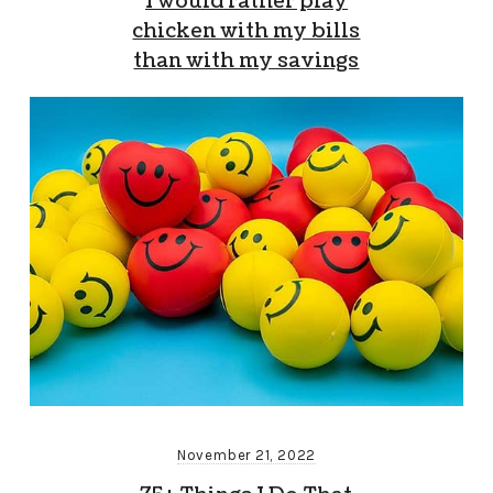
I would rather play
chicken with my bills
than with my savings
November 21, 2022