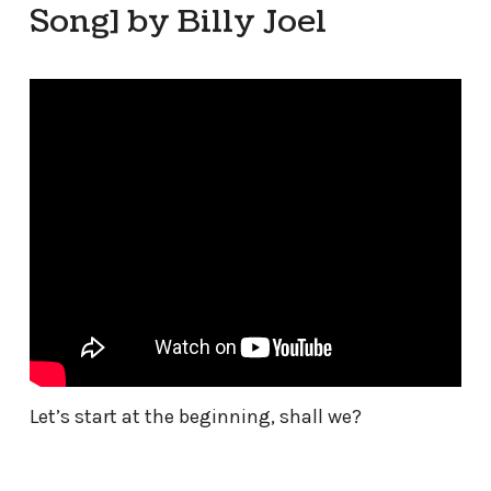
Song] by Billy Joel
Let’s start at the beginning, shall we?