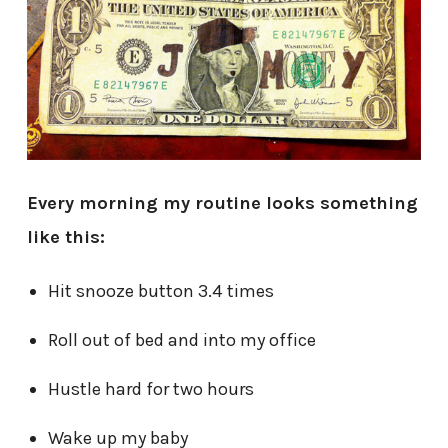
Every morning my routine looks something
like this:
Hit snooze button 3.4 times
Roll out of bed and into my office
Hustle hard for two hours
Wake up my baby