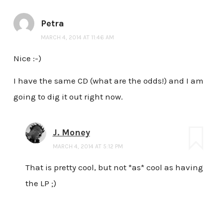
Petra
MARCH 4, 2014 AT 11:46 AM
Nice :-)
I have the same CD (what are the odds!) and I am
going to dig it out right now.
J. Money
MARCH 4, 2014 AT 5:12 PM
That is pretty cool, but not *as* cool as having
the LP ;)