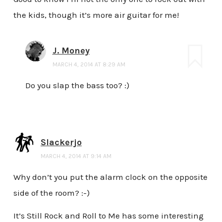
the kids, though it’s more air guitar for me!
J. Money
MARCH 4, 2014 AT 8:29 AM
Do you slap the bass too? :)
Slackerjo
MARCH 4, 2014 AT 9:14 AM
Why don’t you put the alarm clock on the opposite
side of the room? :-)
It’s Still Rock and Roll to Me has some interesting