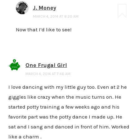
J. Money
MARCH 4, 2014 AT 8:20 AM
Now that I’d like to see!
One Frugal Girl
MARCH 4, 2014 AT 7:46 AM
I love dancing with my little guy too. Even at 2 he
giggles like crazy when the music turns on. He
started potty training a few weeks ago and his
favorite part was the potty dance I made up. He
sat and I sang and danced in front of him. Worked
like a charm .