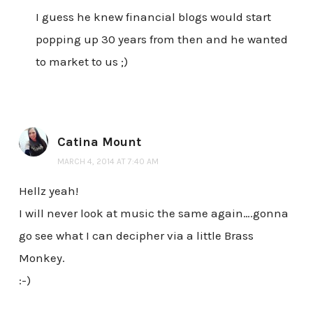
I guess he knew financial blogs would start
popping up 30 years from then and he wanted
to market to us ;)
Catina Mount
MARCH 4, 2014 AT 7:40 AM
Hellz yeah!
I will never look at music the same again….gonna
go see what I can decipher via a little Brass
Monkey.
:-)