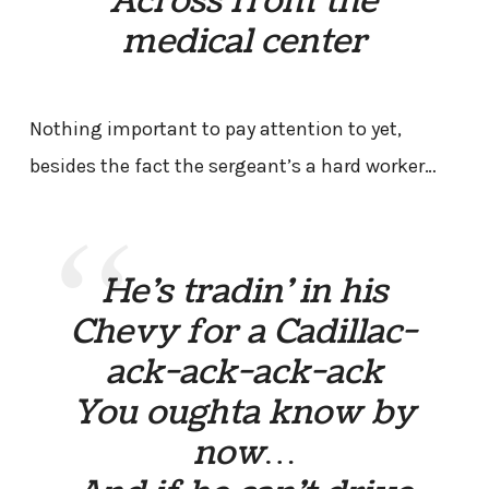
Across from the
medical center
Nothing important to pay attention to yet,
besides the fact the sergeant’s a hard worker…
He’s tradin’ in his
Chevy for a Cadillac-
ack-ack-ack-ack
You oughta know by
now…