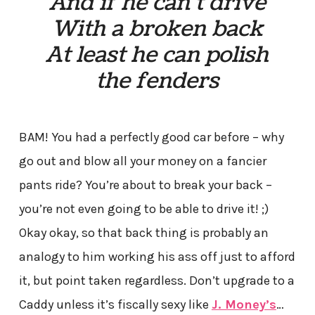
And if he can’t drive
With a broken back
At least he can polish
the fenders
BAM! You had a perfectly good car before – why
go out and blow all your money on a fancier
pants ride? You’re about to break your back –
you’re not even going to be able to drive it! ;)
Okay okay, so that back thing is probably an
analogy to him working his ass off just to afford
it, but point taken regardless. Don’t upgrade to a
Caddy unless it’s fiscally sexy like
J. Money’s
…