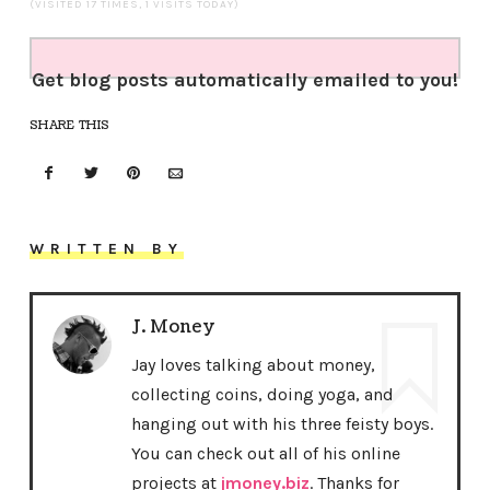
(VISITED 17 TIMES, 1 VISITS TODAY)
Get blog posts automatically emailed to you!
SHARE THIS
WRITTEN BY
J. Money
Jay loves talking about money,
collecting coins, doing yoga, and
hanging out with his three feisty boys.
You can check out all of his online
projects at
jmoney.biz
. Thanks for