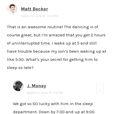
Matt Becker
MARCH 4, 2014 AT 12:51 PM
That is an awesome routine! The dancing is of
course great, but I’m amazed that you get 2 hours
of uninterrupted time. I wake up at 5 and still
have trouble because my son’s been waking up at
like 5:30. What’s your secret for getting him to
sleep so late?
J. Money
MARCH 4, 2014 AT 5:14 PM
We got so SO lucky with him in the sleep
department. Down by 7:30 and up at 9:00.