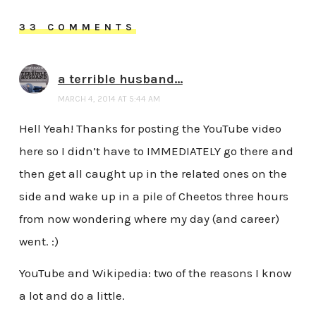
33 COMMENTS
a terrible husband...
MARCH 4, 2014 AT 5:44 AM
Hell Yeah! Thanks for posting the YouTube video
here so I didn’t have to IMMEDIATELY go there and
then get all caught up in the related ones on the
side and wake up in a pile of Cheetos three hours
from now wondering where my day (and career)
went. :)
YouTube and Wikipedia: two of the reasons I know
a lot and do a little.