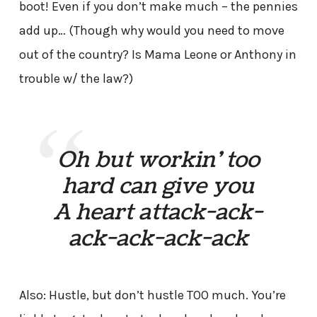
boot! Even if you don’t make much – the pennies
add up… (Though why would you need to move
out of the country? Is Mama Leone or Anthony in
trouble w/ the law?)
Oh but workin’ too
hard can give you
A heart attack-ack-
ack-ack-ack-ack
Also: Hustle, but don’t hustle TOO much. You’re