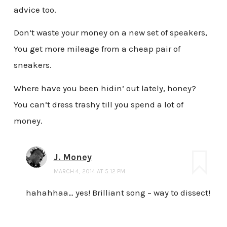
advice too.
Don’t waste your money on a new set of speakers,
You get more mileage from a cheap pair of
sneakers.
Where have you been hidin’ out lately, honey?
You can’t dress trashy till you spend a lot of
money.
J. Money
MARCH 4, 2014 AT 5:12 PM
hahahhaa… yes! Brilliant song – way to dissect!