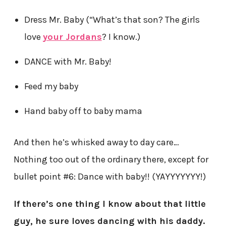
Dress Mr. Baby (“What’s that son? The girls
love
your Jordans
? I know.)
DANCE with Mr. Baby!
Feed my baby
Hand baby off to baby mama
And then he’s whisked away to day care…
Nothing too out of the ordinary there, except for
bullet point #6: Dance with baby!! (YAYYYYYYY!)
If there’s one thing I know about that little
guy, he sure loves dancing with his daddy.