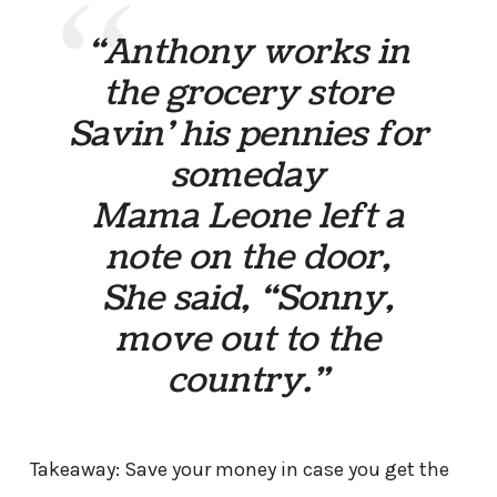
“Anthony works in
the grocery store
Savin’ his pennies for
someday
Mama Leone left a
note on the door,
She said, “Sonny,
move out to the
country.”
Takeaway: Save your money in case you get the