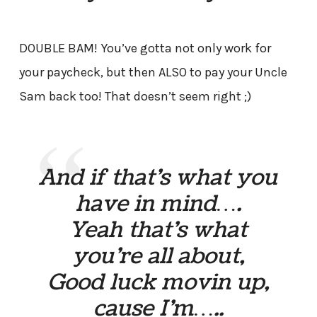
DOUBLE BAM! You’ve gotta not only work for
your paycheck, but then ALSO to pay your Uncle
Sam back too! That doesn’t seem right ;)
And if that’s what you
have in mind….
Yeah that’s what
you’re all about,
Good luck movin up,
cause I’m…..