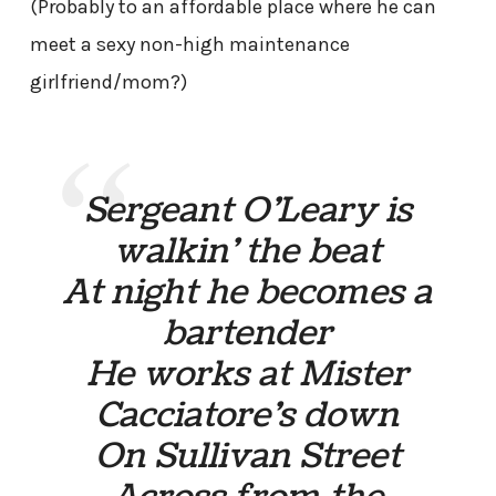
(Probably to an affordable place where he can
meet a sexy non-high maintenance
girlfriend/mom?)
Sergeant O’Leary is
walkin’ the beat
At night he becomes a
bartender
He works at Mister
Cacciatore’s down
On Sullivan Street