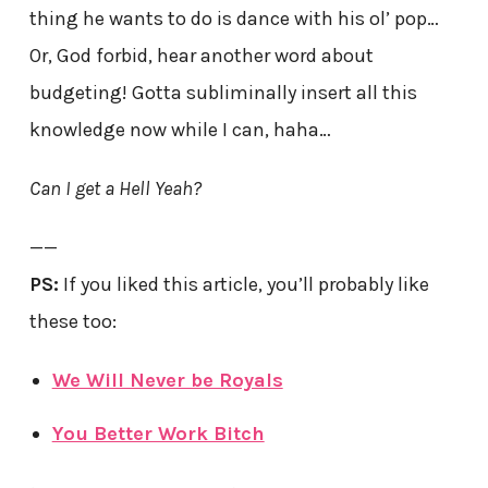
thing he wants to do is dance with his ol’ pop…
Or, God forbid, hear another word about
budgeting! Gotta subliminally insert all this
knowledge now while I can, haha…
Can I get a Hell Yeah?
——
PS:
If you liked this article, you’ll probably like
these too:
We Will Never be Royals
You Better Work Bitch