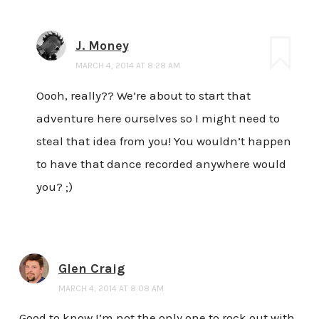
J. Money
MARCH 4, 2014 AT 8:28 AM
Oooh, really?? We’re about to start that
adventure here ourselves so I might need to
steal that idea from you! You wouldn’t happen
to have that dance recorded anywhere would
you? ;)
Glen Craig
MARCH 4, 2014 AT 8:08 AM
Good to know I’m not the only one to rock out with