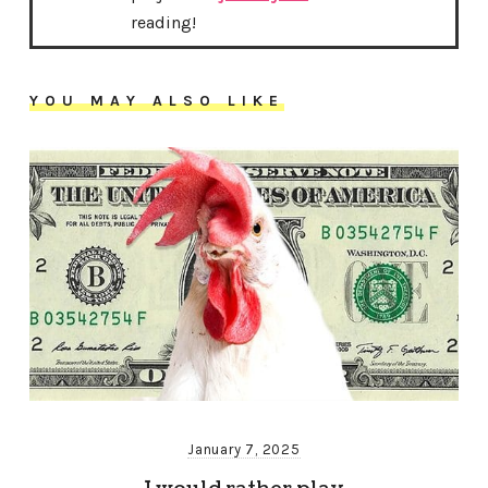
reading!
YOU MAY ALSO LIKE
January 7, 2025