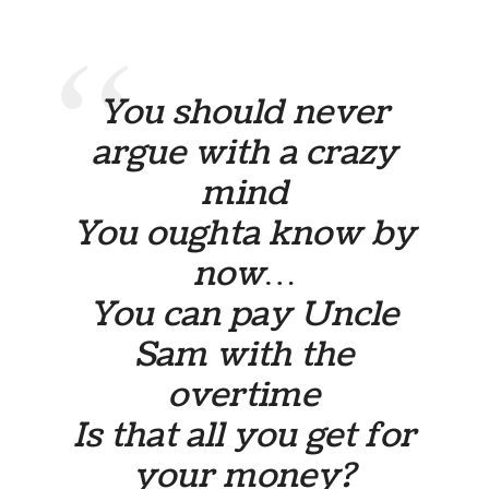
You should never
argue with a crazy
mind
You oughta know by
now…
You can pay Uncle
Sam with the
overtime
Is that all you get for
your money?