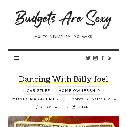
Budgets
Are
Sexy
MONEY | MINIMALISM | MOHAWKS
Dancing With Billy Joel
CAR STUFF
HOME OWNERSHIP
MONEY MANAGEMENT
/
J. Money
March 4, 2014
/
SHARE
(33) Comments