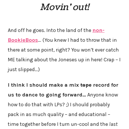
Movin’ out!
And off he goes. Into the land of the
non-
BookieBoos
… (You knew I had to throw that in
there at some point, right? You won’t ever catch
ME talking about the Joneses up in here! Crap – I
just slipped…)
I think I should make a mix
tape
record for
us to dance to going forward…
Anyone know
how to do that with LPs? ;) I should probably
pack in as much quality – and educational –
time together before I turn un-cool and the
last