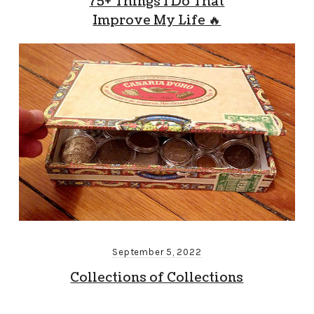
75+ Things I Do That
Improve My Life 🔥
September 5, 2022
Collections of Collections