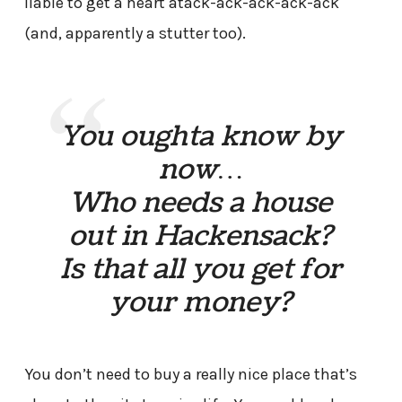
liable to get a heart atack-ack-ack-ack-ack
(and, apparently a stutter too).
You oughta know by
now…
Who needs a house
out in Hackensack?
Is that all you get for
your money?
You don’t need to buy a really nice place that’s