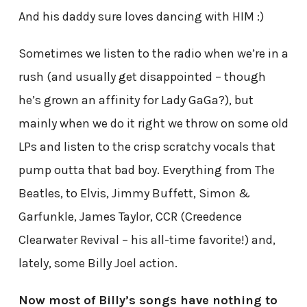
And his daddy sure loves dancing with HIM :)
Sometimes we listen to the radio when we’re in a
rush (and usually get disappointed – though
he’s grown an affinity for Lady GaGa?), but
mainly when we do it right we throw on some old
LPs and listen to the crisp scratchy vocals that
pump outta that bad boy. Everything from The
Beatles, to Elvis, Jimmy Buffett, Simon &
Garfunkle, James Taylor, CCR (Creedence
Clearwater Revival – his all-time favorite!) and,
lately, some Billy Joel action.
Now most of Billy’s songs have nothing to