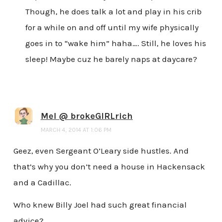
Though, he does talk a lot and play in his crib
for a while on and off until my wife physically
goes in to “wake him” haha…. Still, he loves his
sleep! Maybe cuz he barely naps at daycare?
Mel @ brokeGIRLrich
MARCH 4, 2014 AT 1:06 PM
Geez, even Sergeant O’Leary side hustles. And
that’s why you don’t need a house in Hackensack
and a Cadillac.
Who knew Billy Joel had such great financial
advice?