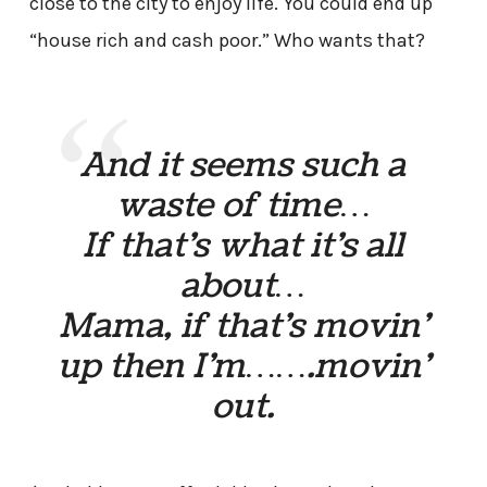
close to the city to enjoy life. You could end up
“house rich and cash poor.” Who wants that?
And it seems such a
waste of time…
If that’s what it’s all
about…
Mama, if that’s movin’
up then I’m…….movin’
out.