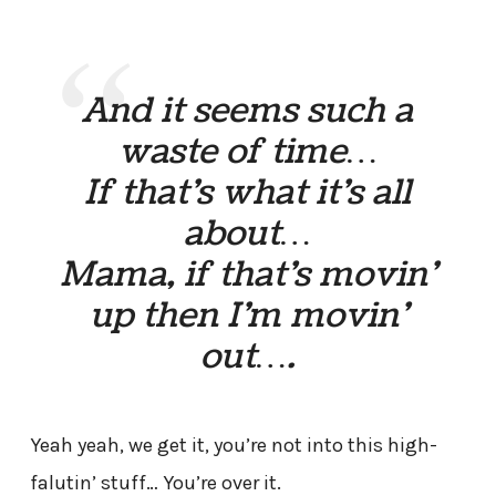
And it seems such a
waste of time…
If that’s what it’s all
about…
Mama, if that’s movin’
up then I’m movin’
out….
Yeah yeah, we get it, you’re not into this high-
falutin’ stuff… You’re over it.