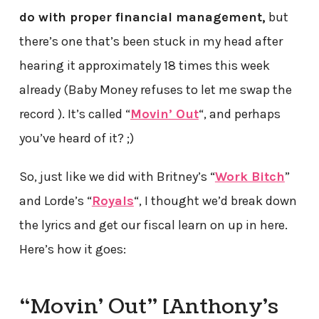
do with proper financial management,
but
there’s one that’s been stuck in my head after
hearing it approximately 18 times this week
already (Baby Money refuses to let me swap the
record ). It’s called “
Movin’ Out
“, and perhaps
you’ve heard of it? ;)
So, just like we did with Britney’s “
Work Bitch
”
and Lorde’s “
Royals
“, I thought we’d break down
the lyrics and get our fiscal learn on up in here.
Here’s how it goes:
“Movin’ Out” [Anthony’s