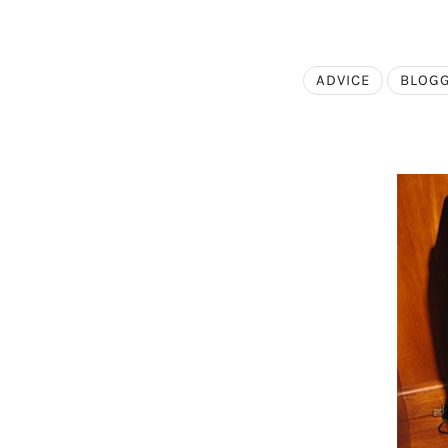
ADVICE
BLOG