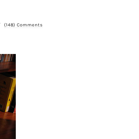
/
(148) Comments