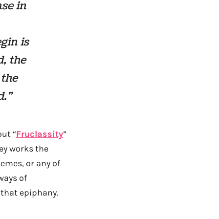
se in
gin is
d, the
 the
d.”
ut “
Fruclassity
”
ey works the
hemes, or any of
ways of
 that epiphany.