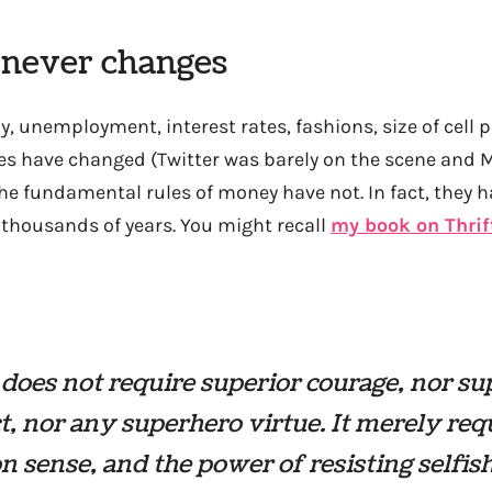
 never changes
, unemployment, interest rates, fashions, size of cell
s have changed (Twitter was barely on the scene and 
 the fundamental rules of money have not. In fact, they 
thousands of years. You might recall
my book on Thrif
 does not require superior courage, nor su
ct, nor any superhero virtue. It merely req
sense, and the power of resisting selfis