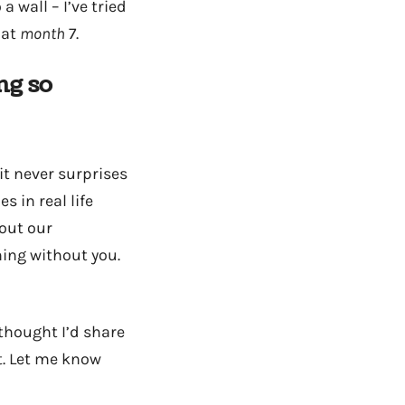
 wall – I’ve tried
 at
month
7.
ng so
it never surprises
s in real life
bout our
hing without you.
 thought I’d share
t. Let me know