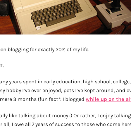
een blogging for exactly 20% of my life.
T.
ny years spent in early education, high school, college, 
ny hobby I’ve ever enjoyed, pets I’ve kept around, and 
mere 3 months (fun fact*: I blogged
while up on the al
really like talking about money :) Or rather, I enjoy talki
r all, I owe all 7 years of success to those who come her