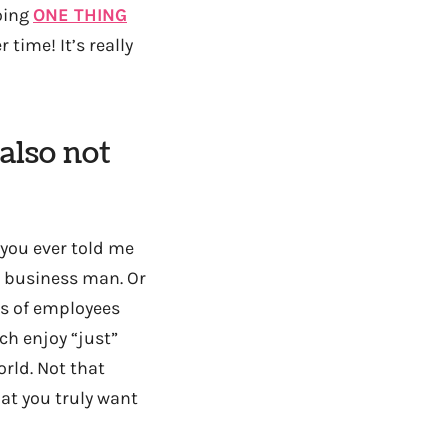
doing
ONE THING
time! It’s really
also not
 you ever told me
a business man. Or
ns of employees
ch enjoy “just”
orld. Not that
at you truly want