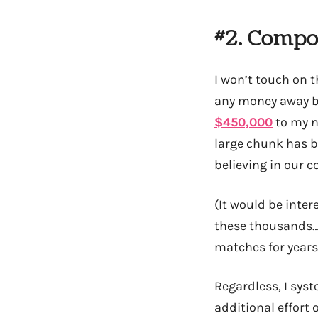
#2. Compo
I won’t touch on t
any money away ba
$450,000
to my n
large chunk has b
believing in our c
(It would be inter
these thousands… 
matches for years
Regardless, I syst
additional effort 