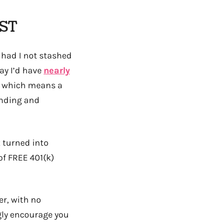
AST
t had I not stashed
ay I’d have
nearly
s, which means a
unding and
t turned into
f FREE 401(k)
er, with no
ngly encourage you