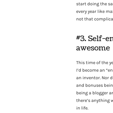
start doing the sa
every year like ma
not that complica
#3. Self-e
awesome
This time of the 
I’d become an “en
an inventor. Nor 
and bonuses being
being a blogger and
there’s anything 
in life.