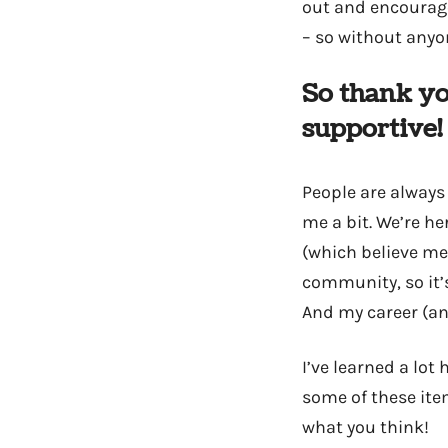
out and encourage 
– so without anyo
So thank yo
supportive!
People are always
me a bit. We’re he
(which believe me,
community, so it’s
And my career (and
I’ve learned a lot
some of these ite
what you think!