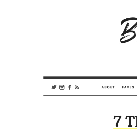
B
Ar
Se
ABOUT
FAVES
7 T