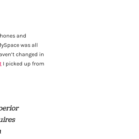
 phones and
MySpace was all
haven’t changed in
t
I picked up from
perior
uires
h