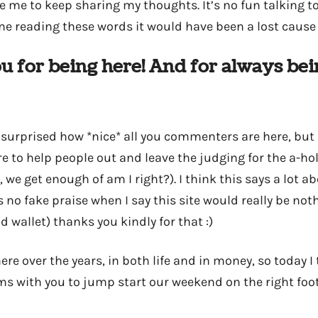
me to keep sharing my thoughts. It’s no fun talking to a
ne reading these words it would have been a lost cause
u for being here! And for always bei
 surprised how *nice* all you commenters are here, but 
re to help people out and leave the judging for the a-hole
 we get enough of am I right?). I think this says a lot a
 no fake praise when I say this site would really be not
 wallet) thanks you kindly for that :)
 here over the years, in both life and in money, so today I
ms with you to jump start our weekend on the right foo