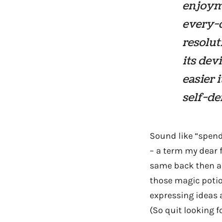
enjoyme
every-d
resoluti
its dev
easier 
self-de
Sound like “spend
– a term my dear 
same back then as 
those magic potio
expressing ideas 
(So quit looking f