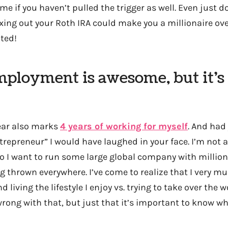
me if you haven’t pulled the trigger as well. Even just 
xing out your Roth IRA could make you a millionaire over 
ted!
mployment is awesome, but it’s 
year also marks
4 years of working for myself
. And had
trepreneur” I would have laughed in your face. I’m not 
do I want to run some large global company with millio
 thrown everywhere. I’ve come to realize that I very mu
 living the lifestyle I enjoy vs. trying to take over the w
wrong with that, but just that it’s important to know wh