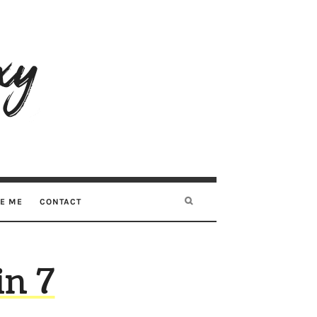
RE ME
CONTACT
in 7