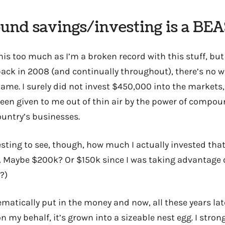
und savings/investing is a BE
his too much as I’m a broken record with this stuff, bu
ck in 2008 (and continually throughout), there’s no w
ame. I surely did not invest $450,000 into the market
een given to me out of thin air by the power of compo
ountry’s businesses.
esting to see, though, how much I actually invested tha
Maybe $200k? Or $150k since I was taking advantage o
?)
ematically put in the money and now, all these years lat
on my behalf, it’s grown into a sizeable nest egg. I stro