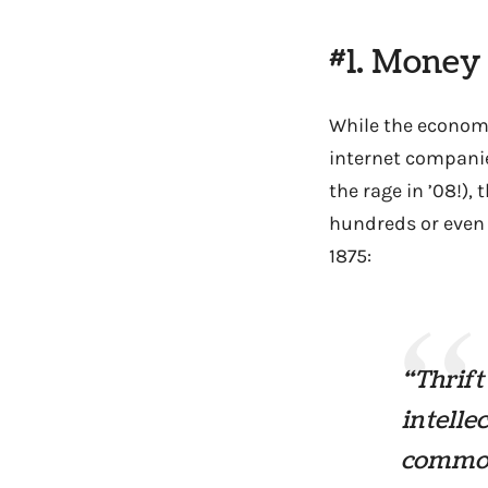
#1. Money
While the economy
internet companie
the rage in ’08!),
hundreds or even 
1875:
“Thrift
intelle
common 