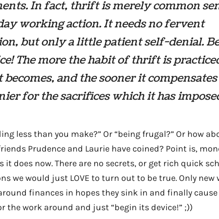
nts. In fact, thrift is merely common sen
ay working action. It needs no fervent
on, but only a little patient self-denial. Be
ice! The more the habit of thrift is practice
it becomes, and the sooner it compensates
nier for the sacrifices which it has impose
ing less than you make?” Or “being frugal?” Or how abo
friends Prudence and Laurie have coined? Point is, mon
it does now. There are no secrets, or get rich quick sc
ns we would just LOVE to turn out to be true. Only new 
around finances in hopes they sink in and finally cause
or the work around and just “begin its device!” ;))