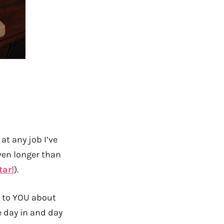
at any job I’ve
even longer than
tar!
).
ng to YOU about
e day in and day