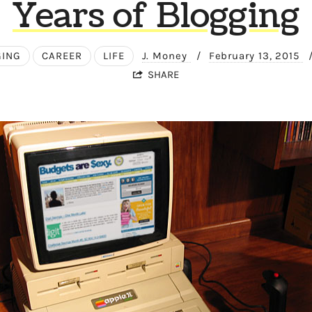
Years of Blogging
GING
CAREER
LIFE
J. Money
/
February 13, 2015
SHARE