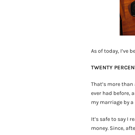
As of today, I’ve b
TWENTY PERCEN
That’s more than a
ever had before, a
my marriage by a 
It’s safe to say I 
money. Since, afte