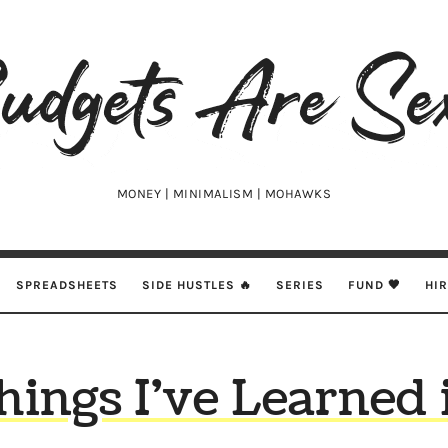
udgets
e
xy
MONEY | MINIMALISM | MOHAWKS
SPREADSHEETS
SIDE HUSTLES 🔥
SERIES
FUND 🖤
HI
hings I’ve Learned 