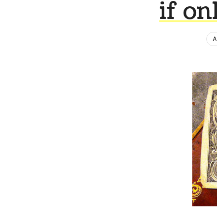
if on