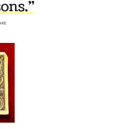
sons."
ARE