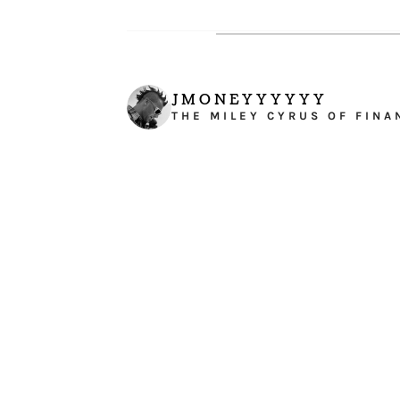
JMONEYYYYYY
THE MILEY CYRUS OF FINA