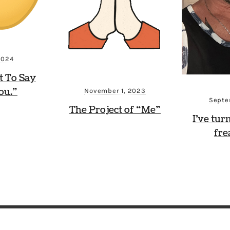
2024
t To Say
ou.”
November 1, 2023
Septe
The Project of “Me”
I’ve tur
fre