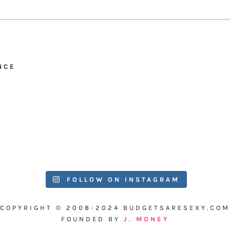
NCE
FOLLOW ON INSTAGRAM
COPYRIGHT © 2008-2024 BUDGETSARESEXY.COM
FOUNDED BY
J. MONEY