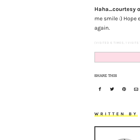
Haha…courtesy o
me smile :) Hope e
again.
(VISITED 6 TIMES, 1 VISITS
SHARE THIS
WRITTEN BY