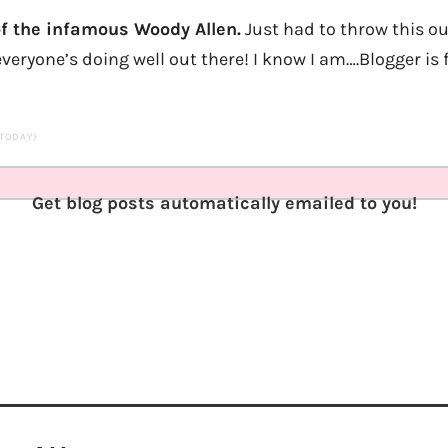
f the infamous Woody Allen.
Just had to throw this ou
veryone’s doing well out there! I know I am….Blogger is f
 TODAY)
Get blog posts automatically emailed to you!