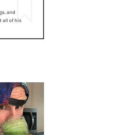
ga, and
all of his