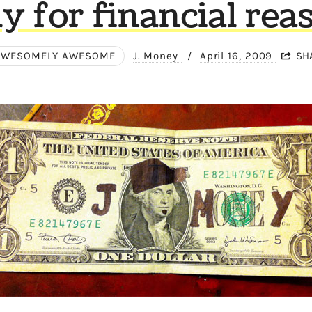
ly for financial rea
AWESOMELY AWESOME
J. Money
/
April 16, 2009
SH