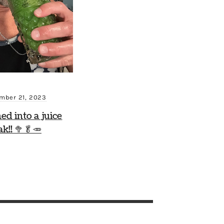
mber 21, 2023
ned into a juice
ak!! 🥦🥬🥕