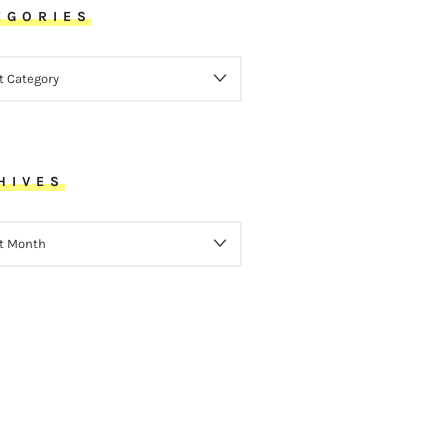
EGORIES
ORIES
HIVES
VES