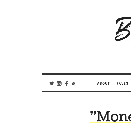
B
Ar
Se
ABOUT
FAVES
"Mone