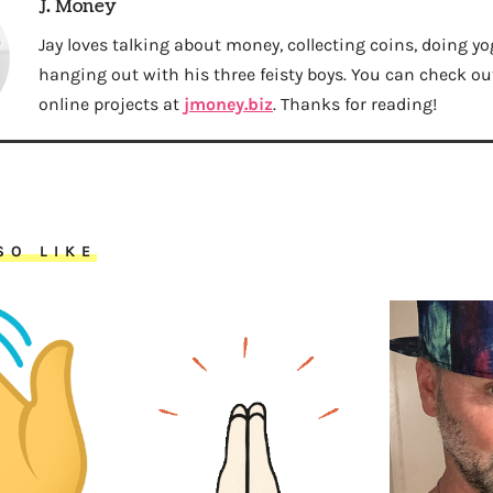
J. Money
Jay loves talking about money, collecting coins, doing yo
hanging out with his three feisty boys. You can check out 
online projects at
jmoney.biz
. Thanks for reading!
SO LIKE