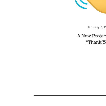
January 5, 
A New Projec
“Thank Y