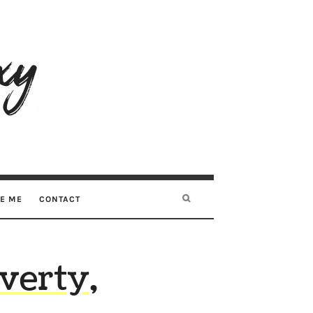
RE ME
CONTACT
verty,