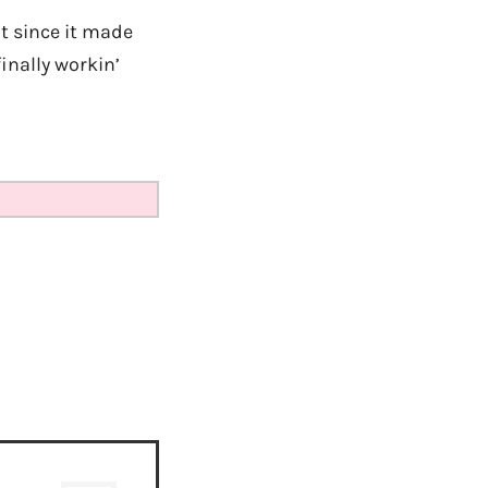
t since it made
inally workin’