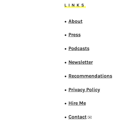
LINKS
About
●
Press
●
Podcasts
●
Newsletter
●
Recommendations
●
Privacy Policy
●
Hire Me
●
Contact
●
✉️