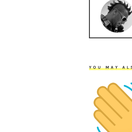
YOU MAY AL