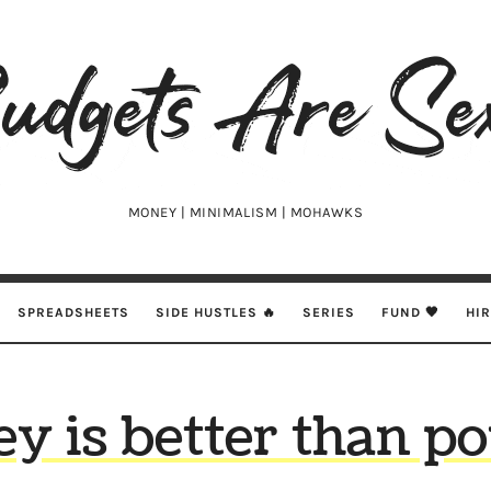
udgets
e
xy
MONEY | MINIMALISM | MOHAWKS
SPREADSHEETS
SIDE HUSTLES 🔥
SERIES
FUND 🖤
HI
y is better than po