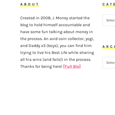
ABOUT
CAT
CATEG
Created in 2008, J. Money started the
blog to hold himself accountable and
have some fun talking about money in
the process. An avid coin collector, yogi,
and Daddy x3 (boys), you can find him
ARC
trying to live his Best Life while sharing
all his wins (and fails!) in the process.
ARCHI
Thanks for being here!
[Full Bio]