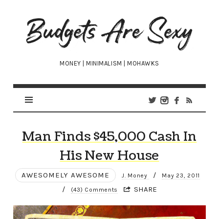
Budgets
Are
Sexy
MONEY | MINIMALISM | MOHAWKS
Man Finds $45,000 Cash In
His New House
AWESOMELY AWESOME
/
J. Money
May 23, 2011
/
SHARE
(43) Comments