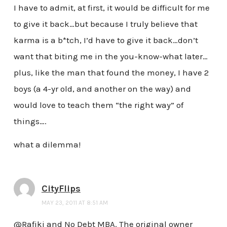
I have to admit, at first, it would be difficult for me
to give it back…but because I truly believe that
karma is a b*tch, I’d have to give it back…don’t
want that biting me in the you-know-what later…
plus, like the man that found the money, I have 2
boys (a 4-yr old, and another on the way) and
would love to teach them “the right way” of
things….
what a dilemma!
CityFlips
MAY 23, 2011 AT 8:51 AM
@Rafiki and No Debt MBA. The original owner