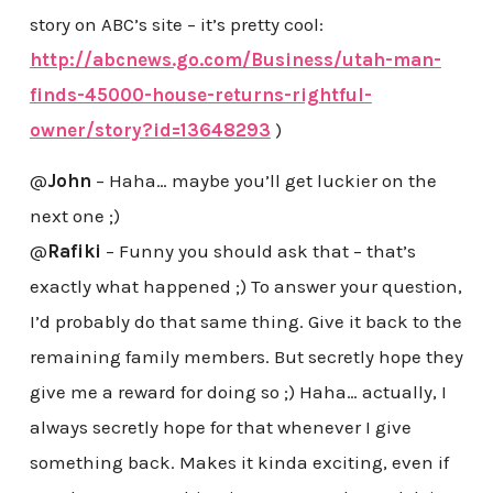
story on ABC’s site – it’s pretty cool:
http://abcnews.go.com/Business/utah-man-
finds-45000-house-returns-rightful-
owner/story?id=13648293
)
@
John
– Haha… maybe you’ll get luckier on the
next one ;)
@
Rafiki
– Funny you should ask that – that’s
exactly what happened ;) To answer your question,
I’d probably do that same thing. Give it back to the
remaining family members. But secretly hope they
give me a reward for doing so ;) Haha… actually, I
always secretly hope for that whenever I give
something back. Makes it kinda exciting, even if