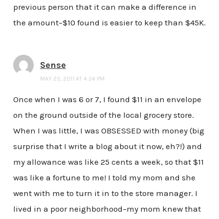
previous person that it can make a difference in
the amount–$10 found is easier to keep than $45K.
Sense
MAY 23, 2011 AT 4:24 PM
Once when I was 6 or 7, I found $11 in an envelope
on the ground outside of the local grocery store.
When I was little, I was OBSESSED with money (big
surprise that I write a blog about it now, eh?!) and
my allowance was like 25 cents a week, so that $11
was like a fortune to me! I told my mom and she
went with me to turn it in to the store manager. I
lived in a poor neighborhood–my mom knew that