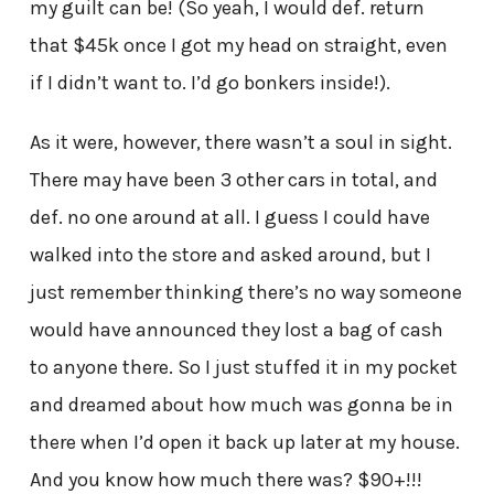
my guilt can be! (So yeah, I would def. return
that $45k once I got my head on straight, even
if I didn’t want to. I’d go bonkers inside!).
As it were, however, there wasn’t a soul in sight.
There may have been 3 other cars in total, and
def. no one around at all. I guess I could have
walked into the store and asked around, but I
just remember thinking there’s no way someone
would have announced they lost a bag of cash
to anyone there. So I just stuffed it in my pocket
and dreamed about how much was gonna be in
there when I’d open it back up later at my house.
And you know how much there was? $90+!!!