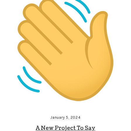
January 5, 2024
A New Project To Say