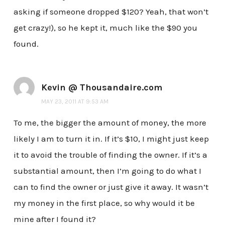
asking if someone dropped $120? Yeah, that won’t
get crazy!), so he kept it, much like the $90 you
found.
Kevin @ Thousandaire.com
MAY 23, 2011 AT 9:53 AM
To me, the bigger the amount of money, the more
likely I am to turn it in. If it’s $10, I might just keep
it to avoid the trouble of finding the owner. If it’s a
substantial amount, then I’m going to do what I
can to find the owner or just give it away. It wasn’t
my money in the first place, so why would it be
mine after I found it?