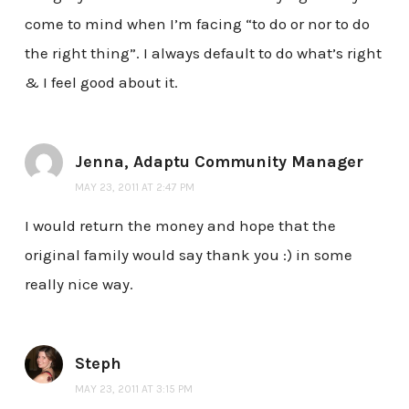
come to mind when I’m facing “to do or nor to do
the right thing”. I always default to do what’s right
& I feel good about it.
Jenna, Adaptu Community Manager
MAY 23, 2011 AT 2:47 PM
I would return the money and hope that the
original family would say thank you :) in some
really nice way.
Steph
MAY 23, 2011 AT 3:15 PM