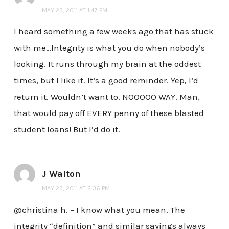
MAY 23, 2011 AT 1:47 PM
I heard something a few weeks ago that has stuck
with me…Integrity is what you do when nobody’s
looking. It runs through my brain at the oddest
times, but I like it. It’s a good reminder. Yep, I’d
return it. Wouldn’t want to. NOOOOO WAY. Man,
that would pay off EVERY penny of these blasted
student loans! But I’d do it.
J Walton
MAY 23, 2011 AT 2:36 PM
@christina h. – I know what you mean. The
integrity “definition” and similar sayings always