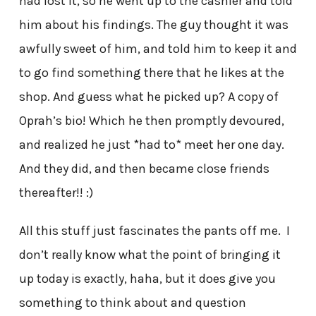
had lost it, so he went up to the cashier and told
him about his findings. The guy thought it was
awfully sweet of him, and told him to keep it and
to go find something there that he likes at the
shop. And guess what he picked up? A copy of
Oprah’s bio! Which he then promptly devoured,
and realized he just *had to* meet her one day.
And they did, and then became close friends
thereafter!! :)
All this stuff just fascinates the pants off me. I
don’t really know what the point of bringing it
up today is exactly, haha, but it does give you
something to think about and question