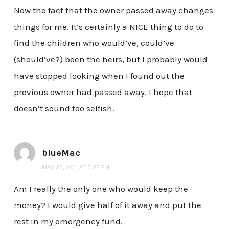
Now the fact that the owner passed away changes
things for me. It’s certainly a NICE thing to do to
find the children who would’ve, could’ve
(should’ve?) been the heirs, but I probably would
have stopped looking when I found out the
previous owner had passed away. I hope that
doesn’t sound too selfish.
blueMac
MAY 23, 2011 AT 3:23 PM
Am I really the only one who would keep the
money? I would give half of it away and put the
rest in my emergency fund.