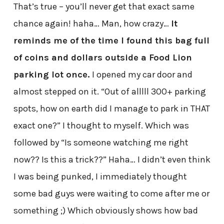
That’s true – you’ll never get that exact same
chance again! haha… Man, how crazy…
It
reminds me of the time I found this bag full
of coins and dollars outside a Food Lion
parking lot once.
I opened my car door and
almost stepped on it. “Out of alllll 300+ parking
spots, how on earth did I manage to park in THAT
exact one?” I thought to myself. Which was
followed by “Is someone watching me right
now?? Is this a trick??” Haha… I didn’t even think
I was being punked, I immediately thought
some bad guys were waiting to come after me or
something ;) Which obviously shows how bad