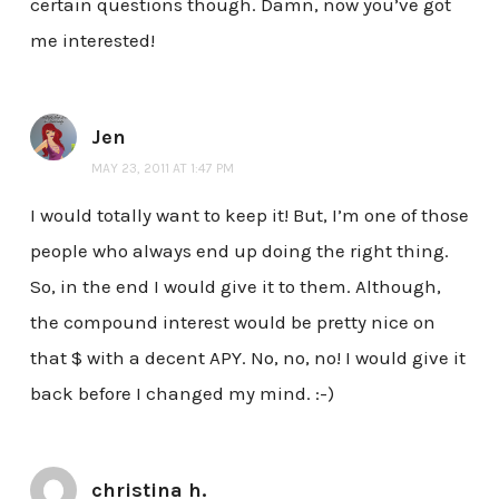
certain questions though. Damn, now you’ve got
me interested!
Jen
MAY 23, 2011 AT 1:47 PM
I would totally want to keep it! But, I’m one of those
people who always end up doing the right thing.
So, in the end I would give it to them. Although,
the compound interest would be pretty nice on
that $ with a decent APY. No, no, no! I would give it
back before I changed my mind. :-)
christina h.