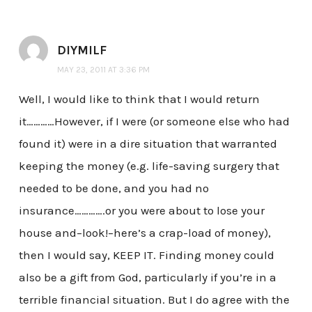
DIYMILF
MAY 23, 2011 AT 3:36 PM
Well, I would like to think that I would return
it…………However, if I were (or someone else who had
found it) were in a dire situation that warranted
keeping the money (e.g. life-saving surgery that
needed to be done, and you had no
insurance………….or you were about to lose your
house and–look!–here’s a crap-load of money),
then I would say, KEEP IT. Finding money could
also be a gift from God, particularly if you’re in a
terrible financial situation. But I do agree with the