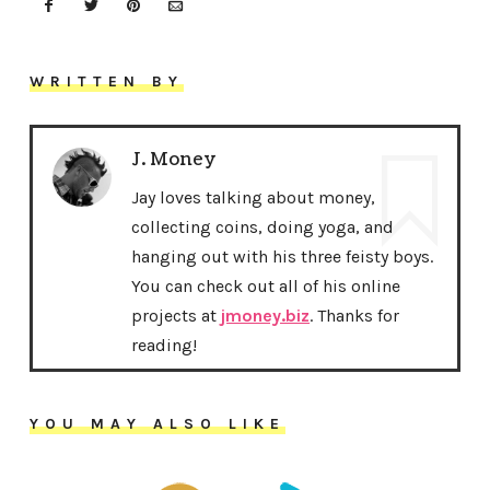
WRITTEN BY
J. Money
Jay loves talking about money,
collecting coins, doing yoga, and
hanging out with his three feisty boys.
You can check out all of his online
projects at
jmoney.biz
. Thanks for
reading!
YOU MAY ALSO LIKE