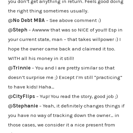
you don’t get anything in return. Feels good doing
the right thing sometimes usually.
@
No Debt MBA
– See above comment :)
@
Steph
– Awwww that was so NICE of you!!! Esp in
your current state, man – that takes willpower :) I
hope the owner came back and claimed it too.
WITH all his money in it still!
@
Trinnie
– You and I are pretty similar so that
doesn’t surprise me ;) Except I’m still “practicing”
to have kids! Haha…
@
CityFlips
– Yup! You read the story, good job ;)
@
Stephanie
– Yeah, it definitely changes things if
you have no way of tracking down the owner… in
those cases, we consider it a nice present from