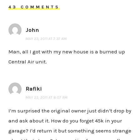
43 COMMENTS
John
MAY 23, 2011 AT 7:37 AM
Man, all I got with my new house is a burned up
Central Air unit.
Rafiki
MAY 23, 2011 AT 8:07 AM
I’m surprised the original owner just didn’t drop by
and ask about it. How do you forget 45k in your
garage? I’d return it but something seems strange