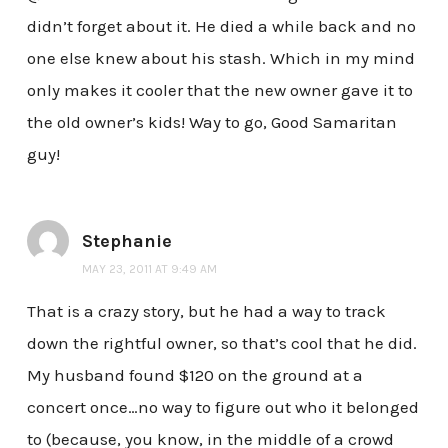
didn’t forget about it. He died a while back and no
one else knew about his stash. Which in my mind
only makes it cooler that the new owner gave it to
the old owner’s kids! Way to go, Good Samaritan
guy!
Stephanie
MAY 23, 2011 AT 9:49 AM
That is a crazy story, but he had a way to track
down the rightful owner, so that’s cool that he did.
My husband found $120 on the ground at a
concert once…no way to figure out who it belonged
to (because, you know, in the middle of a crowd