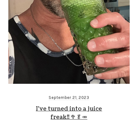
September 21, 2023
I’ve turned into a juice
freak!! 🥦🥬🥕