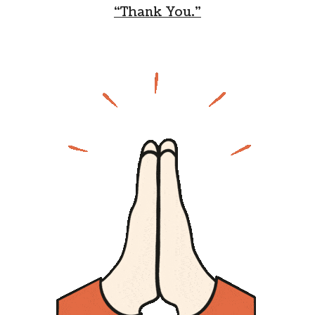
“Thank You.”