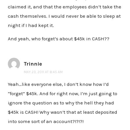
claimed it, and that the employees didn’t take the
cash themselves. I would never be able to sleep at
night if I had kept it.
And yeah, who forget’s about $45k in CASH??
Trinnie
MAY 23, 2011 AT 8:45 AM
Yeah…like everyone else, I don’t know how I’d
“forget” $45k. And for right now, I’m just going to
ignore the question as to why the hell they had
$45k is CASH! Why wasn’t that at least deposited
into some sort of an account?!?!?!