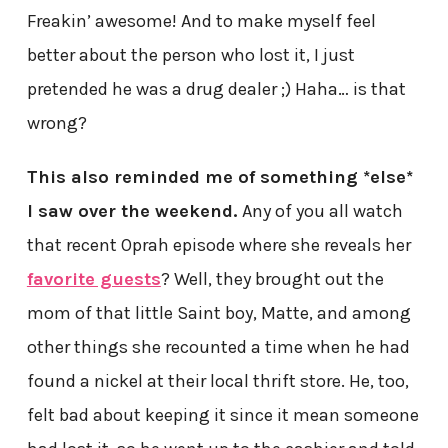
Freakin’ awesome! And to make myself feel
better about the person who lost it, I just
pretended he was a drug dealer ;) Haha… is that
wrong?
This also reminded me of something *else*
I saw over the weekend.
Any of you all watch
that recent Oprah episode where she reveals her
favorite guests
? Well, they brought out the
mom of that little Saint boy, Matte, and among
other things she recounted a time when he had
found a nickel at their local thrift store. He, too,
felt bad about keeping it since it mean someone