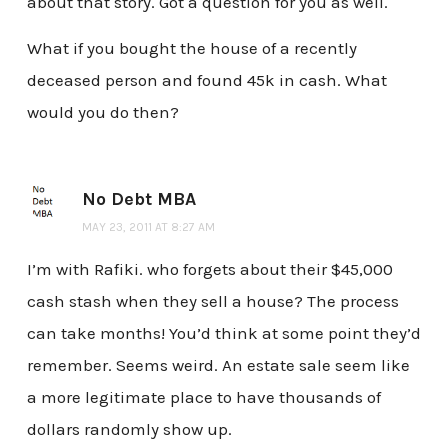
about that story. Got a question for you as well.
What if you bought the house of a recently
deceased person and found 45k in cash. What
would you do then?
No Debt MBA
MAY 23, 2011 AT 8:27 AM
I’m with Rafiki. who forgets about their $45,000
cash stash when they sell a house? The process
can take months! You’d think at some point they’d
remember. Seems weird. An estate sale seem like
a more legitimate place to have thousands of
dollars randomly show up.