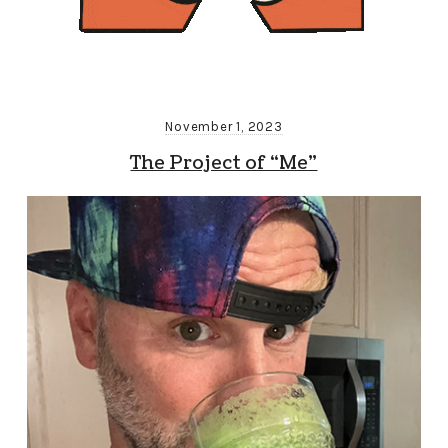
November 1, 2023
The Project of “Me”