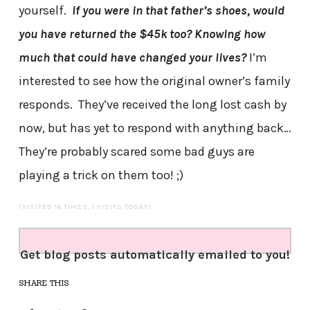
yourself.
If you were in that father’s shoes, would
you have returned the $45k too?
Knowing how
much that could have changed your lives?
I’m
interested to see how the original owner’s family
responds. They’ve received the long lost cash by
now, but has yet to respond with anything back…
They’re probably scared some bad guys are
playing a trick on them too! ;)
(VISITED 16 TIMES, 1 VISITS TODAY)
Get blog posts automatically emailed to you!
SHARE THIS