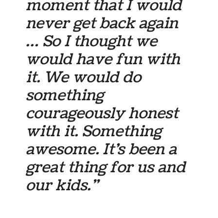
moment that I would
never get back again
… So I thought we
would have fun with
it. We would do
something
courageously honest
with it. Something
awesome. It’s been a
great thing for us and
our kids.”