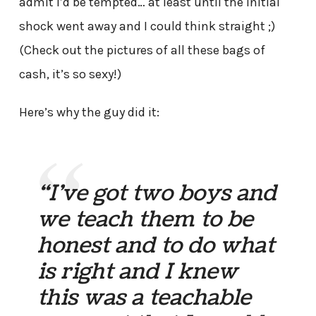
admit I’d be tempted… at least until the initial
shock went away and I could think straight ;)
(Check out the pictures of all these bags of
cash, it’s so sexy!)
Here’s why the guy did it:
“I’ve got two boys and
we teach them to be
honest and to do what
is right and I knew
this was a teachable