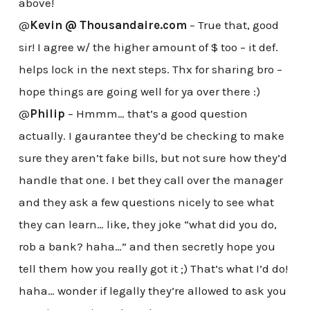
above!
@
Kevin @ Thousandaire.com
– True that, good
sir! I agree w/ the higher amount of $ too – it def.
helps lock in the next steps. Thx for sharing bro –
hope things are going well for ya over there :)
@
Philip
– Hmmm… that’s a good question
actually. I gaurantee they’d be checking to make
sure they aren’t fake bills, but not sure how they’d
handle that one. I bet they call over the manager
and they ask a few questions nicely to see what
they can learn… like, they joke “what did you do,
rob a bank? haha…” and then secretly hope you
tell them how you really got it ;) That’s what I’d do!
haha… wonder if legally they’re allowed to ask you