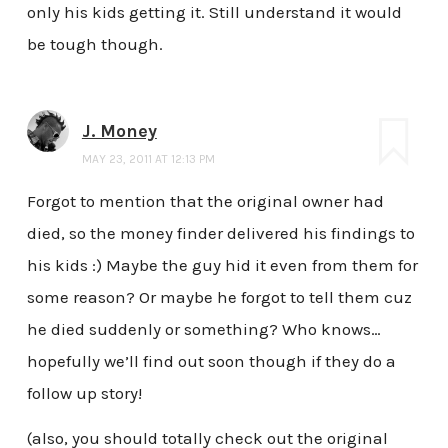
only his kids getting it. Still understand it would
be tough though.
J. Money
MAY 23, 2011 AT 12:13 PM
Forgot to mention that the original owner had
died, so the money finder delivered his findings to
his kids :) Maybe the guy hid it even from them for
some reason? Or maybe he forgot to tell them cuz
he died suddenly or something? Who knows…
hopefully we’ll find out soon though if they do a
follow up story!
(also, you should totally check out the original