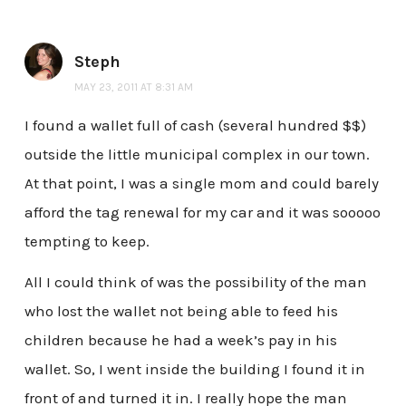
Steph
MAY 23, 2011 AT 8:31 AM
I found a wallet full of cash (several hundred $$)
outside the little municipal complex in our town.
At that point, I was a single mom and could barely
afford the tag renewal for my car and it was sooooo
tempting to keep.
All I could think of was the possibility of the man
who lost the wallet not being able to feed his
children because he had a week’s pay in his
wallet. So, I went inside the building I found it in
front of and turned it in. I really hope the man