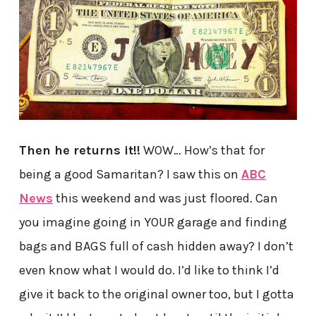
Then he returns it!!
WOW… How’s that for
being a good Samaritan? I saw this on
ABC
News
this weekend and was just floored. Can
you imagine going in YOUR garage and finding
bags and BAGS full of cash hidden away? I don’t
even know what I would do. I’d like to think I’d
give it back to the original owner too, but I gotta