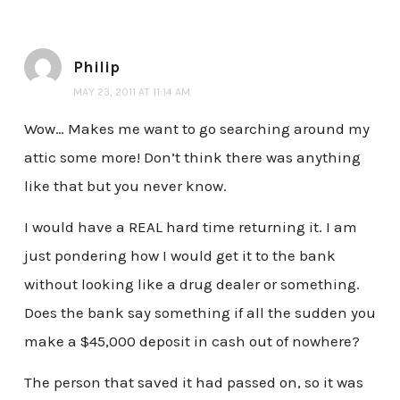
Philip
MAY 23, 2011 AT 11:14 AM
Wow… Makes me want to go searching around my
attic some more! Don’t think there was anything
like that but you never know.
I would have a REAL hard time returning it. I am
just pondering how I would get it to the bank
without looking like a drug dealer or something.
Does the bank say something if all the sudden you
make a $45,000 deposit in cash out of nowhere?
The person that saved it had passed on, so it was