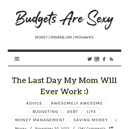
Budgets
Are
Sexy
MONEY | MINIMALISM | MOHAWKS
The Last Day My Mom Will
Ever Work :)
ADVICE
AWESOMELY AWESOME
BUDGETING
DEBT
LIFE
MONEY MANAGEMENT
SAVING MONEY
J.
/
/
Money
November 30, 2015
(54) Comments