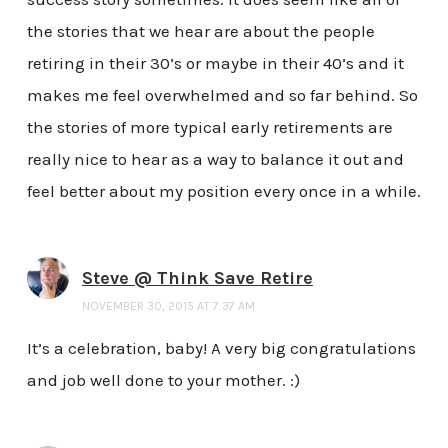
the stories that we hear are about the people
retiring in their 30’s or maybe in their 40’s and it
makes me feel overwhelmed and so far behind. So
the stories of more typical early retirements are
really nice to hear as a way to balance it out and
feel better about my position every once in a while.
Steve @ Think Save Retire
NOVEMBER 30, 2015 AT 7:37 AM
It’s a celebration, baby! A very big congratulations
and job well done to your mother. :)