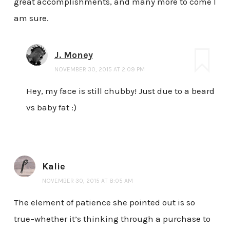
great accomplishments, and many more to come I
am sure.
J. Money
NOVEMBER 30, 2015 AT 2:09 PM
Hey, my face is still chubby! Just due to a beard
vs baby fat :)
Kalie
NOVEMBER 30, 2015 AT 8:05 AM
The element of patience she pointed out is so
true–whether it’s thinking through a purchase to