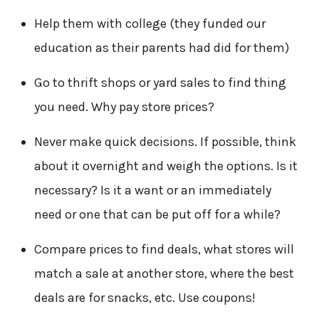
Help them with college (they funded our
education as their parents had did for them)
Go to thrift shops or yard sales to find thing
you need. Why pay store prices?
Never make quick decisions. If possible, think
about it overnight and weigh the options. Is it
necessary? Is it a want or an immediately
need or one that can be put off for a while?
Compare prices to find deals, what stores will
match a sale at another store, where the best
deals are for snacks, etc. Use coupons!