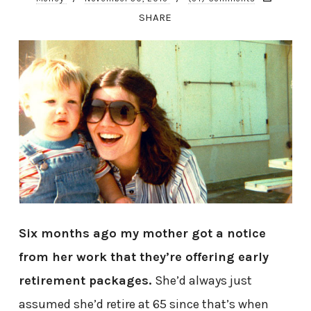
SHARE
Six months ago my mother got a notice
from her work that they’re offering early
retirement packages.
She’d always just
assumed she’d retire at 65 since that’s when