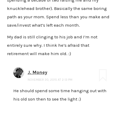
knucklehead brother). Basically the same boring
path as your mom. Spend less than you make and
save/invest what’s left each month.
My dad is still clinging to his job and I’m not
entirely sure why. I think he’s afraid that
retirement will make him old. :)
J. Money
NOVEMBER 30, 2015 AT 2:13 PM
He should spend some time hanging out with
his old son then to see the light :)