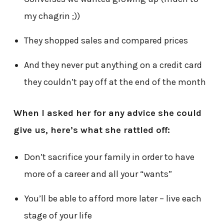
my chagrin ;))
They shopped sales and compared prices
And they never put anything on a credit card
they couldn’t pay off at the end of the month
When I asked her for any advice she could
give us, here’s what she rattled off:
Don’t sacrifice your family in order to have
more of a career and all your “wants”
You’ll be able to afford more later – live each
stage of your life