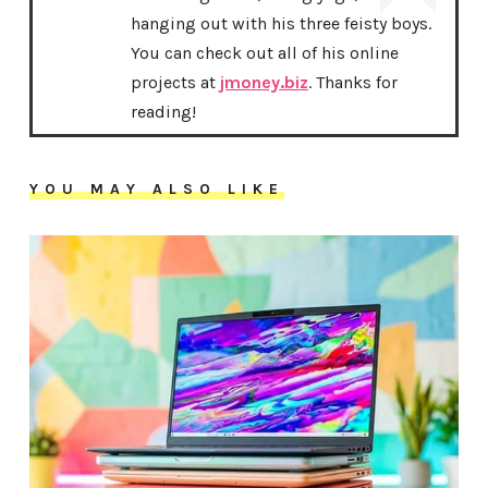
hanging out with his three feisty boys.
You can check out all of his online
projects at
jmoney.biz
. Thanks for
reading!
YOU MAY ALSO LIKE