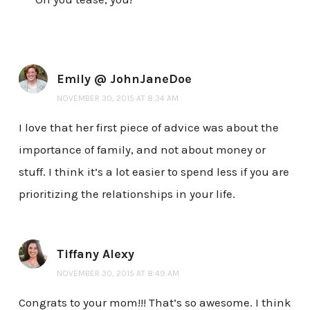
Emily @ JohnJaneDoe
NOVEMBER 30, 2015 AT 8:34 AM
I love that her first piece of advice was about the
importance of family, and not about money or
stuff. I think it’s a lot easier to spend less if you are
prioritizing the relationships in your life.
Tiffany Alexy
NOVEMBER 30, 2015 AT 8:49 AM
Congrats to your mom!!! That’s so awesome. I think