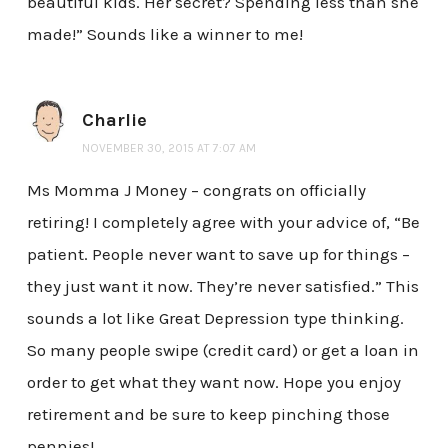
beautiful kids. Her secret? Spending less than she
made!” Sounds like a winner to me!
Charlie
NOVEMBER 30, 2015 AT 7:07 AM
Ms Momma J Money – congrats on officially
retiring! I completely agree with your advice of, “Be
patient. People never want to save up for things –
they just want it now. They’re never satisfied.” This
sounds a lot like Great Depression type thinking.
So many people swipe (credit card) or get a loan in
order to get what they want now. Hope you enjoy
retirement and be sure to keep pinching those
pennies!