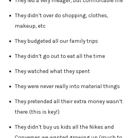
They led a very meager, but comfortable life
They didn’t over do shopping, clothes,
makeup, etc
They budgeted all our family trips
They didn’t go out to eat all the time
They watched what they spent
They were never really into material things
They pretended all their extra money wasn’t
there (this is key!)
They didn’t buy us kids all the Nikes and
Converses we wanted growing up (much to