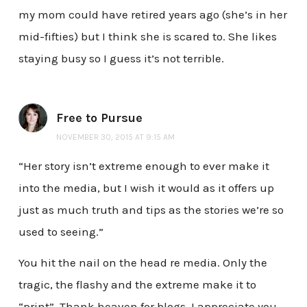
my mom could have retired years ago (she’s in her
mid-fifties) but I think she is scared to. She likes
staying busy so I guess it’s not terrible.
Free to Pursue
NOVEMBER 30, 2015 AT 9:15 AM
“Her story isn’t extreme enough to ever make it
into the media, but I wish it would as it offers up
just as much truth and tips as the stories we’re so
used to seeing.”
You hit the nail on the head re media. Only the
tragic, the flashy and the extreme make it to
“print”. Thank heaven for blogs. I appreciate you