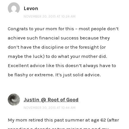
Levon
NOVEMBER 30, 2015 AT 10:24 AM
Congrats to your mom for this – most people don’t
achieve such financial success because they
don’t have the discipline or the foresight (or
maybe the luck) to do what your mother did.
Excellent advice like this doesn’t always have to
be flashy or extreme. It’s just solid advice.
Justin @ Root of Good
NOVEMBER 30, 2015 AT 10:44 AM
My mom retired this past summer at age 62 (after
spending a decade or two raising me and my