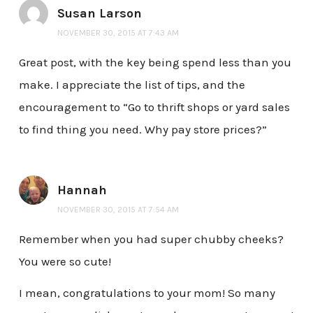
Susan Larson
NOVEMBER 30, 2015 AT 7:43 AM
Great post, with the key being spend less than you
make. I appreciate the list of tips, and the
encouragement to “Go to thrift shops or yard sales
to find thing you need. Why pay store prices?”
Hannah
NOVEMBER 30, 2015 AT 7:54 AM
Remember when you had super chubby cheeks?
You were so cute!
I mean, congratulations to your mom! So many