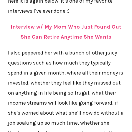
here it is again below. It’s one of my favorite
interviews I’ve ever done :)
Interview w/ My Mom Who Just Found Out
She Can Retire Anytime She Wants
I also peppered her with a bunch of other juicy
questions such as how much they typically
spend in a given month, where all their money is
invested, whether they feel like they missed out
on anything in life being so frugal, what their
income streams will look like going forward, if
she’s worried about what she’ll now do without a
job soaking up so much time, whether she