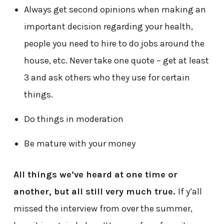
Always get second opinions when making an
important decision regarding your health,
people you need to hire to do jobs around the
house, etc. Never take one quote – get at least
3 and ask others who they use for certain
things.
Do things in moderation
Be mature with your money
All things we’ve heard at one time or
another, but all still very much true.
If y’all
missed the interview from over the summer,