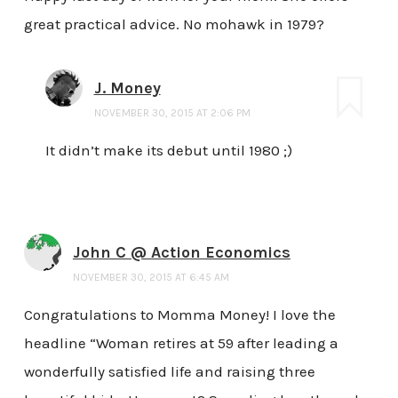
great practical advice. No mohawk in 1979?
J. Money
NOVEMBER 30, 2015 AT 2:06 PM
It didn’t make its debut until 1980 ;)
John C @ Action Economics
NOVEMBER 30, 2015 AT 6:45 AM
Congratulations to Momma Money! I love the
headline “Woman retires at 59 after leading a
wonderfully satisfied life and raising three