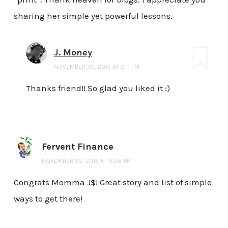
sharing her simple yet powerful lessons.
J. Money
NOVEMBER 30, 2015 AT 2:11 PM
Thanks friend!! So glad you liked it :)
Fervent Finance
NOVEMBER 30, 2015 AT 9:38 AM
Congrats Momma J$! Great story and list of simple
ways to get there!