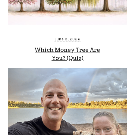
June 8, 2026
Which Money Tree Are
You? (Quiz)