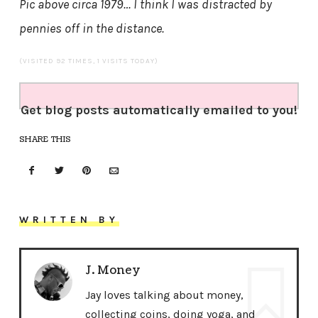
Pic above circa 1979… I think I was distracted by
pennies off in the distance.
(VISITED 92 TIMES, 1 VISITS TODAY)
Get blog posts automatically emailed to you!
SHARE THIS
WRITTEN BY
J. Money
Jay loves talking about money,
collecting coins, doing yoga, and