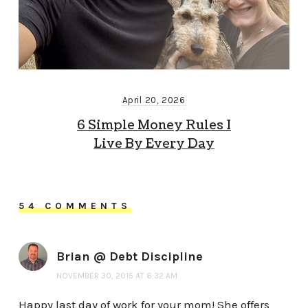
April 20, 2026
6 Simple Money Rules I
Live By Every Day
54 COMMENTS
Brian @ Debt Discipline
NOVEMBER 30, 2015 AT 6:32 AM
Happy last day of work for your mom! She offers