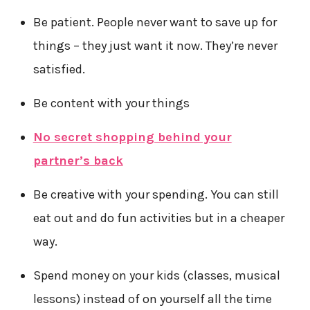
Be patient. People never want to save up for
things – they just want it now. They’re never
satisfied.
Be content with your things
No secret shopping behind your
partner’s back
Be creative with your spending. You can still
eat out and do fun activities but in a cheaper
way.
Spend money on your kids (classes, musical
lessons) instead of on yourself all the time