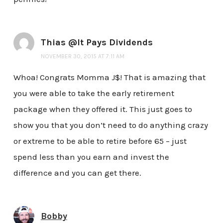
Thias @It Pays Dividends
NOVEMBER 30, 2015 AT 7:11 AM
Whoa! Congrats Momma J$! That is amazing that
you were able to take the early retirement
package when they offered it. This just goes to
show you that you don’t need to do anything crazy
or extreme to be able to retire before 65 – just
spend less than you earn and invest the
difference and you can get there.
Bobby