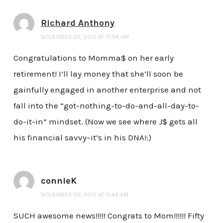
Richard Anthony
NOVEMBER 30, 2015 AT 11:04 AM
Congratulations to Momma$ on her early
retirement! I’ll lay money that she’ll soon be
gainfully engaged in another enterprise and not
fall into the “got-nothing-to-do-and-all-day-to-
do-it-in” mindset. (Now we see where J$ gets all
his financial savvy–it’s in his DNA!:)
connieK
NOVEMBER 30, 2015 AT 11:44 AM
SUCH awesome news!!!!! Congrats to Mom!!!!!! Fifty