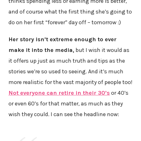
thinks spending less or earning more is better,
and of course what the first thing she’s going to
do on her first “forever” day off – tomorrow :)
Her story isn’t extreme enough to ever
make it into the media,
but I wish it would as
it offers up just as much truth and tips as the
stories we’re so used to seeing. And it’s much
more realistic for the vast majority of people too!
Not everyone can retire in their 30’s
or 40’s
or even 60’s for that matter, as much as they
wish they could. I can see the headline now: