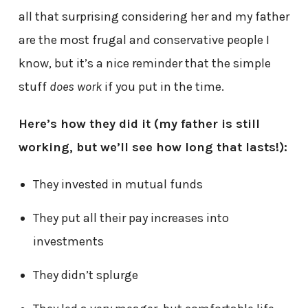
all that surprising considering her and my father
are the most frugal and conservative people I
know, but it’s a nice reminder that the simple
stuff
does work
if you put in the time.
Here’s how they did it (my father is still
working, but we’ll see how long that lasts!):
They invested in mutual funds
They put all their pay increases into
investments
They didn’t splurge