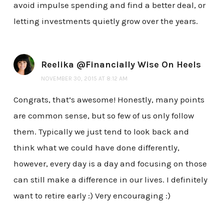
avoid impulse spending and find a better deal, or
letting investments quietly grow over the years.
Reelika @Financially Wise On Heels
NOVEMBER 30, 2015 AT 8:12 AM
Congrats, that’s awesome! Honestly, many points
are common sense, but so few of us only follow
them. Typically we just tend to look back and
think what we could have done differently,
however, every day is a day and focusing on those
can still make a difference in our lives. I definitely
want to retire early :) Very encouraging :)