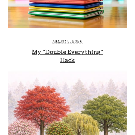
August 3, 2026
My “Double Everything”
Hack