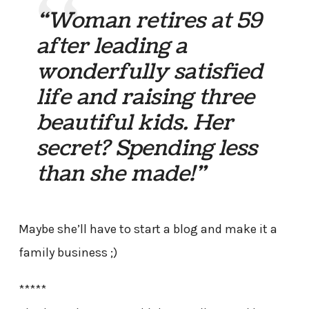
“Woman retires at 59
after leading a
wonderfully satisfied
life and raising three
beautiful kids. Her
secret? Spending less
than she made!”
Maybe she’ll have to start a blog and make it a
family business ;)
*****