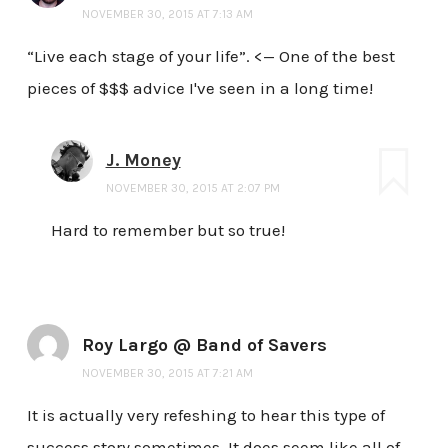
NOVEMBER 30, 2015 AT 7:13 AM
“Live each stage of your life”. <— One of the best
pieces of $$$ advice I've seen in a long time!
J. Money
NOVEMBER 30, 2015 AT 2:07 PM
Hard to remember but so true!
Roy Largo @ Band of Savers
NOVEMBER 30, 2015 AT 7:21 AM
It is actually very refeshing to hear this type of
success story sometimes. It does seem like all of