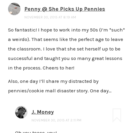
Penny @ She Picks Up Pennies
NOVEMBER 30, 2015 AT 8:19 AM
So fantastic! I hope to work into my 50s (I’m *such*
a weirdo). That seems like the perfect age to leave
the classroom. I love that she set herself up to be
successful and taught you so many great lessons
in the process. Cheers to her!
Also, one day I’ll share my distracted by
pennies/cookie mall disaster story. One day…
J. Money
NOVEMBER 30, 2015 AT 2:11 PM
Oh you tease, you!