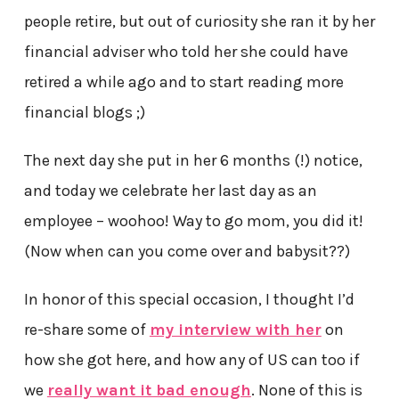
people retire, but out of curiosity she ran it by her
financial adviser who told her she could have
retired a while ago and to start reading more
financial blogs ;)
The next day she put in her 6 months (!) notice,
and today we celebrate her last day as an
employee – woohoo! Way to go mom, you did it!
(Now when can you come over and babysit??)
In honor of this special occasion, I thought I’d
re-share some of
my interview with her
on
how she got here, and how any of US can too if
we
really want it bad enough
. None of this is