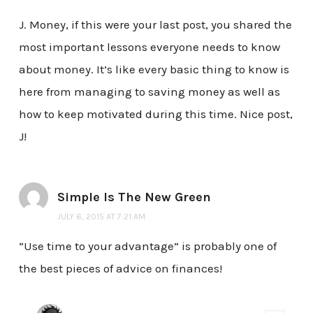
J. Money, if this were your last post, you shared the
most important lessons everyone needs to know
about money. It’s like every basic thing to know is
here from managing to saving money as well as
how to keep motivated during this time. Nice post,
J!
Simple Is The New Green
JULY 6, 2015 AT 7:21 AM
“Use time to your advantage” is probably one of
the best pieces of advice on finances!