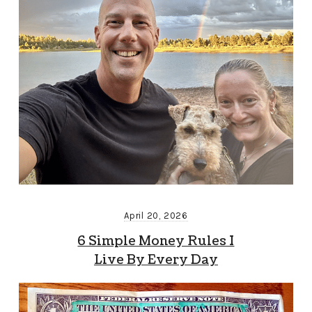
April 20, 2026
6 Simple Money Rules I
Live By Every Day