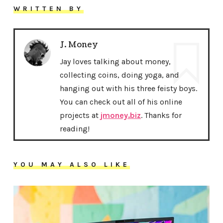
WRITTEN BY
J. Money
Jay loves talking about money,
collecting coins, doing yoga, and
hanging out with his three feisty boys.
You can check out all of his online
projects at
jmoney.biz
. Thanks for
reading!
YOU MAY ALSO LIKE