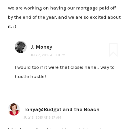
We are working on having our mortgage paid off
by the end of the year, and we are so excited about
it. :)
J. Money
JULY 7, 2015 AT 3:11 PM
I would too if it were that close! haha… way to
hustle hustle!
Tonya@Budget and the Beach
JULY 6, 2015 AT 9:27 AM