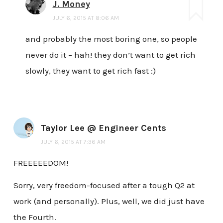
J. Money
JULY 6, 2015 AT 8:06 AM
and probably the most boring one, so people
never do it – hah! they don’t want to get rich
slowly, they want to get rich fast :)
Taylor Lee @ Engineer Cents
JULY 6, 2015 AT 7:36 AM
FREEEEEDOM!
Sorry, very freedom-focused after a tough Q2 at
work (and personally). Plus, well, we did just have
the Fourth.