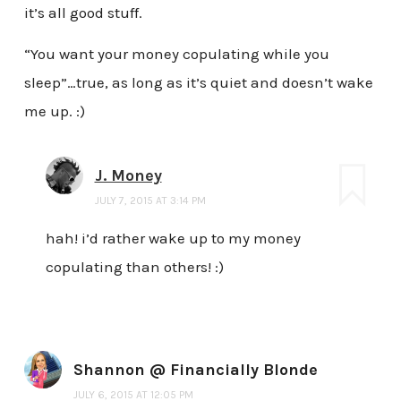
it’s all good stuff.
“You want your money copulating while you
sleep”…true, as long as it’s quiet and doesn’t wake
me up. :)
J. Money
JULY 7, 2015 AT 3:14 PM
hah! i’d rather wake up to my money
copulating than others! :)
Shannon @ Financially Blonde
JULY 6, 2015 AT 12:05 PM