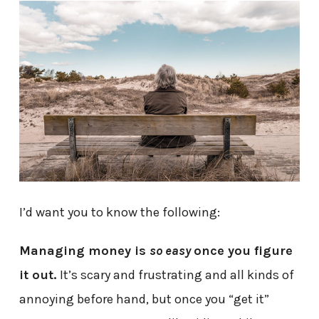
I’d want you to know the following:
Managing money is
so easy
once you figure
it out.
It’s scary and frustrating and all kinds of
annoying before hand, but once you “get it”