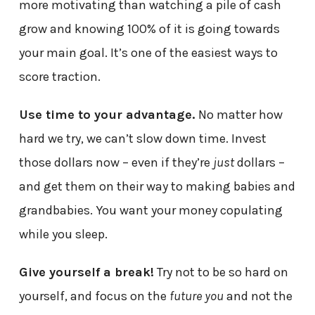
more motivating than watching a pile of cash
grow and knowing 100% of it is going towards
your main goal. It’s one of the easiest ways to
score traction.
Use time to your advantage.
No matter how
hard we try, we can’t slow down time. Invest
those dollars now – even if they’re
just
dollars –
and get them on their way to making babies and
grandbabies. You want your money copulating
while you sleep.
Give yourself a break!
Try not to be so hard on
yourself, and focus on the
future you
and not the