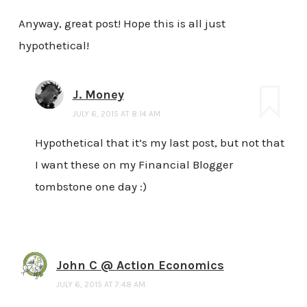
Anyway, great post! Hope this is all just
hypothetical!
J. Money
JULY 6, 2015 AT 8:14 AM
Hypothetical that it’s my last post, but not that
I want these on my Financial Blogger
tombstone one day :)
John C @ Action Economics
JULY 6, 2015 AT 7:48 AM