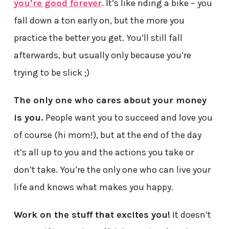
you’re good forever
. It’s like riding a bike – you
fall down a ton early on, but the more you
practice the better you get. You’ll still fall
afterwards, but usually only because you’re
trying to be slick ;)
The only one who cares about your money
is you.
People want you to succeed and love you
of course (hi mom!), but at the end of the day
it’s all up to you and the actions you take or
don’t take. You’re the only one who can live your
life and knows what makes you happy.
Work on the stuff that excites you!
It doesn’t