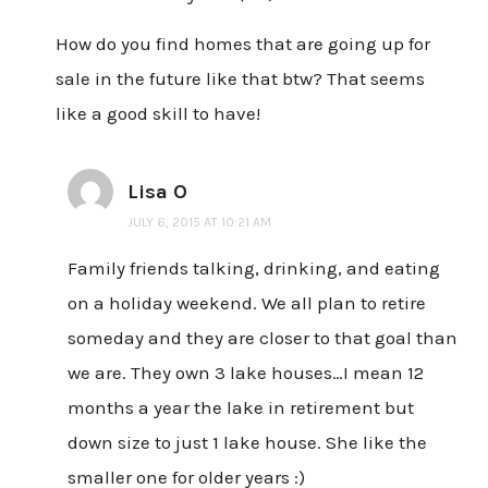
How do you find homes that are going up for
sale in the future like that btw? That seems
like a good skill to have!
Lisa O
JULY 6, 2015 AT 10:21 AM
Family friends talking, drinking, and eating
on a holiday weekend. We all plan to retire
someday and they are closer to that goal than
we are. They own 3 lake houses…I mean 12
months a year the lake in retirement but
down size to just 1 lake house. She like the
smaller one for older years :)