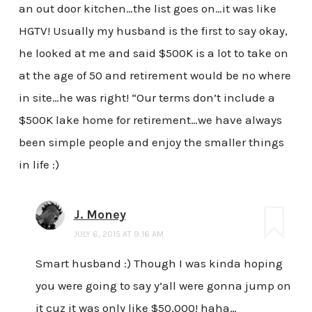
an out door kitchen…the list goes on…it was like
HGTV! Usually my husband is the first to say okay,
he looked at me and said $500K is a lot to take on
at the age of 50 and retirement would be no where
in site…he was right! “Our terms don’t include a
$500K lake home for retirement…we have always
been simple people and enjoy the smaller things
in life :)
J. Money
JULY 6, 2015 AT 9:16 AM
Smart husband :) Though I was kinda hoping
you were going to say y’all were gonna jump on
it cuz it was only like $50,000! haha…