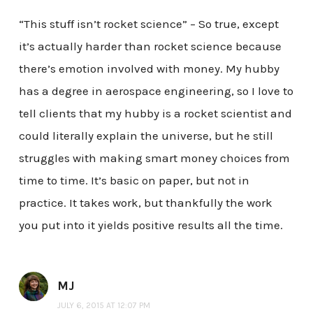
“This stuff isn’t rocket science” – So true, except
it’s actually harder than rocket science because
there’s emotion involved with money. My hubby
has a degree in aerospace engineering, so I love to
tell clients that my hubby is a rocket scientist and
could literally explain the universe, but he still
struggles with making smart money choices from
time to time. It’s basic on paper, but not in
practice. It takes work, but thankfully the work
you put into it yields positive results all the time.
MJ
JULY 6, 2015 AT 12:07 PM