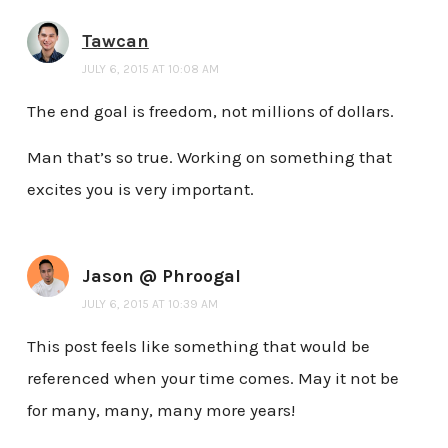
Tawcan
JULY 6, 2015 AT 10:08 AM
The end goal is freedom, not millions of dollars.
Man that’s so true. Working on something that
excites you is very important.
Jason @ Phroogal
JULY 6, 2015 AT 10:39 AM
This post feels like something that would be
referenced when your time comes. May it not be
for many, many, many more years!