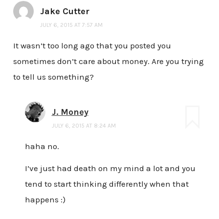
Jake Cutter
JULY 6, 2015 AT 7:57 AM
It wasn’t too long ago that you posted you
sometimes don’t care about money. Are you trying
to tell us something?
J. Money
JULY 6, 2015 AT 8:24 AM
haha no.
I’ve just had death on my mind a lot and you
tend to start thinking differently when that
happens :)