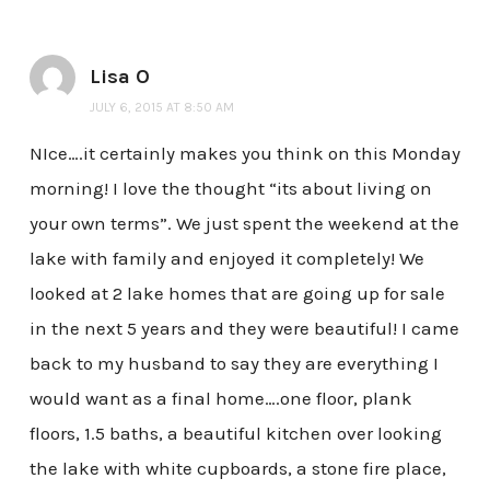
Lisa O
JULY 6, 2015 AT 8:50 AM
NIce….it certainly makes you think on this Monday
morning! I love the thought “its about living on
your own terms”. We just spent the weekend at the
lake with family and enjoyed it completely! We
looked at 2 lake homes that are going up for sale
in the next 5 years and they were beautiful! I came
back to my husband to say they are everything I
would want as a final home….one floor, plank
floors, 1.5 baths, a beautiful kitchen over looking
the lake with white cupboards, a stone fire place,