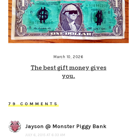
March 10, 2026
The best gift money gives
you.
79 COMMENTS
Jayson @ Monster Piggy Bank
JULY 6, 2015 AT 6:33 AM