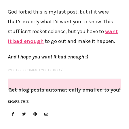
God forbid this is my last post, but if it were
that’s exactly what I’d want you to know. This
stuff isn’t rocket science, but you have to
want
it bad enough
to go out and make it happen.
And I hope you want it bad enough :)
(VISITED 28 TIMES, 1 VISITS TODAY)
Get blog posts automatically emailed to you!
SHARE THIS