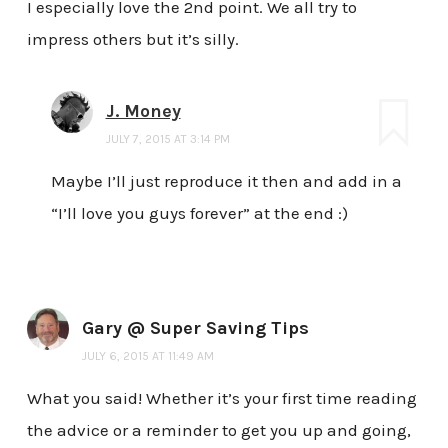
I especially love the 2nd point. We all try to
impress others but it’s silly.
J. Money
JULY 7, 2015 AT 3:14 PM
Maybe I’ll just reproduce it then and add in a
“I’ll love you guys forever” at the end :)
Gary @ Super Saving Tips
JULY 6, 2015 AT 11:49 AM
What you said! Whether it’s your first time reading
the advice or a reminder to get you up and going,