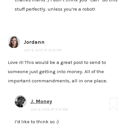
stuff perfectly. unless you’re a robot!
Jordann
JULY 6, 2015 AT 8:33 AM
Love it! This would be a great post to send to
someone just getting into money. All of the
important commandments, all in one place.
J. Money
JULY 6, 2015 AT 9:10 AM
I’d like to think so :)