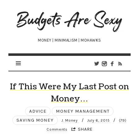
Budgets
Are
Sexy
MONEY | MINIMALISM | MOHAWKS
If This Were My Last Post on
Money…
ADVICE
MONEY MANAGEMENT
SAVING MONEY
/
/
J. Money
July 6, 2015
(79)
SHARE
Comments