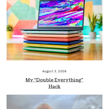
August 3, 2026
My “Double Everything”
Hack