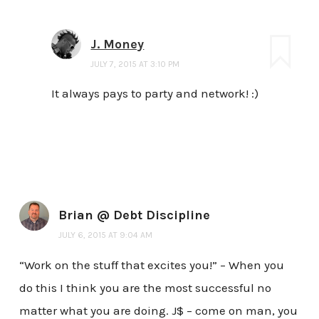
J. Money
JULY 7, 2015 AT 3:10 PM
It always pays to party and network! :)
Brian @ Debt Discipline
JULY 6, 2015 AT 9:04 AM
“Work on the stuff that excites you!” – When you
do this I think you are the most successful no
matter what you are doing. J$ – come on man, you