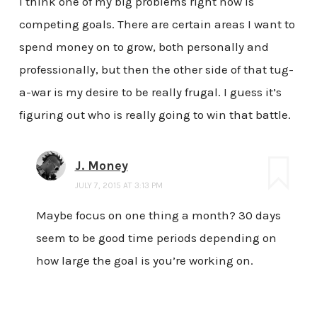
I think one of my big problems right now is
competing goals. There are certain areas I want to
spend money on to grow, both personally and
professionally, but then the other side of that tug-
a-war is my desire to be really frugal. I guess it’s
figuring out who is really going to win that battle.
J. Money
JULY 7, 2015 AT 3:13 PM
Maybe focus on one thing a month? 30 days
seem to be good time periods depending on
how large the goal is you’re working on.