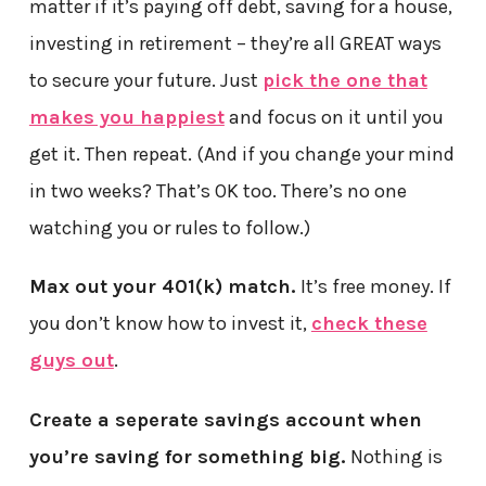
matter if it’s paying off debt, saving for a house,
investing in retirement – they’re all GREAT ways
to secure your future. Just
pick the one that
makes you happiest
and focus on it until you
get it. Then repeat. (And if you change your mind
in two weeks? That’s OK too. There’s no one
watching you or rules to follow.)
Max out your 401(k) match.
It’s free money. If
you don’t know how to invest it,
check these
guys out
.
Create a seperate savings account when
you’re saving for something big.
Nothing is