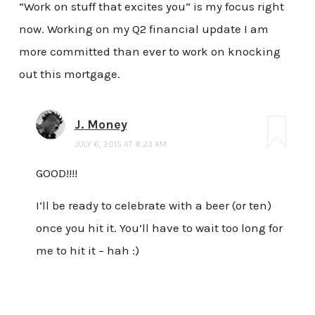
“Work on stuff that excites you” is my focus right
now. Working on my Q2 financial update I am
more committed than ever to work on knocking
out this mortgage.
J. Money
JULY 6, 2015 AT 8:23 AM
GOOD!!!!
I’ll be ready to celebrate with a beer (or ten)
once you hit it. You’ll have to wait too long for
me to hit it – hah :)