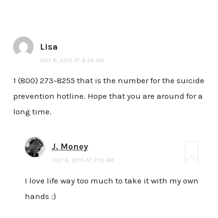
Lisa
JULY 6, 2015 AT 8:44 AM
1 (800) 273-8255 that is the number for the suicide
prevention hotline. Hope that you are around for a
long time.
J. Money
JULY 6, 2015 AT 9:13 AM
I love life way too much to take it with my own
hands :)