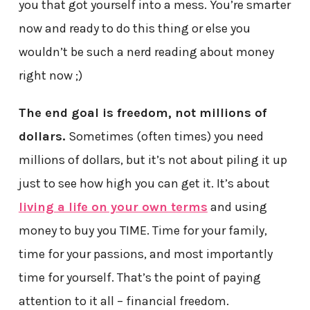
you that got yourself into a mess. You’re smarter
now and ready to do this thing or else you
wouldn’t be such a nerd reading about money
right now ;)
The end goal is freedom, not millions of
dollars.
Sometimes (often times) you need
millions of dollars, but it’s not about piling it up
just to see how high you can get it. It’s about
living a life on your own terms
and using
money to buy you TIME. Time for your family,
time for your passions, and most importantly
time for yourself. That’s the point of paying
attention to it all – financial freedom.