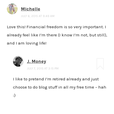
Michelle
JULY 6, 2015 AT 9:49 AM
Love this! Financial freedom is so very important. I
already feel like I’m there (I know I’m not, but still),
and I am loving life!
J. Money
JULY 7, 2015 AT 3:15 PM
I like to pretend I’m retired already and just
choose to do blog stuff in all my free time – hah
:)