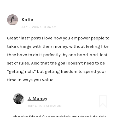
Kalie
JULY 6, 2015 AT 8:06 AM
Great “last” post! I love how you empower people to
take charge with their money, without feeling like
they have to do it perfectly, by one hand-and-fast
set of rules. Also that the goal doesn’t need to be
“getting rich,” but getting freedom to spend your
time in ways you value.
J. Money
JULY 6, 2015 AT 8:27 AM
thanks friend :) I don’t think you *can* do this