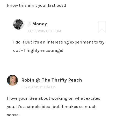
know this ain’t your last post!
J. Money
JULY 6, 2015 AT 9:19 AM
I do :) But it’s an interesting experiment to try
out – I highly encourage!
Robin @ The Thrifty Peach
JULY 6, 2015 AT 9:24 AM
I love your idea about working on what excites
you. It’s a simple idea, but it makes so much
sense.