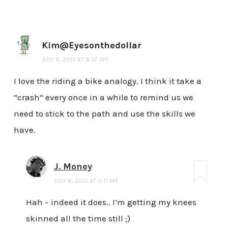
Kim@Eyesonthedollar
JULY 6, 2015 AT 8:37 AM
I love the riding a bike analogy. I think it take a
“crash” every once in a while to remind us we
need to stick to the path and use the skills we
have.
J. Money
JULY 6, 2015 AT 9:11 AM
Hah – indeed it does.. I’m getting my knees
skinned all the time still ;)