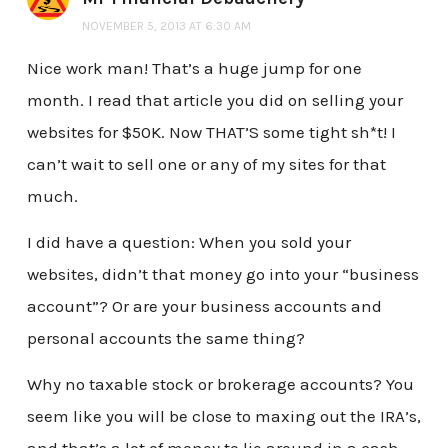
NOVEMBER 5, 2013 AT 6:30 AM
Nice work man! That’s a huge jump for one
month. I read that article you did on selling your
websites for $50K. Now THAT’S some tight sh*t! I
can’t wait to sell one or any of my sites for that
much.
I did have a question: When you sold your
websites, didn’t that money go into your “business
account”? Or are your business accounts and
personal accounts the same thing?
Why no taxable stock or brokerage accounts? You
seem like you will be close to maxing out the IRA’s,
and that’s a lot of money to lie around in a cash