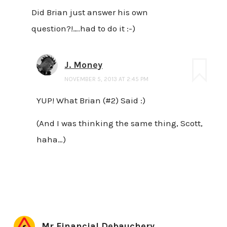
Did Brian just answer his own
question?!….had to do it :-)
J. Money
NOVEMBER 5, 2013 AT 2:45 PM
YUP! What Brian (#2) Said :)
(And I was thinking the same thing, Scott,
haha…)
Mr Financial Debauchery