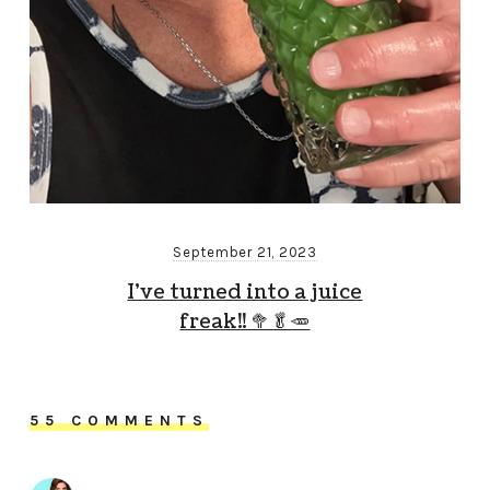
September 21, 2023
I’ve turned into a juice
freak!! 🥦🥬🥕
55 COMMENTS