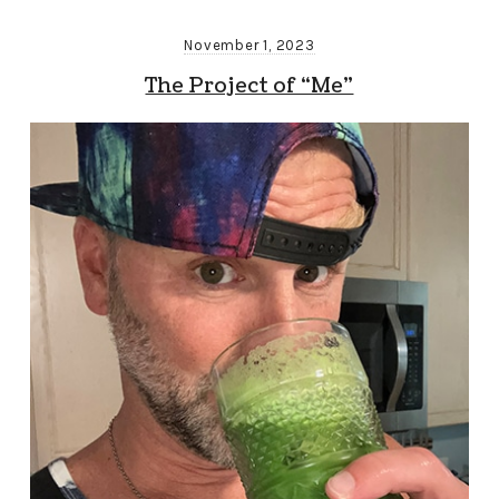
November 1, 2023
The Project of “Me”