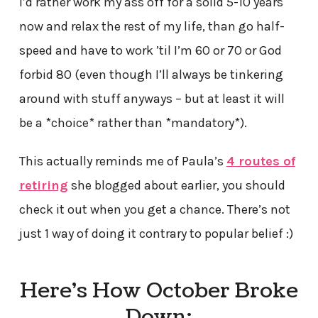
I’d rather work my ass off for a solid 5-10 years
now and relax the rest of my life, than go half-
speed and have to work ’til I’m 60 or 70 or God
forbid 80 (even though I’ll always be tinkering
around with stuff anyways – but at least it will
be a *choice* rather than *mandatory*).
This actually reminds me of Paula’s
4 routes of
retiring
she blogged about earlier, you should
check it out when you get a chance. There’s not
just 1 way of doing it contrary to popular belief :)
Here’s How October Broke
Down: