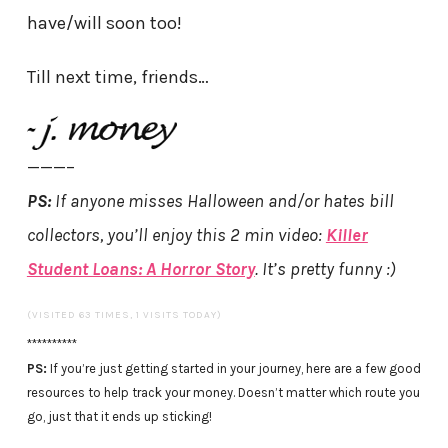
have/will soon too!
Till next time, friends…
———–
PS:
If anyone misses Halloween and/or hates bill
collectors, you’ll enjoy this 2 min video:
Killer
Student Loans: A Horror Story
. It’s pretty funny :)
(VISITED 63 TIMES, 1 VISITS TODAY)
**********
PS:
If you’re just getting started in your journey, here are a few good
resources to help track your money. Doesn’t matter which route you
go, just that it ends up sticking!