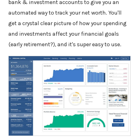
bank & investment accounts to give you an
automated way to track your net worth. You'll
get a crystal clear picture of how your spending
and investments affect your financial goals
(early retirement?), and it's super easy to use.