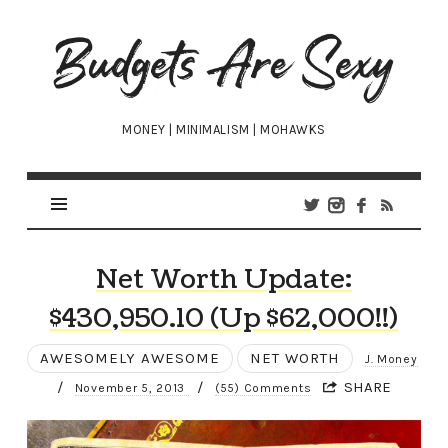
Budgets
Are
Sexy
MONEY | MINIMALISM | MOHAWKS
Net Worth Update:
$430,950.10 (Up $62,000!!)
AWESOMELY AWESOME
NET WORTH
J. Money
/
/
SHARE
November 5, 2013
(55) Comments