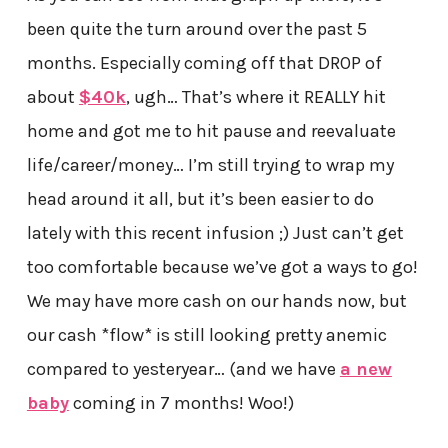
been quite the turn around over the past 5
months. Especially coming off that DROP of
about
$40k
, ugh… That’s where it REALLY hit
home and got me to hit pause and reevaluate
life/career/money… I’m still trying to wrap my
head around it all, but it’s been easier to do
lately with this recent infusion ;) Just can’t get
too comfortable because we’ve got a ways to go!
We may have more cash on our hands now, but
our cash *flow* is still looking pretty anemic
compared to yesteryear… (and we have
a new
baby
coming in 7 months! Woo!)