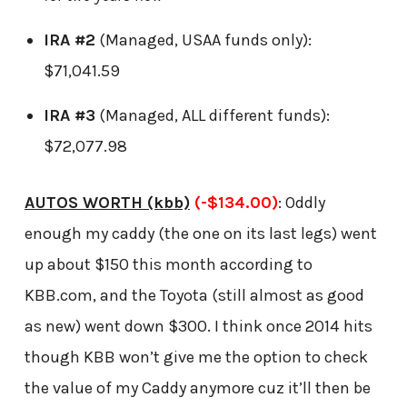
IRA #2
(Managed, USAA funds only):
$71,041.59
IRA #3
(Managed, ALL different funds):
$72,077.98
AUTOS WORTH (kbb)
(-$134.00)
: Oddly
enough my caddy (the one on its last legs) went
up about $150 this month according to
KBB.com, and the Toyota (still almost as good
as new) went down $300. I think once 2014 hits
though KBB won’t give me the option to check
the value of my Caddy anymore cuz it’ll then be