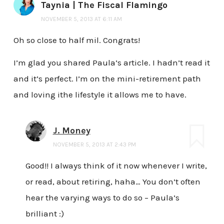
Taynia | The Fiscal Flamingo
NOVEMBER 5, 2013 AT 6:11 AM
Oh so close to half mil. Congrats!
I’m glad you shared Paula’s article. I hadn’t read it
and it’s perfect. I’m on the mini-retirement path
and loving ithe lifestyle it allows me to have.
J. Money
NOVEMBER 5, 2013 AT 2:43 PM
Good!! I always think of it now whenever I write,
or read, about retiring, haha… You don’t often
hear the varying ways to do so – Paula’s
brilliant :)