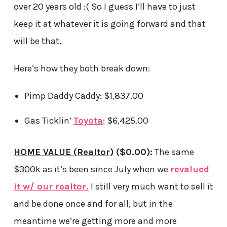
over 20 years old :( So I guess I’ll have to just
keep it at whatever it is going forward and that
will be that.
Here’s how they both break down:
Pimp Daddy Caddy: $1,837.00
Gas Ticklin’
Toyota
: $6,425.00
HOME VALUE (Realtor)
($0.00):
The same
$300k as it’s been since July when we
revalued
it w/ our realtor.
I still very much want to sell it
and be done once and for all, but in the
meantime we’re getting more and more