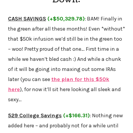
CASH SAVINGS
(+$50,329.78)
: BAM! Finally in
the green after all these months! Even *without*
that $50k infusion we’d still be in the green too
– woo! Pretty proud of that one… First time in a
while we haven’t bled cash :) And while a chunk
of it will be going into maxing out some IRAs
later (you can see
the plan for this $50k
here
), for now it’ll sit here looking all sleek and
sexy…
529 College Savings
(+$166.31)
: Nothing new
added here – and probably not for a while until