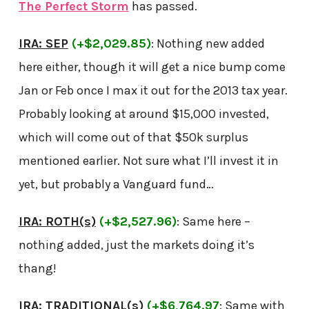
The Perfect Storm
has passed.
IRA: SEP
(+$2,029.85)
: Nothing new added
here either, though it will get a nice bump come
Jan or Feb once I max it out for the 2013 tax year.
Probably looking at around $15,000 invested,
which will come out of that $50k surplus
mentioned earlier. Not sure what I’ll invest it in
yet, but probably a Vanguard fund…
IRA: ROTH(s)
(+$2,527.96)
: Same here –
nothing added, just the markets doing it’s
thang!
IRA: TRADITIONAL(s)
(+$6,764.97
: Same with