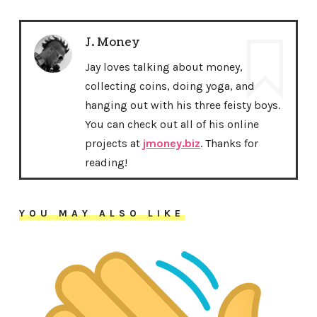
J. Money
Jay loves talking about money,
collecting coins, doing yoga, and
hanging out with his three feisty boys.
You can check out all of his online
projects at
jmoney.biz
. Thanks for
reading!
YOU MAY ALSO LIKE