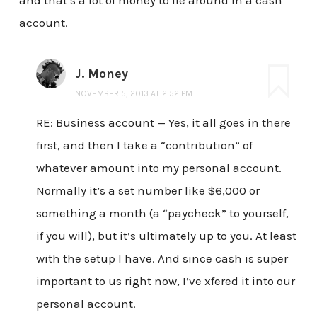
account.
J. Money
NOVEMBER 5, 2013 AT 2:52 PM
RE: Business account — Yes, it all goes in there
first, and then I take a “contribution” of
whatever amount into my personal account.
Normally it’s a set number like $6,000 or
something a month (a “paycheck” to yourself,
if you will), but it’s ultimately up to you. At least
with the setup I have. And since cash is super
important to us right now, I’ve xfered it into our
personal account.