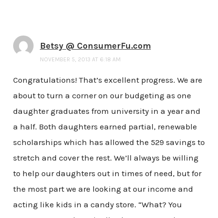
Betsy @ ConsumerFu.com
NOVEMBER 5, 2013 AT 6:18 AM
Congratulations! That’s excellent progress. We are
about to turn a corner on our budgeting as one
daughter graduates from university in a year and
a half. Both daughters earned partial, renewable
scholarships which has allowed the 529 savings to
stretch and cover the rest. We’ll always be willing
to help our daughters out in times of need, but for
the most part we are looking at our income and
acting like kids in a candy store. “What? You