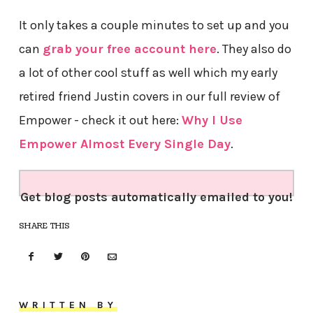
It only takes a couple minutes to set up and you
can
grab your free account here
. They also do
a lot of other cool stuff as well which my early
retired friend Justin covers in our full review of
Empower - check it out here:
Why I Use
Empower Almost Every Single Day
.
Get blog posts automatically emailed to you!
SHARE THIS
WRITTEN BY