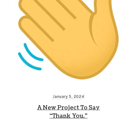
January 5, 2024
A New Project To Say
“Thank You.”