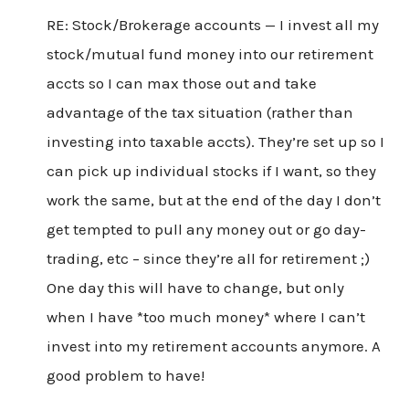
RE: Stock/Brokerage accounts — I invest all my
stock/mutual fund money into our retirement
accts so I can max those out and take
advantage of the tax situation (rather than
investing into taxable accts). They’re set up so I
can pick up individual stocks if I want, so they
work the same, but at the end of the day I don’t
get tempted to pull any money out or go day-
trading, etc – since they’re all for retirement ;)
One day this will have to change, but only
when I have *too much money* where I can’t
invest into my retirement accounts anymore. A
good problem to have!