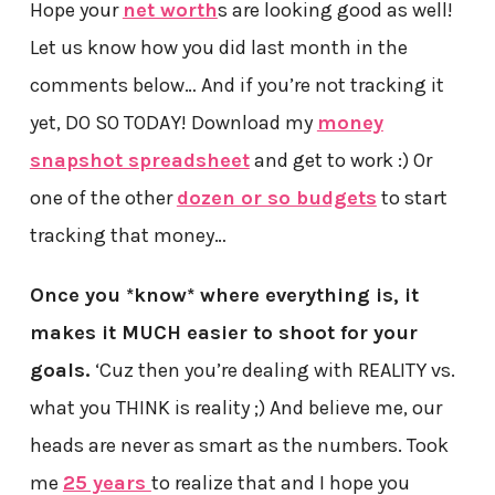
Hope your
net worth
s are looking good as well!
Let us know how you did last month in the
comments below… And if you’re not tracking it
yet, DO SO TODAY! Download my
money
snapshot spreadsheet
and get to work :) Or
one of the other
dozen or so budgets
to start
tracking that money…
Once you *know* where everything is, it
makes it MUCH easier to shoot for your
goals.
‘Cuz then you’re dealing with REALITY vs.
what you THINK is reality ;) And believe me, our
heads are never as smart as the numbers. Took
me
25 years
to realize that and I hope you