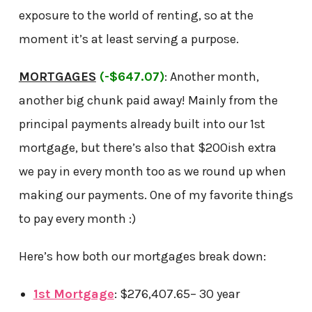
exposure to the world of renting, so at the
moment it’s at least serving a purpose.
MORTGAGES
(-$647.07)
: Another month,
another big chunk paid away! Mainly from the
principal payments already built into our 1st
mortgage, but there’s also that $200ish extra
we pay in every month too as we round up when
making our payments. One of my favorite things
to pay every month :)
Here’s how both our mortgages break down:
1st Mortgage
: $276,407.65– 30 year