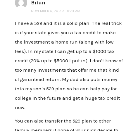
Brian
NOVEMBER 5, 2013 AT 9:24 AM
I have a 529 and it is a solid plan. The real trick
is if your state gives you a tax credit to make
the investment a home run (along with low
fees). In my state I can get up to a $1000 tax
credit (20% up to $5000 I put in). I don’t know of
too many investments that offer me that kind
of garunteed return. My dad also puts money
into my son’s 529 plan so he can help pay for
college in the future and get a huge tax credit
now.
You can also transfer the 529 plan to other
family members if none of your kids decide to