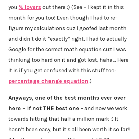
you
% lovers
out there :) (See – I kept it in this
month for you too! Even though I had to re-
figure my calculations cuz I goofed last month
and didn’t do it *exactly* right. I had to actually
Google for the correct math equation cuz I was
thinking too hard on it and got lost, haha… Here
it is if you get confused with this stuff too:
percentage change equation
.)
Anyways, one of the best months ever over
here – if not THE best one
– and now we work
towards hitting that half a million mark :) It
hasn’t been easy, but it’s all been worth it so far!!