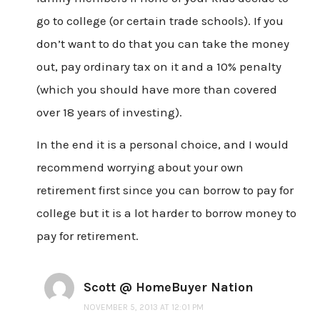
go to college (or certain trade schools). If you
don’t want to do that you can take the money
out, pay ordinary tax on it and a 10% penalty
(which you should have more than covered
over 18 years of investing).
In the end it is a personal choice, and I would
recommend worrying about your own
retirement first since you can borrow to pay for
college but it is a lot harder to borrow money to
pay for retirement.
Scott @ HomeBuyer Nation
NOVEMBER 5, 2013 AT 12:01 PM