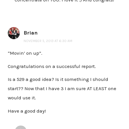
Brian
NOVEMBER 5, 2013 AT 6:30 AM
“Movin’ on up”.
Congratulations on a successful report.
Is a 529 a good idea? Is it something I should
start?? Now that I have 3 I am sure AT LEAST one
would use it.
Have a good day!