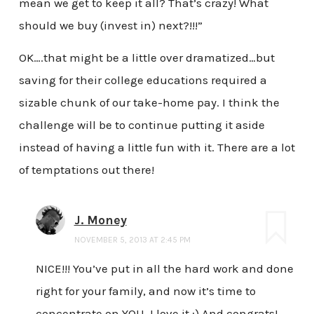
mean we get to keep it all? That’s crazy! What
should we buy (invest in) next?!!!”
OK….that might be a little over dramatized…but
saving for their college educations required a
sizable chunk of our take-home pay. I think the
challenge will be to continue putting it aside
instead of having a little fun with it. There are a lot
of temptations out there!
J. Money
NOVEMBER 5, 2013 AT 2:45 PM
NICE!!! You’ve put in all the hard work and done
right for your family, and now it’s time to
concentrate on YOU. I love it :) And congrats!