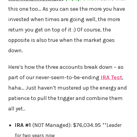
this one too… As you can see the more you have
invested when times are going well, the more
return you get on top of it :) Of course, the
opposite is also true when the market goes
down.
Here’s how the three accounts break down – as
part of our never-seem-to-be-ending
IRA Test
,
haha… Just haven’t mustered up the energy and
patience to pull the trigger and combine them
all yet..
IRA #1
(NOT Managed): $76,034.95
**Leader
for two years now