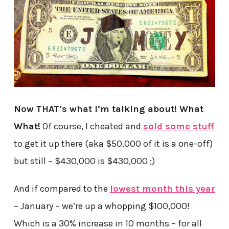
Now THAT’s what I’m talking about! What
What!
Of course, I cheated and
sold some stuff
to get it up there (aka $50,000 of it is a one-off)
but still – $430,000 is $430,000 ;)
And if compared to the
lowest month this year
– January – we’re up a whopping $100,000!
Which is a 30% increase in 10 months – for all