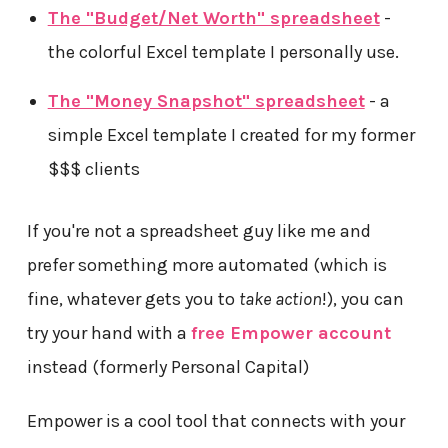
The "Budget/Net Worth" spreadsheet
-
the colorful Excel template I personally use.
The "Money Snapshot" spreadsheet
- a
simple Excel template I created for my former
$$$ clients
If you're not a spreadsheet guy like me and
prefer something more automated (which is
fine, whatever gets you to
take action
!), you can
try your hand with a
free Empower account
instead (formerly Personal Capital)
Empower is a cool tool that connects with your