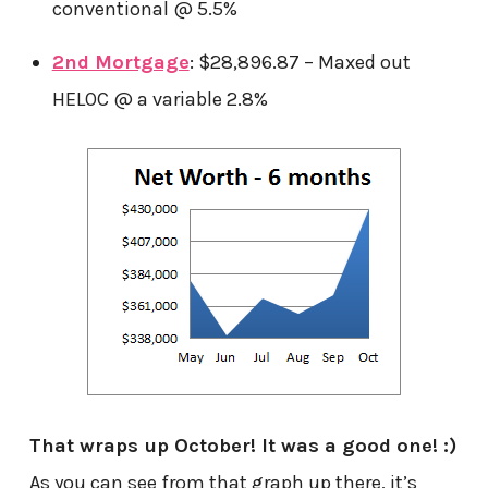
conventional @ 5.5%
2nd Mortgage
: $28,896.87 – Maxed out
HELOC @ a variable 2.8%
That wraps up October! It was a good one! :)
As you can see from that graph up there, it’s