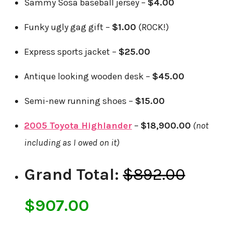
Sammy Sosa baseball jersey –
$4.00
Funky ugly gag gift –
$1.00
(ROCK!)
Express sports jacket –
$25.00
Antique looking wooden desk –
$45.00
Semi-new running shoes –
$15.00
2005 Toyota Highlander
–
$18,900.00
(not
including as I owed on it)
Grand Total:
$892.00
$907.00