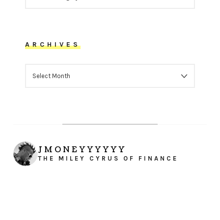
ARCHIVES
ARCHIVES
JMONEYYYYYY
THE MILEY CYRUS OF FINANCE