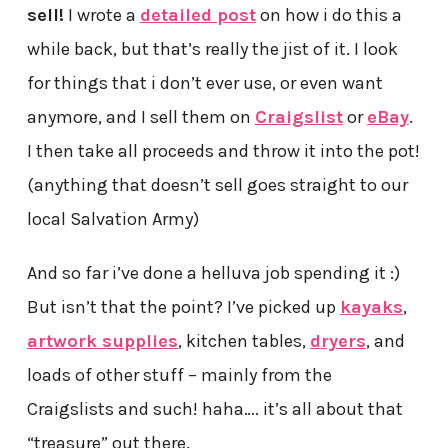
sell!
I wrote a
detailed post
on how i do this a
while back, but that’s really the jist of it. I look
for things that i don’t ever use, or even want
anymore, and I sell them on
Craigslist
or
eBay
.
I then take all proceeds and throw it into the pot!
(anything that doesn’t sell goes straight to our
local Salvation Army)
And so far i’ve done a helluva job spending it :)
But isn’t that the point? I’ve picked up
kayaks
,
artwork supplies
, kitchen tables,
dryers
, and
loads of other stuff – mainly from the
Craigslists and such! haha…. it’s all about that
“treasure” out there.