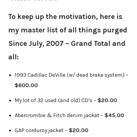
To keep up the motivation, here is
my master list of all things purged
Since July, 2007 – Grand Total and
all:
1993 Cadillac DeVille (w/ dead brake system) –
$600.00
My lot of 32 used (and old) CD’s –
$20.00
Abercrombie & Fitch denim jacket –
$45.00
GAP corduroy jacket –
$20.00