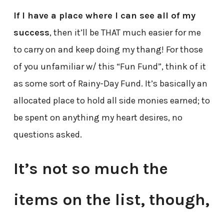
If I have a place where I can see all of my
success
, then it’ll be THAT much easier for me
to carry on and keep doing my thang! For those
of you unfamiliar w/ this “Fun Fund”, think of it
as some sort of Rainy-Day Fund. It’s basically an
allocated place to hold all side monies earned; to
be spent on anything my heart desires, no
questions asked.
It’s not so much the
items on the list, though,