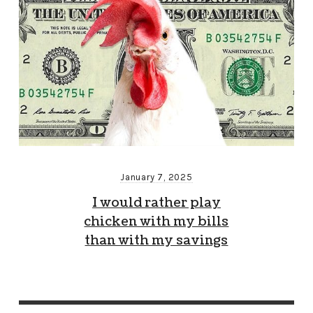
January 7, 2025
I would rather play
chicken with my bills
than with my savings