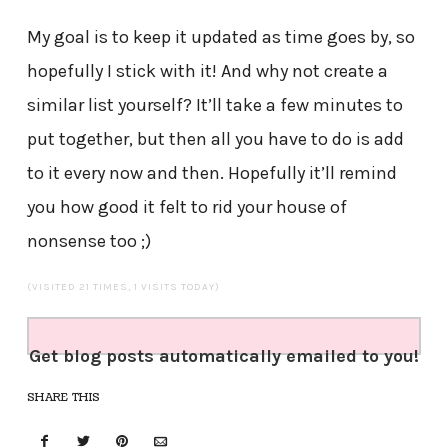
My goal is to keep it updated as time goes by, so
hopefully I stick with it! And why not create a
similar list yourself? It’ll take a few minutes to
put together, but then all you have to do is add
to it every now and then. Hopefully it’ll remind
you how good it felt to rid your house of
nonsense too ;)
(VISITED 21 TIMES, 1 VISITS TODAY)
Get blog posts automatically emailed to you!
SHARE THIS