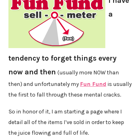
I have
a
tendency to forget things every
now and then
(usually more NOW than
then) and unfortunately my
Fun Fund
is usually
the first to fall through these mental cracks.
So in honor of it, I am starting a page where I
detail all of the items I’ve sold in order to keep
the juice flowing and full of life.