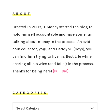
ABOUT
Created in 2008, J. Money started the blog to
hold himself accountable and have some fun
talking about money in the process. An avid
coin collector, yogi, and Daddy x3 (boys), you
can find him trying to live his Best Life while
sharing all his wins (and fails!) in the process.
Thanks for being here!
[Full Bio]
CATEGORIES
CATEGORIES