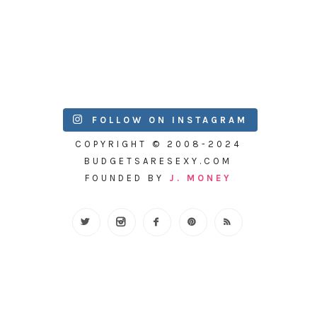
FOLLOW ON INSTAGRAM
COPYRIGHT © 2008-2024
BUDGETSARESEXY.COM
FOUNDED BY
J. MONEY