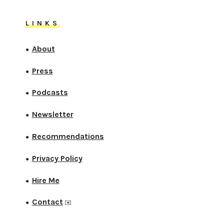
LINKS
About
●
Press
●
Podcasts
●
Newsletter
●
Recommendations
●
Privacy Policy
●
Hire Me
●
Contact
●
✉️