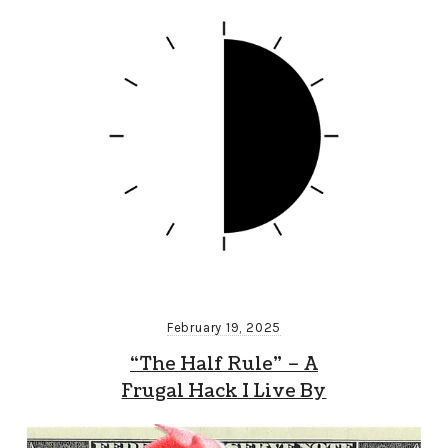
February 19, 2025
“The Half Rule” – A
Frugal Hack I Live By