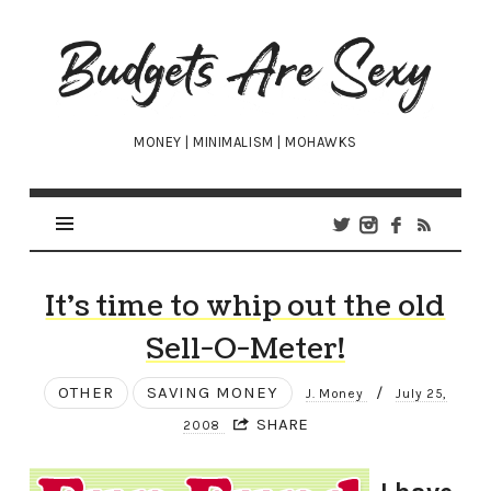
Budgets
Are
Sexy
MONEY | MINIMALISM | MOHAWKS
It’s time to whip out the old
Sell-O-Meter!
OTHER
SAVING MONEY
/
J. Money
July 25,
SHARE
2008