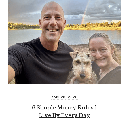
April 20, 2026
6 Simple Money Rules I
Live By Every Day