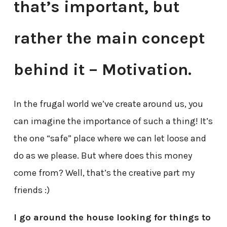
that’s important, but
rather the main concept
behind it – Motivation.
In the frugal world we’ve create around us, you
can imagine the importance of such a thing! It’s
the one “safe” place where we can let loose and
do as we please. But where does this money
come from? Well, that’s the creative part my
friends :)
I go around the house looking for things to