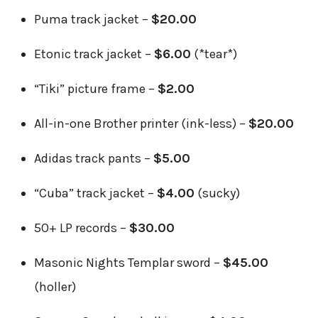
Puma track jacket –
$20.00
Etonic track jacket –
$6.00
(*tear*)
“Tiki” picture frame –
$2.00
All-in-one Brother printer (ink-less) –
$20.00
Adidas track pants –
$5.00
“Cuba” track jacket –
$4.00
(sucky)
50+ LP records –
$30.00
Masonic Nights Templar sword –
$45.00
(holler)