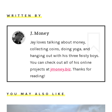
WRITTEN BY
J. Money
Jay loves talking about money,
collecting coins, doing yoga, and
hanging out with his three feisty boys.
You can check out all of his online
projects at
jmoney.biz
. Thanks for
reading!
YOU MAY ALSO LIKE