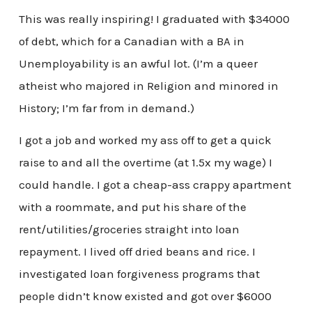
This was really inspiring! I graduated with $34000
of debt, which for a Canadian with a BA in
Unemployability is an awful lot. (I’m a queer
atheist who majored in Religion and minored in
History; I’m far from in demand.)
I got a job and worked my ass off to get a quick
raise to and all the overtime (at 1.5x my wage) I
could handle. I got a cheap-ass crappy apartment
with a roommate, and put his share of the
rent/utilities/groceries straight into loan
repayment. I lived off dried beans and rice. I
investigated loan forgiveness programs that
people didn’t know existed and got over $6000