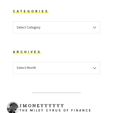
CATEGORIES
CATEGORIES
ARCHIVES
ARCHIVES
JMONEYYYYYY
THE MILEY CYRUS OF FINANCE