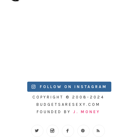
FOLLOW ON INSTAGRAM
COPYRIGHT © 2008-2024
BUDGETSARESEXY.COM
FOUNDED BY
J. MONEY