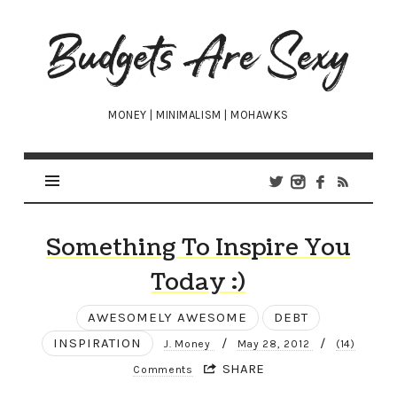
Budgets
Are
Sexy
MONEY | MINIMALISM | MOHAWKS
Something To Inspire You
Today :)
AWESOMELY AWESOME
DEBT
INSPIRATION
/
/
J. Money
May 28, 2012
(14)
SHARE
Comments