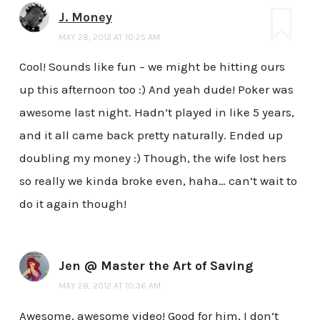
J. Money
MAY 28, 2012 AT 10:25 AM
Cool! Sounds like fun – we might be hitting ours
up this afternoon too :) And yeah dude! Poker was
awesome last night. Hadn’t played in like 5 years,
and it all came back pretty naturally. Ended up
doubling my money :) Though, the wife lost hers
so really we kinda broke even, haha… can’t wait to
do it again though!
Jen @ Master the Art of Saving
MAY 28, 2012 AT 10:36 AM
Awesome, awesome video! Good for him, I don’t