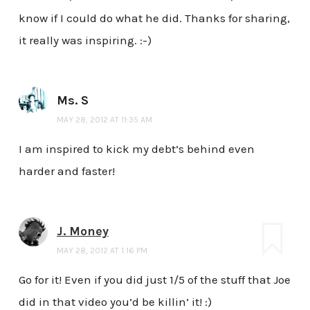
know if I could do what he did. Thanks for sharing,
it really was inspiring. :-)
Ms. S
MAY 28, 2012 AT 11:35 AM
I am inspired to kick my debt’s behind even
harder and faster!
J. Money
MAY 28, 2012 AT 1:16 PM
Go for it! Even if you did just 1/5 of the stuff that Joe
did in that video you’d be killin’ it! :)