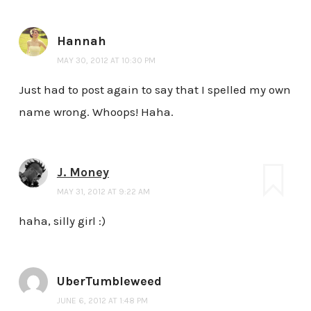
Hannah
MAY 30, 2012 AT 10:30 PM
Just had to post again to say that I spelled my own
name wrong. Whoops! Haha.
J. Money
MAY 31, 2012 AT 9:22 AM
haha, silly girl :)
UberTumbleweed
JUNE 6, 2012 AT 1:48 PM