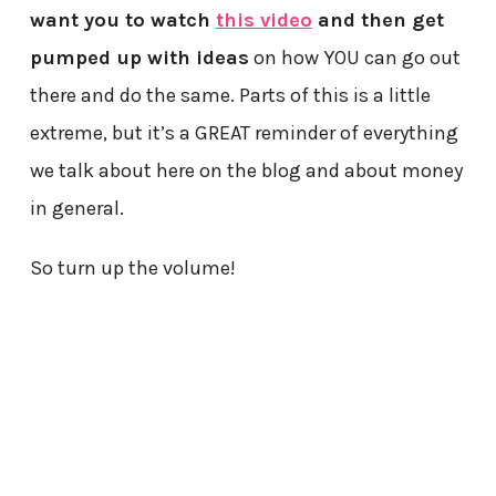
want you to watch
this video
and then get
pumped up with ideas
on how YOU can go out
there and do the same. Parts of this is a little
extreme, but it’s a GREAT reminder of everything
we talk about here on the blog and about money
in general.
So turn up the volume!