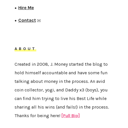
Hire Me
●
Contact
●
✉️
ABOUT
Created in 2008, J. Money started the blog to
hold himself accountable and have some fun
talking about money in the process. An avid
coin collector, yogi, and Daddy x3 (boys), you
can find him trying to live his Best Life while
sharing all his wins (and fails!) in the process.
Thanks for being here!
[Full Bio]