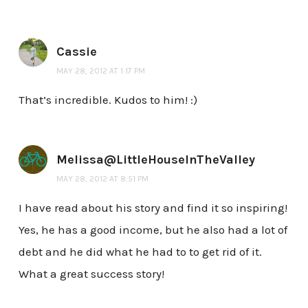
Cassie
MAY 28, 2012 AT 1:17 PM
That’s incredible. Kudos to him! :)
Melissa@LittleHouseInTheValley
MAY 28, 2012 AT 8:51 PM
I have read about his story and find it so inspiring!
Yes, he has a good income, but he also had a lot of
debt and he did what he had to to get rid of it.
What a great success story!