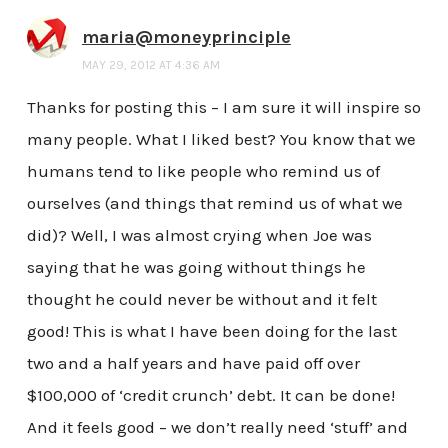
maria@moneyprinciple
MAY 29, 2012 AT 4:36 AM
Thanks for posting this – I am sure it will inspire so
many people. What I liked best? You know that we
humans tend to like people who remind us of
ourselves (and things that remind us of what we
did)? Well, I was almost crying when Joe was
saying that he was going without things he
thought he could never be without and it felt
good! This is what I have been doing for the last
two and a half years and have paid off over
$100,000 of ‘credit crunch’ debt. It can be done!
And it feels good – we don’t really need ‘stuff’ and