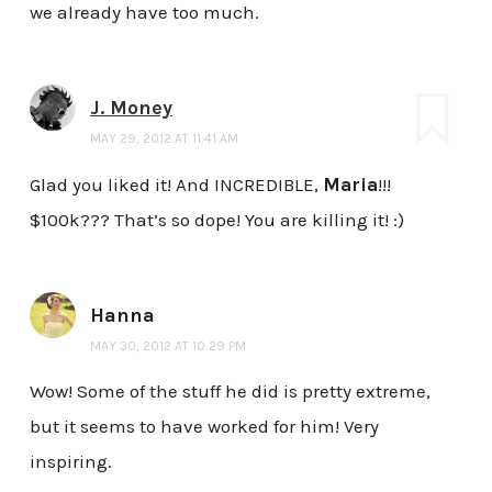
we already have too much.
J. Money
MAY 29, 2012 AT 11:41 AM
Glad you liked it! And INCREDIBLE,
Maria
!!!
$100k??? That’s so dope! You are killing it! :)
Hanna
MAY 30, 2012 AT 10:29 PM
Wow! Some of the stuff he did is pretty extreme,
but it seems to have worked for him! Very
inspiring.