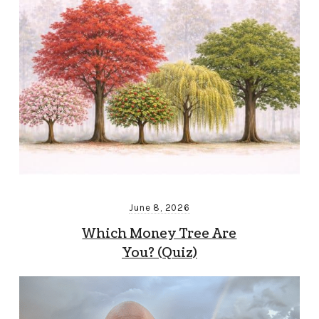
June 8, 2026
Which Money Tree Are
You? (Quiz)