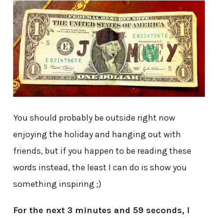
You should probably be outside right now
enjoying the holiday and hanging out with
friends, but if you happen to be reading these
words instead, the least I can do is show you
something inspiring ;)
For the next 3 minutes and 59 seconds, I