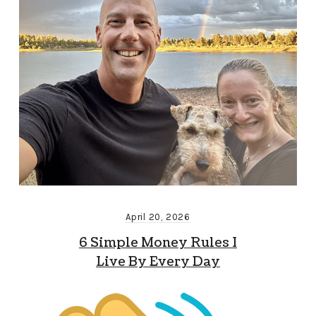
April 20, 2026
6 Simple Money Rules I
Live By Every Day