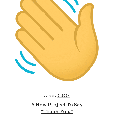
January 5, 2024
A New Project To Say
“Thank You.”