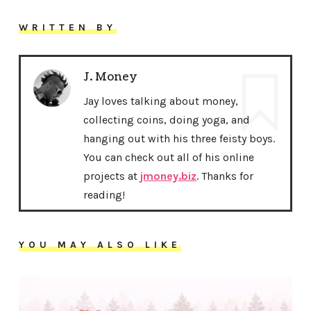
WRITTEN BY
J. Money
Jay loves talking about money,
collecting coins, doing yoga, and
hanging out with his three feisty boys.
You can check out all of his online
projects at
jmoney.biz
. Thanks for
reading!
YOU MAY ALSO LIKE