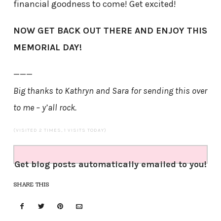
financial goodness to come! Get excited!
NOW GET BACK OUT THERE AND ENJOY THIS
MEMORIAL DAY!
———
Big thanks to Kathryn and Sara for sending this over
to me – y’all rock.
(VISITED 2 TIMES, 1 VISITS TODAY)
Get blog posts automatically emailed to you!
SHARE THIS