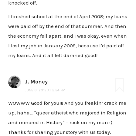
knocked off.
I finished school at the end of April 2008; my loans
were paid off by the end of that summer. And then
the economy fell apart, and I was okay, even when
I lost my job in January 2009, because I’d paid off
my loans. And it all felt damned good!
J. Money
JUNE 6, 2012 AT 2:24 PM
WOWWW Good for you!!! And you freakin’ crack me
up, haha… “queer atheist who majored in Religion
and minored in History” – rock on my man :)
Thanks for sharing your story with us today.