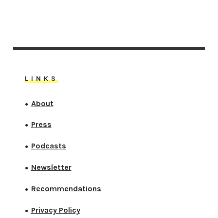
LINKS
About
●
Press
●
Podcasts
●
Newsletter
●
Recommendations
●
Privacy Policy
●