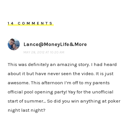
14 COMMENTS
Lance@MoneyLife&More
MAY 28, 2012 AT 10:20 AM
This was definitely an amazing story. I had heard
about it but have never seen the video. It is just
awesome. This afternoon I’m off to my parents
official pool opening party! Yay for the unofficial
start of summer… So did you win anything at poker
night last night?