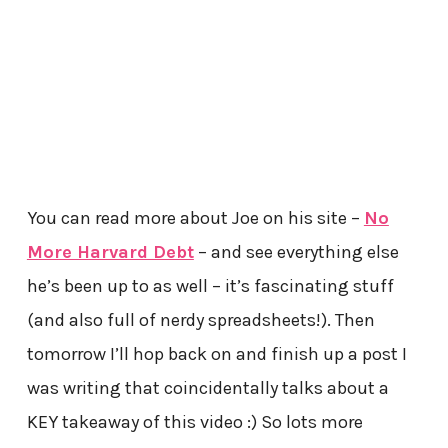
You can read more about Joe on his site –
No
More Harvard Debt
– and see everything else
he’s been up to as well – it’s fascinating stuff
(and also full of nerdy spreadsheets!). Then
tomorrow I’ll hop back on and finish up a post I
was writing that coincidentally talks about a
KEY takeaway of this video :) So lots more