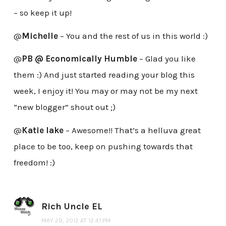
– so keep it up!
@
Michelle
– You and the rest of us in this world :)
@
PB @ Economically Humble
– Glad you like
them :) And just started reading your blog this
week, I enjoy it! You may or may not be my next
“new blogger” shout out ;)
@
Katie lake
– Awesome!! That’s a helluva great
place to be too, keep on pushing towards that
freedom! :)
Rich Uncle EL
MAY 29, 2012 AT 12:41 PM