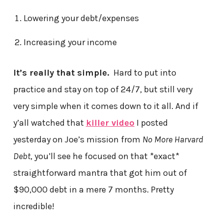
Lowering your debt/expenses
Increasing your income
It’s really that simple.
Hard to put into
practice and stay on top of 24/7, but still very
very simple when it comes down to it all. And if
y’all watched that
killer video
I posted
yesterday on Joe’s mission from
No More Harvard
Debt
, you’ll see he focused on that *exact*
straightforward mantra that got him out of
$90,000 debt in a mere 7 months. Pretty
incredible!