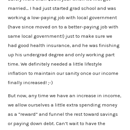
married… I had just started grad school and was
working a low-paying job with local government
(have since moved on to a better-paying job with
same local government!) just to make sure we
had good health insurance, and he was finishing
up his undergrad degree and only working part
time. We definitely needed a little lifestyle
inflation to maintain our sanity once our income
finally increased! ;-)
But now, any time we have an increase in income,
we allow ourselves a little extra spending money
as a “reward” and funnel the rest toward savings
or paying down debt. Can’t wait to have the