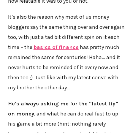
how relatable it was to you or not.
It’s also the reason why most of us money
bloggers say the same thing over and over again
too, with just a tad bit different spin on it each
time – the
basics of finance
has pretty much
remained the same for centuries! Haha… and it
never hurts to be reminded of it every now and
then too ;) Just like with my latest convo with
my brother the other day…
He’s always asking me for the “latest tip”
on money
, and what he can do real fast to up
his game a bit more (hint: nothing rarely