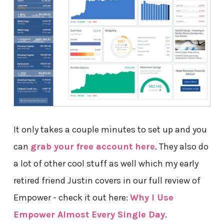
It only takes a couple minutes to set up and you
can
grab your free account here
. They also do
a lot of other cool stuff as well which my early
retired friend Justin covers in our full review of
Empower - check it out here:
Why I Use
Empower Almost Every Single Day
.