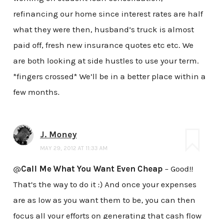
refinancing our home since interest rates are half
what they were then, husband’s truck is almost
paid off, fresh new insurance quotes etc etc. We
are both looking at side hustles to use your term.
*fingers crossed* We’ll be in a better place within a
few months.
J. Money
MAY 29, 2012 AT 11:33 AM
@
Call Me What You Want Even Cheap
– Good!!
That’s the way to do it :) And once your expenses
are as low as you want them to be, you can then
focus all your efforts on generating that cash flow