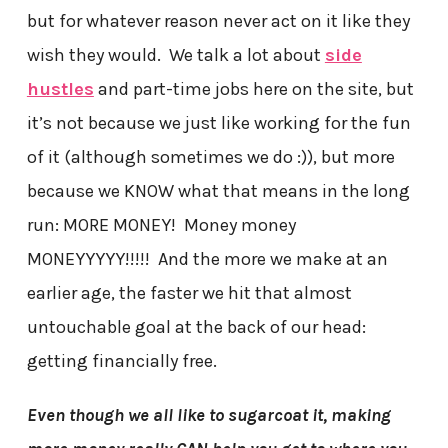
but for whatever reason never act on it like they
wish they would. We talk a lot about
side
hustles
and part-time jobs here on the site, but
it’s not because we just like working for the fun
of it (although sometimes we do :)), but more
because we KNOW what that means in the long
run: MORE MONEY! Money money
MONEYYYYY!!!!! And the more we make at an
earlier age, the faster we hit that almost
untouchable goal at the back of our head:
getting financially free.
Even though we all like to sugarcoat it, making