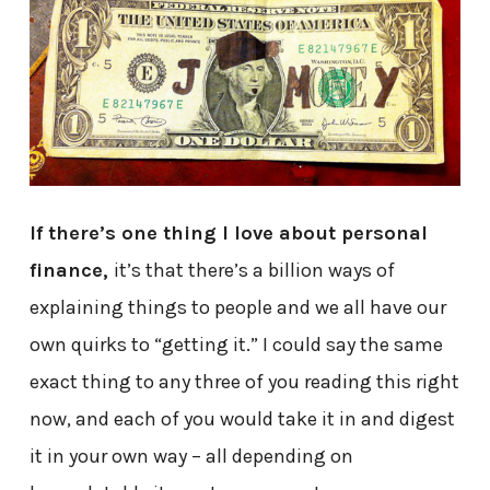
If there’s one thing I love about personal
finance,
it’s that there’s a billion ways of
explaining things to people and we all have our
own quirks to “getting it.” I could say the same
exact thing to any three of you reading this right
now, and each of you would take it in and digest
it in your own way – all depending on