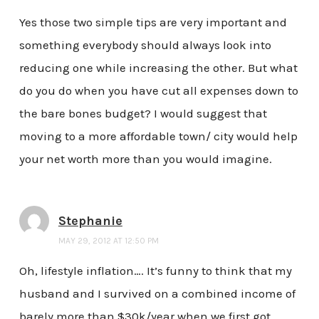
Yes those two simple tips are very important and
something everybody should always look into
reducing one while increasing the other. But what
do you do when you have cut all expenses down to
the bare bones budget? I would suggest that
moving to a more affordable town/ city would help
your net worth more than you would imagine.
Stephanie
MAY 29, 2012 AT 12:50 PM
Oh, lifestyle inflation…. It’s funny to think that my
husband and I survived on a combined income of
barely more than $30k/year when we first got