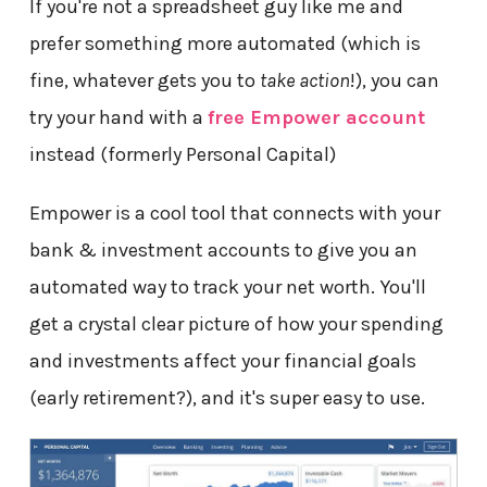
If you're not a spreadsheet guy like me and
prefer something more automated (which is
fine, whatever gets you to
take action
!), you can
try your hand with a
free Empower account
instead (formerly Personal Capital)
Empower is a cool tool that connects with your
bank & investment accounts to give you an
automated way to track your net worth. You'll
get a crystal clear picture of how your spending
and investments affect your financial goals
(early retirement?), and it's super easy to use.