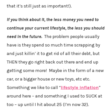
that it’s still just as important!).
If you think about it, the less money you need to
continue your current lifestyle, the less you should
need in the future.
The problem people usually
have is they spend so much time scrapping by
and just killin’ it to get rid of all their debt, but
THEN they go right back out there and end up
getting some more! Maybe in the form of a new
car, or a bigger house or new toys, etc etc.
Something we like to call “
lifestyle inflation
”
around here – and something I used to SUCK at
too – up until I hit about 25 (I’m now 32).