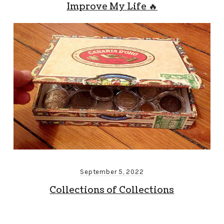
Improve My Life 🔥
September 5, 2022
Collections of Collections