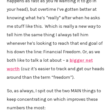
happens as fast as you’re wanting it to go in
your head), but overtime I’ve gotten better at
knowing what he’s *really* after when he asks
me stuff like this. Which is really a new way to
tell him the same thing I always tell him
whenever he’s looking to reach that end goal of
his down the line: Financial Freedom. Or, as we
both like to talk a lot about – a
bigger net
worth
(cuz it’s easier to track and get our heads
around than the term “freedom”).
So, as always, I spit out the two MAIN things to
keep concentrating on which improves these
numbers the most: