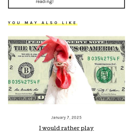
reading!
YOU MAY ALSO LIKE
January 7, 2025
I would rather play