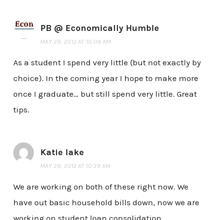
PB @ Economically Humble
MAY 29, 2012 AT 10:09 AM
As a student I spend very little (but not exactly by
choice). In the coming year I hope to make more
once I graduate… but still spend very little. Great
tips.
Katie lake
MAY 29, 2012 AT 10:29 AM
We are working on both of these right now. We
have out basic household bills down, now we are
working on student loan consolidation,