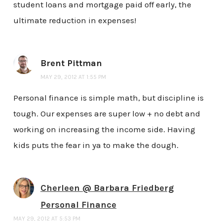
student loans and mortgage paid off early, the
ultimate reduction in expenses!
Brent Pittman
MAY 29, 2012 AT 1:55 PM
Personal finance is simple math, but discipline is
tough. Our expenses are super low + no debt and
working on increasing the income side. Having
kids puts the fear in ya to make the dough.
Cherleen @ Barbara Friedberg
Personal Finance
MAY 29, 2012 AT 5:53 PM