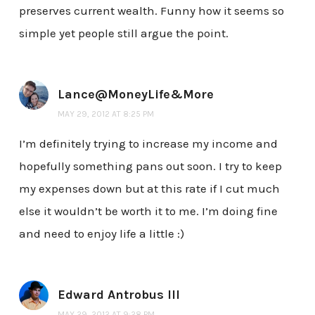
preserves current wealth. Funny how it seems so
simple yet people still argue the point.
Lance@MoneyLife&More
MAY 29, 2012 AT 8:25 PM
I’m definitely trying to increase my income and
hopefully something pans out soon. I try to keep
my expenses down but at this rate if I cut much
else it wouldn’t be worth it to me. I’m doing fine
and need to enjoy life a little :)
Edward Antrobus III
MAY 29, 2012 AT 9:28 PM