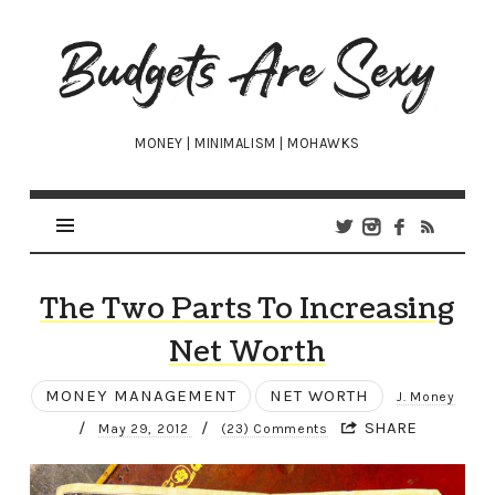
Budgets
Are
Sexy
MONEY | MINIMALISM | MOHAWKS
The Two Parts To Increasing
Net Worth
MONEY MANAGEMENT
NET WORTH
J. Money
/
/
SHARE
May 29, 2012
(23) Comments