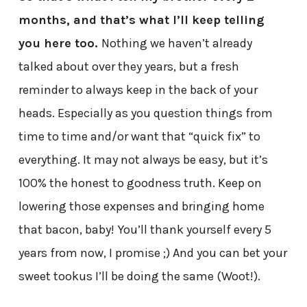
months, and that’s what I’ll keep telling
you here too.
Nothing we haven’t already
talked about over they years, but a fresh
reminder to always keep in the back of your
heads. Especially as you question things from
time to time and/or want that “quick fix” to
everything. It may not always be easy, but it’s
100% the honest to goodness truth. Keep on
lowering those expenses and bringing home
that bacon, baby! You’ll thank yourself every 5
years from now, I promise ;) And you can bet your
sweet tookus I’ll be doing the same (Woot!).