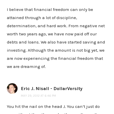
I believe that financial freedom can only be
attained through a lot of discipline,
determination, and hard work. From negative net
worth two years ago, we have now paid off our
debts and loans. We also have started saving and
investing. Although the amount is not big yet, we
are now experiencing the financial freedom that
we are dreaming of.
Eric J. Nisall - DollarVersity
MAY 29, 2012 AT 6:46 PM
You hit the nail on the head J. You can’t just do