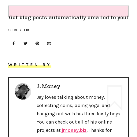
Get blog posts automatically emailed to you!
SHARE THIS
WRITTEN BY
J. Money
Jay loves talking about money,
collecting coins, doing yoga, and
hanging out with his three feisty boys.
You can check out all of his online
projects at
jmoney.biz
. Thanks for