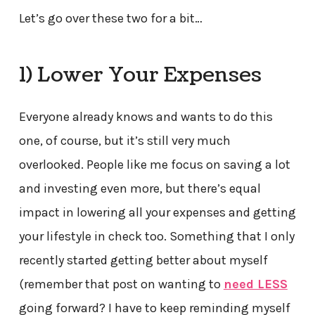
Let’s go over these two for a bit…
1) Lower Your Expenses
Everyone already knows and wants to do this
one, of course, but it’s still very much
overlooked. People like me focus on saving a lot
and investing even more, but there’s equal
impact in lowering all your expenses and getting
your lifestyle in check too. Something that I only
recently started getting better about myself
(remember that post on wanting to
need LESS
going forward? I have to keep reminding myself