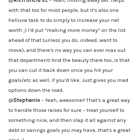
with that too for most people, but it’s also one
helluva task to do simply to increase your net
worth ;) I’d put “making more money” on the list
ahead of that (unless you do, indeed, want to
move), and there’s no way you can ever max out
that department! And the beauty there too, is that
you can cut it back down once you hit your
goals/etc as well, if you’d like. Just gives you mad
options down the road.
@
Stephanie
– Yeah, awesome!! That’s a great way
to handle those raises for sure – treat yourself to
something nice, and then slap it all against any
debt or savings goals you may have, that’s a great
plan :)