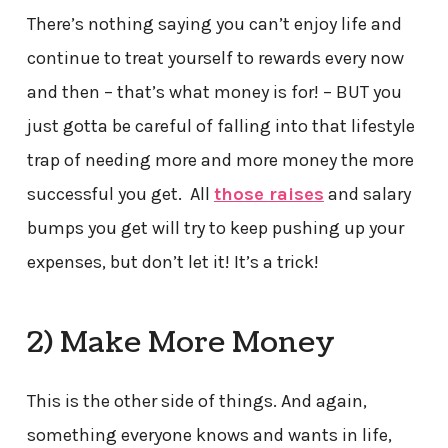
There’s nothing saying you can’t enjoy life and
continue to treat yourself to rewards every now
and then – that’s what money is for! – BUT you
just gotta be careful of falling into that lifestyle
trap of needing more and more money the more
successful you get. All
those raises
and salary
bumps you get will try to keep pushing up your
expenses, but don’t let it! It’s a trick!
2) Make More Money
This is the other side of things. And again,
something everyone knows and wants in life,