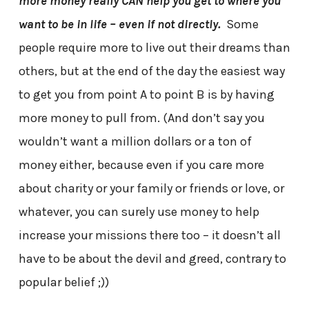
more money really CAN help you get to where you
want to be in life – even if not directly.
Some
people require more to live out their dreams than
others, but at the end of the day the easiest way
to get you from point A to point B is by having
more money to pull from. (And don’t say you
wouldn’t want a million dollars or a ton of
money either, because even if you care more
about charity or your family or friends or love, or
whatever, you can surely use money to help
increase your missions there too – it doesn’t all
have to be about the devil and greed, contrary to
popular belief ;))