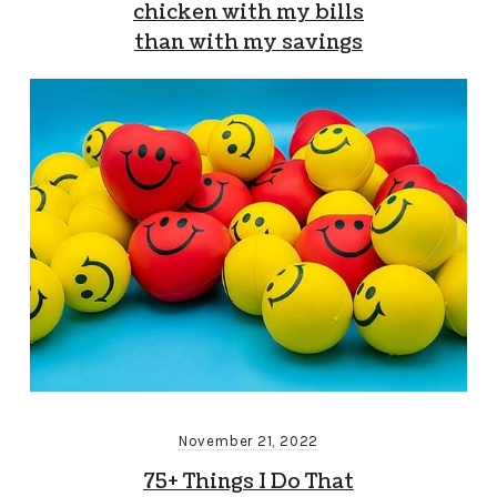
chicken with my bills
than with my savings
November 21, 2022
75+ Things I Do That