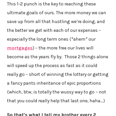
This 1-2 punch is the key to reaching these
ultimate goals of ours. The more money we can
save up from all that hustling we’re doing, and
the better we get with each of our expenses –
especially the long term ones (*ahem* our
mortgages
) – the more free our lives will
become as the years fly by. Those 2 things alone
will speed up the process as fast as it could
really go – short of winning the lottery or getting
a fancy pants inheritance of epic proportions
(which, btw, is totally the wussy way to go – not
that you could really help that last one, haha…)
So that’s what I tell my brother every 2