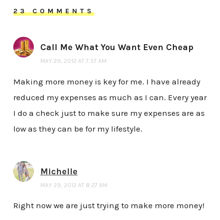
23 COMMENTS
Call Me What You Want Even Cheap
MAY 29, 2012 AT 7:57 AM
Making more money is key for me. I have already
reduced my expenses as much as I can. Every year
I do a check just to make sure my expenses are as
low as they can be for my lifestyle.
Michelle
MAY 29, 2012 AT 8:27 AM
Right now we are just trying to make more money!