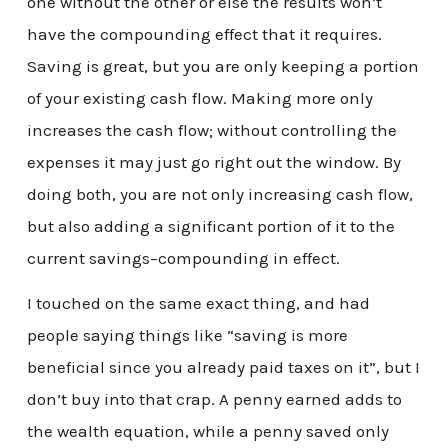
one without the other or else the results won’t
have the compounding effect that it requires.
Saving is great, but you are only keeping a portion
of your existing cash flow. Making more only
increases the cash flow; without controlling the
expenses it may just go right out the window. By
doing both, you are not only increasing cash flow,
but also adding a significant portion of it to the
current savings–compounding in effect.
I touched on the same exact thing, and had
people saying things like “saving is more
beneficial since you already paid taxes on it”, but I
don’t buy into that crap. A penny earned adds to
the wealth equation, while a penny saved only