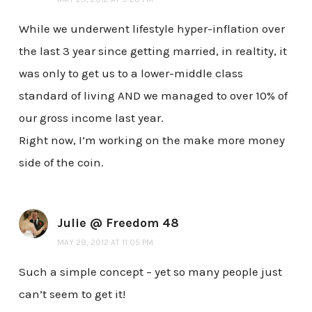
While we underwent lifestyle hyper-inflation over
the last 3 year since getting married, in realtity, it
was only to get us to a lower-middle class
standard of living AND we managed to over 10% of
our gross income last year.
Right now, I’m working on the make more money
side of the coin.
Julie @ Freedom 48
MAY 29, 2012 AT 11:05 PM
Such a simple concept – yet so many people just
can’t seem to get it!