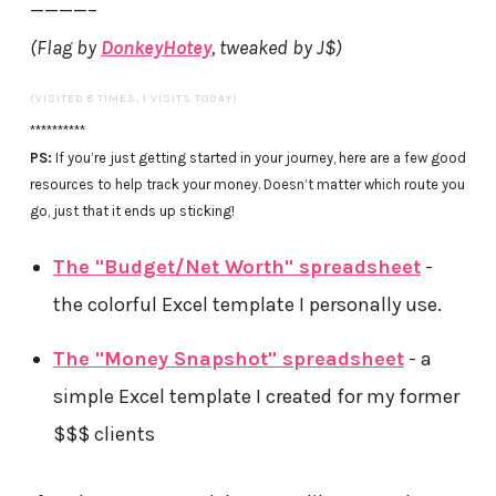
————–
(Flag by
DonkeyHotey
, tweaked by J$)
(VISITED 8 TIMES, 1 VISITS TODAY)
**********
PS:
If you’re just getting started in your journey, here are a few good
resources to help track your money. Doesn’t matter which route you
go, just that it ends up sticking!
The "Budget/Net Worth" spreadsheet
-
the colorful Excel template I personally use.
The "Money Snapshot" spreadsheet
- a
simple Excel template I created for my former
$$$ clients