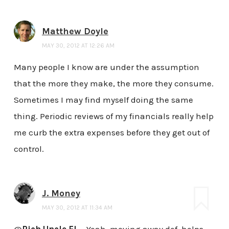
Matthew Doyle
MAY 30, 2012 AT 12:26 AM
Many people I know are under the assumption
that the more they make, the more they consume.
Sometimes I may find myself doing the same
thing. Periodic reviews of my financials really help
me curb the extra expenses before they get out of
control.
J. Money
MAY 30, 2012 AT 11:34 AM
@
Rich Uncle EL
– Yeah, moving away def. helps