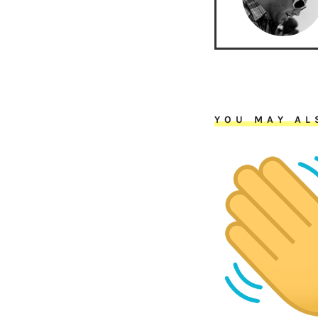
YOU MAY AL