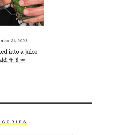
mber 21, 2023
ned into a juice
ak!! 🥦🥬🥕
EGORIES