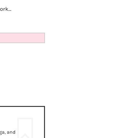
work…
ga, and