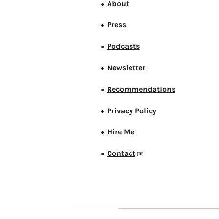
About
●
Press
●
Podcasts
●
Newsletter
●
Recommendations
●
Privacy Policy
●
Hire Me
●
Contact
●
✉️