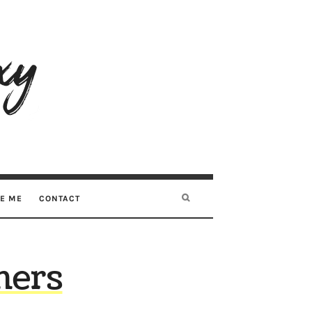
RE ME
CONTACT
hers