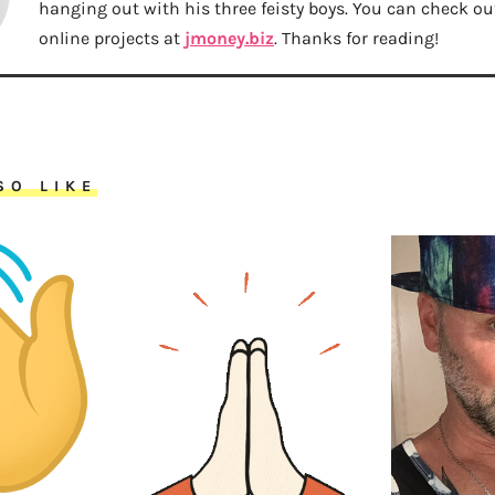
hanging out with his three feisty boys. You can check out 
online projects at
jmoney.biz
. Thanks for reading!
SO LIKE