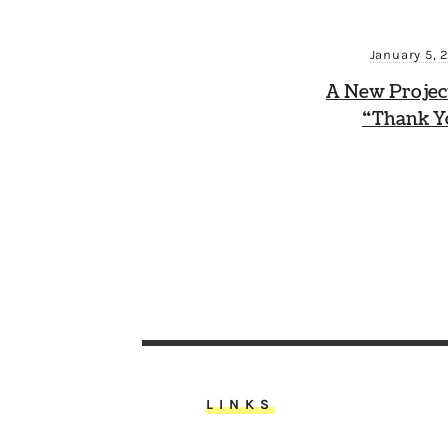
January 5, 
A New Projec
“Thank Y
LINKS