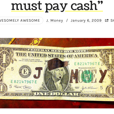
must pay cash"
WESOMELY AWESOME
J. Money
/
January 6, 2009
S