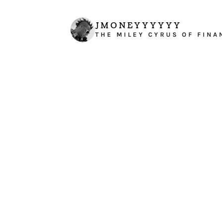
JMONEYYYYYY
THE MILEY CYRUS OF FINA