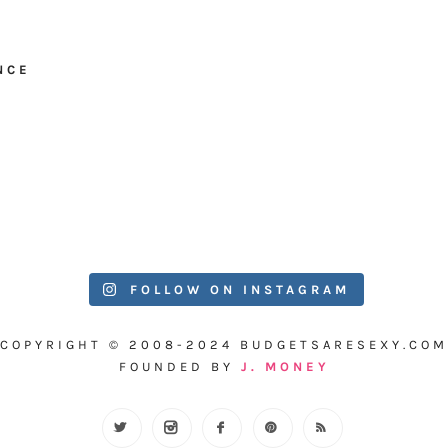
NCE
FOLLOW ON INSTAGRAM
COPYRIGHT © 2008-2024 BUDGETSARESEXY.COM
FOUNDED BY
J. MONEY