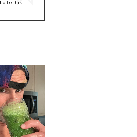
all of his