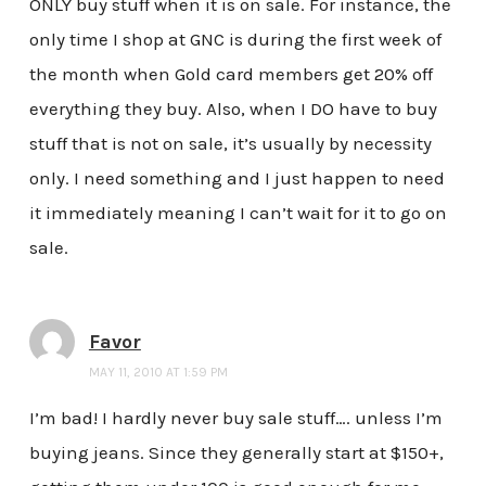
ONLY buy stuff when it is on sale. For instance, the
only time I shop at GNC is during the first week of
the month when Gold card members get 20% off
everything they buy. Also, when I DO have to buy
stuff that is not on sale, it’s usually by necessity
only. I need something and I just happen to need
it immediately meaning I can’t wait for it to go on
sale.
Favor
MAY 11, 2010 AT 1:59 PM
I’m bad! I hardly never buy sale stuff…. unless I’m
buying jeans. Since they generally start at $150+,