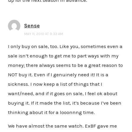
up for the next season in advance.
Sense
MAY 11, 2010 AT 9:33 AM
I only buy on sale, too. Like you, sometimes even a
sale isn’t enough to get me to part ways with my
money; there always seems to be a great reason to
NOT buy it. Even if I genuinely need it! It is a
sickness. I now keep a list of things that I
want/need, and if it goes on sale, I feel ok about
buying it. If it made the list, it’s because I’ve been
thinking about it for a looonnng time.
We have almost the same watch. ExBF gave me