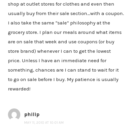
shop at outlet stores for clothes and even then
usually buy from their sale section…with a coupon.
I also take the same “sale” philosophy at the
grocery store. I plan our meals around what items
are on sale that week and use coupons (or buy
store brand) whenever I can to get the lowest
price. Unless I have an immediate need for
something, chances are I can stand to wait for it
to go on sale before I buy. My patience is usually
rewarded!
philip
MAY 11, 2010 AT 10:01 AM