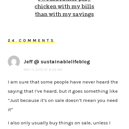
chicken with my bills
than with my savings
24 COMMENTS
Jeff @ sustainablelifeblog
MAY 11, 2010 AT 8:29 AM
I am sure that some people have never heard the
saying that I’ve heard, but it goes something like
“Just because it’s on sale doesn’t mean you need
it”
I also only usually buy things on sale, unless I