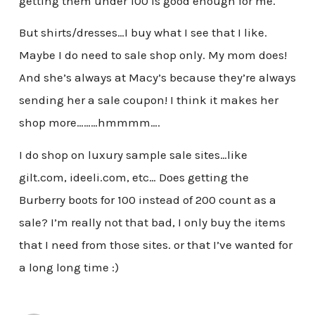
getting them under 100 is good enough for me.
But shirts/dresses…I buy what I see that I like.
Maybe I do need to sale shop only. My mom does!
And she’s always at Macy’s because they’re always
sending her a sale coupon! I think it makes her
shop more………hmmmm….
I do shop on luxury sample sale sites…like
gilt.com, ideeli.com, etc… Does getting the
Burberry boots for 100 instead of 200 count as a
sale? I’m really not that bad, I only buy the items
that I need from those sites. or that I’ve wanted for
a long long time :)