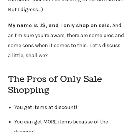
But I digress…)
My name is J$, and I only shop on sale.
And
as I’m sure you’re aware, there are some pros and
some cons when it comes to this. Let’s discuss
a little, shall we?
The Pros of Only Sale
Shopping
You get items at discount!
You can get MORE items because of the
discount.