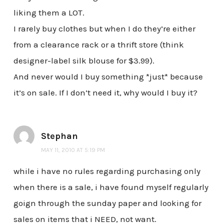
liking them a LOT.
I rarely buy clothes but when I do they’re either
from a clearance rack or a thrift store (think
designer-label silk blouse for $3.99).
And never would I buy something *just* because
it’s on sale. If I don’t need it, why would I buy it?
Stephan
MAY 11, 2010 AT 5:19 PM
while i have no rules regarding purchasing only
when there is a sale, i have found myself regularly
goign through the sunday paper and looking for
sales on items that i NEED, not want.