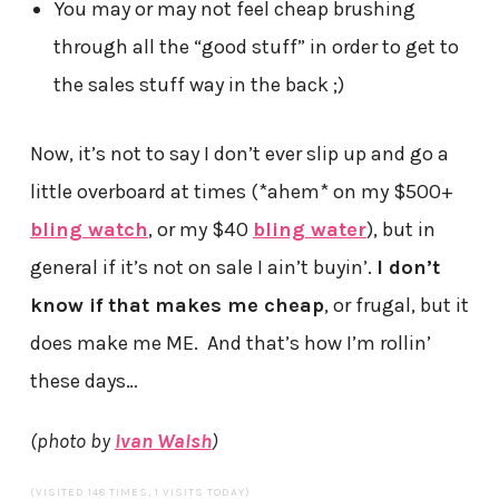
You may or may not feel cheap brushing
through all the “good stuff” in order to get to
the sales stuff way in the back ;)
Now, it’s not to say I don’t ever slip up and go a
little overboard at times (*ahem* on my $500+
bling watch
, or my $40
bling water
), but in
general if it’s not on sale I ain’t buyin’.
I don’t
know if that makes me cheap
, or frugal, but it
does make me ME. And that’s how I’m rollin’
these days…
(photo by
Ivan Walsh
)
(VISITED 148 TIMES, 1 VISITS TODAY)