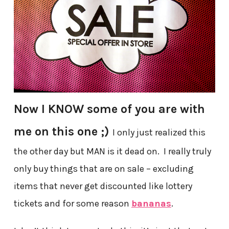
Now I KNOW some of you are with
me on this one ;)
I only just realized this
the other day but MAN is it dead on. I really truly
only buy things that are on sale – excluding
items that never get discounted like lottery
tickets and for some reason
bananas
.