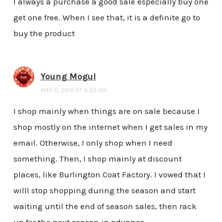
I always a purchase a good sale especially buy one
get one free. When I see that, it is a definite go to
buy the product
Young Mogul
MAY 11, 2010 AT 9:20 AM
I shop mainly when things are on sale because I
shop mostly on the internet when I get sales in my
email. Otherwise, I only shop when I need
something. Then, I shop mainly at discount
places, like Burlington Coat Factory. I vowed that I
willl stop shopping during the season and start
waiting until the end of season sales, then rack