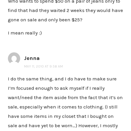
Who wants to spend $50 on a pair of jeans only to
find that had they waited 2 weeks they would have
gone on sale and only been $25?
I mean really :)
Jenna
MAY 11, 2010 AT 9:58 AM
I do the same thing, and I do have to make sure
I’m focused enough to ask myself if I really
want/need the item aside from the fact that it’s on
sale, especially when it comes to clothing. (I still
have some items in my closet that I bought on
sale and have yet to be worn…) However, I mostly