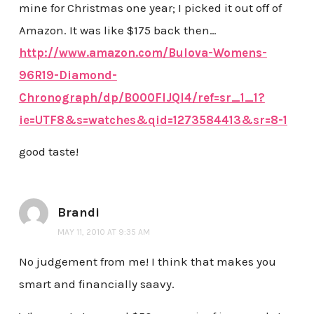
mine for Christmas one year; I picked it out off of
Amazon. It was like $175 back then…
http://www.amazon.com/Bulova-Womens-
96R19-Diamond-
Chronograph/dp/B000FIJQI4/ref=sr_1_1?
ie=UTF8&s=watches&qid=1273584413&sr=8-1
good taste!
Brandi
MAY 11, 2010 AT 9:35 AM
No judgement from me! I think that makes you
smart and financially saavy.