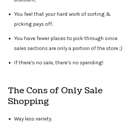
You feel that your hard work of sorting &
picking pays off.
You have fewer places to pick through since
sales sections are only a portion of the store ;)
If there’s no sale, there’s no spending!
The Cons of Only Sale
Shopping
Way less variety.