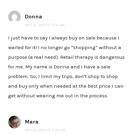
Donna
MAY 12, 2010 AT 9:14 AM
I just have to say I always buy on sale because I
waited for it! I no longer go “shopping” without a
purpose (a real need). Retail therapy is dangerous
for me. My name is Donna and I have a sale
problem. So, I limit my trips, don’t shop to shop
and buy only when needed at the best price I can
get without wearing me out in the process.
Mara
MAY 12, 2010 AT 9:20 AM