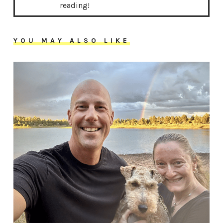
reading!
YOU MAY ALSO LIKE