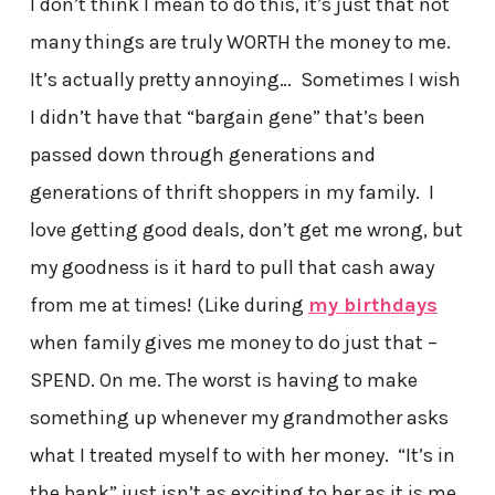
I don’t think I mean to do this, it’s just that not
many things are truly WORTH the money to me.
It’s actually pretty annoying… Sometimes I wish
I didn’t have that “bargain gene” that’s been
passed down through generations and
generations of thrift shoppers in my family. I
love getting good deals, don’t get me wrong, but
my goodness is it hard to pull that cash away
from me at times! (Like during
my birthdays
when family gives me money to do just that –
SPEND. On me. The worst is having to make
something up whenever my grandmother asks
what I treated myself to with her money. “It’s in
the bank” just isn’t as exciting to her as it is me.