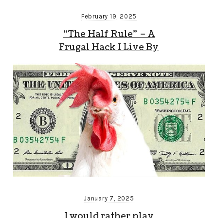
February 19, 2025
“The Half Rule” – A
Frugal Hack I Live By
January 7, 2025
I would rather play