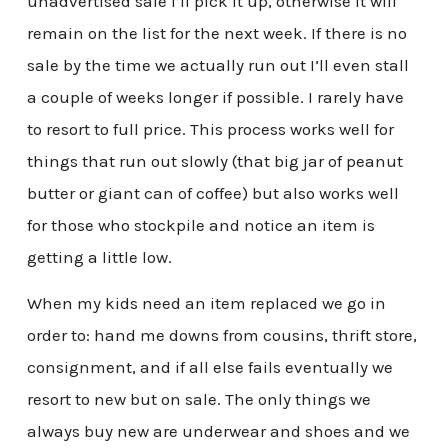
unadvertised sale I’ll pick it up, otherwise it will
remain on the list for the next week. If there is no
sale by the time we actually run out I’ll even stall
a couple of weeks longer if possible. I rarely have
to resort to full price. This process works well for
things that run out slowly (that big jar of peanut
butter or giant can of coffee) but also works well
for those who stockpile and notice an item is
getting a little low.
When my kids need an item replaced we go in
order to: hand me downs from cousins, thrift store,
consignment, and if all else fails eventually we
resort to new but on sale. The only things we
always buy new are underwear and shoes and we