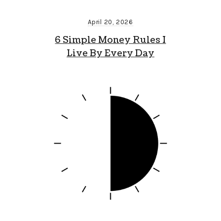
April 20, 2026
6 Simple Money Rules I
Live By Every Day