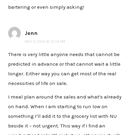
bartering or even simply asking!
Jenn
MAY 11, 2010 AT 12:53 PM
There is very little anyone needs that cannot be
predicted in advance or that cannot wait a little
longer. Either way you can get most of the real
necessities of life on sale.
I meal plan around the sales and what’s already
on hand. When I am starting to run low on
something I’ll add it to the grocery list with NU
beside it – not urgent. This way if I find an