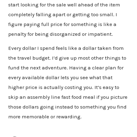
start looking for the sale well ahead of the item
completely falling apart or getting too small. I
figure paying full price for something is like a
penalty for being disorganized or impatient.
Every dollar I spend feels like a dollar taken from
the travel budget. I’d give up most other things to
fund the next adventure. Having a clear plan for
every available dollar lets you see what that
higher price is actually costing you. It’s easy to
skip an assembly line fast food meal if you picture
those dollars going instead to something you find
more memorable or rewarding.