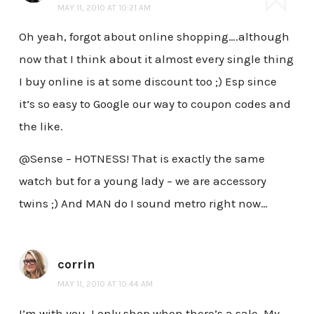
MAY 11, 2010 AT 10:21 AM
Oh yeah, forgot about online shopping….although
now that I think about it almost every single thing
I buy online is at some discount too ;) Esp since
it’s so easy to Google our way to coupon codes and
the like.
@Sense – HOTNESS! That is exactly the same
watch but for a young lady – we are accessory
twins ;) And MAN do I sound metro right now…
corrin
MAY 11, 2010 AT 10:44 AM
I’m with you. I only shop when there’s a sale. My