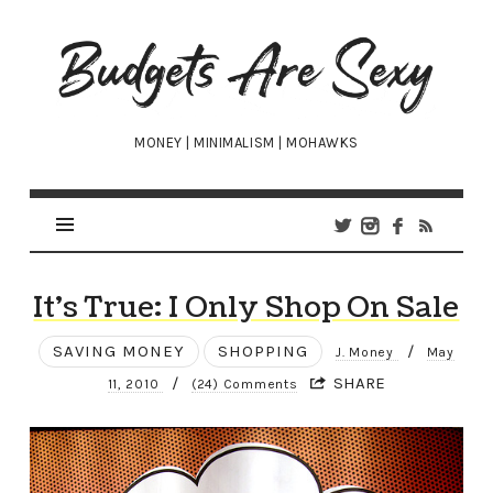
Budgets
Are
Sexy
MONEY | MINIMALISM | MOHAWKS
It’s True: I Only Shop On Sale
SAVING MONEY
SHOPPING
/
J. Money
May
/
SHARE
11, 2010
(24) Comments