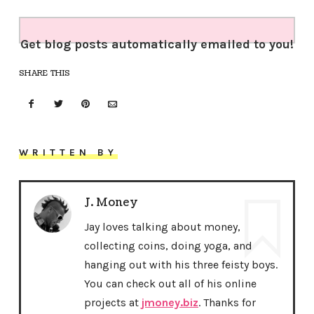
Get blog posts automatically emailed to you!
SHARE THIS
WRITTEN BY
J. Money
Jay loves talking about money,
collecting coins, doing yoga, and
hanging out with his three feisty boys.
You can check out all of his online
projects at
jmoney.biz
. Thanks for