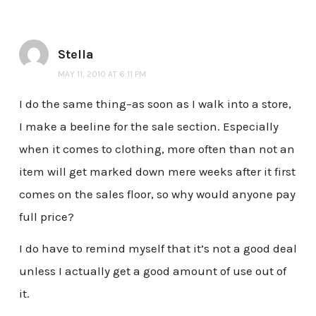
Stella
MAY 11, 2010 AT 6:11 PM
I do the same thing–as soon as I walk into a store,
I make a beeline for the sale section. Especially
when it comes to clothing, more often than not an
item will get marked down mere weeks after it first
comes on the sales floor, so why would anyone pay
full price?
I do have to remind myself that it’s not a good deal
unless I actually get a good amount of use out of
it.