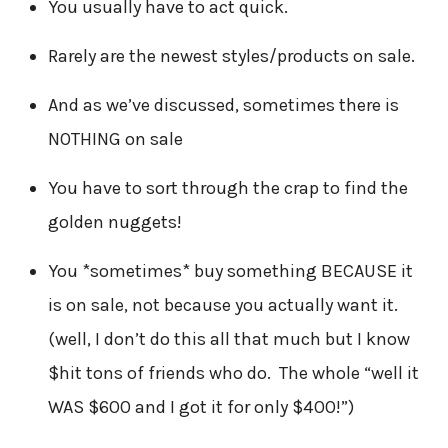
You usually have to act quick.
Rarely are the newest styles/products on sale.
And as we’ve discussed, sometimes there is
NOTHING on sale
You have to sort through the crap to find the
golden nuggets!
You *sometimes* buy something BECAUSE it
is on sale, not because you actually want it.
(well, I don’t do this all that much but I know
$hit tons of friends who do. The whole “well it
WAS $600 and I got it for only $400!”)