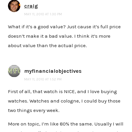
craig
MAY 11, 2010 AT 1:30 PM
What if it’s a good value? Just cause it’s full price
doesn’t make it a bad value. I think it’s more
about value than the actual price.
myfinancialobjectives
MAY 11, 2010 AT 1:52 PM
First of all, that watch is NICE, and I love buying
watches. Watches and cologne, I could buy those
two things every week.
More on topic, I’m like 80% the same. Usually I will