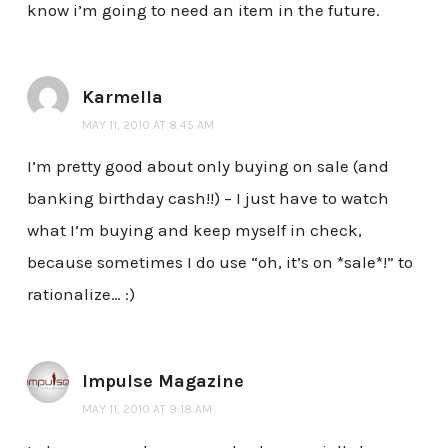
know i’m going to need an item in the future.
Karmella
MAY 11, 2010 AT 8:45 AM
I’m pretty good about only buying on sale (and
banking birthday cash!!) – I just have to watch
what I’m buying and keep myself in check,
because sometimes I do use “oh, it’s on *sale*!” to
rationalize… :)
Impulse Magazine
MAY 11, 2010 AT 9:18 AM