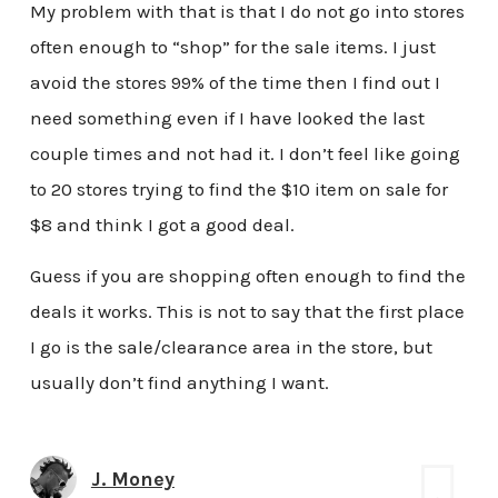
My problem with that is that I do not go into stores
often enough to “shop” for the sale items. I just
avoid the stores 99% of the time then I find out I
need something even if I have looked the last
couple times and not had it. I don’t feel like going
to 20 stores trying to find the $10 item on sale for
$8 and think I got a good deal.
Guess if you are shopping often enough to find the
deals it works. This is not to say that the first place
I go is the sale/clearance area in the store, but
usually don’t find anything I want.
J. Money