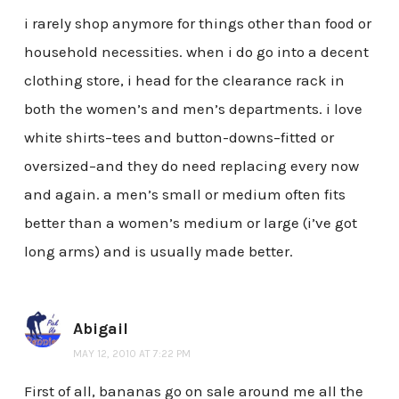
i rarely shop anymore for things other than food or
household necessities. when i do go into a decent
clothing store, i head for the clearance rack in
both the women’s and men’s departments. i love
white shirts–tees and button-downs–fitted or
oversized–and they do need replacing every now
and again. a men’s small or medium often fits
better than a women’s medium or large (i’ve got
long arms) and is usually made better.
Abigail
MAY 12, 2010 AT 7:22 PM
First of all, bananas go on sale around me all the