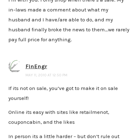
in-laws made a comment about what my
husband and I have/are able to do, and my
husband finally broke the news to them…we rarely
pay full price for anything.
FinEngr
MAY 11, 2010 AT 12:50 PM
If its not on sale, you’ve got to make it on sale
yourself!
Online its easy with sites like retailmenot,
couponcabin, and the likes
In person its a little harder – but don’t rule out