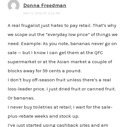
Donna Freedman
MAY 11, 2010 AT 3:42 PM
A real frugalist just hates to pay retail. That’s why
we scope out the “everyday low price” of things we
need. Example: As you note, bananas never go on
sale — but I know I can get them at the QFC
supermarket or at the Asian market a couple of
blocks away for 59 cents a pound.
I don’t buy off-season fruit unless there’s a real
loss-leader price. I just dried fruit or canned fruit.
Or bananas.
I never buy toiletries at retail; I wait for the sale-
plus-rebate weeks and stock up.
I’ve just started using cashback sites and am