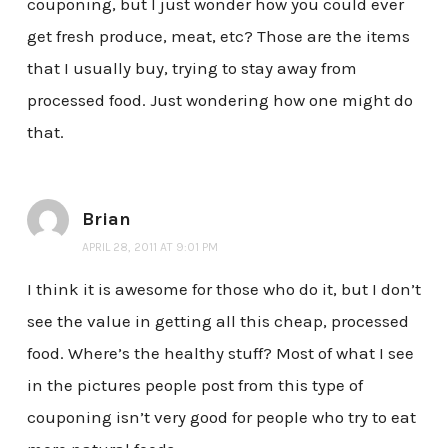
couponing, but I just wonder how you could ever
get fresh produce, meat, etc? Those are the items
that I usually buy, trying to stay away from
processed food. Just wondering how one might do
that.
Brian
APRIL 28, 2011 AT 9:01 PM
I think it is awesome for those who do it, but I don’t
see the value in getting all this cheap, processed
food. Where’s the healthy stuff? Most of what I see
in the pictures people post from this type of
couponing isn’t very good for people who try to eat