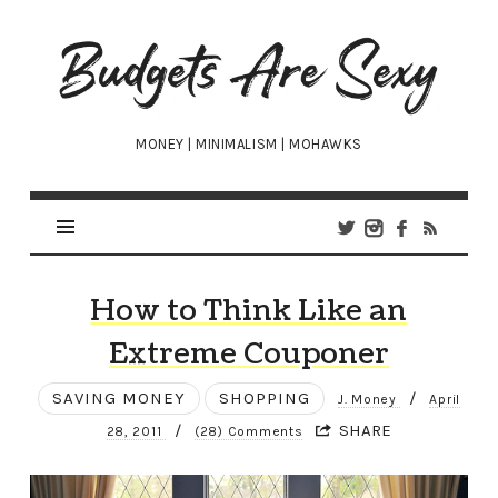
Budgets
Are
Sexy
MONEY | MINIMALISM | MOHAWKS
How to Think Like an
Extreme Couponer
SAVING MONEY
SHOPPING
/
J. Money
April
/
SHARE
28, 2011
(28) Comments