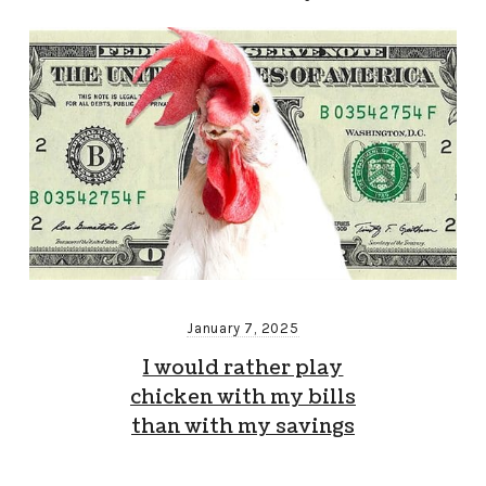
January 7, 2025
I would rather play
chicken with my bills
than with my savings