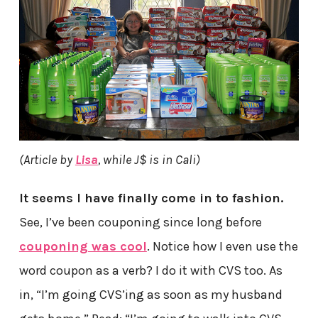
(Article by
Lisa
, while J$ is in Cali)
It seems I have finally come in to fashion.
See, I’ve been couponing since long before
couponing was cool
. Notice how I even use the
word coupon as a verb? I do it with CVS too. As
in, “I’m going CVS’ing as soon as my husband