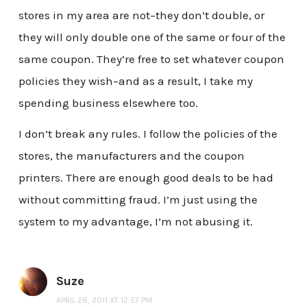
stores in my area are not–they don’t double, or
they will only double one of the same or four of the
same coupon. They’re free to set whatever coupon
policies they wish–and as a result, I take my
spending business elsewhere too.
I don’t break any rules. I follow the policies of the
stores, the manufacturers and the coupon
printers. There are enough good deals to be had
without committing fraud. I’m just using the
system to my advantage, I’m not abusing it.
Suze
APRIL 28, 2011 AT 12:57 PM