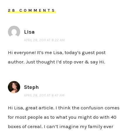
28 COMMENTS
Lisa
APRIL 28, 2011 AT 8:22 AM
Hi everyone! It’s me Lisa, today’s guest post
author. Just thought I’d stop over & say Hi.
Steph
APRIL 28, 2011 AT 8:47 AM
Hi Lisa, great article. I think the confusion comes
for most people as to what you might do with 40
boxes of cereal. I can’t imagine my family ever