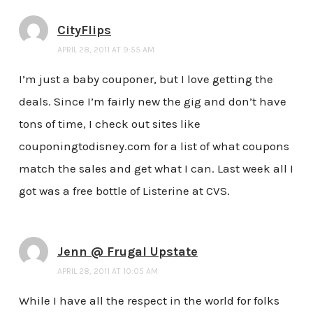
CityFlips
APRIL 28, 2011 AT 9:55 AM
I’m just a baby couponer, but I love getting the
deals. Since I’m fairly new the gig and don’t have
tons of time, I check out sites like
couponingtodisney.com for a list of what coupons
match the sales and get what I can. Last week all I
got was a free bottle of Listerine at CVS.
Jenn @ Frugal Upstate
APRIL 28, 2011 AT 10:05 AM
While I have all the respect in the world for folks