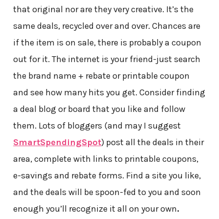
that original nor are they very creative. It’s the
same deals, recycled over and over. Chances are
if the item is on sale, there is probably a coupon
out for it. The internet is your friend-just search
the brand name + rebate or printable coupon
and see how many hits you get. Consider finding
a deal blog or board that you like and follow
them. Lots of bloggers (and may I suggest
SmartSpendingSpot
) post all the deals in their
area, complete with links to printable coupons,
e-savings and rebate forms. Find a site you like,
and the deals will be spoon-fed to you and soon
enough you’ll recognize it all on your own
.