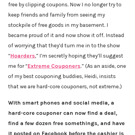
free by clipping coupons. Now I no longer try to
keep friends and family from seeing my
stockpile of free goods in my basement. I
became proud of it and now show it off. Instead
of worrying that they’d turn me in to the show
“
Hoarders
,” I’m secretly hoping they’ll suggest
me for “
Extreme Couponers
.” (As an aside, one
of my best couponing buddies, Heidi, insists
that we are hard-core couponers, not extreme.)
With smart phones and social media, a
hard-core couponer can now find a deal,
find a few dozen free somethings, and have
it posted on Facebook before the cashier is