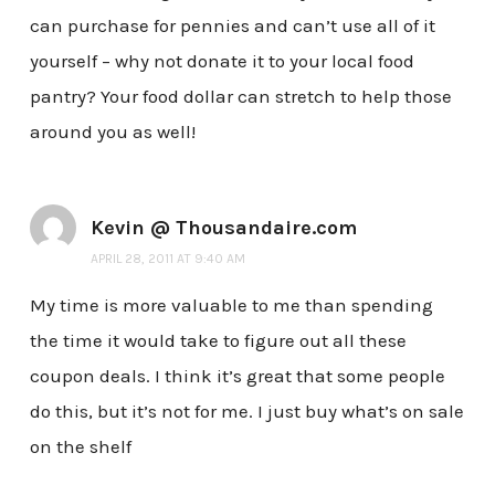
can purchase for pennies and can’t use all of it
yourself – why not donate it to your local food
pantry? Your food dollar can stretch to help those
around you as well!
Kevin @ Thousandaire.com
APRIL 28, 2011 AT 9:40 AM
My time is more valuable to me than spending
the time it would take to figure out all these
coupon deals. I think it’s great that some people
do this, but it’s not for me. I just buy what’s on sale
on the shelf