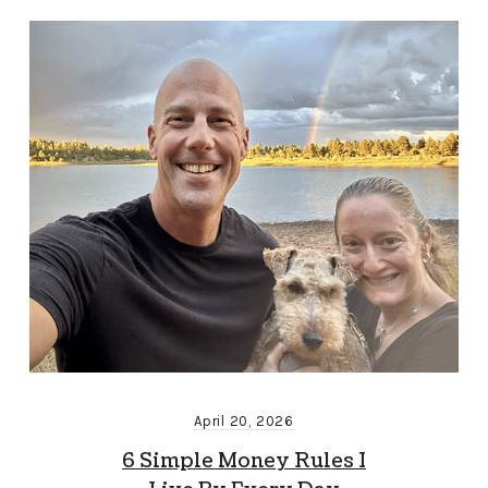
April 20, 2026
6 Simple Money Rules I