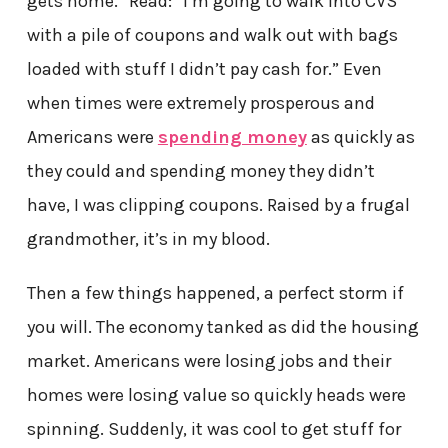
gets home.” Read: “I’m going to walk into CVS
with a pile of coupons and walk out with bags
loaded with stuff I didn’t pay cash for.” Even
when times were extremely prosperous and
Americans were
spending money
as quickly as
they could and spending money they didn’t
have, I was clipping coupons. Raised by a frugal
grandmother, it’s in my blood.
Then a few things happened, a perfect storm if
you will. The economy tanked as did the housing
market. Americans were losing jobs and their
homes were losing value so quickly heads were
spinning. Suddenly, it was cool to get stuff for