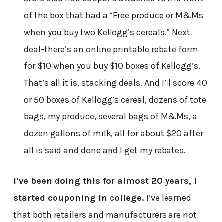
of the box that had a “Free produce or M&Ms
when you buy two Kellogg’s cereals.” Next
deal-there’s an online printable rebate form
for $10 when you buy $10 boxes of Kellogg’s.
That’s all it is, stacking deals. And I’ll score 40
or 50 boxes of Kellogg’s cereal, dozens of tote
bags, my produce, several bags of M&Ms, a
dozen gallons of milk, all for about $20 after
all is said and done and I get my rebates.
I’ve been doing this for almost 20 years, I
started couponing in college.
I’ve learned
that both retailers and manufacturers are not