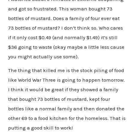
and got so frustrated. This woman bought 73
bottles of mustard. Does a family of four ever eat
73 bottles of mustard? I don’t think so. Who cares
if it only cost $0.49 (and normally $1.49) it’s still
$36 going to waste (okay maybe a little less cause
you might actually use some).
The thing that killed me is the stock piling of food
like World War Three is going to happen tomorrow.
I think it would be great if they showed a family
that bought 73 bottles of mustard, kept four
bottles like a normal family and then donated the
other 69 to a food kitchen for the homeless. That is
putting a good skill to work!