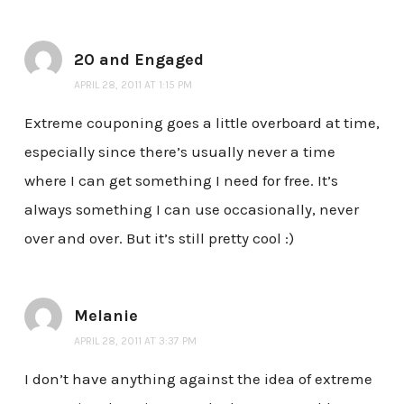
20 and Engaged
APRIL 28, 2011 AT 1:15 PM
Extreme couponing goes a little overboard at time,
especially since there’s usually never a time
where I can get something I need for free. It’s
always something I can use occasionally, never
over and over. But it’s still pretty cool :)
Melanie
APRIL 28, 2011 AT 3:37 PM
I don’t have anything against the idea of extreme