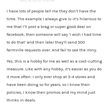
APRIL 28, 2011 AT 12:40 PM
I have lots of people tell me they don’t have the
time. The example I always give is–it’s hilarious to
me that I’ll post a brag or super good deal on
facebook, then someone will say ‘I wish I had time
to do that’ and then later they’ll send 500
farmville requests over. And fail to see the irony.
Yes, this is a hobby for me as well as a cost-cutting
measure. Like with any hobby, it’s easier as you do
it more often. I only ever shop at 3-4 stores and
have been doing so for years, so I know their
policies, I know their promos and my mind just
thinks in deals.