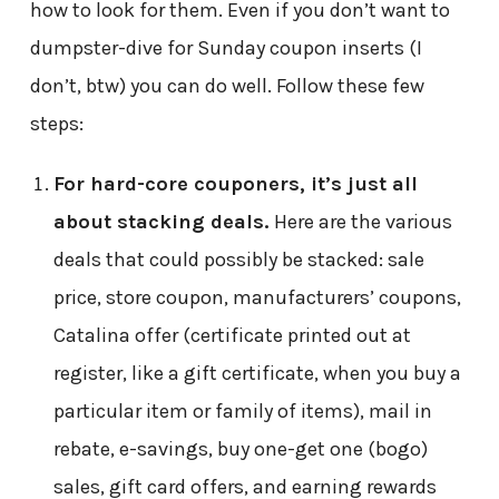
how to look for them. Even if you don’t want to
dumpster-dive for Sunday coupon inserts (I
don’t, btw) you can do well. Follow these few
steps:
For hard-core couponers, it’s just all
about stacking deals.
Here are the various
deals that could possibly be stacked: sale
price, store coupon, manufacturers’ coupons,
Catalina offer (certificate printed out at
register, like a gift certificate, when you buy a
particular item or family of items), mail in
rebate, e-savings, buy one-get one (bogo)
sales, gift card offers, and earning rewards