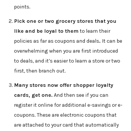
points.
Pick one or two grocery stores that you
like and be loyal to them
to learn their
policies as far as coupons and deals
.
It can be
overwhelming when you are first introduced
to deals, and it’s easier to learn a store or two
first, then branch out.
Many stores now offer shopper loyalty
cards, get one.
And then see if you can
register it online for additional e-savings or e-
coupons. These are electronic coupons that
are attached to your card that automatically