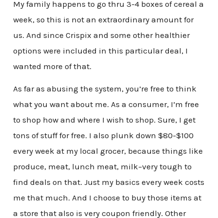
My family happens to go thru 3-4 boxes of cereal a
week, so this is not an extraordinary amount for
us. And since Crispix and some other healthier
options were included in this particular deal, I
wanted more of that.
As far as abusing the system, you’re free to think
what you want about me. As a consumer, I’m free
to shop how and where I wish to shop. Sure, I get
tons of stuff for free. I also plunk down $80-$100
every week at my local grocer, because things like
produce, meat, lunch meat, milk–very tough to
find deals on that. Just my basics every week costs
me that much. And I choose to buy those items at
a store that also is very coupon friendly. Other