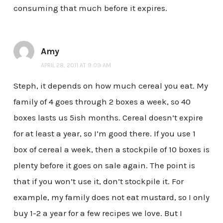
consuming that much before it expires.
Amy
APRIL 28, 2011 AT 9:09 AM
Steph, it depends on how much cereal you eat. My
family of 4 goes through 2 boxes a week, so 40
boxes lasts us 5ish months. Cereal doesn’t expire
for at least a year, so I’m good there. If you use 1
box of cereal a week, then a stockpile of 10 boxes is
plenty before it goes on sale again. The point is
that if you won’t use it, don’t stockpile it. For
example, my family does not eat mustard, so I only
buy 1-2 a year for a few recipes we love. But I