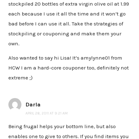
stockpiled 20 bottles of extra virgin olive oil at 1.99
each because I use it all the time and it won’t go
bad before I can use it all. Take the strategies of
stockpiling or couponing and make them your
own.
Also wanted to say hi Lisa! It’s amylynne01 from
HCW I am a hard-core couponer too, definitely not
extreme ;)
Darla
APRIL 28, 2011 AT 9:21 AM
Being frugal helps your bottom line, but also
enables one to give to others. If you find items you