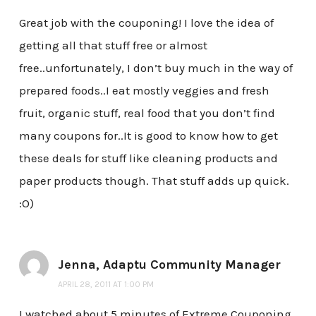
Great job with the couponing! I love the idea of
getting all that stuff free or almost
free..unfortunately, I don’t buy much in the way of
prepared foods..I eat mostly veggies and fresh
fruit, organic stuff, real food that you don’t find
many coupons for..It is good to know how to get
these deals for stuff like cleaning products and
paper products though. That stuff adds up quick.
:O)
Jenna, Adaptu Community Manager
APRIL 28, 2011 AT 1:00 PM
I watched about 5 minutes of Extreme Couponing