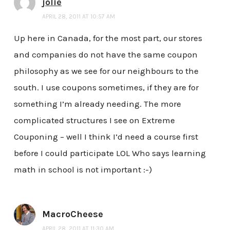
jolie
APRIL 28, 2011 AT 10:57 AM
Up here in Canada, for the most part, our stores
and companies do not have the same coupon
philosophy as we see for our neighbours to the
south. I use coupons sometimes, if they are for
something I’m already needing. The more
complicated structures I see on Extreme
Couponing – well I think I’d need a course first
before I could participate LOL Who says learning
math in school is not important :-)
MacroCheese
APRIL 28, 2011 AT 11:30 AM