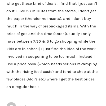
who get these kind of deals, I find that I just can’t
do it! I live 30 minutes from the stores, I don’t get
the paper (therefor no inserts), and I don’t buy
much in the way of prepackaged items. With the
price of gas and the time factor (usually I only
have between 7:30 & 3 to go shopping while the
kids are in school) I just find the idea of the work
involved in couponing to be too much. Instead I
use a price book (which needs serious revamping
with the rising food costs) and tend to shop at the
few places (Aldi’s etc) where I get the best prices
on a regular basis.