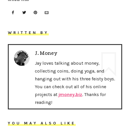
WRITTEN BY
J. Money
Jay loves talking about money,
collecting coins, doing yoga, and
hanging out with his three feisty boys.
You can check out all of his online
projects at
jmoney.biz
. Thanks for
reading!
YOU MAY ALSO LIKE