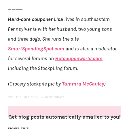
————
Hard-core couponer Lisa
lives in southeastern
Pennsylvania with her husband, two young sons
and three dogs. She runs the site
SmartSpendingSpot.com
and is also a moderator
for several forums on
Hotcouponworld.com
,
including the Stockpiling forum.
(Grocery stockpile pic by
Tammra McCauley
)
(VISITED 119 TIMES, 1 VISITS TODAY)
Get blog posts automatically emailed to you!
SHARE THIS