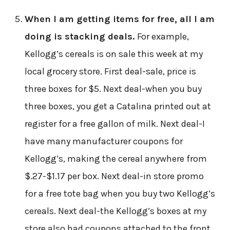
When I am getting items for free, all I am
doing is stacking deals.
For example,
Kellogg’s cereals is on sale this week at my
local grocery store. First deal-sale, price is
three boxes for $5. Next deal-when you buy
three boxes, you get a Catalina printed out at
register for a free gallon of milk. Next deal-I
have many manufacturer coupons for
Kellogg’s, making the cereal anywhere from
$.27-$1.17 per box. Next deal-in store promo
for a free tote bag when you buy two Kellogg’s
cereals. Next deal-the Kellogg’s boxes at my
store also had coupons attached to the front