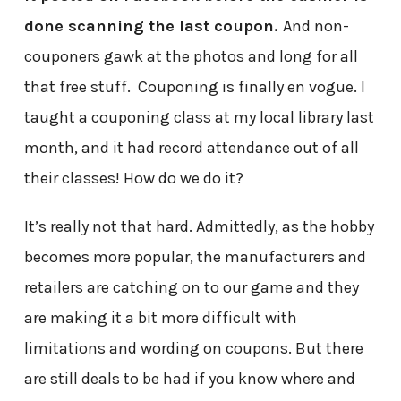
done scanning the last coupon.
And non-
couponers gawk at the photos and long for all
that free stuff. Couponing is finally en vogue. I
taught a couponing class at my local library last
month, and it had record attendance out of all
their classes! How do we do it?
It’s really not that hard. Admittedly, as the hobby
becomes more popular, the manufacturers and
retailers are catching on to our game and they
are making it a bit more difficult with
limitations and wording on coupons. But there
are still deals to be had if you know where and