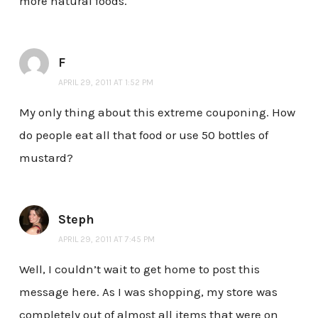
more natural foods.
F
APRIL 29, 2011 AT 1:52 PM
My only thing about this extreme couponing. How
do people eat all that food or use 50 bottles of
mustard?
Steph
APRIL 29, 2011 AT 7:45 PM
Well, I couldn’t wait to get home to post this
message here. As I was shopping, my store was
completely out of almost all items that were on