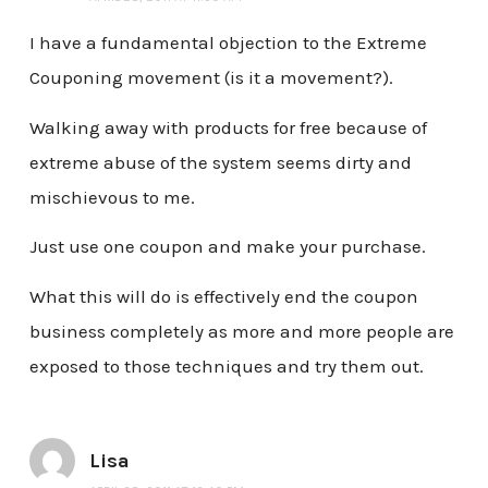
I have a fundamental objection to the Extreme
Couponing movement (is it a movement?).
Walking away with products for free because of
extreme abuse of the system seems dirty and
mischievous to me.
Just use one coupon and make your purchase.
What this will do is effectively end the coupon
business completely as more and more people are
exposed to those techniques and try them out.
Lisa