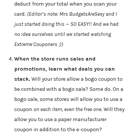
deduct from your total when you scan your
card.
(Editor’s note: Mrs BudgetsAreSexy and I
just started doing this — SO EASY!! And we had
no idea ourselves until we started watching
Extreme Couponers ;))
When the store runs sales and
promotions, learn what deals you can
stack.
Will your store allow a bogo coupon to
be combined with a bogo sale? Some do. On a
bogo sale, some stores will allow you to use a
coupon
on each item, even the free one
. Will they
allow you to use a paper manufacturer
coupon in addition to the e-coupon?