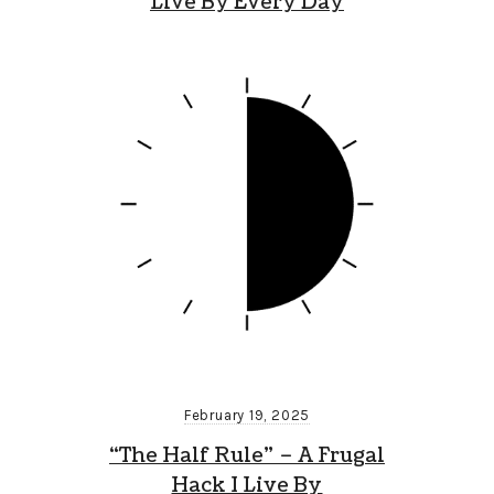
Live By Every Day
February 19, 2025
“The Half Rule” – A Frugal
Hack I Live By