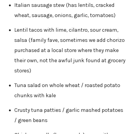
Italian sausage stew (has lentils, cracked
wheat, sausage, onions, garlic, tomatoes)
Lentil tacos with lime, cilantro, sour cream,
salsa (family fave, sometimes we add chorizo
purchased at a local store where they make
their own, not the awful junk found at grocery
stores)
Tuna salad on whole wheat / roasted potato
chunks with kale
Crusty tuna patties / garlic mashed potatoes
/ green beans