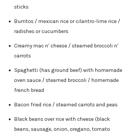
sticks
Burritos / mexican rice or cilantro-lime rice /
radishes or cucumbers
Creamy mac n’ cheese / steamed broccoli n’
carrots
Spaghetti (has ground beef) with homemade
oven sauce / steamed broccoli / homemade
french bread
Bacon fried rice / steamed carrots and peas
Black beans over rice with cheese (black
beans, sausage, onion, oregano, tomato