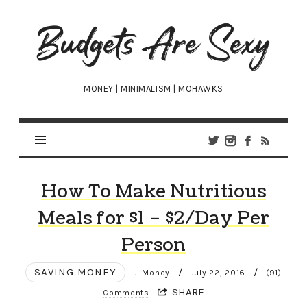
Budgets
Are
Sexy
MONEY | MINIMALISM | MOHAWKS
How To Make Nutritious
Meals for $1 – $2/Day Per
Person
SAVING MONEY
/
/
J. Money
July 22, 2016
(91)
SHARE
Comments