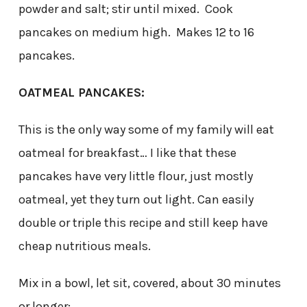
powder and salt; stir until mixed. Cook
pancakes on medium high. Makes 12 to 16
pancakes.
OATMEAL PANCAKES:
This is the only way some of my family will eat
oatmeal for breakfast… I like that these
pancakes have very little flour, just mostly
oatmeal, yet they turn out light. Can easily
double or triple this recipe and still keep have
cheap nutritious meals.
Mix in a bowl, let sit, covered, about 30 minutes
or longer: