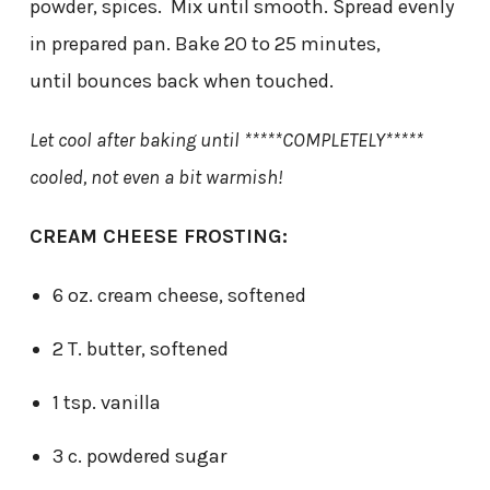
powder, spices. Mix until smooth. Spread evenly
in prepared pan. Bake 20 to 25 minutes,
until bounces back when touched.
Let cool after baking until *****COMPLETELY*****
cooled, not even a bit warmish!
CREAM CHEESE FROSTING:
6 oz. cream cheese, softened
2 T. butter, softened
1 tsp. vanilla
3 c. powdered sugar