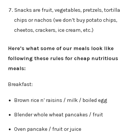
Snacks are fruit, vegetables, pretzels, tortilla
chips or nachos (we don’t buy potato chips,
cheetos, crackers, ice cream, etc.)
Here’s what some of our meals look like
following these rules for cheap nutritious
meals:
Breakfast:
Brown rice n’ raisins / milk / boiled egg
Blender whole wheat pancakes / fruit
Oven pancake / fruit or juice