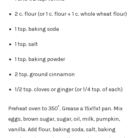
2 c. flour (or 1 c. flour + 1 c. whole wheat flour)
1 tsp. baking soda
1 tsp. salt
1 tsp. baking powder
2 tsp. ground cinnamon
1/2 tsp. cloves or ginger (or 1/4 tsp. of each)
Preheat oven to 350˚. Grease a 15x11x1 pan. Mix
eggs, brown sugar, sugar, oil, milk, pumpkin,
vanilla. Add flour, baking soda, salt, baking