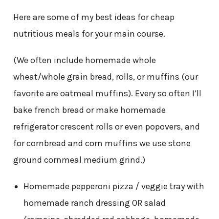
Here are some of my best ideas for cheap
nutritious meals for your main course.
(We often include homemade whole
wheat/whole grain bread, rolls, or muffins (our
favorite are oatmeal muffins). Every so often I’ll
bake french bread or make homemade
refrigerator crescent rolls or even popovers, and
for cornbread and corn muffins we use stone
ground cornmeal medium grind.)
Homemade pepperoni pizza / veggie tray with
homemade ranch dressing OR salad