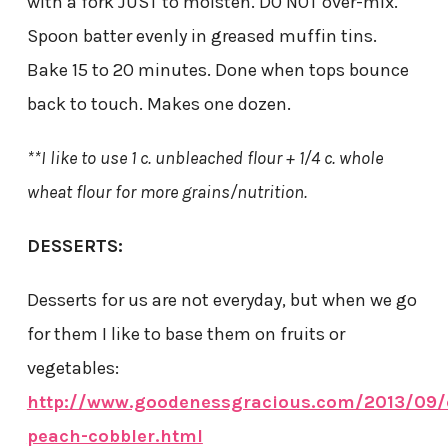
with a fork JUST to moisten. DO NOT over-mix.
Spoon batter evenly in greased muffin tins.
Bake 15 to 20 minutes. Done when tops bounce
back to touch. Makes one dozen.
**I like to use 1 c. unbleached flour + 1/4 c. whole
wheat flour for more grains/nutrition.
DESSERTS:
Desserts for us are not everyday, but when we go
for them I like to base them on fruits or
vegetables:
http://www.goodenessgracious.com/2013/09/
peach-cobbler.html