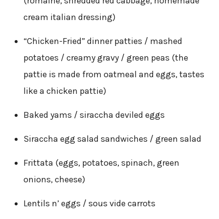
(romaine, shredded red cabbage, homemade
cream italian dressing)
“Chicken-Fried” dinner patties / mashed
potatoes / creamy gravy / green peas (the
pattie is made from oatmeal and eggs, tastes
like a chicken pattie)
Baked yams / siraccha deviled eggs
Siraccha egg salad sandwiches / green salad
Frittata (eggs, potatoes, spinach, green
onions, cheese)
Lentils n’ eggs / sous vide carrots