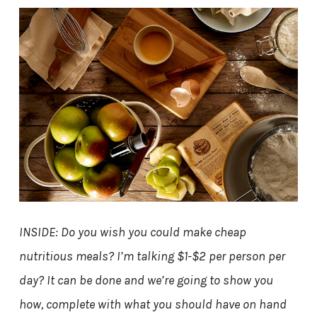
INSIDE: Do you wish you could make cheap
nutritious meals? I’m talking $1-$2 per person per
day? It can be done and we’re going to show you
how, complete with what you should have on hand