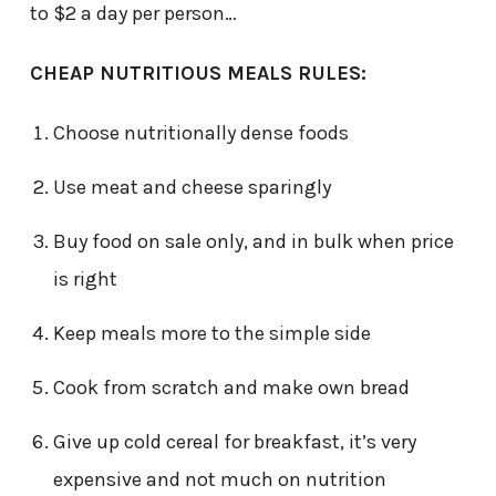
to $2 a day per person…
CHEAP NUTRITIOUS MEALS RULES:
Choose nutritionally dense foods
Use meat and cheese sparingly
Buy food on sale only, and in bulk when price
is right
Keep meals more to the simple side
Cook from scratch and make own bread
Give up cold cereal for breakfast, it’s very
expensive and not much on nutrition