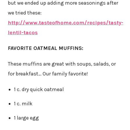
but we ended up adding more seasonings after
we tried these:
http://www.tasteofhome.com/recipes/tasty-
lentil-tacos
FAVORITE OATMEAL MUFFINS:
These muffins are great with soups, salads, or
for breakfast… Our family favorite!
1 c. dry quick oatmeal
1 c. milk
1 large egg