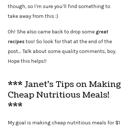
though, so I’m sure you’ll find something to
take away from this :)
Oh! She also came back to drop some
great
recipes
too! So look for that at the end of the
post… Talk about some quality comments, boy.
Hope this helps!!
*** Janet’s Tips on Making
Cheap Nutritious Meals!
***
My goal is making cheap nutritious meals for $1