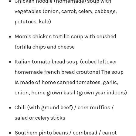
Chicken noodle (homemade) soup with
vegetables (onion, carrot, celery, cabbage,
potatoes, kale)
Mom’s chicken tortilla soup with crushed
tortilla chips and cheese
Italian tomato bread soup (cubed leftover
homemade french bread croutons) The soup
is made of home canned tomatoes, garlic,
onion, home grown basil (grown year indoors)
Chili (with ground beef) / corn muffins /
salad or celery sticks
Southern pinto beans / cornbread / carrot