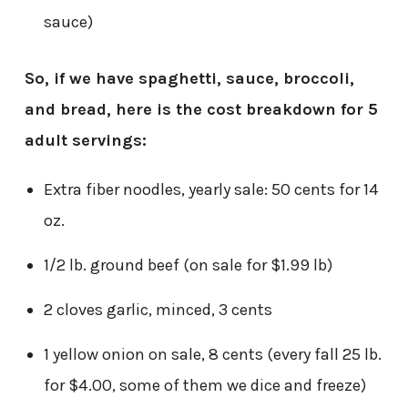
sauce)
So, if we have spaghetti, sauce, broccoli,
and bread, here is the cost breakdown for 5
adult servings:
Extra fiber noodles, yearly sale: 50 cents for 14
oz.
1/2 lb. ground beef (on sale for $1.99 lb)
2 cloves garlic, minced, 3 cents
1 yellow onion on sale, 8 cents (every fall 25 lb.
for $4.00, some of them we dice and freeze)