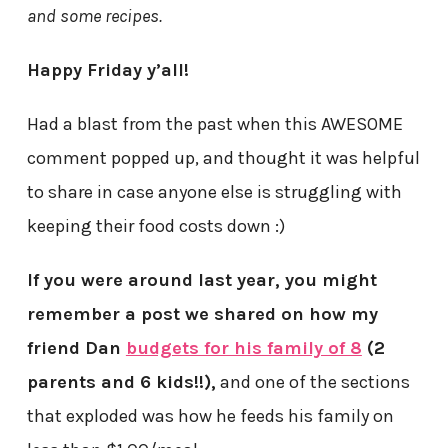
and some recipes.
Happy Friday y’all!
Had a blast from the past when this AWESOME
comment popped up, and thought it was helpful
to share in case anyone else is struggling with
keeping their food costs down :)
If you were around last year, you might
remember a post we shared on how my
friend Dan
budgets for his family of 8
(2
parents and 6 kids!!),
and one of the sections
that exploded was how he feeds his family on