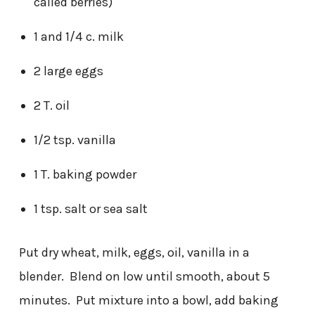
called berries)
1 and 1/4 c. milk
2 large eggs
2 T. oil
1/2 tsp. vanilla
1 T. baking powder
1 tsp. salt or sea salt
Put dry wheat, milk, eggs, oil, vanilla in a
blender. Blend on low until smooth, about 5
minutes. Put mixture into a bowl, add baking