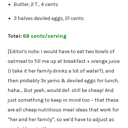
Butter, 2 T., 4 cents
3 halves deviled eggs, 21 cents
Total:
68 cents/serving
[Editor’s note: I would have to eat two bowls of
oatmeal to fill me up at breakfast + orange juice
(I take it her family drinks a lot of water?), and
then probably 3x yams & deviled eggs for lunch,
haha… But yeah, would def. still be cheap! And
just something to keep in mind too – that these
are all cheap nutritious meal ideas that work for
*her and her family*, so we’d have to adjust as