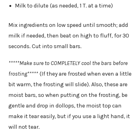
Milk to dilute (as needed, 1 T. at a time)
Mix ingredients on low speed until smooth; add
milk if needed, then beat on high to fluff, for 30
seconds. Cut into small bars.
*****Make sure to COMPLETELY cool the bars before
frosting*****
(If they are frosted when even a little
bit warm, the frosting will slide). Also, these are
moist bars, so when putting on the frosting, be
gentle and drop in dollops, the moist top can
make it tear easily, but if you use a light hand, it
will not tear.