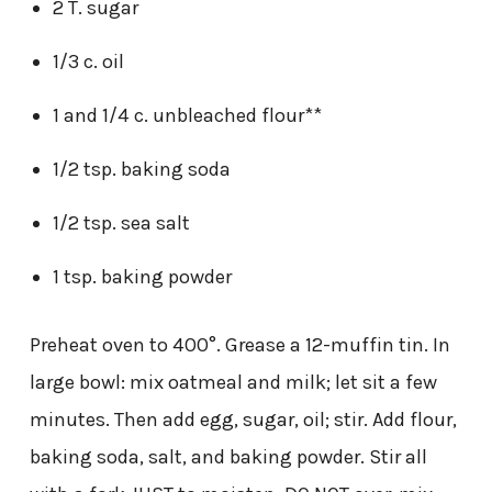
2 T. sugar
1/3 c. oil
1 and 1/4 c. unbleached flour**
1/2 tsp. baking soda
1/2 tsp. sea salt
1 tsp. baking powder
Preheat oven to 400°. Grease a 12-muffin tin. In
large bowl: mix oatmeal and milk; let sit a few
minutes. Then add egg, sugar, oil; stir. Add flour,
baking soda, salt, and baking powder. Stir all