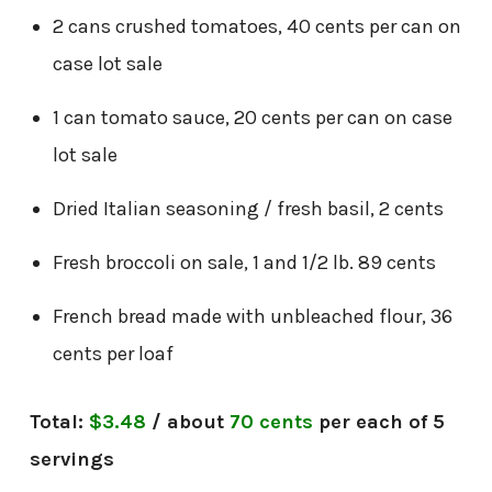
2 cans crushed tomatoes, 40 cents per can on
case lot sale
1 can tomato sauce, 20 cents per can on case
lot sale
Dried Italian seasoning / fresh basil, 2 cents
Fresh broccoli on sale, 1 and 1/2 lb. 89 cents
French bread made with unbleached flour, 36
cents per loaf
Total:
$3.48
/ about
70 cents
per each of 5
servings