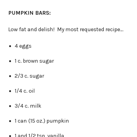
PUMPKIN BARS:
Low fat and delish! My most requested recipe…
4 eggs
1 c. brown sugar
2/3 c. sugar
1/4 c. oil
3/4 c. milk
1 can (15 oz.) pumpkin
1 and 1/2 tsp. vanilla