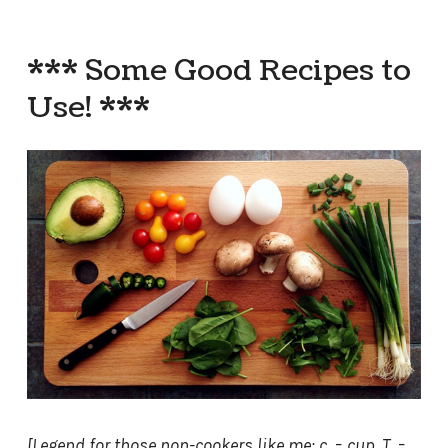
*** Some Good Recipes to
Use! ***
[Legend for those non-cookers like me: c. = cup, T. =