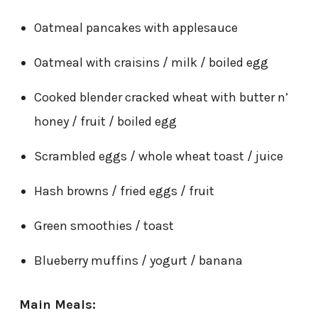
Oatmeal pancakes with applesauce
Oatmeal with craisins / milk / boiled egg
Cooked blender cracked wheat with butter n’
honey / fruit / boiled egg
Scrambled eggs / whole wheat toast / juice
Hash browns / fried eggs / fruit
Green smoothies / toast
Blueberry muffins / yogurt / banana
Main Meals: