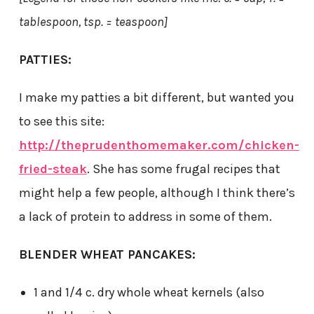
tablespoon, tsp. = teaspoon]
PATTIES:
I make my patties a bit different, but wanted you
to see this site:
http://theprudenthomemaker.com/chicken-
fried-steak
. She has some frugal recipes that
might help a few people, although I think there’s
a lack of protein to address in some of them.
BLENDER WHEAT PANCAKES:
1 and 1/4 c. dry whole wheat kernels (also