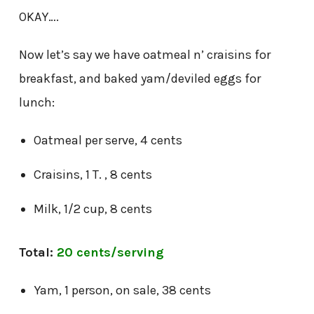
OKAY….
Now let’s say we have oatmeal n’ craisins for
breakfast, and baked yam/deviled eggs for
lunch:
Oatmeal per serve, 4 cents
Craisins, 1 T. , 8 cents
Milk, 1/2 cup, 8 cents
Total:
20 cents/serving
Yam, 1 person, on sale, 38 cents