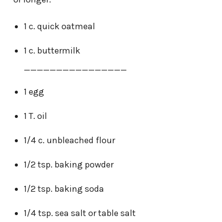
1 c. quick oatmeal
1 c. buttermilk
________________
1 egg
1 T. oil
1/4 c. unbleached flour
1/2 tsp. baking powder
1/2 tsp. baking soda
1/4 tsp. sea salt or table salt