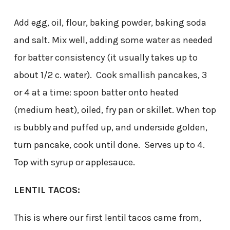
Add egg, oil, flour, baking powder, baking soda
and salt. Mix well, adding some water as needed
for batter consistency (it usually takes up to
about 1/2 c. water). Cook smallish pancakes, 3
or 4 at a time: spoon batter onto heated
(medium heat), oiled, fry pan or skillet. When top
is bubbly and puffed up, and underside golden,
turn pancake, cook until done. Serves up to 4.
Top with syrup or applesauce.
LENTIL TACOS:
This is where our first lentil tacos came from,