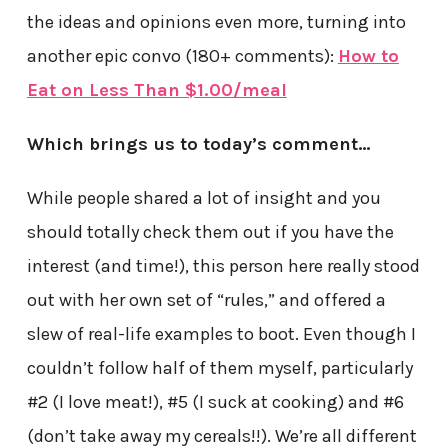
the ideas and opinions even more, turning into
another epic convo (180+ comments):
How to
Eat on Less Than $1.00/meal
Which brings us to today’s comment…
While people shared a lot of insight and you
should totally check them out if you have the
interest (and time!), this person here really stood
out with her own set of “rules,” and offered a
slew of real-life examples to boot. Even though I
couldn’t follow half of them myself, particularly
#2 (I love meat!), #5 (I suck at cooking) and #6
(don’t take away my cereals!!). We’re all different