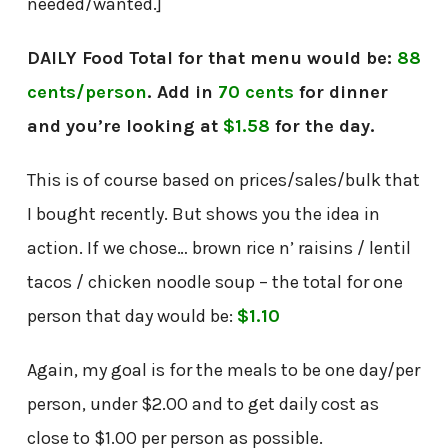
needed/wanted.]
DAILY Food Total for that menu would be:
88
cents/person
. Add in
70 cents
for dinner
and you’re looking at
$1.58
for the day.
This is of course based on prices/sales/bulk that
I bought recently. But shows you the idea in
action. If we chose… brown rice n’ raisins / lentil
tacos / chicken noodle soup – the total for one
person that day would be:
$1.10
Again, my goal is for the meals to be one day/per
person, under $2.00 and to get daily cost as
close to $1.00 per person as possible.