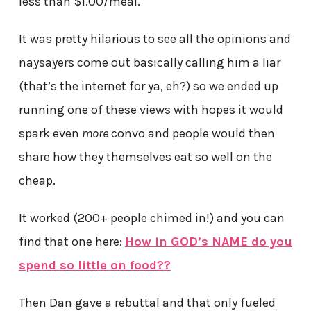
less than $1.00/meal.
It was pretty hilarious to see all the opinions and
naysayers come out basically calling him a liar
(that’s the internet for ya, eh?) so we ended up
running one of these views with hopes it would
spark even
more
convo and people would then
share how they themselves eat so well on the
cheap.
It worked (200+ people chimed in!) and you can
find that one here:
How in GOD’s NAME do you
spend so little on food??
Then Dan gave a rebuttal and that only fueled