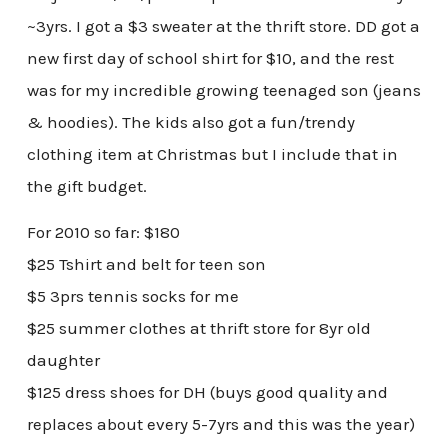
~3yrs. I got a $3 sweater at the thrift store. DD got a
new first day of school shirt for $10, and the rest
was for my incredible growing teenaged son (jeans
& hoodies). The kids also got a fun/trendy
clothing item at Christmas but I include that in
the gift budget.
For 2010 so far: $180
$25 Tshirt and belt for teen son
$5 3prs tennis socks for me
$25 summer clothes at thrift store for 8yr old
daughter
$125 dress shoes for DH (buys good quality and
replaces about every 5-7yrs and this was the year)