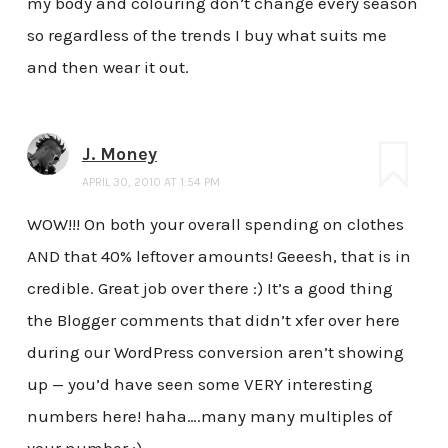
my body and colouring don’t change every season
so regardless of the trends I buy what suits me
and then wear it out.
J. Money
APRIL 30, 2010 AT 1:54 PM
WOW!!! On both your overall spending on clothes
AND that 40% leftover amounts! Geeesh, that is in
credible. Great job over there :) It’s a good thing
the Blogger comments that didn’t xfer over here
during our WordPress conversion aren’t showing
up — you’d have seen some VERY interesting
numbers here! haha….many many multiples of
your number ;)