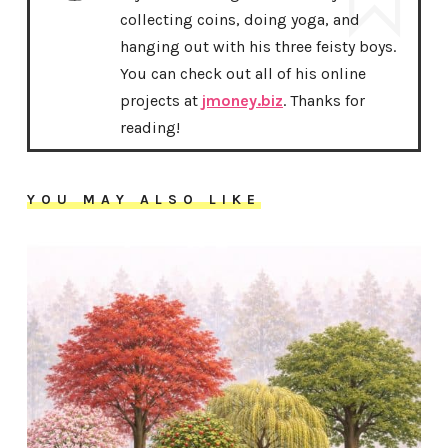
collecting coins, doing yoga, and
hanging out with his three feisty boys.
You can check out all of his online
projects at
jmoney.biz
. Thanks for
reading!
YOU MAY ALSO LIKE