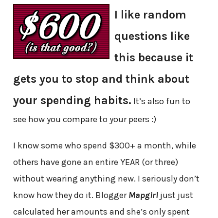
I like random
questions like
this because it
gets you to stop and think about
your spending habits.
It’s also fun to
see how you compare to your peers :)
I know some who spend $300+ a month, while
others have gone an entire YEAR (or three)
without wearing anything new. I seriously don’t
know how they do it. Blogger
Mapgirl
just just
calculated her amounts and she’s only spent