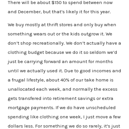
There will be about $150 to spend between now
and December, but that’s likely it for this year.
We buy mostly at thrift stores and only buy when
something wears out or the kids outgrow it. We
don’t shop recreationally. We don’t actually have a
clothing budget because we do it so seldom we’d
just be carrying forward an amount for months
until we actually used it. Due to good incomes and
a frugal lifestyle, about 40% of our take home is
unallocated each week, and normally the excess
gets transfered into retirement savings or extra
mortgage payments. If we do have unscheduled
spending like clothing one week, I just move a few
dollars less. For something we do so rarely, it’s just