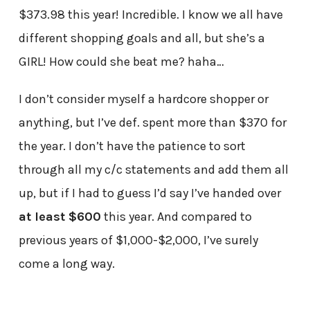
$373.98 this year! Incredible. I know we all have
different shopping goals and all, but she’s a
GIRL! How could she beat me? haha…
I don’t consider myself a hardcore shopper or
anything, but I’ve def. spent more than $370 for
the year. I don’t have the patience to sort
through all my c/c statements and add them all
up, but if I had to guess I’d say I’ve handed over
at least $600
this year. And compared to
previous years of $1,000-$2,000, I’ve surely
come a long way.