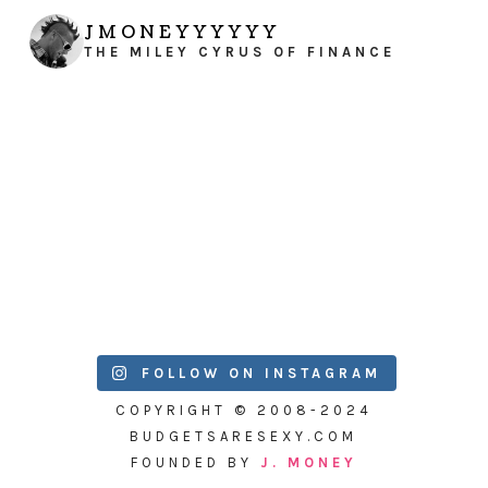
JMONEYYYYYY
THE MILEY CYRUS OF FINANCE
FOLLOW ON INSTAGRAM
COPYRIGHT © 2008-2024
BUDGETSARESEXY.COM
FOUNDED BY
J. MONEY