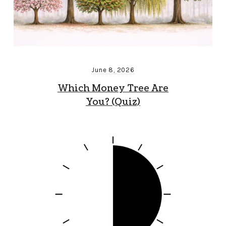
June 8, 2026
Which Money Tree Are
You? (Quiz)