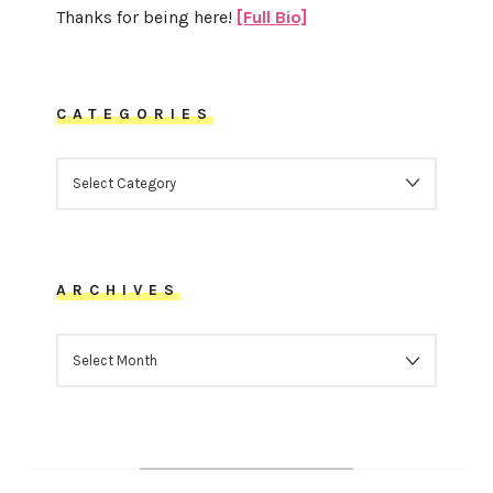
Thanks for being here!
[Full Bio]
CATEGORIES
CATEGORIES
ARCHIVES
ARCHIVES