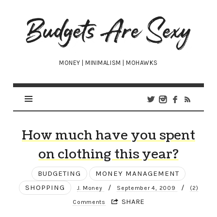
Budgets
Are
Sexy
MONEY | MINIMALISM | MOHAWKS
How much have you spent
on clothing this year?
BUDGETING
MONEY MANAGEMENT
SHOPPING
/
/
J. Money
September 4, 2009
(2)
SHARE
Comments