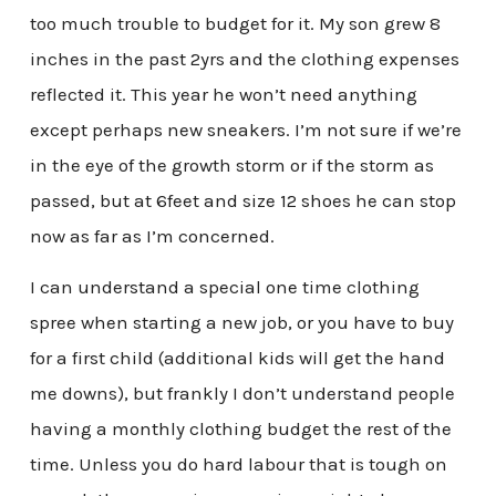
too much trouble to budget for it. My son grew 8
inches in the past 2yrs and the clothing expenses
reflected it. This year he won’t need anything
except perhaps new sneakers. I’m not sure if we’re
in the eye of the growth storm or if the storm as
passed, but at 6feet and size 12 shoes he can stop
now as far as I’m concerned.
I can understand a special one time clothing
spree when starting a new job, or you have to buy
for a first child (additional kids will get the hand
me downs), but frankly I don’t understand people
having a monthly clothing budget the rest of the
time. Unless you do hard labour that is tough on