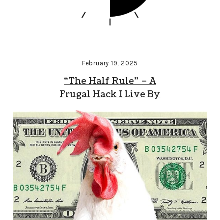
February 19, 2025
“The Half Rule” – A
Frugal Hack I Live By