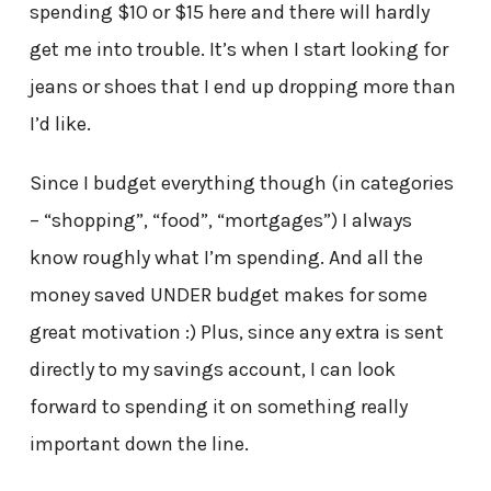
spending $10 or $15 here and there will hardly
get me into trouble. It’s when I start looking for
jeans or shoes that I end up dropping more than
I’d like.
Since I budget everything though (in categories
– “shopping”, “food”, “mortgages”) I always
know roughly what I’m spending. And all the
money saved UNDER budget makes for some
great motivation :) Plus, since any extra is sent
directly to my savings account, I can look
forward to spending it on something really
important down the line.