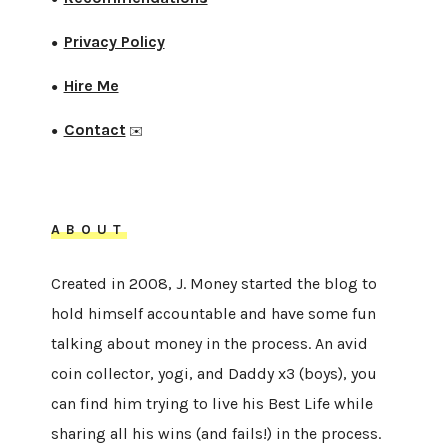
Privacy Policy
●
Hire Me
●
Contact
●
✉️
ABOUT
Created in 2008, J. Money started the blog to
hold himself accountable and have some fun
talking about money in the process. An avid
coin collector, yogi, and Daddy x3 (boys), you
can find him trying to live his Best Life while
sharing all his wins (and fails!) in the process.