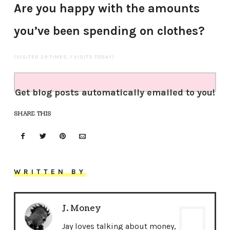
Are you happy with the amounts
you’ve been spending on clothes?
(VISITED 29 TIMES, 1 VISITS TODAY)
Get blog posts automatically emailed to you!
SHARE THIS
WRITTEN BY
J. Money
Jay loves talking about money,