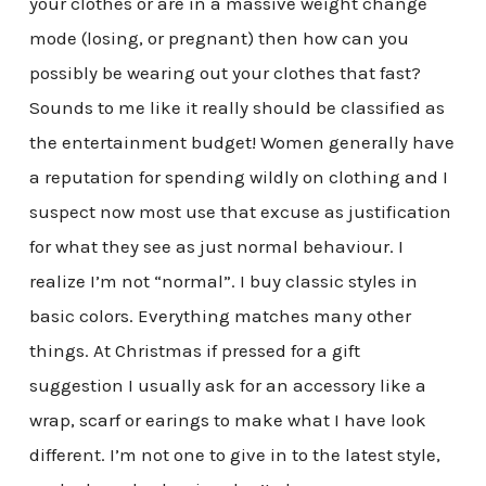
your clothes or are in a massive weight change
mode (losing, or pregnant) then how can you
possibly be wearing out your clothes that fast?
Sounds to me like it really should be classified as
the entertainment budget! Women generally have
a reputation for spending wildly on clothing and I
suspect now most use that excuse as justification
for what they see as just normal behaviour. I
realize I’m not “normal”. I buy classic styles in
basic colors. Everything matches many other
things. At Christmas if pressed for a gift
suggestion I usually ask for an accessory like a
wrap, scarf or earings to make what I have look
different. I’m not one to give in to the latest style,