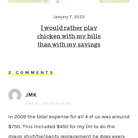
January 7, 2025
I would rather play
chicken with my bills
than with my savings
2 COMMENTS
JMK
APRIL 26, 2010 AT 10:44 AM
In 2009 the total expense for all 4 of us was around
$750. This included $450 for my DH to do the
major shirt/tie/pants replacement he does every