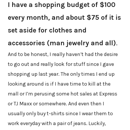
I have a shopping budget of $100
every month, and about $75 of it is
set aside for clothes and
accessories (man jewelry and all)
.
And to be honest, I really haven’t had the desire
to go out and really look for stuff since I gave
shopping up last year. The only times I end up
looking around is if I have time to kill at the
mall or I’m perusing some hot sales at Express
or TJ Maxx or somewhere. And even then I
usually only buy t-shirts since I wear them to
work everyday with a pair of jeans. Luckily,