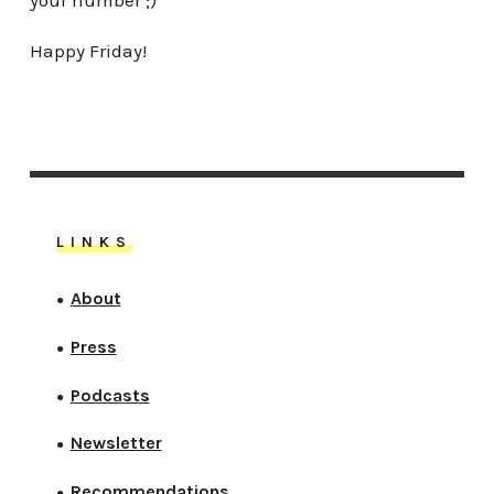
Happy Friday!
LINKS
About
●
Press
●
Podcasts
●
Newsletter
●
Recommendations
●