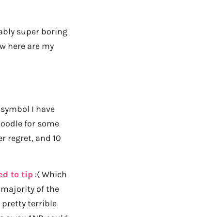
ably super boring
now here are my
 symbol I have
 doodle for some
er regret, and 10
ed to tip
:( Which
 majority of the
 pretty terrible