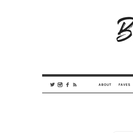
B
Ar
Se
ABOUT
FAVES