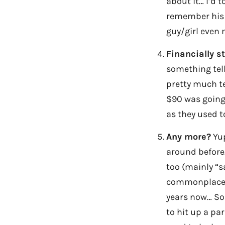
about it… I’d 
remember his n
guy/girl even 
Financially s
something tells
pretty much te
$90 was going 
as they used t
Any more?
Yup
around before.
too (mainly “s
commonplace, b
years now… So 
to hit up a par