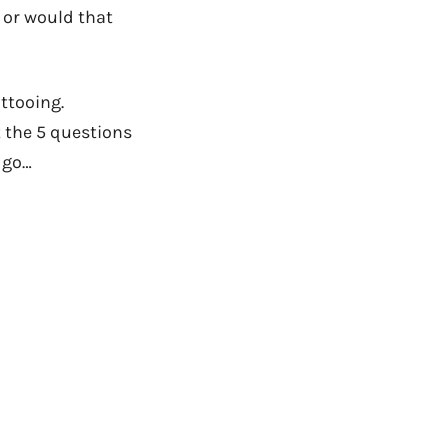
 or would that
attooing.
ut the 5 questions
e go…