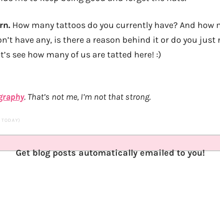
rn.
How many tattoos do you currently have? And how 
on’t have any, is there a reason behind it or do you just 
’s see how many of us are tatted here! :)
ography
. That’s not me, I’m not that strong.
S TODAY)
Get blog posts automatically emailed to you!