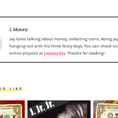
J. Money
Jay loves talking about money, collecting coins, doing yo
hanging out with his three feisty boys. You can check out 
online projects at
jmoney.biz
. Thanks for reading!
SO LIKE