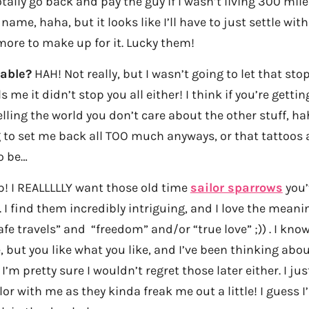
totally go back and pay the guy if I wasn’t living 300 mi
ame, haha, but it looks like I’ll have to just settle wit
more to make up for it. Lucky them!
table?
HAH! Not really, but I wasn’t going to let that sto
 me it didn’t stop you all either! I think if you’re getting
lling the world you don’t care about the other stuff, h
to set me back all TOO much anyways, or that tattoos a
o be…
! I REALLLLLY want those old time
sailor sparrows
you’
 I find them incredibly intriguing, and I love the mea
afe travels” and “freedom” and/or “true love” ;)) . I know
ut you like what you like, and I’ve been thinking abou
I’m pretty sure I wouldn’t regret those later either. I 
lor with me as they kinda freak me out a little! I guess I