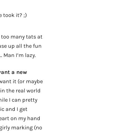
 took it? ;)
 too many tats at
se up all the fun
… Man I’m lazy.
 want a new
want it (or maybe
 in the real world
ile I can pretty
ic and I get
heart on my hand
 girly marking (no