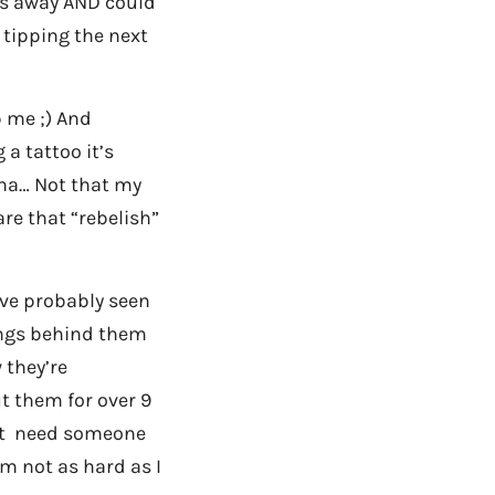
les away AND could
h tipping the next
p me ;) And
 a tattoo it’s
aha… Not that my
re that “rebelish”
ve probably seen
nings behind them
 they’re
t them for over 9
just need someone
’m not as hard as I