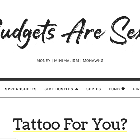
udgets
e
xy
MONEY | MINIMALISM | MOHAWKS
SPREADSHEETS
SIDE HUSTLES 🔥
SERIES
FUND 🖤
HI
Tattoo For You?