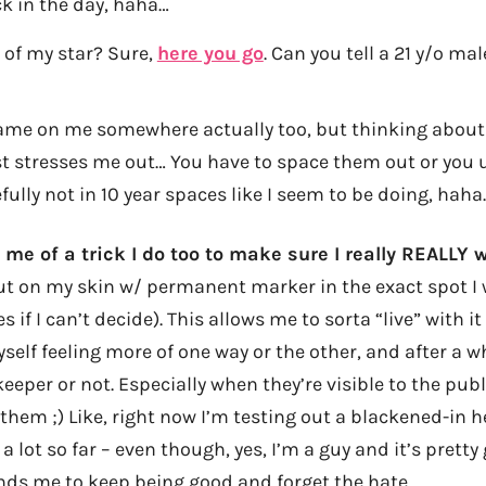
k in the day, haha…
 of my star? Sure,
here you go
. Can you tell a 21 y/o male
ame on me somewhere actually too, but thinking about
t stresses me out… You have to space them out or you u
fully not in 10 year spaces like I seem to be doing, haha
 me of a trick I do too to make sure I really REALLY
out on my skin w/ permanent marker in the exact spot I 
s if I can’t decide). This allows me to sorta “live” with it
myself feeling more of one way or the other, and after a wh
 keeper or not. Especially when they’re visible to the publ
em ;) Like, right now I’m testing out a blackened-in 
a lot so far – even though, yes, I’m a guy and it’s pretty
inds me to keep being good and forget the hate.