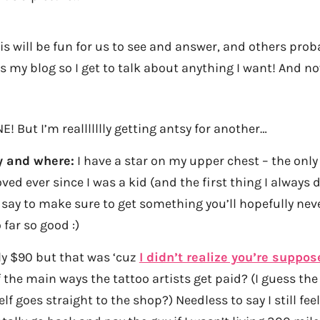
s will be fun for us to see and answer, and others prob
s is my blog so I get to talk about anything I want! And 
E! But I’m reallllllly getting antsy for another…
y and where:
I have a star on my upper chest – the only
ved ever since I was a kid (and the first thing I always
 say to make sure to get something you’ll hopefully nev
o far so good :)
ly $90 but that was ‘cuz
I didn’t realize you’re suppos
f the main ways the tattoo artists get paid? (I guess the
elf goes straight to the shop?) Needless to say I still feel