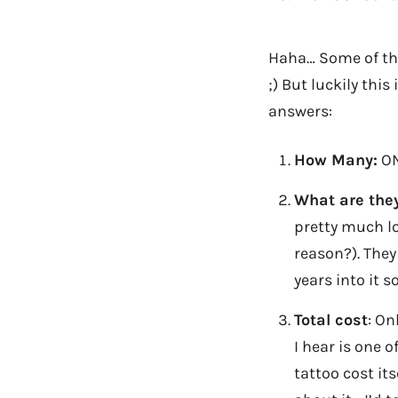
Haha… Some of thi
;) But luckily thi
answers:
How Many:
ON
What are the
pretty much lo
reason?). They
years into it s
Total cost
: On
I hear is one o
tattoo cost its