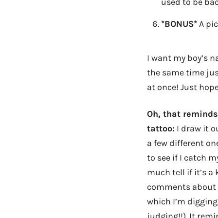
used to be bac
*BONUS*
A pic
I want my boy’s n
the same time jus
at once! Just hope
Oh, that reminds
tattoo:
I draw it 
a few different one
to see if I catch 
much tell if it’s a
comments about th
which I’m digging 
judging!!). It rem