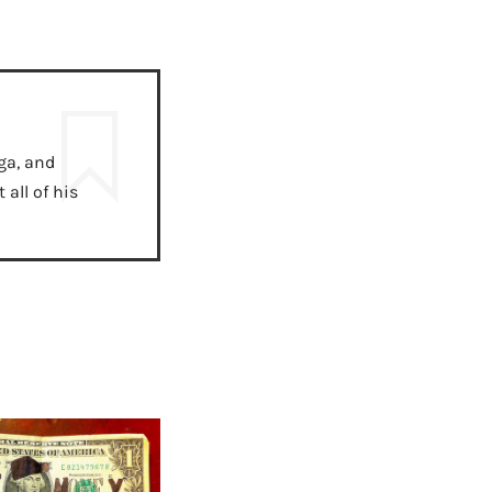
ga, and
all of his