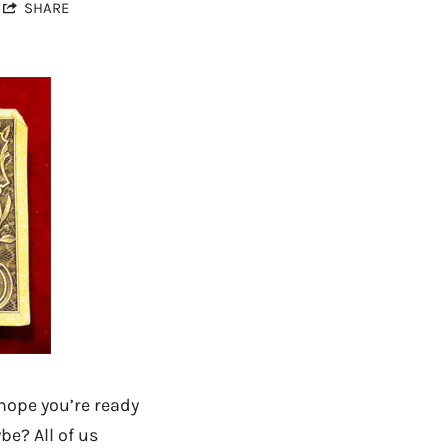
SHARE
 hope you’re ready
be? All of us