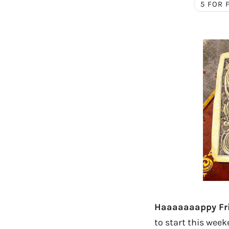
5 FOR 
Haaaaaaappy Fri
to start this week