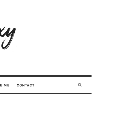
RE ME
CONTACT