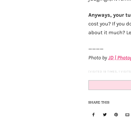
Anyways, your tu
cost you? If you d
about it much? Let
————
Photo by
JD | Phot
(VISITED 19 TIMES, 1 VISIT
SHARE THIS