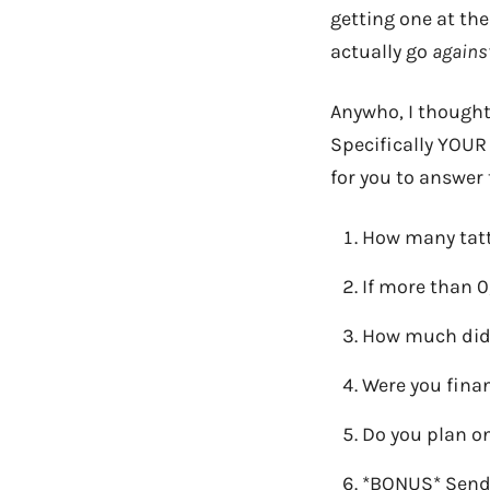
getting one at t
actually go
agains
Anywho, I thought
Specifically YOUR 
for you to answer 
How many tatt
If more than 0
How much did 
Were you finan
Do you plan on
*BONUS* Send 