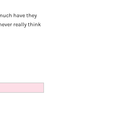
much have they
never really think