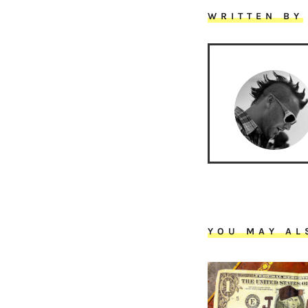
WRITTEN BY
YOU MAY AL