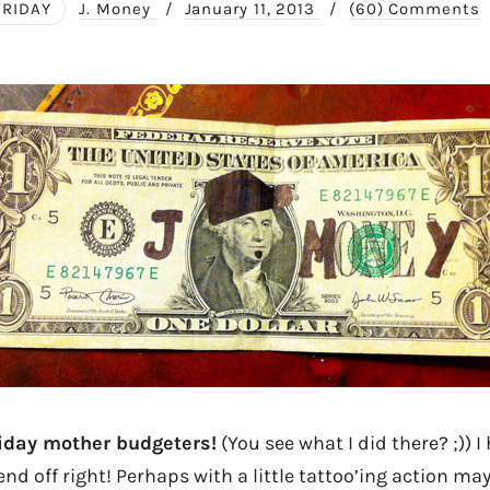
FRIDAY
J. Money
/
January 11, 2013
/
(60) Comments
day mother budgeters!
(You see what I did there? ;)) I
end off right! Perhaps with a little tattoo’ing action may