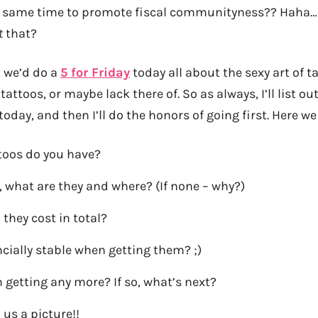
he same time to promote fiscal communityness?? Haha…
t
that?
 we’d do a
5 for Friday
today all about the sexy art of t
tattoos, or maybe lack there of. So as always, I’ll list o
today, and then I’ll do the honors of going first. Here w
oos do you have?
, what are they and where? (If none – why?)
they cost in total?
cially stable when getting them? ;)
 getting any more? If so, what’s next?
us a picture!!