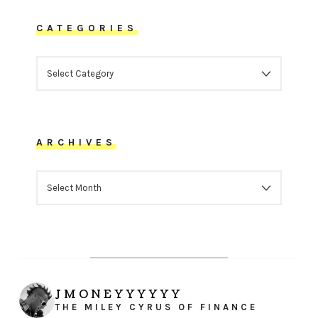
CATEGORIES
CATEGORIES
ARCHIVES
ARCHIVES
JMONEYYYYYY
THE MILEY CYRUS OF FINANCE