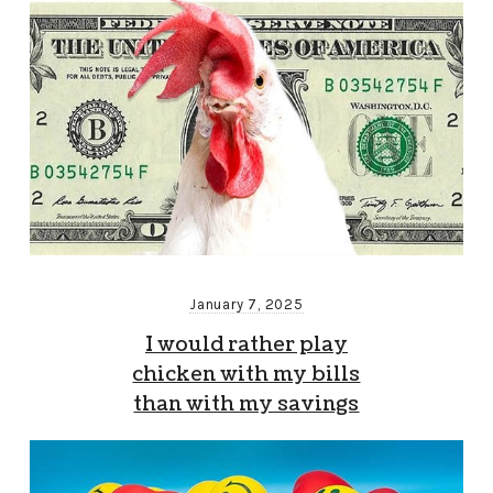
January 7, 2025
I would rather play
chicken with my bills
than with my savings