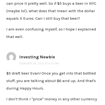
can price it pretty well. So if $5 buys a beer in NYC
(maybe lol), what does that mean with the dollar
equals X Euros. Can I still buy that beer?
I am even confusing myself, so I hope I explained
that well.
Investing Newbie
FEBRUARY 24, 2010 AT 4:50 PM
$5 draft beer Evan! Once you get into that bottled
stuff, you are talking about $6 and up. And that's
during Happy Hours.
I don't think I "price" money in any other currency