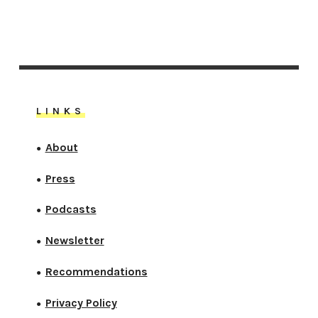
LINKS
About
●
Press
●
Podcasts
●
Newsletter
●
Recommendations
●
Privacy Policy
●