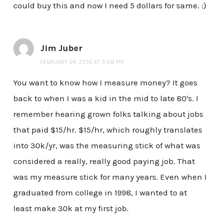
could buy this and now I need 5 dollars for same. :)
Jim Juber
FEBRUARY 24, 2010 AT 3:08 PM
You want to know how I measure money? It goes
back to when I was a kid in the mid to late 80's. I
remember hearing grown folks talking about jobs
that paid $15/hr. $15/hr, which roughly translates
into 30k/yr, was the measuring stick of what was
considered a really, really good paying job. That
was my measure stick for many years. Even when I
graduated from college in 1998, I wanted to at
least make 30k at my first job.