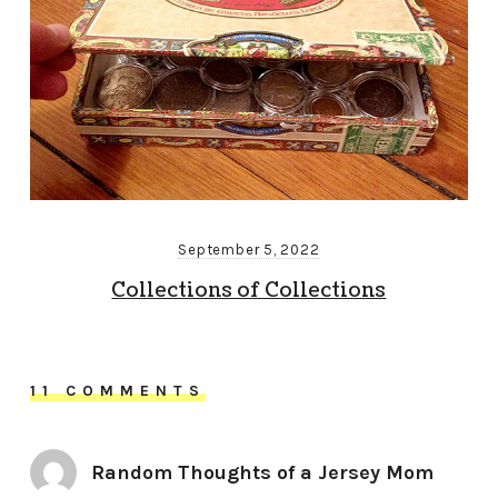
September 5, 2022
Collections of Collections
11 COMMENTS
Random Thoughts of a Jersey Mom