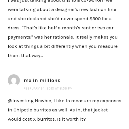
were talking about a designer's new fashion line
and she declared she'd never spend $500 for a
dress. "That's like half a month's rent or two car
payments!" was her rationale. It really makes you
look at things a bit differently when you measure
them that way…
me in millions
FEBRUARY 24, 2010 AT 8:59 PM
@Investing Newbie, I like to measure my expenses
in Chipotle burritos as well. As in, that jacket
would cost X burritos. Is it worth it?