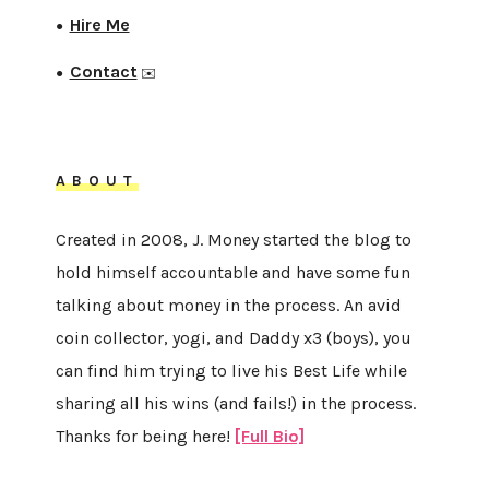
Hire Me
●
Contact
●
✉️
ABOUT
Created in 2008, J. Money started the blog to
hold himself accountable and have some fun
talking about money in the process. An avid
coin collector, yogi, and Daddy x3 (boys), you
can find him trying to live his Best Life while
sharing all his wins (and fails!) in the process.
Thanks for being here!
[Full Bio]