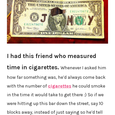
I had this friend who measured
time in cigarettes.
Whenever I asked him
how far something was, he’d always come back
with the number of
cigarettes
he could smoke
in the time it would take to get there :) So if we
were hitting up this bar down the street, say 10
blocks away, instead of just saying so he’d tell