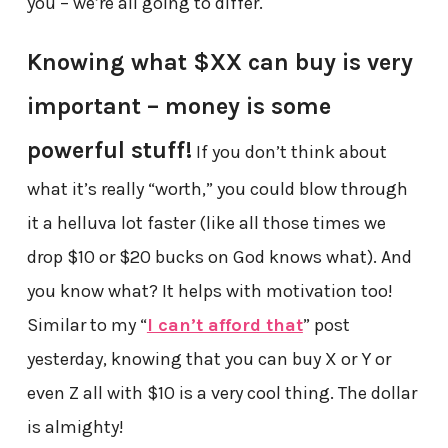
you – we’re all going to differ.
Knowing what $XX can buy is very
important – money is some
powerful stuff!
If you don’t think about
what it’s really “worth,” you could blow through
it a helluva lot faster (like all those times we
drop $10 or $20 bucks on God knows what). And
you know what? It helps with motivation too!
Similar to my “
I can’t afford that
” post
yesterday, knowing that you can buy X or Y or
even Z all with $10 is a very cool thing. The dollar
is almighty!