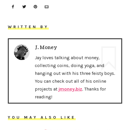
WRITTEN BY
J. Money
Jay loves talking about money,
collecting coins, doing yoga, and
hanging out with his three feisty boys.
You can check out all of his online
projects at
jmoney.biz
. Thanks for
reading!
YOU MAY ALSO LIKE