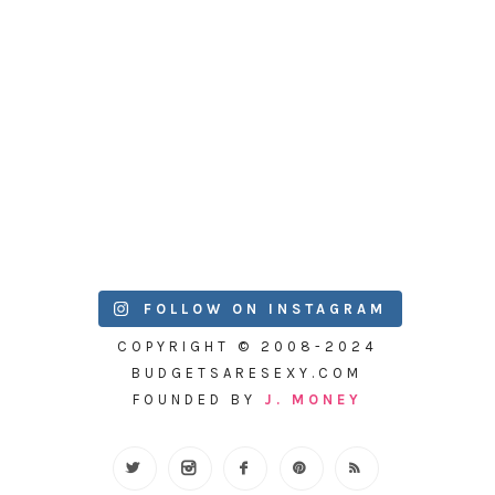
FOLLOW ON INSTAGRAM
COPYRIGHT © 2008-2024
BUDGETSARESEXY.COM
FOUNDED BY
J. MONEY