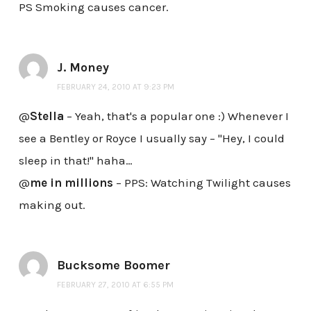
PS Smoking causes cancer.
J. Money
FEBRUARY 24, 2010 AT 9:23 PM
@
Stella
– Yeah, that's a popular one :) Whenever I
see a Bentley or Royce I usually say – "Hey, I could
sleep in that!" haha…
@
me in millions
– PPS: Watching Twilight causes
making out.
Bucksome Boomer
FEBRUARY 27, 2010 AT 6:55 PM