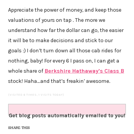
Appreciate the power of money, and keep those
valuations of yours on tap . The more we
understand how far the dollar can go, the easier
it will be to make decisions and stick to our
goals :) I don’t turn down all those cab rides for
nothing, baby! For every 6 I pass on, I can get a
whole share of
Berkshire Hathaway’s Class B
stock! Haha…and that’s freakin’ awesome.
(VISITED 6 TIMES, 1 VISITS TODAY)
Get blog posts automatically emailed to you!
SHARE THIS