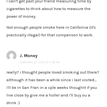
I can't get past your friend measuring time by
cigarettes to think about how to measure the
power of money.
Not enough people smoke here in California (it's
practically illegal) for that comparison to work.
J. Money
FEBRUARY 27, 2010 AT 7:28 PM
really? i thought people loved smoking out there?
although it has been a while since i last visited…
i'll be in San Fran in a cple weeks though!!! if you
live close by give me a holler and i'll buy ou a
drink :)