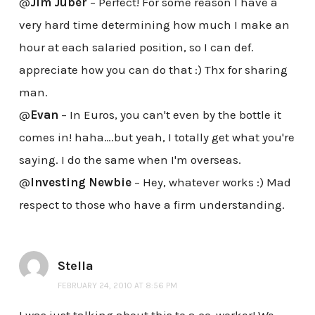
@
Jim Juber
– Perfect! For some reason I have a
very hard time determining how much I make an
hour at each salaried position, so I can def.
appreciate how you can do that :) Thx for sharing
man.
@
Evan
– In Euros, you can't even by the bottle it
comes in! haha….but yeah, I totally get what you're
saying. I do the same when I'm overseas.
@
Investing Newbie
– Hey, whatever works :) Mad
respect to those who have a firm understanding.
Stella
FEBRUARY 24, 2010 AT 8:56 PM
I was just talking about this to a co-worker! We