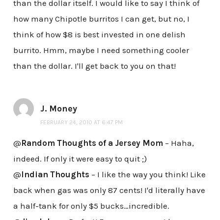
than the dollar itself. I would like to say I think of
how many Chipotle burritos I can get, but no, I
think of how $8 is best invested in one delish
burrito. Hmm, maybe I need something cooler
than the dollar. I'll get back to you on that!
J. Money
FEBRUARY 24, 2010 AT 6:47 PM
@
Random Thoughts of a Jersey Mom
– Haha,
indeed. If only it were easy to quit ;)
@
Indian Thoughts
– I like the way you think! Like
back when gas was only 87 cents! I'd literally have
a half-tank for only $5 bucks…incredible.