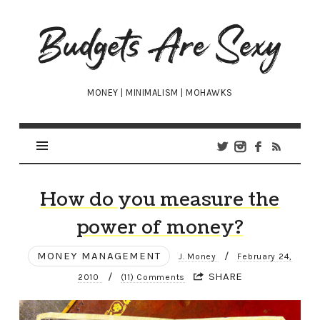
Budgets
Are
Sexy
MONEY | MINIMALISM | MOHAWKS
How do you measure the
power of money?
MONEY MANAGEMENT
/
J. Money
February 24,
/
SHARE
2010
(11) Comments