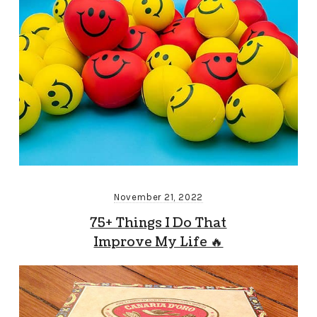
November 21, 2022
75+ Things I Do That
Improve My Life 🔥