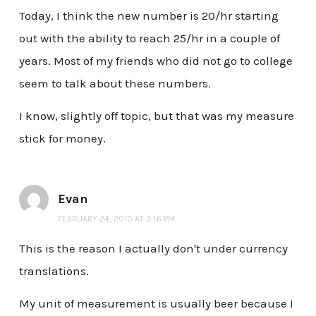
Today, I think the new number is 20/hr starting
out with the ability to reach 25/hr in a couple of
years. Most of my friends who did not go to college
seem to talk about these numbers.
I know, slightly off topic, but that was my measure
stick for money.
Evan
FEBRUARY 24, 2010 AT 3:16 PM
This is the reason I actually don't under currency
translations.
My unit of measurement is usually beer because I