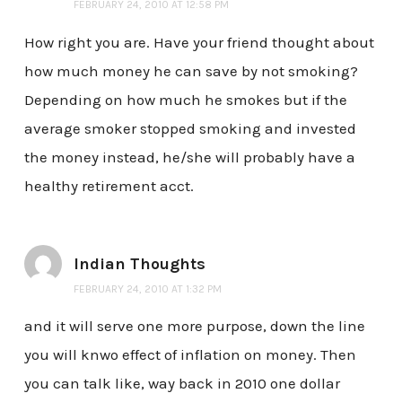
FEBRUARY 24, 2010 AT 12:58 PM
How right you are. Have your friend thought about
how much money he can save by not smoking?
Depending on how much he smokes but if the
average smoker stopped smoking and invested
the money instead, he/she will probably have a
healthy retirement acct.
Indian Thoughts
FEBRUARY 24, 2010 AT 1:32 PM
and it will serve one more purpose, down the line
you will knwo effect of inflation on money. Then
you can talk like, way back in 2010 one dollar