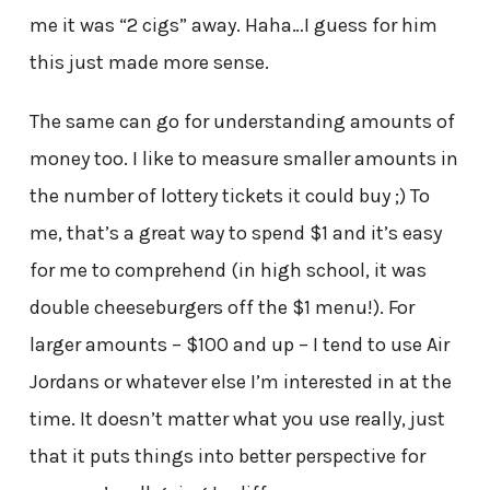
me it was “2 cigs” away. Haha…I guess for him
this just made more sense.
The same can go for understanding amounts of
money too. I like to measure smaller amounts in
the number of lottery tickets it could buy ;) To
me, that’s a great way to spend $1 and it’s easy
for me to comprehend (in high school, it was
double cheeseburgers off the $1 menu!). For
larger amounts – $100 and up – I tend to use Air
Jordans or whatever else I’m interested in at the
time. It doesn’t matter what you use really, just
that it puts things into better perspective for