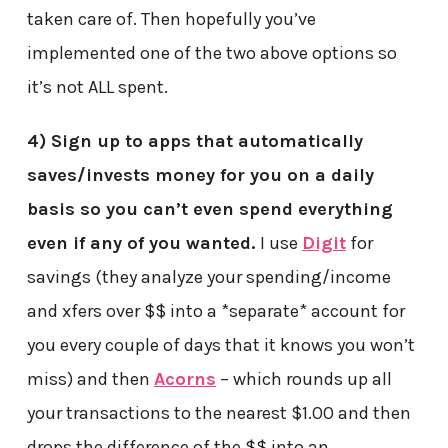
taken care of. Then hopefully you’ve
implemented one of the two above options so
it’s not ALL spent.
4) Sign up to apps that automatically
saves/invests money for you on a daily
basis so you can’t even spend everything
even if any of you wanted.
I use
Digit
for
savings (they analyze your spending/income
and xfers over $$ into a *separate* account for
you every couple of days that it knows you won’t
miss) and then
Acorns
– which rounds up all
your transactions to the nearest $1.00 and then
drops the difference of the $$ into an