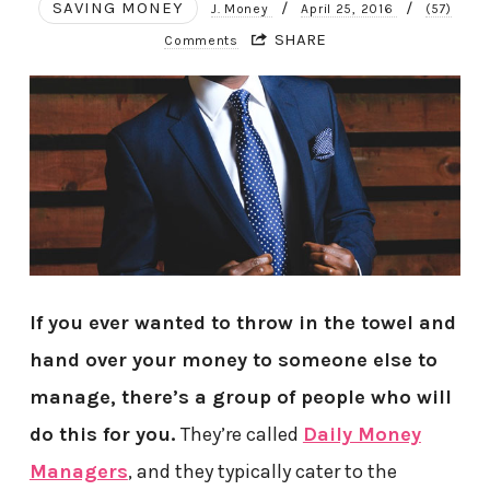
SAVING MONEY
/
/
J. Money
April 25, 2016
(57)
SHARE
Comments
If you ever wanted to throw in the towel and
hand over your money to someone else to
manage, there’s a group of people who will
do this for you.
They’re called
Daily Money
Managers
, and they typically cater to the