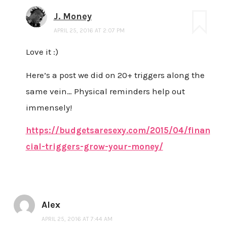
J. Money
APRIL 25, 2016 AT 2:07 PM
Love it :)
Here’s a post we did on 20+ triggers along the
same vein… Physical reminders help out
immensely!
https://budgetsaresexy.com/2015/04/finan
cial-triggers-grow-your-money/
Alex
APRIL 25, 2016 AT 7:44 AM