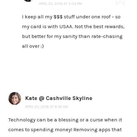
APRIL 25, 2016 AT 2:03 PM
I keep all my $$$ stuff under one roof – so
my card is with USAA. Not the best rewards,
but better for my sanity than rate-chasing
all over :)
Kate @ Cashville Skyline
APRIL 25, 2016 AT 6:18 AM
Technology can be a blessing or a curse when it
comes to spending money! Removing apps that