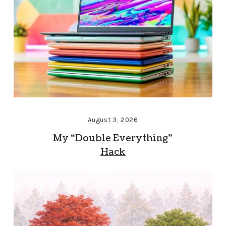
August 3, 2026
My “Double Everything”
Hack