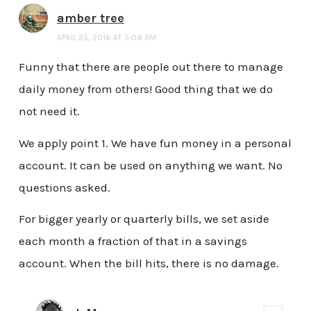
amber tree
APRIL 25, 2016 AT 5:08 AM
Funny that there are people out there to manage
daily money from others! Good thing that we do
not need it.
We apply point 1. We have fun money in a personal
account. It can be used on anything we want. No
questions asked.
For bigger yearly or quarterly bills, we set aside
each month a fraction of that in a savings
account. When the bill hits, there is no damage.