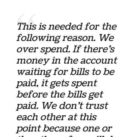
This is needed for the
following reason. We
over spend. If there’s
money in the account
waiting for bills to be
paid, it gets spent
before the bills get
paid. We don’t trust
each other at this
point because one or