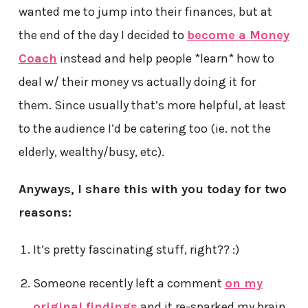
wanted me to jump into their finances, but at
the end of the day I decided to
become a Money
Coach
instead and help people *learn* how to
deal w/ their money vs actually doing it for
them. Since usually that’s more helpful, at least
to the audience I’d be catering too (ie. not the
elderly, wealthy/busy, etc).
Anyways, I share this with you today for two
reasons:
It’s pretty fascinating stuff, right?? :)
Someone recently left a comment
on my
original findings
and it re-sparked my brain,