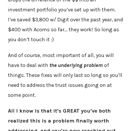
investment portfolio you’ve set up with them.
I’ve saved $3,800 w/ Digit over the past year, and
$400 with Acorns so far… they work! So long as
you don’t touch it :)
And of course, most important of all, you will
have to deal with
the underlying problem
of
things. These fixes will only last so long so you’ll
need to address the trust issues going on at
some point.
All I know is that it’s GREAT you’ve both
realized this is a problem finally worth
addressing, and you’re now reaching out