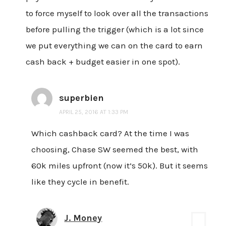
to force myself to look over all the transactions
before pulling the trigger (which is a lot since
we put everything we can on the card to earn
cash back + budget easier in one spot).
superbien
APRIL 25, 2016 AT 1:33 PM
Which cashback card? At the time I was
choosing, Chase SW seemed the best, with
60k miles upfront (now it’s 50k). But it seems
like they cycle in benefit.
J. Money