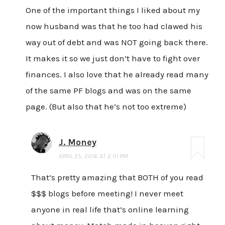
One of the important things I liked about my
now husband was that he too had clawed his
way out of debt and was NOT going back there.
It makes it so we just don’t have to fight over
finances. I also love that he already read many
of the same PF blogs and was on the same
page. (But also that he’s not too extreme)
J. Money
APRIL 25, 2016 AT 2:01 PM
That’s pretty amazing that BOTH of you read
$$$ blogs before meeting! I never meet
anyone in real life that’s online learning