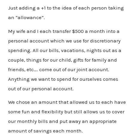
Just adding a +1 to the idea of each person taking
an “allowance”.
My wife and I each transfer $500 a month into a
personal account which we use for discretionary
spending. All our bills, vacations, nights out as a
couple, things for our child, gifts for family and
friends, etc…. come out of our joint account.
Anything we want to spend for ourselves comes
out of our personal account.
We chose an amount that allowed us to each have
some fun and flexibility but still allows us to cover
our monthly bills and put away an appropriate
amount of savings each month.