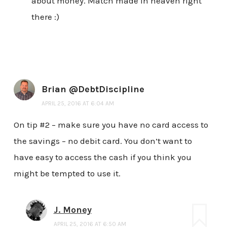
about money. Match made in heaven right
there :)
Brian @DebtDiscipline
APRIL 25, 2016 AT 6:04 AM
On tip #2 – make sure you have no card access to
the savings – no debit card. You don’t want to
have easy to access the cash if you think you
might be tempted to use it.
J. Money
APRIL 25, 2016 AT 6:50 AM