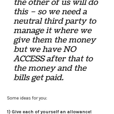
the other of us will do
this – so we need a
neutral third party to
manage it where we
give them the money
but we have NO
ACCESS after that to
the money and the
bills get paid.
Some ideas for you:
1) Give each of yourself an allowance!