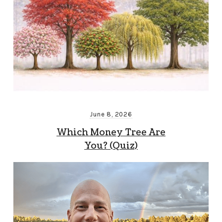
June 8, 2026
Which Money Tree Are
You? (Quiz)