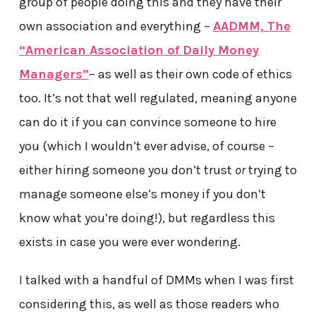
group of people doing this and they have their
own association and everything –
AADMM, The
“American Association of Daily Money
Managers”
– as well as their own code of ethics
too. It’s not that well regulated, meaning anyone
can do it if you can convince someone to hire
you (which I wouldn’t ever advise, of course –
either hiring someone you don’t trust
or
trying to
manage someone else’s money if you don’t
know what you’re doing!), but regardless this
exists in case you were ever wondering.
I talked with a handful of DMMs when I was first
considering this, as well as those readers who