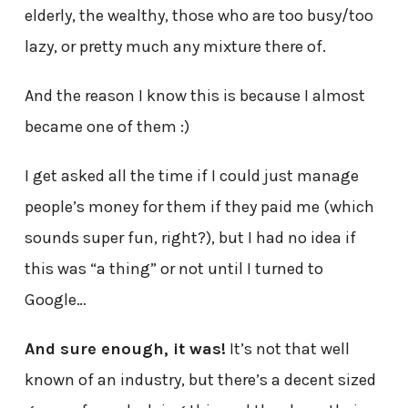
elderly, the wealthy, those who are too busy/too
lazy, or pretty much any mixture there of.
And the reason I know this is because I almost
became one of them :)
I get asked all the time if I could just manage
people’s money for them if they paid me (which
sounds super fun, right?), but I had no idea if
this was “a thing” or not until I turned to
Google…
And sure enough, it was!
It’s not that well
known of an industry, but there’s a decent sized