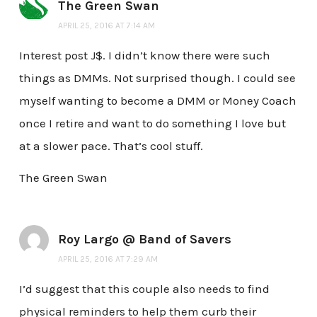
The Green Swan
APRIL 25, 2016 AT 7:14 AM
Interest post J$. I didn’t know there were such
things as DMMs. Not surprised though. I could see
myself wanting to become a DMM or Money Coach
once I retire and want to do something I love but
at a slower pace. That’s cool stuff.
The Green Swan
Roy Largo @ Band of Savers
APRIL 25, 2016 AT 7:29 AM
I’d suggest that this couple also needs to find
physical reminders to help them curb their