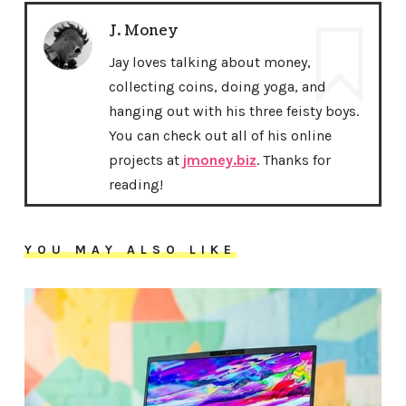
J. Money
Jay loves talking about money,
collecting coins, doing yoga, and
hanging out with his three feisty boys.
You can check out all of his online
projects at
jmoney.biz
. Thanks for
reading!
YOU MAY ALSO LIKE