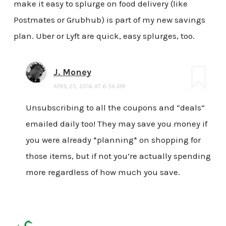
make it easy to splurge on food delivery (like
Postmates or Grubhub) is part of my new savings
plan. Uber or Lyft are quick, easy splurges, too.
J. Money
APRIL 25, 2016 AT 6:54 AM
Unsubscribing to all the coupons and “deals”
emailed daily too! They may save you money if
you were already *planning* on shopping for
those items, but if not you’re actually spending
more regardless of how much you save.