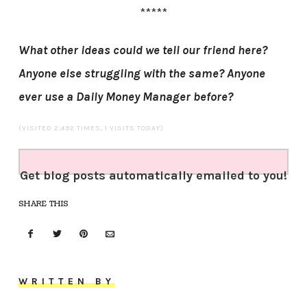
*****
What other ideas could we tell our friend here?
Anyone else struggling with the same? Anyone
ever use a Daily Money Manager before?
(VISITED 2,492 TIMES, 1 VISITS TODAY)
Get blog posts automatically emailed to you!
SHARE THIS
WRITTEN BY