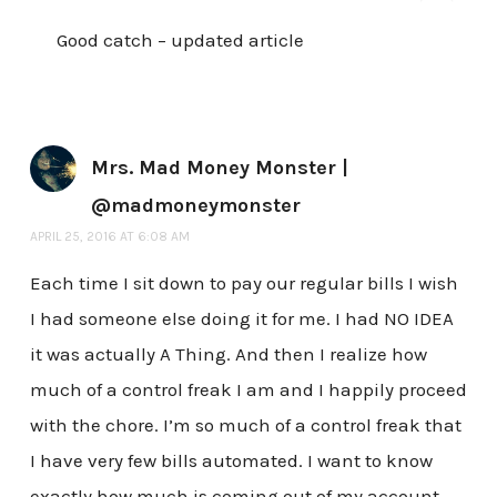
Good catch – updated article
Mrs. Mad Money Monster |
@madmoneymonster
APRIL 25, 2016 AT 6:08 AM
Each time I sit down to pay our regular bills I wish
I had someone else doing it for me. I had NO IDEA
it was actually A Thing. And then I realize how
much of a control freak I am and I happily proceed
with the chore. I’m so much of a control freak that
I have very few bills automated. I want to know
exactly how much is coming out of my account,