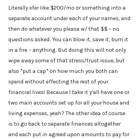
Literally xfer like $200/mo or something into a
separate account under each of your names, and
then do whatever you please w/ that $$ – no
questions asked. You can blow it, save it, burn it
in a fire – anything. But doing this will not only
wipe away some of that stress/trust issue, but
also *put a cap* on how much you both can
spend without effecting the rest of your
financial lives! Because I take it y’all have one or
two main accounts set up for all your house and
living expenses, yeah? The other idea of course
is to go back to separate finances altogether
and each put in agreed upon amounts to pay for