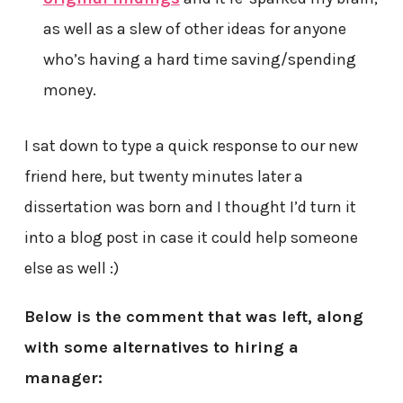
as well as a slew of other ideas for anyone
who’s having a hard time saving/spending
money.
I sat down to type a quick response to our new
friend here, but twenty minutes later a
dissertation was born and I thought I’d turn it
into a blog post in case it could help someone
else as well :)
Below is the comment that was left, along
with some alternatives to hiring a
manager: