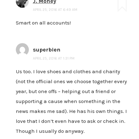
J. Money
APRIL 25, 2016 AT 6:49 AM
Smart on all accounts!
superbien
APRIL 25, 2016 AT 1:31 PM
Us too. I love shoes and clothes and charity
(not the official ones we choose together every
year, but one offs – helping out a friend or
supporting a cause when something in the
news makes me sad). He has his own things. I
love that I don’t even have to ask or check in.
Though I usually do anyway.