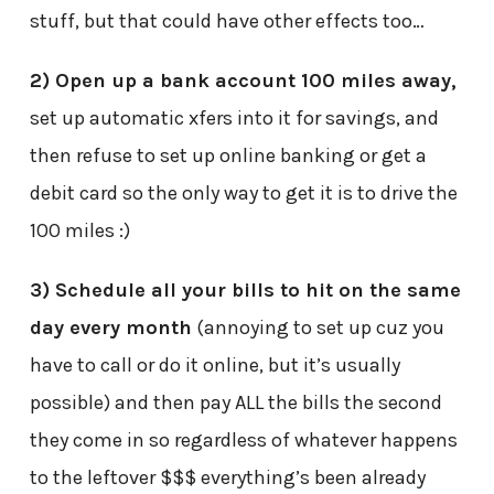
stuff, but that could have other effects too…
2) Open up a bank account 100 miles away,
set up automatic xfers into it for savings, and
then refuse to set up online banking or get a
debit card so the only way to get it is to drive the
100 miles :)
3) Schedule all your bills to hit on the same
day every month
(annoying to set up cuz you
have to call or do it online, but it’s usually
possible) and then pay ALL the bills the second
they come in so regardless of whatever happens
to the leftover $$$ everything’s been already