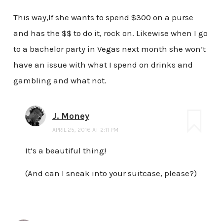
This way,If she wants to spend $300 on a purse
and has the $$ to do it, rock on. Likewise when I go
to a bachelor party in Vegas next month she won’t
have an issue with what I spend on drinks and
gambling and what not.
J. Money
APRIL 25, 2016 AT 2:11 PM
It’s a beautiful thing!
(And can I sneak into your suitcase, please?)