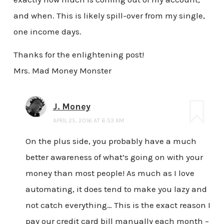
and when. This is likely spill-over from my single,
one income days.
Thanks for the enlightening post!
Mrs. Mad Money Monster
J. Money
APRIL 25, 2016 AT 6:53 AM
On the plus side, you probably have a much
better awareness of what’s going on with your
money than most people! As much as I love
automating, it does tend to make you lazy and
not catch everything… This is the exact reason I
pay our credit card bill manually each month –