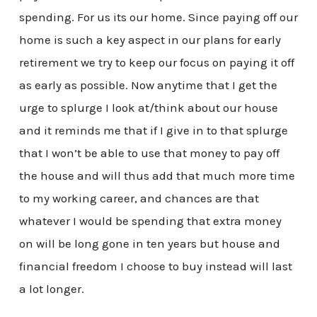
spending. For us its our home. Since paying off our
home is such a key aspect in our plans for early
retirement we try to keep our focus on paying it off
as early as possible. Now anytime that I get the
urge to splurge I look at/think about our house
and it reminds me that if I give in to that splurge
that I won’t be able to use that money to pay off
the house and will thus add that much more time
to my working career, and chances are that
whatever I would be spending that extra money
on will be long gone in ten years but house and
financial freedom I choose to buy instead will last
a lot longer.