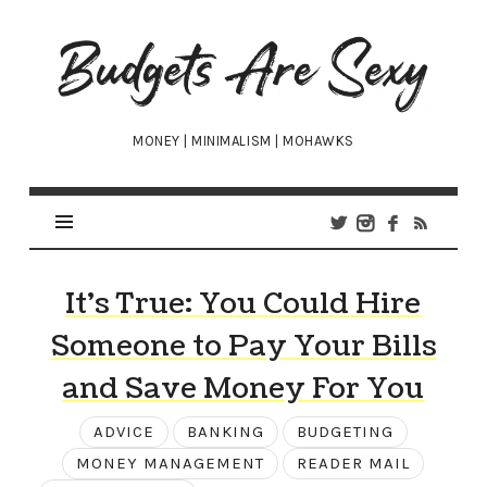
Budgets
Are
Sexy
MONEY | MINIMALISM | MOHAWKS
It’s True: You Could Hire
Someone to Pay Your Bills
and Save Money For You
ADVICE
BANKING
BUDGETING
MONEY MANAGEMENT
READER MAIL