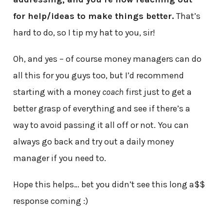
for help/ideas to make things better.
That’s
hard to do, so I tip my hat to you, sir!
Oh, and yes – of course money managers can do
all this for you guys too, but I’d recommend
starting with a money
coach
first just to get a
better grasp of everything and see if there’s a
way to avoid passing it all off or not. You can
always go back and try out a daily money
manager if you need to.
Hope this helps… bet you didn’t see this long a$$
response coming :)