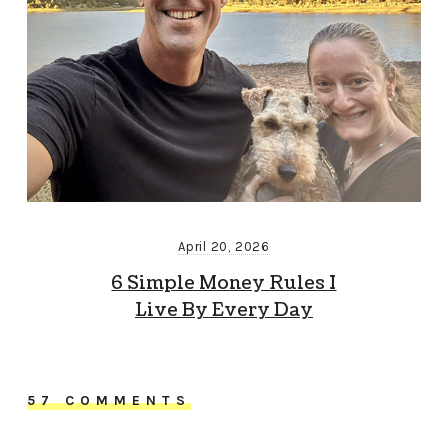
April 20, 2026
6 Simple Money Rules I
Live By Every Day
57 COMMENTS