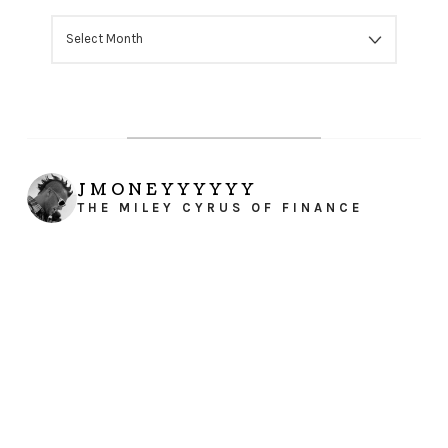
ARCHIVES
JMONEYYYYYY
THE MILEY CYRUS OF FINANCE