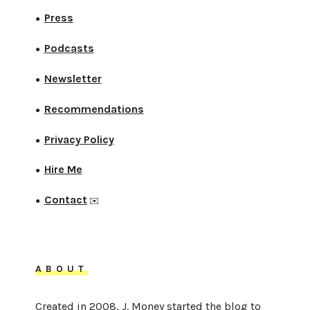
Press
●
Podcasts
●
Newsletter
●
Recommendations
●
Privacy Policy
●
Hire Me
●
Contact
●
✉️
ABOUT
Created in 2008, J. Money started the blog to