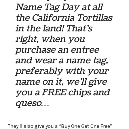
Name Tag Day at all
the California Tortillas
in the land! That’s
right, when you
purchase an entree
and wear a name tag,
preferably with your
name on it, we’ll give
you a FREE chips and
queso…
They’ll also give you a “Buy One Get One Free”