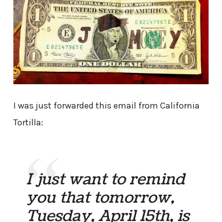
I was just forwarded this email from California
Tortilla:
I just want to remind
you that tomorrow,
Tuesday, April 15th, is