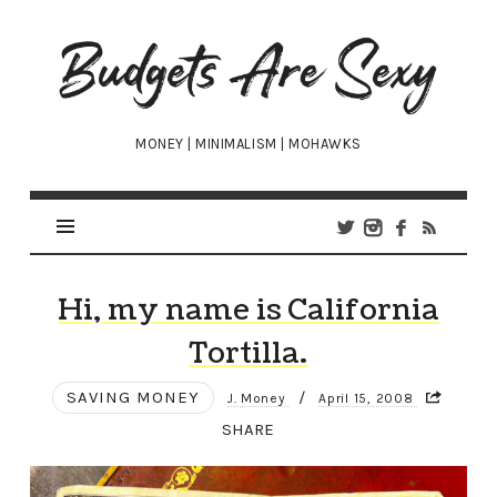
Budgets
Are
Sexy
MONEY | MINIMALISM | MOHAWKS
Hi, my name is California
Tortilla.
SAVING MONEY
/
J. Money
April 15, 2008
SHARE