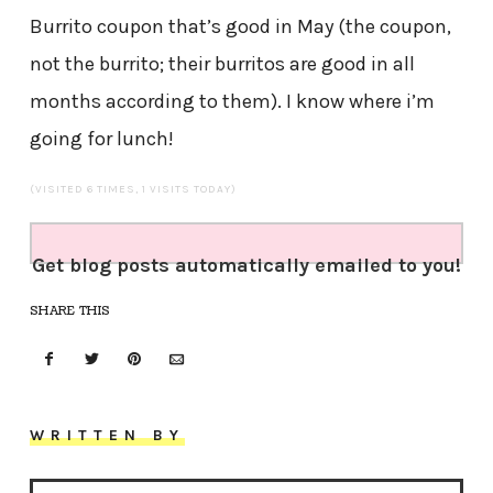
Burrito coupon that’s good in May (the coupon,
not the burrito; their burritos are good in all
months according to them). I know where i’m
going for lunch!
(VISITED 6 TIMES, 1 VISITS TODAY)
Get blog posts automatically emailed to you!
SHARE THIS
WRITTEN BY