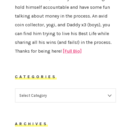
hold himself accountable and have some fun
talking about money in the process. An avid
coin collector, yogi, and Daddy x3 (boys), you
can find him trying to live his Best Life while
sharing all his wins (and fails!) in the process.
Thanks for being here!
[Full Bio]
CATEGORIES
CATEGORIES
ARCHIVES