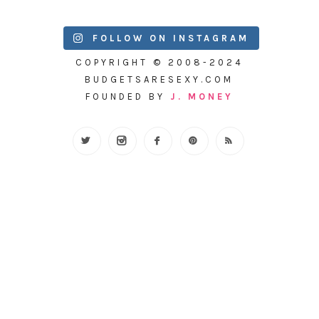
FOLLOW ON INSTAGRAM
COPYRIGHT © 2008-2024
BUDGETSARESEXY.COM
FOUNDED BY
J. MONEY