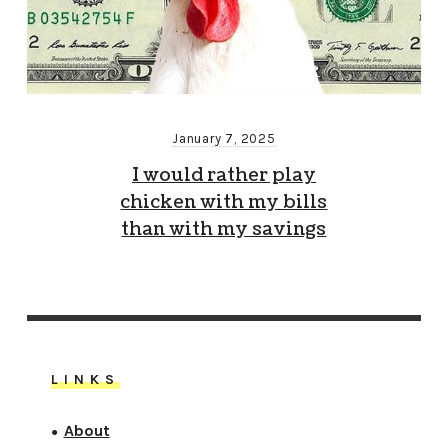
January 7, 2025
I would rather play
chicken with my bills
than with my savings
LINKS
About
●