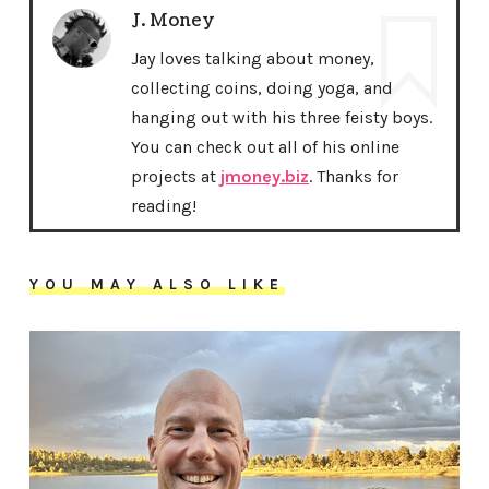
J. Money
Jay loves talking about money,
collecting coins, doing yoga, and
hanging out with his three feisty boys.
You can check out all of his online
projects at
jmoney.biz
. Thanks for
reading!
YOU MAY ALSO LIKE