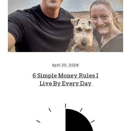
April 20, 2026
6 Simple Money Rules I
Live By Every Day