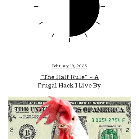
February 19, 2025
“The Half Rule” – A
Frugal Hack I Live By